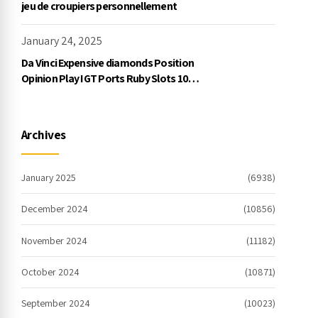
jeu de croupiers personnellement
January 24, 2025
Da Vinci Expensive diamonds Position
Opinion Play IGT Ports Ruby Slots 100
free spins no deposit 2023 On the
internet
Archives
January 2025
(6938)
December 2024
(10856)
November 2024
(11182)
October 2024
(10871)
September 2024
(10023)