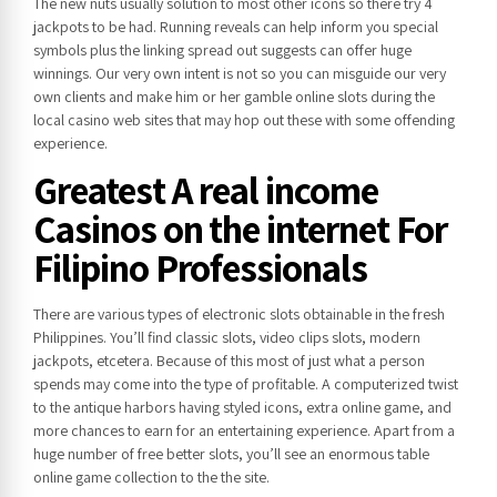
The new nuts usually solution to most other icons so there try 4
jackpots to be had. Running reveals can help inform you special
symbols plus the linking spread out suggests can offer huge
winnings. Our very own intent is not so you can misguide our very
own clients and make him or her gamble online slots during the
local casino web sites that may hop out these with some offending
experience.
Greatest A real income
Casinos on the internet For
Filipino Professionals
There are various types of electronic slots obtainable in the fresh
Philippines. You’ll find classic slots, video clips slots, modern
jackpots, etcetera. Because of this most of just what a person
spends may come into the type of profitable. A computerized twist
to the antique harbors having styled icons, extra online game, and
more chances to earn for an entertaining experience. Apart from a
huge number of free better slots, you’ll see an enormous table
online game collection to the the site.