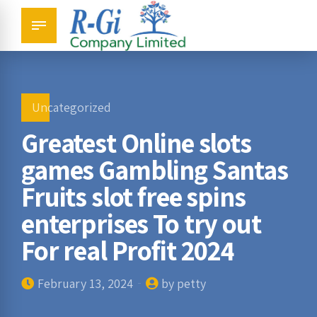
Uncategorized
Greatest Online slots
games Gambling Santas
Fruits slot free spins
enterprises To try out
For real Profit 2024
February 13, 2024
by petty