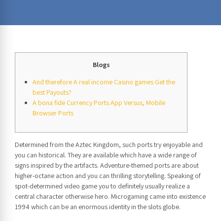
Blogs
And therefore A real income Casino games Get the
best Payouts?
A bona fide Currency Ports App Versus, Mobile
Browser Ports
Determined from the Aztec Kingdom, such ports try enjoyable and
you can historical. They are available which have a wide range of
signs inspired by the artifacts. Adventure-themed ports are about
higher-octane action and you can thrilling storytelling. Speaking of
spot-determined video game you to definitely usually realize a
central character otherwise hero.
Microgaming came into existence
1994 which can be an enormous identity in the slots globe.