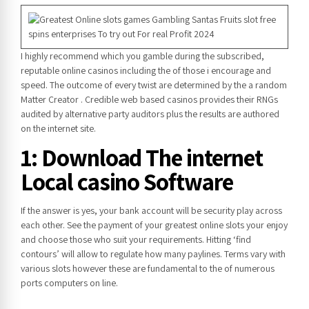
I highly recommend which you gamble during the subscribed,
reputable online casinos including the of those i encourage and
speed. The outcome of every twist are determined by the a random
Matter Creator . Credible web based casinos provides their RNGs
audited by alternative party auditors plus the results are authored
on the internet site.
1: Download The internet
Local casino Software
If the answer is yes, your bank account will be security play across
each other. See the payment of your greatest online slots your enjoy
and choose those who suit your requirements. Hitting ‘find
contours’ will allow to regulate how many paylines. Terms vary with
various slots however these are fundamental to the of numerous
ports computers on line.