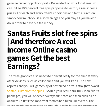
genuine currency jackpot ports. Dependent on your local area, you
can utilize 100 percent free spin proposes to victory a real income
prizes. For each and every offer’s conditions and terms is info on
simply how much you is also winnings and you may all you have to
do in order to cash out the money.
Santas Fruits slot free spins
| And therefore A real
income Online casino
games Get the best
Earnings?
The fresh graphics also needs to convert really for the almost every
other devices, such as cellphones and you will iPads. The new
aspects and you will gameplay of preferred ports is straightforward
Santas Fruits slot free spins
. Should your red Learn Trick icon fills its
packages, you will observe twenty four notes and then click aside
on them up until the important factors had been uncovered. The
online gambling enterprise community has its fair share away from