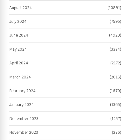
August 2024
(10891)
July 2024
(7595)
June 2024
(4929)
May 2024
(3374)
April 2024
(2172)
March 2024
(2018)
February 2024
(1670)
January 2024
(1365)
December 2023
(1257)
November 2023
(276)