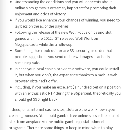
Understanding the conditions and you will concepts about
online slots games is extremely important for promoting their
enjoyment and odds of victory.
If you would like enhance your chances of winning, you need to
lay bets on the all of the paylines.
Following the release of the new Wolf Focus on casino slot
games within the 2012, IGT released Wolf Work on
Megajackpots while the a followup.
Something else i look out for are SSL security, in order that
people suggestions you send on the webpages is actually
remaining safe.
In case your local casino provides a software, you could install
it, but when you don’t, the experience thanks to a mobile web
browser obtained’t differ.
Including, if you make an excellent $a hundred bet on a position
with an enthusiastic RTP during the 96percent, theoretically you
should get $96 right back.
Indeed, of all internet casino sites, slots are the well-known type
cleaning bonuses. You could gamble free online slots in the of a lot
sites from anyplace via the public gambling establishment
programs. There are some things to keep in mind when to play