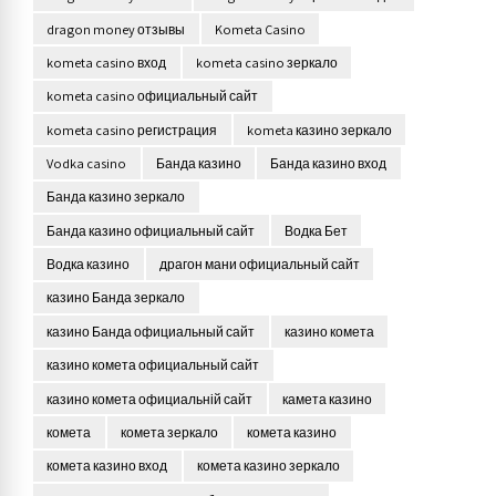
dragon money отзывы
Kometa Casino
kometa casino вход
kometa casino зеркало
kometa casino официальный сайт
kometa casino регистрация
kometa казино зеркало
Vodka casino
Банда казино
Банда казино вход
Банда казино зеркало
Банда казино официальный сайт
Водка Бет
Водка казино
драгон мани официальный сайт
казино Банда зеркало
казино Банда официальный сайт
казино комета
казино комета официальный сайт
казино комета официальній сайт
камета казино
комета
комета зеркало
комета казино
комета казино вход
комета казино зеркало