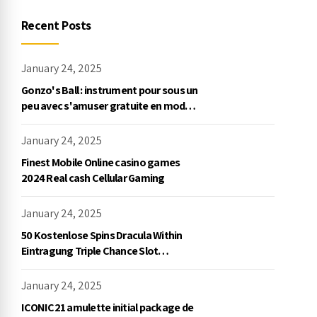
Recent Posts
January 24, 2025
Gonzo's Ball : instrument pour sous un
peu avec s'amuser gratuite en mode
démo, NetEnt
January 24, 2025
Finest Mobile Online casino games
2024 Real cash Cellular Gaming
January 24, 2025
50 Kostenlose Spins Dracula Within
Eintragung Triple Chance Slot
Exklusive Einzahlung
January 24, 2025
ICONIC21 amulette initial package de