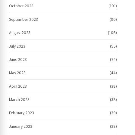
October 2023
(101)
September 2023
(90)
August 2023
(106)
July 2023
(95)
June 2023
(74)
May 2023
(44)
April 2023
(38)
March 2023
(38)
February 2023
(39)
January 2023
(28)