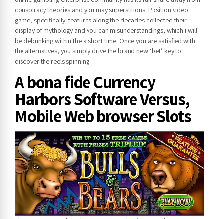
conspiracy theories and you may superstitions. Position video
game, specifically, features along the decades collected their
display of mythology and you can misunderstandings, which i will
be debunking within the a short time. Once you are satisfied with
the alternatives, you simply drive the brand new ‘bet’ key to
discover the reels spinning.
A bona fide Currency
Harbors Software Versus,
Mobile Web browser Slots