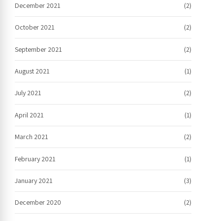
December 2021
(2)
October 2021
(2)
September 2021
(2)
August 2021
(1)
July 2021
(2)
April 2021
(1)
March 2021
(2)
February 2021
(1)
January 2021
(3)
December 2020
(2)