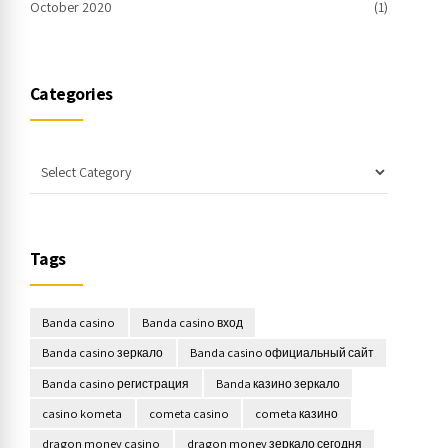
October 2020
(1)
Categories
Tags
Banda casino
Banda casino вход
Banda casino зеркало
Banda casino официальный сайт
Banda casino регистрация
Banda казино зеркало
casino kometa
cometa casino
cometa казино
dragon money casino
dragon money зеркало сегодня