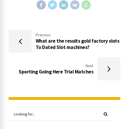
Previous
What are the results gold factory slots
To Dated Slot machines?
Next
Sporting Going Here Trial Matches