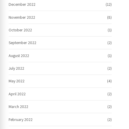
December 2022
(12)
November 2022
(8)
October 2022
(1)
September 2022
(2)
August 2022
(1)
July 2022
(2)
May 2022
(4)
April 2022
(2)
March 2022
(2)
February 2022
(2)