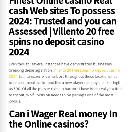
cash Web sites To possess
2024: Trusted and you can
Assessed | Villento 20 free
spins no deposit casino
2024
Even though, several instances have demostrated businesses
breaking these legislation.
Villento 20 free spins no deposit casino
2024
Still, to experience harbors throughout these locations has
been a criminal act for and this a new player can pay a fine as high
as 500. Of all the pursue-right up harbors I have been really excited
to try out, Wolf Focus on needs to be perhaps one of the most
joyous.
Can i Wager Real money In
the Online casinos?