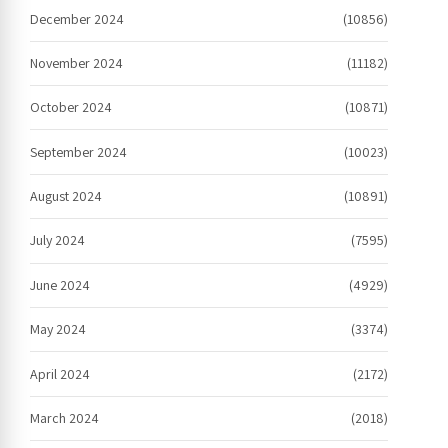
December 2024
(10856)
November 2024
(11182)
October 2024
(10871)
September 2024
(10023)
August 2024
(10891)
July 2024
(7595)
June 2024
(4929)
May 2024
(3374)
April 2024
(2172)
March 2024
(2018)