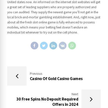
United states now. An informed on the internet slot websites will get
a great set of leading suppliers who are properly authorized and
you can audited. They supply the newest game you’ll not get in the
local brick-and-mortar gambling establishment. And, right now, just
about all the fresh slot online game is fully enhanced to possess
mobiles, which means your betting feel doesn’t endure an
individual bit whenever to try out on the cell phone.
Previous
Casino Of Gold Casino Games
Next
30 Free Spins No Deposit Required
Offers In 2024