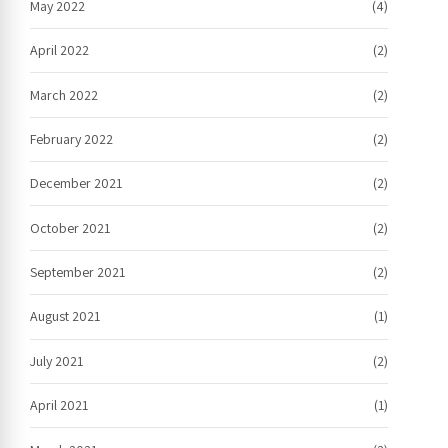
May 2022
(4)
April 2022
(2)
March 2022
(2)
February 2022
(2)
December 2021
(2)
October 2021
(2)
September 2021
(2)
August 2021
(1)
July 2021
(2)
April 2021
(1)