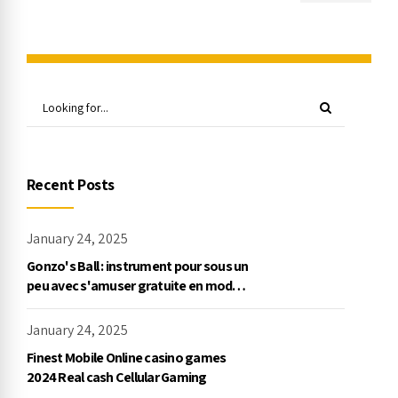
Recent Posts
January 24, 2025
Gonzo's Ball : instrument pour sous un
peu avec s'amuser gratuite en mode
démo, NetEnt
January 24, 2025
Finest Mobile Online casino games
2024 Real cash Cellular Gaming