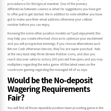
procedure is for the typical member. One of the primary
differences between casinos is when far suggestions you have got
to offer just to get started. We in addition to note whether you have
got to make sure their email address otherwise your cellular
number before you can enjoy.
Knowing the some other position models isn’t just enjoyment; this
may help you create informed choices to optimize your excitement
and you will prospective winnings. If you choose alternatives such
Bitcoin Cash otherwise Litecoin, they’lso are super-punctual . Nab
at the very least step three Strewn Robber icons, and also you
reach discover safes to victory 100 percent free spins and you may
multipliers regarding the extra game. All the latest news on the
courtroom gaming regarding the managed All of us says.
Would be the No-deposit
Wagering Requirements
Fair?
You will find all those reputable position team providing game in the