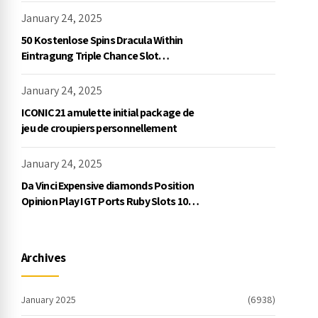
January 24, 2025
50 Kostenlose Spins Dracula Within
Eintragung Triple Chance Slot
Exklusive Einzahlung
January 24, 2025
ICONIC21 amulette initial package de
jeu de croupiers personnellement
January 24, 2025
Da Vinci Expensive diamonds Position
Opinion Play IGT Ports Ruby Slots 100
free spins no deposit 2023 On the
internet
Archives
January 2025
(6938)