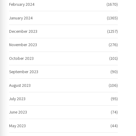
February 2024
(1670)
January 2024
(1365)
December 2023
(1257)
November 2023
(276)
October 2023
(101)
September 2023
(90)
August 2023
(106)
July 2023
(95)
June 2023
(74)
May 2023
(44)