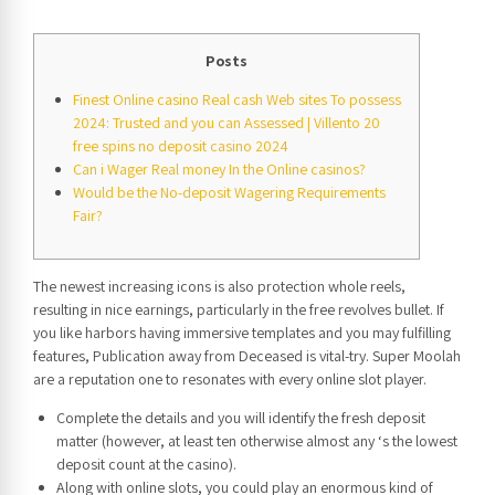
Posts
Finest Online casino Real cash Web sites To possess
2024: Trusted and you can Assessed | Villento 20
free spins no deposit casino 2024
Can i Wager Real money In the Online casinos?
Would be the No-deposit Wagering Requirements
Fair?
The newest increasing icons is also protection whole reels,
resulting in nice earnings, particularly in the free revolves bullet. If
you like harbors having immersive templates and you may fulfilling
features, Publication away from Deceased is vital-try.
Super Moolah
are a reputation one to resonates with every online slot player.
Complete the details and you will identify the fresh deposit
matter (however, at least ten otherwise almost any ‘s the lowest
deposit count at the casino).
Along with online slots, you could play an enormous kind of