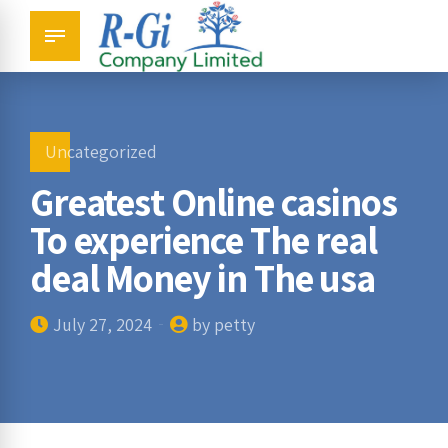
Uncategorized
Greatest Online casinos
To experience The real
deal Money in The usa
July 27, 2024
by petty