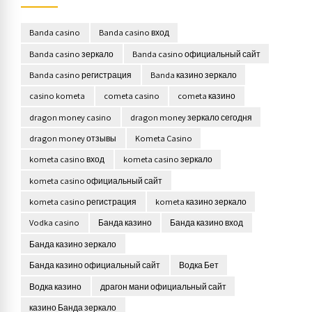
Banda casino
Banda casino вход
Banda casino зеркало
Banda casino официальный сайт
Banda casino регистрация
Banda казино зеркало
casino kometa
cometa casino
cometa казино
dragon money casino
dragon money зеркало сегодня
dragon money отзывы
Kometa Casino
kometa casino вход
kometa casino зеркало
kometa casino официальный сайт
kometa casino регистрация
kometa казино зеркало
Vodka casino
Банда казино
Банда казино вход
Банда казино зеркало
Банда казино официальный сайт
Водка Бет
Водка казино
драгон мани официальный сайт
казино Банда зеркало