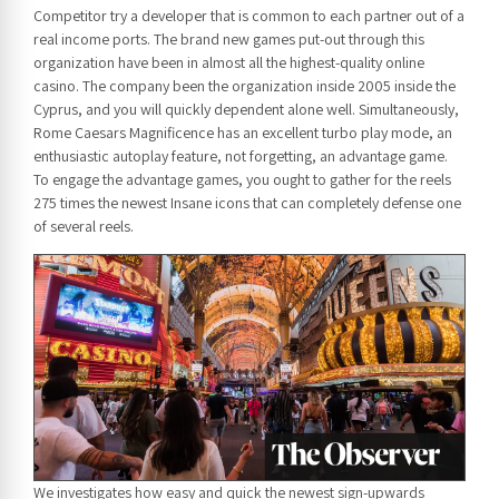
Competitor try a developer that is common to each partner out of a
real income ports. The brand new games put-out through this
organization have been in almost all the highest-quality online
casino. The company been the organization inside 2005 inside the
Cyprus, and you will quickly dependent alone well. Simultaneously,
Rome Caesars Magnificence has an excellent turbo play mode, an
enthusiastic autoplay feature, not forgetting, an advantage game.
To engage the advantage games, you ought to gather for the reels
275 times the newest Insane icons that can completely defense one
of several reels.
We investigates how easy and quick the newest sign-upwards