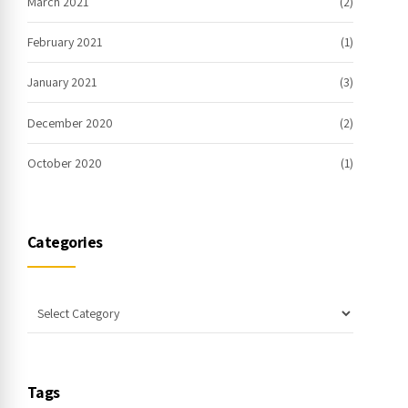
March 2021
(2)
February 2021
(1)
January 2021
(3)
December 2020
(2)
October 2020
(1)
Categories
Tags