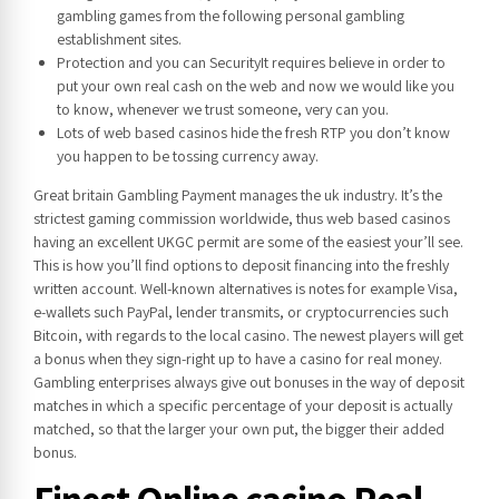
gambling games from the following personal gambling
establishment sites.
Protection and you can SecurityIt requires believe in order to
put your own real cash on the web and now we would like you
to know, whenever we trust someone, very can you.
Lots of web based casinos hide the fresh RTP you don’t know
you happen to be tossing currency away.
Great britain Gambling Payment manages the uk industry. It’s the
strictest gaming commission worldwide, thus web based casinos
having an excellent UKGC permit are some of the easiest your’ll see.
This is how you’ll find options to deposit financing into the freshly
written account. Well-known alternatives is notes for example Visa,
e-wallets such PayPal, lender transmits, or cryptocurrencies such
Bitcoin, with regards to the local casino. The newest players will get
a bonus when they sign-right up to have a casino for real money.
Gambling enterprises always give out bonuses in the way of deposit
matches in which a specific percentage of your deposit is actually
matched, so that the larger your own put, the bigger their added
bonus.
Finest Online casino Real