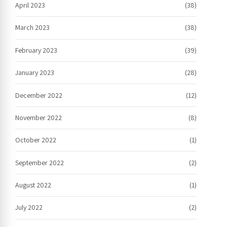
April 2023
(38)
March 2023
(38)
February 2023
(39)
January 2023
(28)
December 2022
(12)
November 2022
(8)
October 2022
(1)
September 2022
(2)
August 2022
(1)
July 2022
(2)