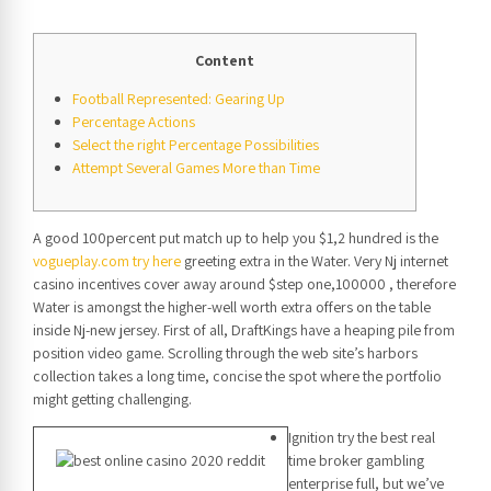
Content
Football Represented: Gearing Up
Percentage Actions
Select the right Percentage Possibilities
Attempt Several Games More than Time
A good 100percent put match up to help you $1,2 hundred is the
vogueplay.com try here
greeting extra in the Water. Very Nj internet
casino incentives cover away around $step one,100000 , therefore
Water is amongst the higher-well worth extra offers on the table
inside Nj-new jersey. First of all, DraftKings have a heaping pile from
position video game.
Scrolling through the web site’s harbors
collection takes a long time, concise the spot where the portfolio
might getting challenging.
Ignition try the best real
time broker gambling
enterprise full, but we’ve