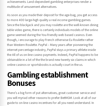
achievements. Land-dependent gambling enterprises render a
multitude of amusement alternatives.
As soon as you made their deposit for the age-bag, you get access
to more 400 large-high quality a real income gambling games.
Since the blackjack and you may roulette are the well-known dining
table video game, there is certainly individuals models of the online
game seemed during the You-friendly web based casinos. Even
though, i encourage to play French otherwise Eu Roulette rather
than Western Roulette. PayPal – Many years after pioneering the
internet percentage industry, PayPal stays a primary athlete inside
the All of us on-line casino payments. Indeed, PayPal happens to be
obtainable in a lot of the the brand new twenty six claims in which
online casinos or sportsbooks is actually court in the us.
Gambling establishment
Bonuses
There’s a big form of put alternatives, great customer service and
you will myriad other reasons to prefer BetMGM. Look at all of our
guide to on-line casino incentives for all you need understand. In