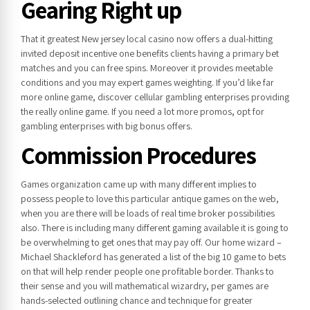
Gearing Right up
That it greatest New jersey local casino now offers a dual-hitting
invited deposit incentive one benefits clients having a primary bet
matches and you can free spins. Moreover it provides meetable
conditions and you may expert games weighting. If you’d like far
more online game, discover cellular gambling enterprises providing
the really online game. If you need a lot more promos, opt for
gambling enterprises with big bonus offers.
Commission Procedures
Games organization came up with many different implies to
possess people to love this particular antique games on the web,
when you are there will be loads of real time broker possibilities
also. There is including many different gaming available it is going to
be overwhelming to get ones that may pay off. Our home wizard –
Michael Shackleford has generated a list of the big 10 game to bets
on that will help render people one profitable border. Thanks to
their sense and you will mathematical wizardry, per games are
hands-selected outlining chance and technique for greater