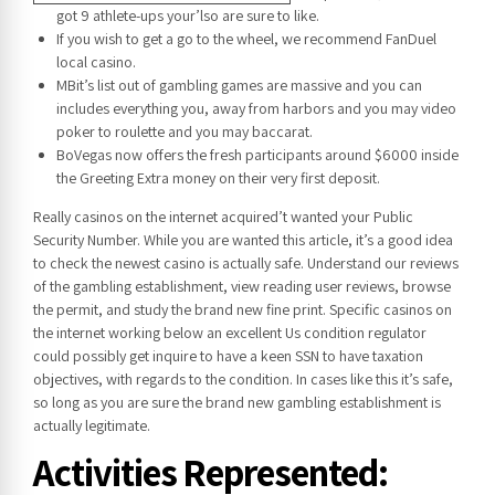
got 9 athlete-ups your’lso are sure to like.
If you wish to get a go to the wheel, we recommend FanDuel
local casino.
MBit’s list out of gambling games are massive and you can
includes everything you, away from harbors and you may video
poker to roulette and you may baccarat.
BoVegas now offers the fresh participants around $6000 inside
the Greeting Extra money on their very first deposit.
Really casinos on the internet acquired’t wanted your Public
Security Number. While you are wanted this article, it’s a good idea
to check the newest casino is actually safe. Understand our reviews
of the gambling establishment, view reading user reviews, browse
the permit, and study the brand new fine print. Specific casinos on
the internet working below an excellent Us condition regulator
could possibly get inquire to have a keen SSN to have taxation
objectives, with regards to the condition. In cases like this it’s safe,
so long as you are sure the brand new gambling establishment is
actually legitimate.
Activities Represented: