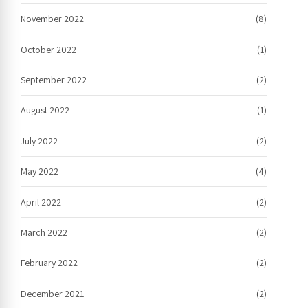
November 2022
(8)
October 2022
(1)
September 2022
(2)
August 2022
(1)
July 2022
(2)
May 2022
(4)
April 2022
(2)
March 2022
(2)
February 2022
(2)
December 2021
(2)