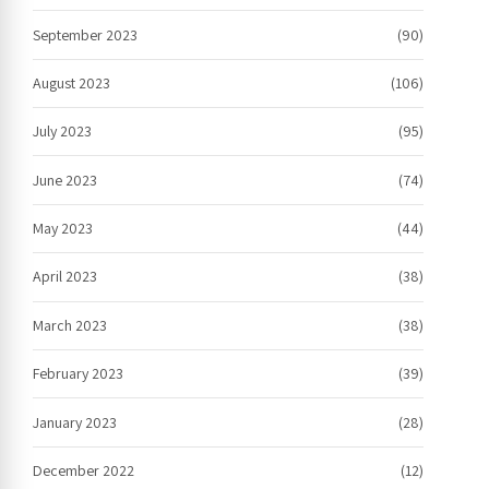
September 2023
(90)
August 2023
(106)
July 2023
(95)
June 2023
(74)
May 2023
(44)
April 2023
(38)
March 2023
(38)
February 2023
(39)
January 2023
(28)
December 2022
(12)