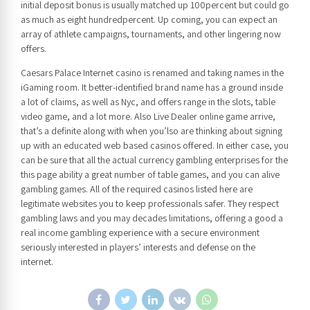
initial deposit bonus is usually matched up 100percent but could go
as much as eight hundredpercent. Up coming, you can expect an
array of athlete campaigns, tournaments, and other lingering now
offers.
Caesars Palace Internet casino is renamed and taking names in the
iGaming room. It better-identified brand name has a ground inside
a lot of claims, as well as Nyc, and offers range in the slots, table
video game, and a lot more. Also Live Dealer online game arrive,
that’s a definite along with when you’lso are thinking about signing
up with an educated web based casinos offered. In either case, you
can be sure that all the actual currency gambling enterprises for the
this page ability a great number of table games, and you can alive
gambling games. All of the required casinos listed here are
legitimate websites you to keep professionals safer. They respect
gambling laws and you may decades limitations, offering a good a
real income gambling experience with a secure environment
seriously interested in players’ interests and defense on the
internet.