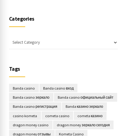
Categories
Tags
Banda casino
Banda casino вход
Banda casino зеркало
Banda casino официальный сайт
Banda casino регистрация
Banda казино зеркало
casino kometa
cometa casino
cometa казино
dragon money casino
dragon money зеркало сегодня
dragon money отзывы
Kometa Casino