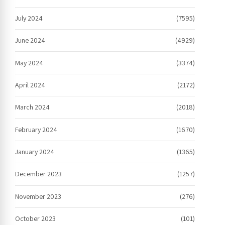
July 2024
(7595)
June 2024
(4929)
May 2024
(3374)
April 2024
(2172)
March 2024
(2018)
February 2024
(1670)
January 2024
(1365)
December 2023
(1257)
November 2023
(276)
October 2023
(101)