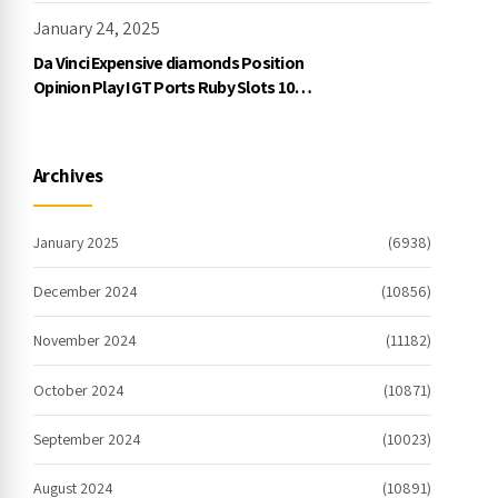
January 24, 2025
Da Vinci Expensive diamonds Position
Opinion Play IGT Ports Ruby Slots 100
free spins no deposit 2023 On the
internet
Archives
January 2025
(6938)
December 2024
(10856)
November 2024
(11182)
October 2024
(10871)
September 2024
(10023)
August 2024
(10891)