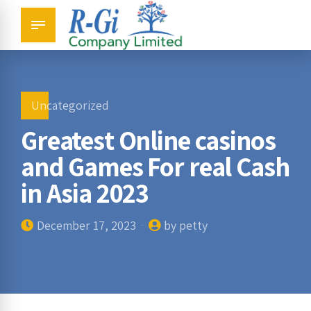
Uncategorized
Greatest Online casinos
and Games For real Cash
in Asia 2023
December 17, 2023
by petty