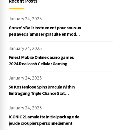
Recent Posts
January 24, 2025
Gonzo's Ball : instrument pour sous un
peu avec s'amuser gratuite en mode
démo, NetEnt
January 24, 2025
Finest Mobile Online casino games
2024 Real cash Cellular Gaming
January 24, 2025
50 Kostenlose Spins Dracula Within
Eintragung Triple Chance Slot
Exklusive Einzahlung
January 24, 2025
ICONIC21 amulette initial package de
jeu de croupiers personnellement