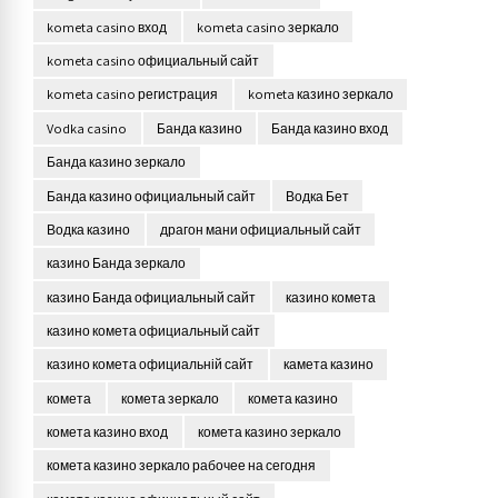
kometa casino вход
kometa casino зеркало
kometa casino официальный сайт
kometa casino регистрация
kometa казино зеркало
Vodka casino
Банда казино
Банда казино вход
Банда казино зеркало
Банда казино официальный сайт
Водка Бет
Водка казино
драгон мани официальный сайт
казино Банда зеркало
казино Банда официальный сайт
казино комета
казино комета официальный сайт
казино комета официальній сайт
камета казино
комета
комета зеркало
комета казино
комета казино вход
комета казино зеркало
комета казино зеркало рабочее на сегодня