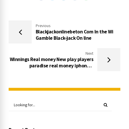
Previous
Blackjackonlinebeton Com In the Wi
Gamble Black-jack On line
Next
Winnings Real money New play players
paradise real money iphone 4
Application 2022