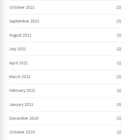
October 2021
(2)
September 2021
(2)
August 2021
(1)
July 2021
(2)
April 2021
(1)
March 2021
(2)
February 2021
(1)
January 2021
(3)
December 2020
(2)
October 2020
(1)