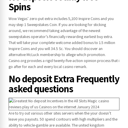
Spins
Wow Vegas’ zero-put extra includes 5,100 Inspire Coins and you
may step 1 Sweepstakes Coin. If you are looking for sticking
around, we recommend taking advantage of the newest
sweepstakes operator’s financially rewarding earliest buy extra.
That will take your complete welcome added bonus to 1.5 million
Inspire Coins and you will 34.5 Sc. You should discover an
alternative McLuck membership to allege which promotion.
Casino.org provides a rigid twenty-five-action opinion process that i
go after for each and every local casino remark.
No deposit Extra Frequently
asked questions
Are to try out various other sites servers when the your doesn’t
leave you payouts. 50 spend contours with high multipliers and the
ability to vehicle-gamble are available. The united kingdom