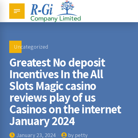
Uncategorized
Greatest No deposit
Incentives In the All
Slots Magic casino
reviews play of us
Casinos on the internet
January 2024
January 23, 2024
by petty