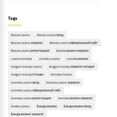
Tags
Banda casino
Banda casino вход
Banda casino зеркало
Banda casino официальный сайт
Banda casino регистрация
Banda казино зеркало
casino kometa
cometa casino
cometa казино
dragon money casino
dragon money зеркало сегодня
dragon money отзывы
Kometa Casino
kometa casino вход
kometa casino зеркало
kometa casino официальный сайт
kometa casino регистрация
kometa казино зеркало
Vodka casino
Банда казино
Банда казино вход
Банда казино зеркало