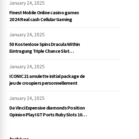
January 24, 2025
Finest Mobile Online casino games
2024 Real cash Cellular Gaming
January 24, 2025
50 Kostenlose Spins Dracula Within
Eintragung Triple Chance Slot
Exklusive Einzahlung
January 24, 2025
ICONIC21 amulette initial package de
jeu de croupiers personnellement
January 24, 2025
Da Vinci Expensive diamonds Position
Opinion Play IGT Ports Ruby Slots 100
free spins no deposit 2023 On the
internet