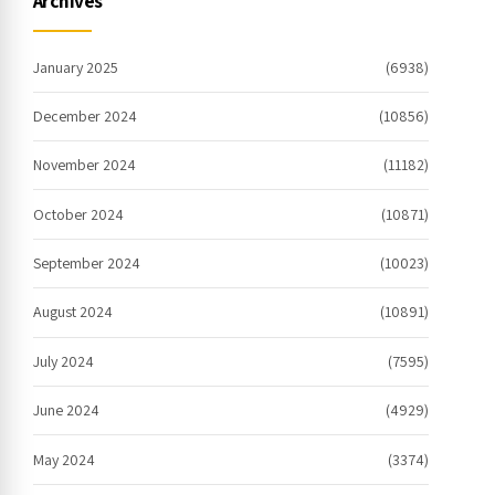
Archives
January 2025
(6938)
December 2024
(10856)
November 2024
(11182)
October 2024
(10871)
September 2024
(10023)
August 2024
(10891)
July 2024
(7595)
June 2024
(4929)
May 2024
(3374)