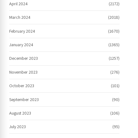
April 2024
(2172)
March 2024
(2018)
February 2024
(1670)
January 2024
(1365)
December 2023
(1257)
November 2023
(276)
October 2023
(101)
September 2023
(90)
August 2023
(106)
July 2023
(95)