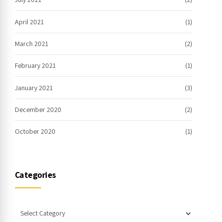
April 2021
(1)
March 2021
(2)
February 2021
(1)
January 2021
(3)
December 2020
(2)
October 2020
(1)
Categories