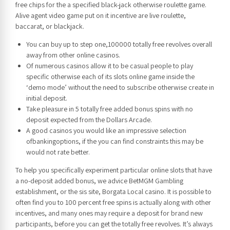
free chips for the a specified black-jack otherwise roulette game.
Alive agent video game put on it incentive are live roulette,
baccarat, or blackjack.
You can buy up to step one,100000 totally free revolves overall
away from other online casinos.
Of numerous casinos allow it to be casual people to play
specific otherwise each of its slots online game inside the
‘demo mode’ without the need to subscribe otherwise create in
initial deposit.
Take pleasure in 5 totally free added bonus spins with no
deposit expected from the Dollars Arcade.
A good casinos you would like an impressive selection
ofbankingoptions, if the you can find constraints this may be
would not rate better.
To help you specifically experiment particular online slots that have
a no-deposit added bonus, we advice BetMGM Gambling
establishment, or the sis site, Borgata Local casino. It is possible to
often find you to 100 percent free spins is actually along with other
incentives, and many ones may require a deposit for brand new
participants, before you can get the totally free revolves. It’s always