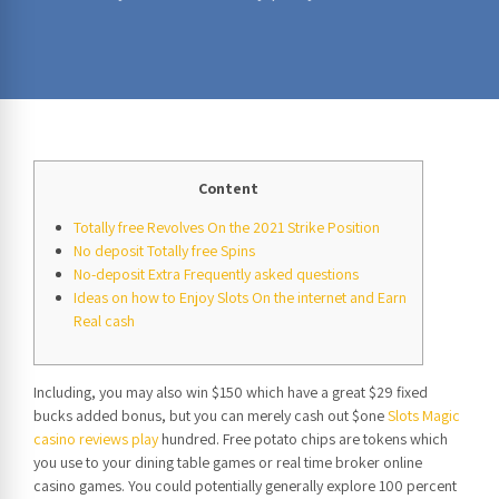
Content
Totally free Revolves On the 2021 Strike Position
No deposit Totally free Spins
No-deposit Extra Frequently asked questions
Ideas on how to Enjoy Slots On the internet and Earn
Real cash
Including, you may also win $150 which have a great $29 fixed
bucks added bonus, but you can merely cash out $one
Slots Magic
casino reviews play
hundred. Free potato chips are tokens which
you use to your dining table games or real time broker online
casino games. You could potentially generally explore 100 percent