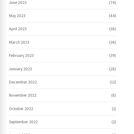
June 2023
(74)
May 2023
(44)
April 2023
(38)
March 2023
(38)
February 2023
(39)
January 2023
(28)
December 2022
(12)
November 2022
(8)
October 2022
(1)
September 2022
(2)