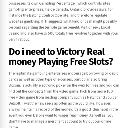
possesses its own Gambling Percentage , which controls sites
gambling enterprises. Inside Canada, Ontario provides laws, for
instance the Betting Control Operate, and therefore regulate
websites gambling. RTP suggests what kind of cash might possibly
be paid regarding the terrible game benefit. Visit Cheeky Local
casino and also have to 500 totally free revolves together with your
very first put.
Do i need to Victory Real
money Playing Free Slots?
The legitimate gambling enterprises encourage borrowing or debit
cards as well as other type of e-purses, particular also bring
Bitcoin. Is actually electronic poker on the web for free and you can
find out the concepts from the video game. Pick from more 160
free video game from leading company such as NetEnt and you can
Betsoft. Twist the new reels as often as the you’d like, however,
always maintain a record of the money. It’s a good idea habit in the
event you ever before want to wager real money. As well as, you
don’t have to manage a merchant account to try out our online
game.