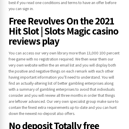
best if you read one conditions and terms to have an offer before
you can sign in.
Free Revolves On the 2021
Hit Slot | Slots Magic casino
reviews play
You can access our very own library more than 13,000 100 percent
free game with no registration required. We then wear them our
very own website within the an email list and you will display both
the positive and negative things on each remark with each other
having important information you’ll need to understand. You will
find an actually-altering list of better gambling enterprises along
with a summary of gambling enterprises to avoid that individuals
consider and you will review all three months in order that things
are leftover advanced. Our very own specialist group make sure to
contain the finest extra requirements up-to-date and you can hunt
down the newest no-deposit also offers.
No deposit Totally free