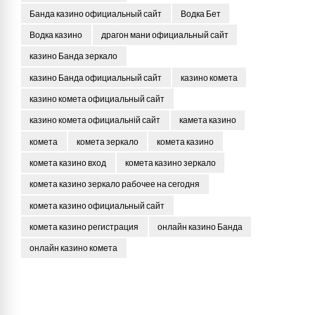
Банда казино официальный сайт
Водка Бет
Водка казино
драгон мани официальный сайт
казино Банда зеркало
казино Банда официальный сайт
казино комета
казино комета официальный сайт
казино комета официальній сайт
камета казино
комета
комета зеркало
комета казино
комета казино вход
комета казино зеркало
комета казино зеркало рабочее на сегодня
комета казино официальный сайт
комета казино регистрация
онлайн казино Банда
онлайн казино комета