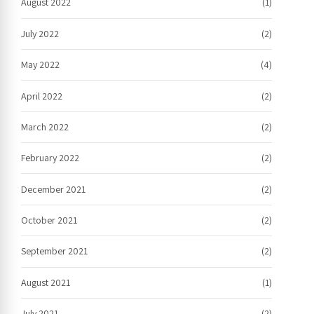
August 2022
(1)
July 2022
(2)
May 2022
(4)
April 2022
(2)
March 2022
(2)
February 2022
(2)
December 2021
(2)
October 2021
(2)
September 2021
(2)
August 2021
(1)
July 2021
(2)