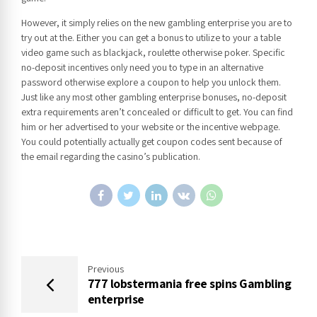
However, it simply relies on the new gambling enterprise you are to
try out at the. Either you can get a bonus to utilize to your a table
video game such as blackjack, roulette otherwise poker. Specific
no-deposit incentives only need you to type in an alternative
password otherwise explore a coupon to help you unlock them.
Just like any most other gambling enterprise bonuses, no-deposit
extra requirements aren’t concealed or difficult to get. You can find
him or her advertised to your website or the incentive webpage.
You could potentially actually get coupon codes sent because of
the email regarding the casino’s publication.
Previous
777 lobstermania free spins Gambling
enterprise