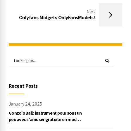
Next
Onlyfans Midgets OnlyFansModels!
Recent Posts
January 24, 2025
Gonzo's Ball : instrument pour sous un
peu avec s'amuser gratuite en mode
démo, NetEnt