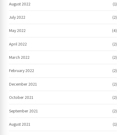
August 2022
(1)
July 2022
(2)
May 2022
(4)
April 2022
(2)
March 2022
(2)
February 2022
(2)
December 2021
(2)
October 2021
(2)
September 2021
(2)
August 2021
(1)