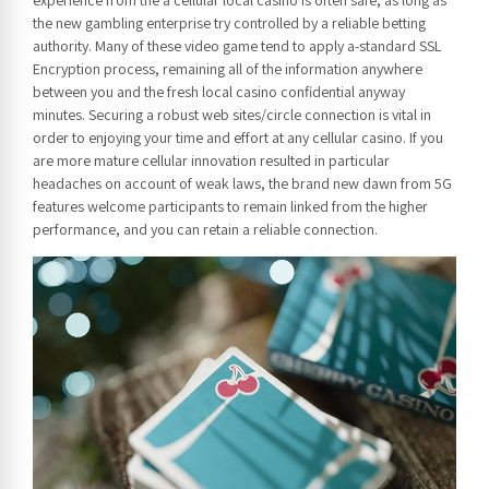
the new gambling enterprise try controlled by a reliable betting
authority. Many of these video game tend to apply a-standard SSL
Encryption process, remaining all of the information anywhere
between you and the fresh local casino confidential anyway
minutes. Securing a robust web sites/circle connection is vital in
order to enjoying your time and effort at any cellular casino. If you
are more mature cellular innovation resulted in particular
headaches on account of weak laws, the brand new dawn from 5G
features welcome participants to remain linked from the higher
performance, and you can retain a reliable connection.