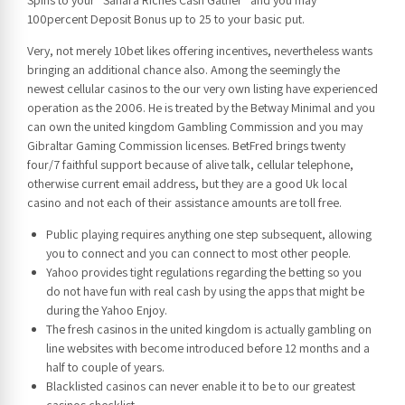
100percent Deposit Bonus up to 25 to your basic put.
Very, not merely 10bet likes offering incentives, nevertheless wants
bringing an additional chance also. Among the seemingly the
newest cellular casinos to the our very own listing have experienced
operation as the 2006. He is treated by the Betway Minimal and you
can own the united kingdom Gambling Commission and you may
Gibraltar Gaming Commission licenses. BetFred brings twenty
four/7 faithful support because of alive talk, cellular telephone,
otherwise current email address, but they are a good Uk local
casino and not each of their assistance amounts are toll free.
Public playing requires anything one step subsequent, allowing
you to connect and you can connect to most other people.
Yahoo provides tight regulations regarding the betting so you
do not have fun with real cash by using the apps that might be
during the Yahoo Enjoy.
The fresh casinos in the united kingdom is actually gambling on
line websites with become introduced before 12 months and a
half to couple of years.
Blacklisted casinos can never enable it to be to our greatest
casinos checklist.