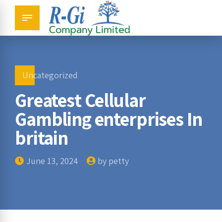
Uncategorized
Greatest Cellular
Gambling enterprises In
britain
June 13, 2024
by petty