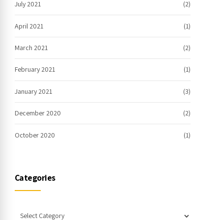
July 2021
(2)
April 2021
(1)
March 2021
(2)
February 2021
(1)
January 2021
(3)
December 2020
(2)
October 2020
(1)
Categories