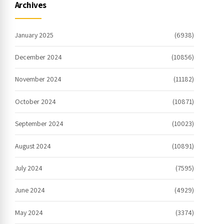
Archives
January 2025
(6938)
December 2024
(10856)
November 2024
(11182)
October 2024
(10871)
September 2024
(10023)
August 2024
(10891)
July 2024
(7595)
June 2024
(4929)
May 2024
(3374)