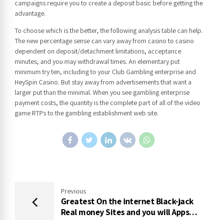
campaigns require you to create a deposit basic before getting the
advantage.
To choose which is the better, the following analysis table can help.
The new percentage sense can vary away from casino to casino
dependent on deposit/detachment limitations, acceptance
minutes, and you may withdrawal times. An elementary put
minimum try ten, including to your Club Gambling enterprise and
HeySpin Casino. But stay away from advertisements that want a
larger put than the minimal. When you see gambling enterprise
payment costs, the quantity is the complete part of all of the video
game RTPs to the gambling establishment web site.
Previous
Greatest On the internet Black-jack
Real money Sites and you will Apps