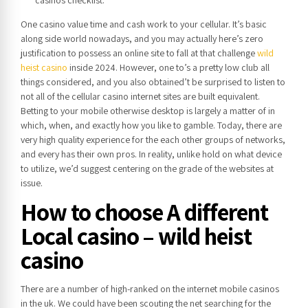
One casino value time and cash work to your cellular. It’s basic
along side world nowadays, and you may actually here’s zero
justification to possess an online site to fall at that challenge
wild
heist casino
inside 2024. However, one to’s a pretty low club all
things considered, and you also obtained’t be surprised to listen to
not all of the cellular casino internet sites are built equivalent.
Betting to your mobile otherwise desktop is largely a matter of in
which, when, and exactly how you like to gamble. Today, there are
very high quality experience for the each other groups of networks,
and every has their own pros. In reality, unlike hold on what device
to utilize, we’d suggest centering on the grade of the websites at
issue.
How to choose A different
Local casino – wild heist
casino
There are a number of high-ranked on the internet mobile casinos
in the uk. We could have been scouting the net searching for the