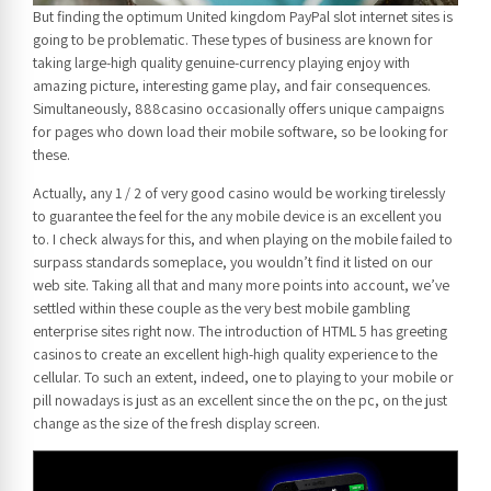
But finding the optimum United kingdom PayPal slot internet sites is
going to be problematic. These types of business are known for
taking large-high quality genuine-currency playing enjoy with
amazing picture, interesting game play, and fair consequences.
Simultaneously, 888casino occasionally offers unique campaigns
for pages who down load their mobile software, so be looking for
these.
Actually, any 1 / 2 of very good casino would be working tirelessly
to guarantee the feel for the any mobile device is an excellent you
to. I check always for this, and when playing on the mobile failed to
surpass standards someplace, you wouldn’t find it listed on our
web site. Taking all that and many more points into account, we’ve
settled within these couple as the very best mobile gambling
enterprise sites right now. The introduction of HTML 5 has greeting
casinos to create an excellent high-high quality experience to the
cellular. To such an extent, indeed, one to playing to your mobile or
pill nowadays is just as an excellent since the on the pc, on the just
change as the size of the fresh display screen.