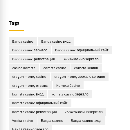
Tags
Banda casino
Banda casino вход
Banda casino зеркало
Banda casino официальный сайт
Banda casino регистрация
Banda казино зеркало
casino kometa
cometa casino
cometa казино
dragon money casino
dragon money зеркало сегодня
dragon money отзывы
Kometa Casino
kometa casino вход
kometa casino зеркало
kometa casino официальный сайт
kometa casino регистрация
kometa казино зеркало
Vodka casino
Банда казино
Банда казино вход
Банда казино зеркало