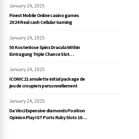
January 24, 2025
Finest Mobile Online casino games
2024 Real cash Cellular Gaming
January 24, 2025
50 Kostenlose Spins Dracula Within
Eintragung Triple Chance Slot
Exklusive Einzahlung
January 24, 2025
ICONIC21 amulette initial package de
jeu de croupiers personnellement
January 24, 2025
Da Vinci Expensive diamonds Position
Opinion Play IGT Ports Ruby Slots 100
free spins no deposit 2023 On the
internet