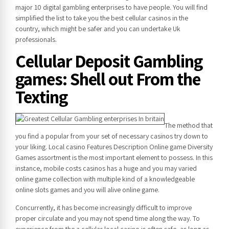
major 10 digital gambling enterprises to have people. You will find
simplified the list to take you the best cellular casinos in the
country, which might be safer and you can undertake Uk
professionals.
Cellular Deposit Gambling
games: Shell out From the
Texting
The method that
you find a popular from your set of necessary casinos try down to
your liking. Local casino Features Description Online game Diversity
Games assortment is the most important element to possess. In this
instance, mobile costs casinos has a huge and you may varied
online game collection with multiple kind of a knowledgeable
online slots games and you will alive online game.
Concurrently, it has become increasingly difficult to improve
proper circulate and you may not spend time along the way. To
experience from the a cellular local casino is often safe, as long as