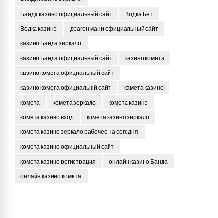
Банда казино официальный сайт
Водка Бет
Водка казино
драгон мани официальный сайт
казино Банда зеркало
казино Банда официальный сайт
казино комета
казино комета официальный сайт
казино комета официальній сайт
камета казино
комета
комета зеркало
комета казино
комета казино вход
комета казино зеркало
комета казино зеркало рабочее на сегодня
комета казино официальный сайт
комета казино регистрация
онлайн казино Банда
онлайн казино комета