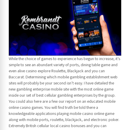
While the choice of games to experience has begun to increase, it’s
simple to see an abundant variety of ports, dining table game and
even alive casino explore Roulette, Blackjack and you can
Baccarat. Determining which mobile gambling establishment web
sites will probably be your second isn’t easy. I have detailed the
new gambling enterprise mobile site with the most online game
inside our set of best cellular gambling enterprises by the group.
You could also here are a few our report on an educated mobile
online casino games. You will find truth be told there a
knowledgeable applications playing mobile casino online game
along with mobile ports, roulette, blackjack, and electronic poker.
Extremely British cellular local casino bonuses and you can