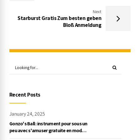
Playing
Next
Starburst Gratis Zum besten geben
Bloß Anmeldung
Recent Posts
January 24, 2025
Gonzo's Ball : instrument pour sous un
peu avec s'amuser gratuite en mode
démo, NetEnt