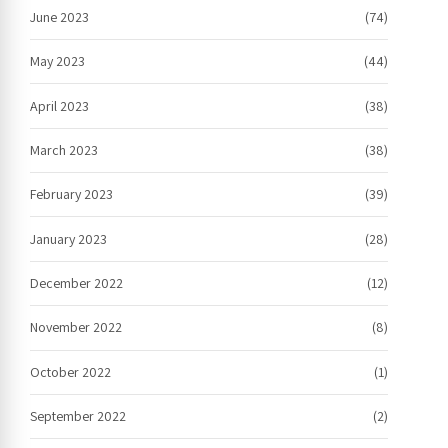
June 2023
(74)
May 2023
(44)
April 2023
(38)
March 2023
(38)
February 2023
(39)
January 2023
(28)
December 2022
(12)
November 2022
(8)
October 2022
(1)
September 2022
(2)