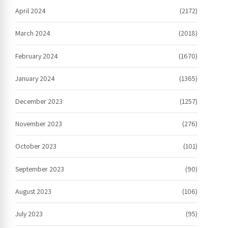
April 2024
(2172)
March 2024
(2018)
February 2024
(1670)
January 2024
(1365)
December 2023
(1257)
November 2023
(276)
October 2023
(101)
September 2023
(90)
August 2023
(106)
July 2023
(95)