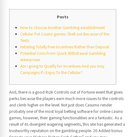
Posts
How to choose Another Gambling establishment
Cellular Put Casino games: Shell out Because of the
Texts
Initiating Totally free Incentives Rather than Deposit
Potential Cons From Quick Withdrawal Gambling
enterprises
Am i going to Qualify for Incentives And you may
Campaigns If i Enjoy To the Cellular?
And, there is a good Rizk Controls out of Fortune event that gives
perks because the players earn much more issues to the controls
and climb higher on the level. Not just does Casumo render
probably one of the most loyal betting software for online casino
games, however, their gaming functionalities are a fantastic. As a
result of its divergent wagering segments, this site has generated a
trustworthy reputation on the gambling people.
20 Added bonus
Spins to your “Sahara Riches Cash Gather” and you may