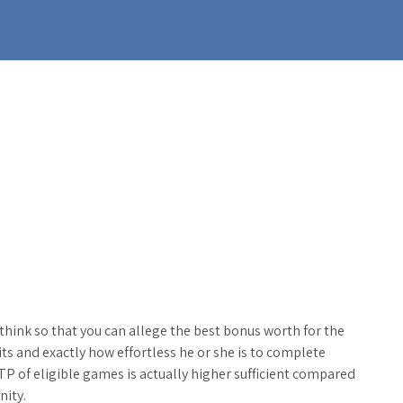
 think so that you can allege the best bonus worth for the
its and exactly how effortless he or she is to complete
TP of eligible games is actually higher sufficient compared
nity.