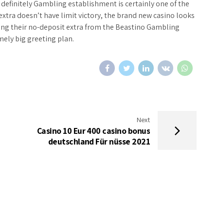
definitely Gambling establishment is certainly one of the
extra doesn’t have limit victory, the brand new casino looks
wing their no-deposit extra from the Beastino Gambling
mely big greeting plan.
Next
Casino 10 Eur 400 casino bonus
deutschland Für nüsse 2021