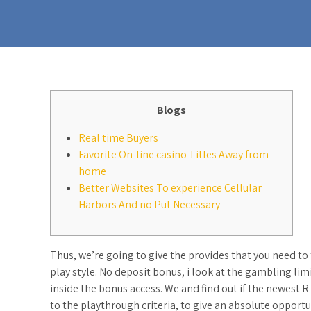
Blogs
Real time Buyers
Favorite On-line casino Titles Away from
home
Better Websites To experience Cellular
Harbors And no Put Necessary
Thus, we’re going to give the provides that you need to
play style. No deposit bonus, i look at the gambling lim
inside the bonus access.
We and find out if the newest R
to the playthrough criteria, to give an absolute opportu