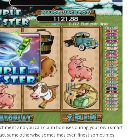
detachment and you can claim bonuses during your own smart
exact same otherwise sometimes even finest sometimes.