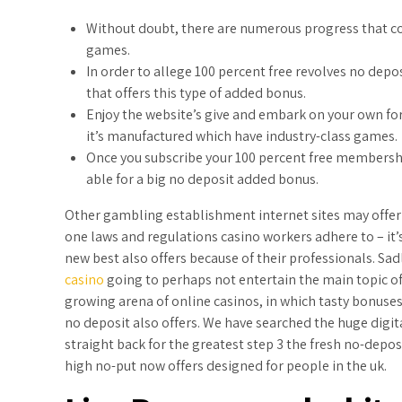
Without doubt, there are numerous progress that co
games.
In order to allege 100 percent free revolves no depo
that offers this type of added bonus.
Enjoy the website’s give and embark on your own for 
it’s manufactured which have industry-class games.
Once you subscribe your 100 percent free membersh
able for a big no deposit added bonus.
Other gambling establishment internet sites may offer 
one laws and regulations casino workers adhere to – it’
new best also offers because of their professionals. Sadl
casino
going to perhaps not entertain the main topic of
growing arena of online casinos, in which tasty bonuses 
no deposit also offers. We have searched the huge digit
straight back for the greatest step 3 the fresh no-depos
high no-put now offers designed for people in the uk.