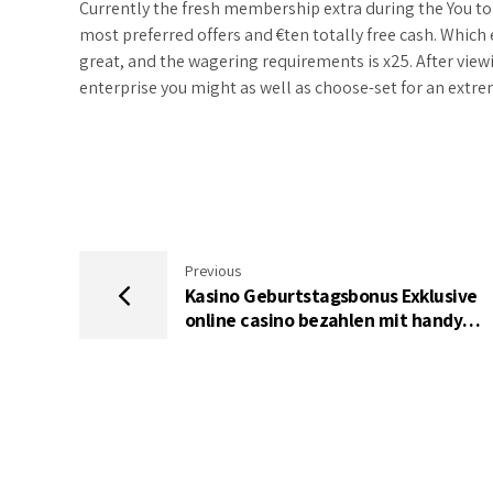
Currently the fresh membership extra during the You to 
most preferred offers and €ten totally free cash. Which 
great, and the wagering requirements is x25. After vie
enterprise you might as well as choose-set for an extre
Previous
Kasino Geburtstagsbonus Exklusive
online casino bezahlen mit handy
guthaben Einzahlung Wie Mitbringsel
Einbehalten