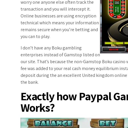
worry one anyone else often track the
transaction and you will intercept it.
Online businesses are using encryption
technical which means your information
remains secure when you’re betting and
you can to play.
I don’t have any Boku gambling
enterprises instead of Gamstop listed on
our site. That’s because the non-Gamstop Boku casin
fee was added to your real cash money equilibrium inst
deposit during the an excellent United kingdom online 
the bank.
Exactly how Paypal Ga
Works?