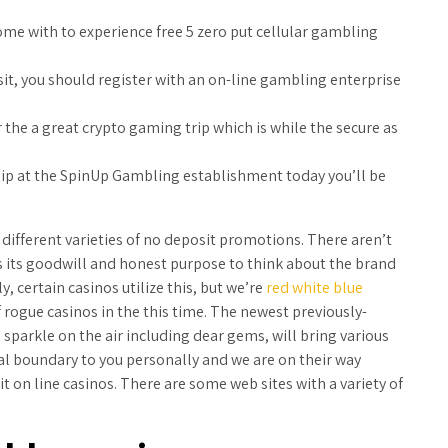
me with to experience free 5 zero put cellular gambling
sit, you should register with an on-line gambling enterprise
the a great crypto gaming trip which is while the secure as
ip at the SpinUp Gambling establishment today you’ll be
different varieties of no deposit promotions. There aren’t
s its goodwill and honest purpose to think about the brand
y, certain casinos utilize this, but we’re
red white blue
 rogue casinos in the this time. The newest previously-
sparkle on the air including dear gems, will bring various
al boundary to you personally and we are on their way
it on line casinos. There are some web sites with a variety of