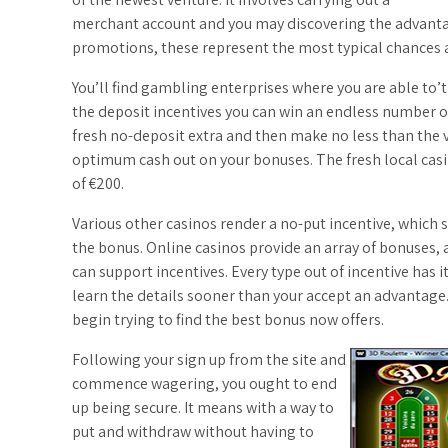
merchant account and you may discovering the advantag
promotions, these represent the most typical chances a
You’ll find gambling enterprises where you are able to’t
the deposit incentives you can win an endless number 
fresh no-deposit extra and then make no less than the ve
optimum cash out on your bonuses. The fresh local casi
of €200.
Various other casinos render a no-put incentive, which 
the bonus. Online casinos provide an array of bonuses, 
can support incentives. Every type out of incentive has 
learn the details sooner than your accept an advantage.
begin trying to find the best bonus now offers.
Following your sign up from the site and
commence wagering, you ought to end
up being secure. It means with a way to
put and withdraw without having to