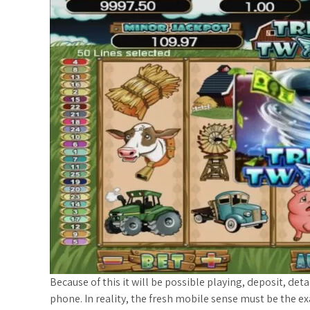
Because of this it will be possible playing, deposit, 
phone. In reality, the fresh mobile sense must be the 