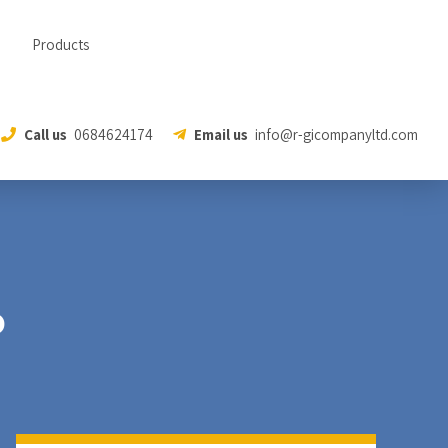
Products
Call us
0684624174
Email us
info@r-gicompanyltd.com
o