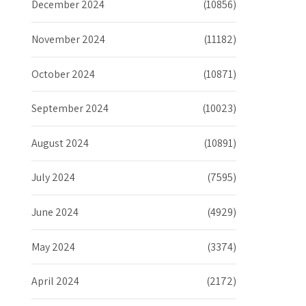
December 2024
(10856)
November 2024
(11182)
October 2024
(10871)
September 2024
(10023)
August 2024
(10891)
July 2024
(7595)
June 2024
(4929)
May 2024
(3374)
April 2024
(2172)