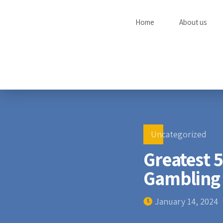
Home
About us
Uncategorized
Greatest 5
Gambling 
January 14, 2024