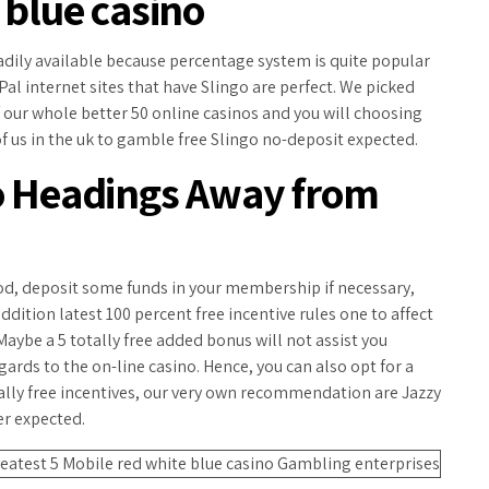
 blue casino
eadily available because percentage system is quite popular
al internet sites that have Slingo are perfect. We picked
f our whole better 50 online casinos and you will choosing
of us in the uk to gamble free Slingo no-deposit expected.
no Headings Away from
od, deposit some funds in your membership if necessary,
addition latest 100 percent free incentive rules one to affect
Maybe a 5 totally free added bonus will not assist you
rds to the on-line casino. Hence, you can also opt for a
tally free incentives, our very own recommendation are Jazzy
er expected.