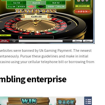
o websites were banned by Uk Gaming Payment. The newest
antaneously. Pursue these guidelines and make in initial
casino using your cellular telephone bill or borrowing from
mbling enterprise