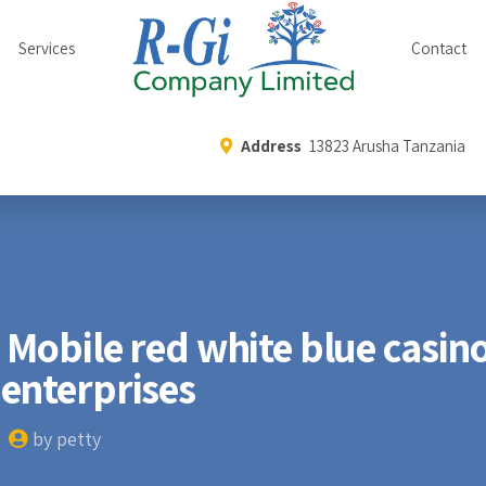
Services
Contact
Address
13823 Arusha Tanzania
 Mobile red white blue casin
enterprises
by petty