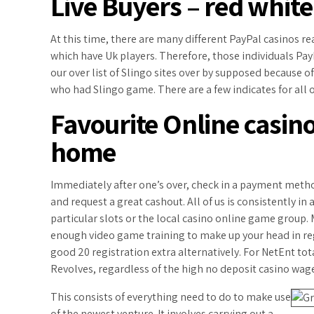
Live Buyers – red white
At this time, there are many different PayPal casinos r
which have Uk players. Therefore, those individuals PayP
our over list of Slingo sites over by supposed because o
who had Slingo game. There are a few indicates for all 
Favourite Online casi
home
Immediately after one’s over, check in a payment meth
and request a great cashout. All of us is consistently in 
particular slots or the local casino online game group. 
enough video game training to make up your head in rega
good 20 registration extra alternatively. For NetEnt to
Revolves, regardless of the high no deposit casino wag
This consists of everything need to do to make use
of the newest venture. It involves carrying out a