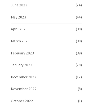
June 2023
(74)
May 2023
(44)
April 2023
(38)
March 2023
(38)
February 2023
(39)
January 2023
(28)
December 2022
(12)
November 2022
(8)
October 2022
(1)