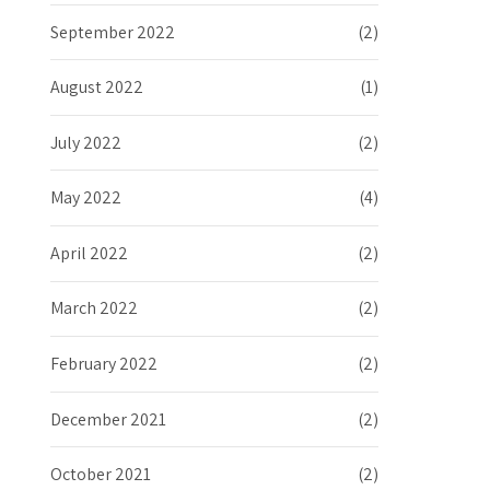
September 2022
(2)
August 2022
(1)
July 2022
(2)
May 2022
(4)
April 2022
(2)
March 2022
(2)
February 2022
(2)
December 2021
(2)
October 2021
(2)