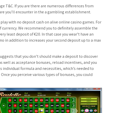
e T&C. If you are there are numerous differences from
re you’ll encounter in the a gambling establishment.
 play with no deposit cash on alive online casino games. For
of currency. We recommend you to definitely assemble the
ry least deposit of €20. In that case you wear’t have an
no in addition to increases your second deposit up to a max
suggests that you don’t should make a deposit to discover
as well as acceptance bonuses, reload incentives, and you
its individual formula and necessities, which’s needed to
 Once you perceive various types of bonuses, you could