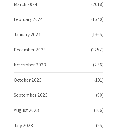
March 2024
(2018)
February 2024
(1670)
January 2024
(1365)
December 2023
(1257)
November 2023
(276)
October 2023
(101)
September 2023
(90)
August 2023
(106)
July 2023
(95)