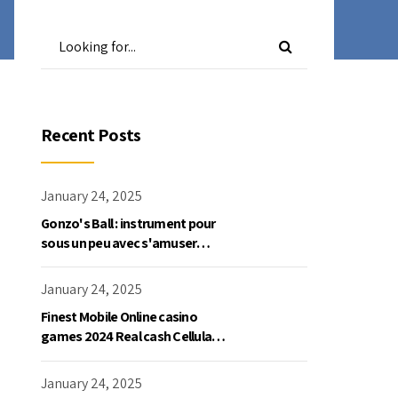
Recent Posts
January 24, 2025
Gonzo's Ball : instrument pour
sous un peu avec s'amuser
gratuite en mode démo, NetEnt
January 24, 2025
Finest Mobile Online casino
games 2024 Real cash Cellular
Gaming
January 24, 2025