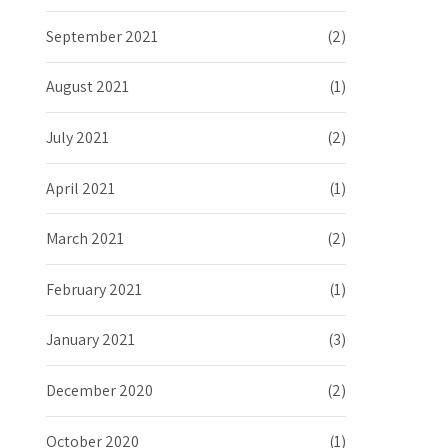
September 2021
(2)
August 2021
(1)
July 2021
(2)
April 2021
(1)
March 2021
(2)
February 2021
(1)
January 2021
(3)
December 2020
(2)
October 2020
(1)