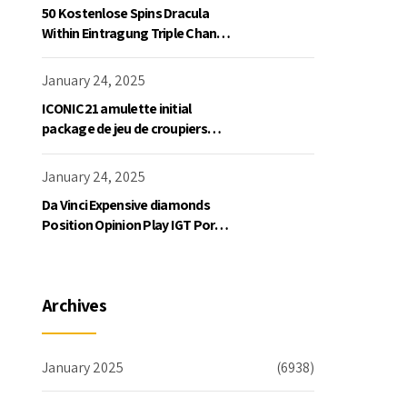
50 Kostenlose Spins Dracula
Within Eintragung Triple Chance
Slot Exklusive Einzahlung
January 24, 2025
ICONIC21 amulette initial
package de jeu de croupiers
personnellement
January 24, 2025
Da Vinci Expensive diamonds
Position Opinion Play IGT Ports
Ruby Slots 100 free spins no
deposit 2023 On the internet
Archives
January 2025
(6938)