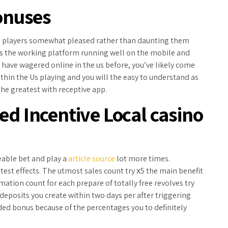
Bonuses
al players somewhat pleased rather than daunting them
es the working platform running well on the mobile and
u have wagered online in the us before, you’ve likely come
thin the Us playing and you will the easy to understand as
the greatest with receptive app.
ed Incentive Local casino
able bet and play a
article source
lot more times.
atest effects. The utmost sales count try х5 the main benefit
ion count for each prepare of totally free revolves try
 deposits you create within two days per after triggering
d bonus because of the percentages you to definitely