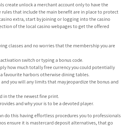
 create unlock a merchant account only to have the
rules that include the main benefit are in place to protect
asino extra, start by joining or logging into the casino
tion of the local casino webpages to get the offered
aying classes and no worries that the membership you are
h activation switch or typing a bonus code.
simply how much totally free currency you could potentially
a favourite harbors otherwise dining tables.
e and you will any limits that may jeopardize the bonus and
in the the newest fine print.
provides and why your is to be a devoted player.
an do this having effortless procedures you to professionals
inos ensure it is mastercard deposit alternatives, that go