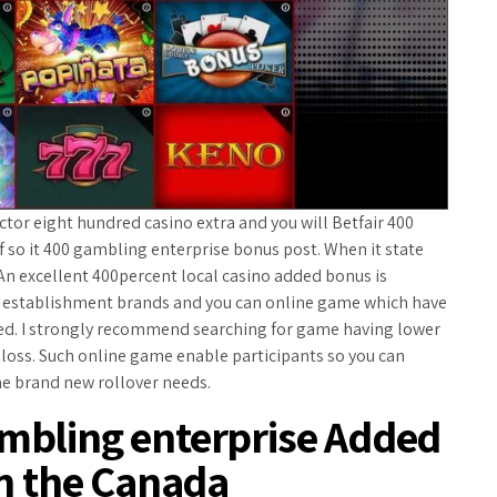
ctor eight hundred casino extra and you will Betfair 400
 so it 400 gambling enterprise bonus post. When it state
 An excellent 400percent local casino added bonus is
ng establishment brands and you can online game which have
ed. I strongly recommend searching for game having lower
 loss. Such online game enable participants so you can
he brand new rollover needs.
mbling enterprise Added
in the Canada