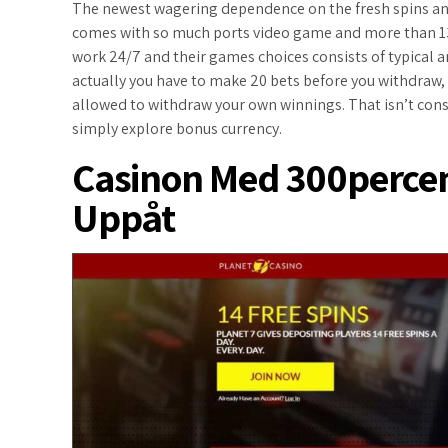
The newest wagering dependence on the fresh spins an
comes with so much ports video game and more than 13
work 24/7 and their games choices consists of typical a
actually you have to make 20 bets before you withdraw, 
allowed to withdraw your own winnings. That isn’t const
simply explore bonus currency.
Casinon Med 300perce
Uppåt