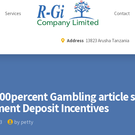
Services
Contact
Address
13823 Arusha Tanzania
400percent Gambling article 
ment Deposit Incentives
3
by petty