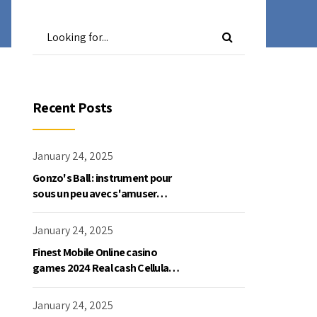
Recent Posts
January 24, 2025
Gonzo's Ball : instrument pour
sous un peu avec s'amuser
gratuite en mode démo, NetEnt
January 24, 2025
Finest Mobile Online casino
games 2024 Real cash Cellular
Gaming
January 24, 2025