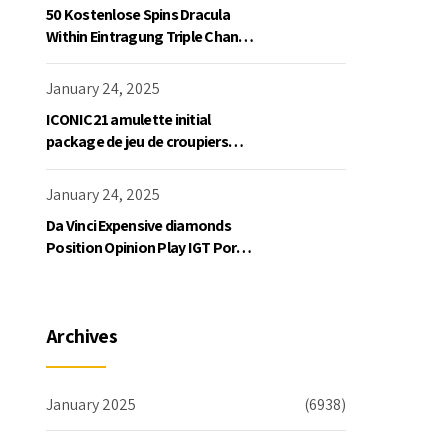
50 Kostenlose Spins Dracula
Within Eintragung Triple Chance
Slot Exklusive Einzahlung
January 24, 2025
ICONIC21 amulette initial
package de jeu de croupiers
personnellement
January 24, 2025
Da Vinci Expensive diamonds
Position Opinion Play IGT Ports
Ruby Slots 100 free spins no
deposit 2023 On the internet
Archives
January 2025
(6938)