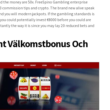
d the money are 50x. FreeSpino Gambling enterprise
 commission tips and crypto. The brand new alive speak
nd you will modern jackpots. If the gambling standards is
you could potentially invest €8000 before you could are
antly the way it is since you may lay 20 reduced bets and
nt Välkomstbonus Och