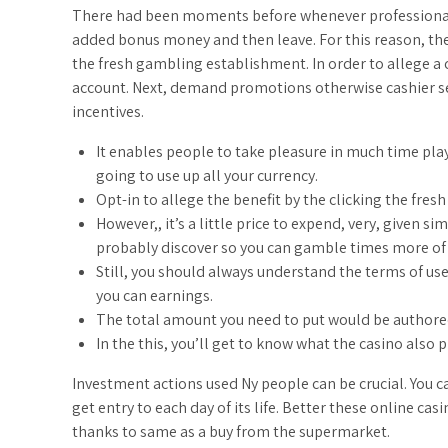
There had been moments before whenever professionals
added bonus money and then leave. For this reason, the 
the fresh gambling establishment. In order to allege a c
account.
Next, demand promotions otherwise cashier sec
incentives.
It enables people to take pleasure in much time pl
going to use up all your currency.
Opt-in to allege the benefit by the clicking the fres
However,, it’s a little price to expend, very, given 
probably discover so you can gamble times more of 
Still, you should always understand the terms of us
you can earnings.
The total amount you need to put would be authored 
In the this, you’ll get to know what the casino also 
Investment actions used Ny people can be crucial. You c
get entry to each day of its life. Better these online cas
thanks to same as a buy from the supermarket.