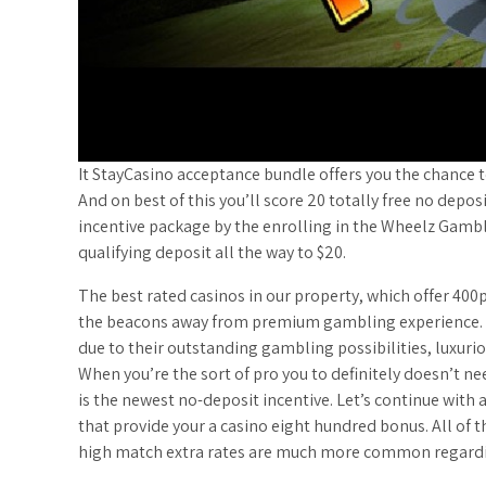
It StayCasino acceptance bundle offers you the chance t
And on best of this you’ll score 20 totally free no deposi
incentive package by the enrolling in the Wheelz Gamb
qualifying deposit all the way to $20.
The best rated casinos in our property, which offer 400
the beacons away from premium gambling experience. Th
due to their outstanding gambling possibilities, luxurio
When you’re the sort of pro you to definitely doesn’t n
is the newest no-deposit incentive. Let’s continue wit
that provide your a casino eight hundred bonus. All of th
high match extra rates are much more common regardin