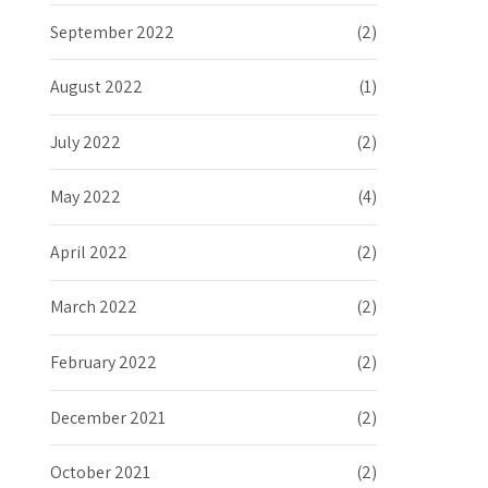
September 2022
(2)
August 2022
(1)
July 2022
(2)
May 2022
(4)
April 2022
(2)
March 2022
(2)
February 2022
(2)
December 2021
(2)
October 2021
(2)