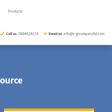
Products
Call us
0684624174
Email us
info@r-gicompanyltd.com
source