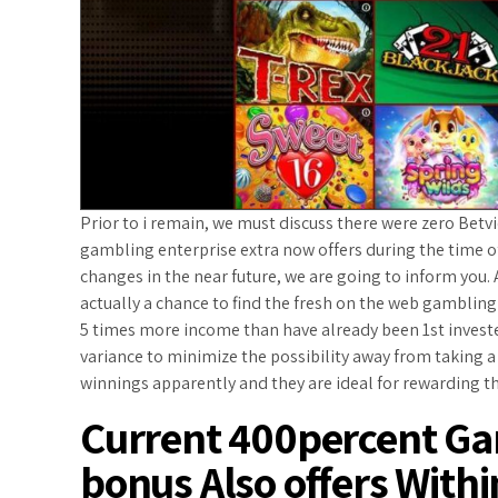
Prior to i remain, we must discuss there were zero Betvi
gambling enterprise extra now offers during the time of
changes in the near future, we are going to inform you.
actually a chance to find the fresh on the web gambli
5 times more income than have already been 1st invest
variance to minimize the possibility away from taking a
winnings apparently and they are ideal for rewarding t
Current 400percent Ga
bonus Also offers With