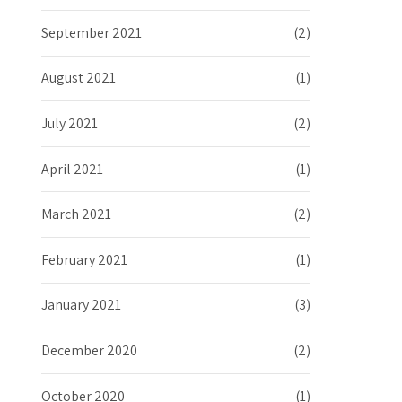
September 2021
(2)
August 2021
(1)
July 2021
(2)
April 2021
(1)
March 2021
(2)
February 2021
(1)
January 2021
(3)
December 2020
(2)
October 2020
(1)