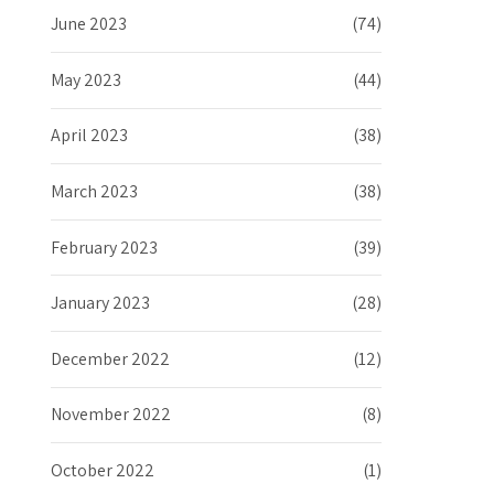
June 2023
(74)
May 2023
(44)
April 2023
(38)
March 2023
(38)
February 2023
(39)
January 2023
(28)
December 2022
(12)
November 2022
(8)
October 2022
(1)