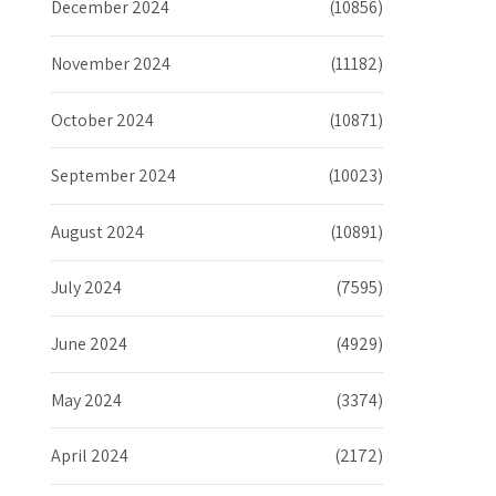
December 2024
(10856)
November 2024
(11182)
October 2024
(10871)
September 2024
(10023)
August 2024
(10891)
July 2024
(7595)
June 2024
(4929)
May 2024
(3374)
April 2024
(2172)