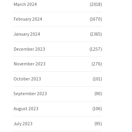
March 2024
(2018)
February 2024
(1670)
January 2024
(1365)
December 2023
(1257)
November 2023
(276)
October 2023
(101)
September 2023
(90)
August 2023
(106)
July 2023
(95)