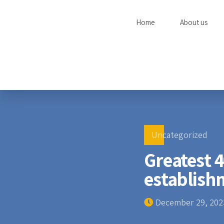
Home
About us
Uncategorized
Greatest 
establish
December 29, 202