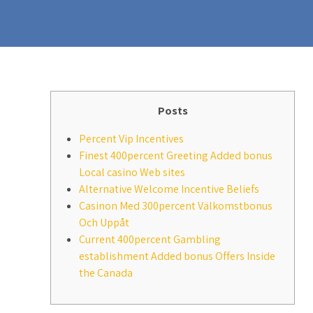
Posts
Percent Vip Incentives
Finest 400percent Greeting Added bonus
Local casino Web sites
Alternative Welcome Incentive Beliefs
Casinon Med 300percent Välkomstbonus
Och Uppåt
Current 400percent Gambling
establishment Added bonus Offers Inside
the Canada