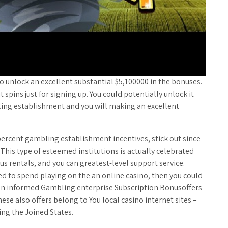
o unlock an excellent substantial $5,100000 in the bonuses.
t spins just for signing up. You could potentially unlock it
ling establishment and you will making an excellent
percent gambling establishment incentives, stick out since
is type of esteemed institutions is actually celebrated
us rentals, and you can greatest-level support service.
eed to spend playing on the an online casino, then you could
h an informed Gambling enterprise Subscription Bonusoffers
ese also offers belong to You local casino internet sites –
g the Joined States.