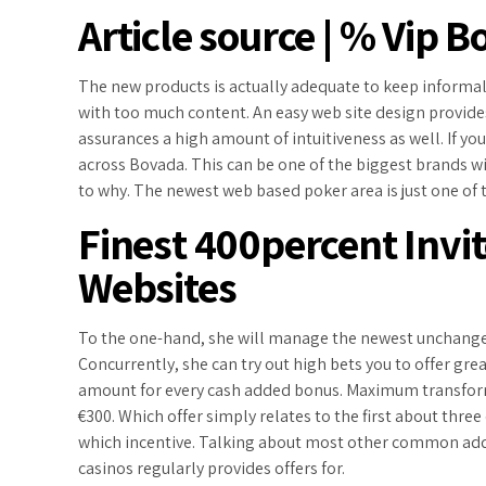
Article source | % Vip 
The new products is actually adequate to keep inform
with too much content. An easy web site design provid
assurances a high amount of intuitiveness as well. If yo
across Bovada. This can be one of the biggest brands wi
to why. The newest web based poker area is just one of 
Finest 400percent Invit
Websites
To the one-hand, she will manage the newest unchange
Concurrently, she can try out high bets you to offer gre
amount for every cash added bonus. Maximum transformat
€300. Which offer simply relates to the first about three
which incentive. Talking about most other common adde
casinos regularly provides offers for.