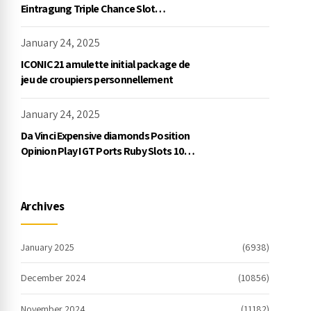
Eintragung Triple Chance Slot
Exklusive Einzahlung
January 24, 2025
ICONIC21 amulette initial package de
jeu de croupiers personnellement
January 24, 2025
Da Vinci Expensive diamonds Position
Opinion Play IGT Ports Ruby Slots 100
free spins no deposit 2023 On the
internet
Archives
January 2025
(6938)
December 2024
(10856)
November 2024
(11182)