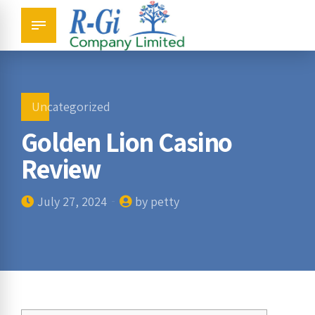
Uncategorized
Golden Lion Casino
Review
July 27, 2024
by petty