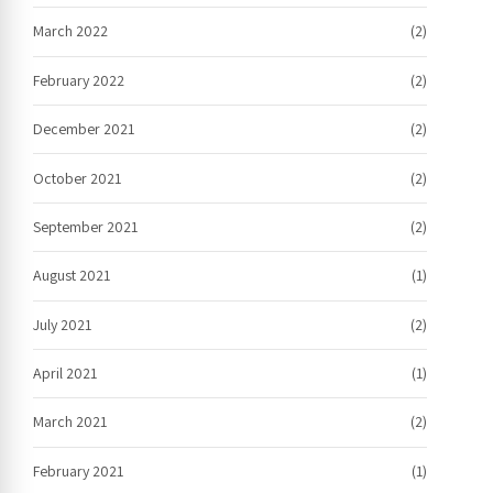
March 2022
(2)
February 2022
(2)
December 2021
(2)
October 2021
(2)
September 2021
(2)
August 2021
(1)
July 2021
(2)
April 2021
(1)
March 2021
(2)
February 2021
(1)