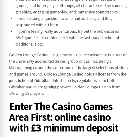
games, and lottery-style offerings, all characterized by stunning
graphics, engaging gameplay, and immersive soundtracks.
I tried sending a question to an email address, and they
responded within 1 hour.
If you’re feeling really adventurous, try out the pub-inspired
AWP games that combine skill with the fast-paced action of
traditional slots.
Golden Lounge Casino is a glamorous online casino that is a part of
the universally accredited 32Red group of casinos. Being a
Microgaming casino, they offer one of the largest selections of slots
and games around. Golden Lounge Casino holds a license from the
jurisdiction of Gibraltar. Unfortunately, regulations from both
Gibraltar and Microgaming prevent Golden Lounge Casino from
allowing US players.
Enter The Casino Games
Area First: online casino
with £3 minimum deposit