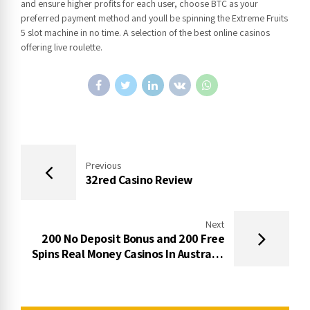
and ensure higher profits for each user, choose BTC as your
preferred payment method and youll be spinning the Extreme Fruits
5 slot machine in no time. A selection of the best online casinos
offering live roulette.
Previous
32red Casino Review
Next
200 No Deposit Bonus and 200 Free
Spins Real Money Casinos In Australia
2024