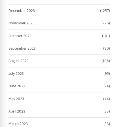
December 2023
(1257)
November 2023
(276)
October 2023
(101)
September 2023
(90)
August 2023
(106)
July 2023
(95)
June 2023
(74)
May 2023
(44)
April 2023
(38)
March 2023
(38)