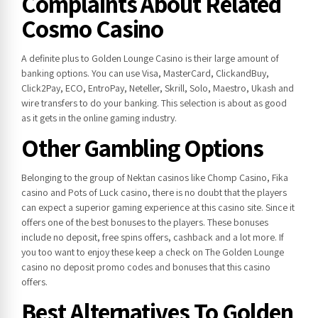
Complaints About Related
Cosmo Casino
A definite plus to Golden Lounge Casino is their large amount of
banking options. You can use Visa, MasterCard, ClickandBuy,
Click2Pay, ECO, EntroPay, Neteller, Skrill, Solo, Maestro, Ukash and
wire transfers to do your banking. This selection is about as good
as it gets in the online gaming industry.
Other Gambling Options
Belonging to the group of Nektan casinos like Chomp Casino, Fika
casino and Pots of Luck casino, there is no doubt that the players
can expect a superior gaming experience at this casino site. Since it
offers one of the best bonuses to the players. These bonuses
include no deposit, free spins offers, cashback and a lot more. If
you too want to enjoy these keep a check on The Golden Lounge
casino no deposit promo codes and bonuses that this casino
offers.
Best Alternatives To Golden