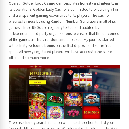
Overall, Golden Lady Casino demonstrates honesty and integrity in
its operations. Golden Lady Casino is committed to providing a fair
and transparent gaming experience to its players. The casino
ensures fairness by using Random Number Generators in all of its
games. These RNGs are regularly tested and audited by
independent third-party organizations to ensure that the outcomes
of the games are truly random and unbiased. My journey started
with a hefty welcome bonus on the first deposit and some free
spins. All newly registered players will have access to the same
offer and so much more.
There is a handy search function within each section to find your
favourite title or game provider. Withdrawal methods include; Visa,