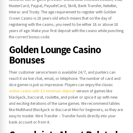
MasterCard, Paypal, PaysafeCard, Skrill, Bank Transfer, Neteller,
Interac and Trusty. The age requirement to register with Golden
Crown Casino is 18 years old which means that on the day of
registering with the casino, you need to be either 18 or above 18
years of age. Make your first deposit with the casino while punching
the correct bonus code.
Golden Lounge Casino
Bonuses
Their customer service team is available 24/7, and punters can
reach it via live chat, email, or telephone. The number of card and
dice games is just as impressive. Players can enjoy the classic
online casino with £3 minimum deposit
version of games like
blackjack, baccarat, roulette, and poker or spice it up with new
and exciting iterations of the same games. We recommend tables
like Multihand Blackjack or Baccarat Mini for beginners, as they are
easy to master. Wire Transfer – Transfer funds directly into your
bank account or from it.