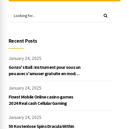
Recent Posts
January 24, 2025
Gonzo's Ball : instrument pour sous un
peu avec s'amuser gratuite en mode
démo, NetEnt
January 24, 2025
Finest Mobile Online casino games
2024 Real cash Cellular Gaming
January 24, 2025
50 Kostenlose Spins Dracula Within