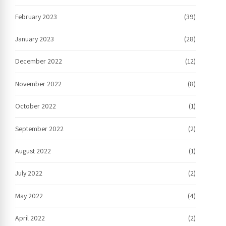
February 2023
(39)
January 2023
(28)
December 2022
(12)
November 2022
(8)
October 2022
(1)
September 2022
(2)
August 2022
(1)
July 2022
(2)
May 2022
(4)
April 2022
(2)