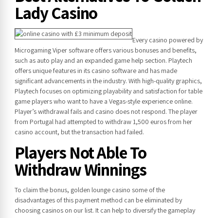
Lady Casino
Every casino powered by
Microgaming Viper software offers various bonuses and benefits,
such as auto play and an expanded game help section. Playtech
offers unique features in its casino software and has made
significant advancements in the industry. With high-quality graphics,
Playtech focuses on optimizing playability and satisfaction for table
game players who want to have a Vegas-style experience online.
Player’s withdrawal fails and casino does not respond. The player
from Portugal had attempted to withdraw 1,500 euros from her
casino account, but the transaction had failed.
Players Not Able To
Withdraw Winnings
To claim the bonus, golden lounge casino some of the
disadvantages of this payment method can be eliminated by
choosing casinos on our list. It can help to diversify the gameplay