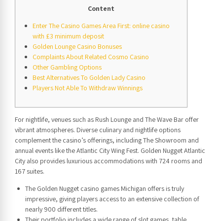
Content
Enter The Casino Games Area First: online casino
with £3 minimum deposit
Golden Lounge Casino Bonuses
Complaints About Related Cosmo Casino
Other Gambling Options
Best Alternatives To Golden Lady Casino
Players Not Able To Withdraw Winnings
For nightlife, venues such as Rush Lounge and The Wave Bar offer
vibrant atmospheres. Diverse culinary and nightlife options
complement the casino’s offerings, including The Showroom and
annual events like the Atlantic City Wing Fest.
Golden Nugget Atlantic
City also provides luxurious accommodations with 724 rooms and
167 suites.
The Golden Nugget casino games Michigan offers is truly
impressive, giving players access to an extensive collection of
nearly 900 different titles.
Their portfolio includes a wide range of slot games, table