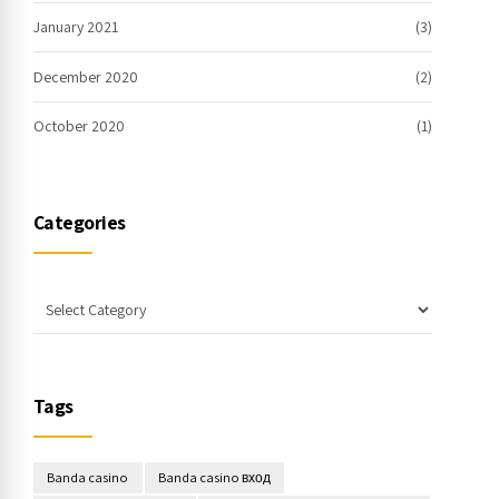
January 2021
(3)
December 2020
(2)
October 2020
(1)
Categories
Tags
Banda casino
Banda casino вход