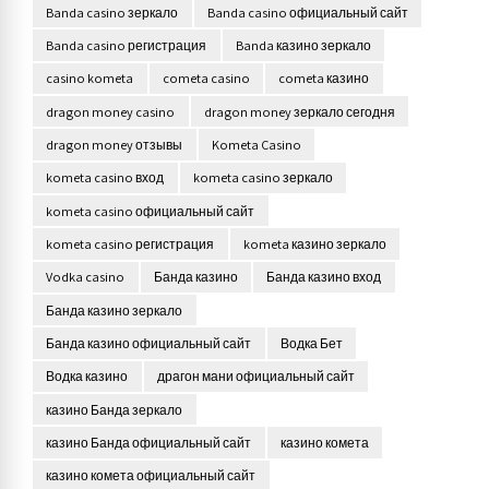
Banda casino зеркало
Banda casino официальный сайт
Banda casino регистрация
Banda казино зеркало
casino kometa
cometa casino
cometa казино
dragon money casino
dragon money зеркало сегодня
dragon money отзывы
Kometa Casino
kometa casino вход
kometa casino зеркало
kometa casino официальный сайт
kometa casino регистрация
kometa казино зеркало
Vodka casino
Банда казино
Банда казино вход
Банда казино зеркало
Банда казино официальный сайт
Водка Бет
Водка казино
драгон мани официальный сайт
казино Банда зеркало
казино Банда официальный сайт
казино комета
казино комета официальный сайт