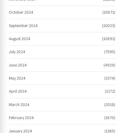
October 2024
(10871)
September 2024
(10023)
August 2024
(10891)
July 2024
(7595)
June 2024
(4929)
May 2024
(3374)
April 2024
(2172)
March 2024
(2018)
February 2024
(1670)
January 2024
(1365)