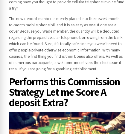
coming have you thought to provide cellular telephone invoice fund
a try?
The new deposit number is merely placed into the newest month-
to-month mobile phone bill and it is as easy as one. If one are a
cover Because you Wade member, the quantity will be deducted
regarding the prepaid cellular telephone borrowing from the bank
which can be found. Sure, it’s totally safe since you wear’t need to
offer people private otherwise economic information. With many
casinos, the first thing you find is their bonus also offers. As well as
of numerous participants, a welcome incentive is the chief issue it
recall if you are going for a gambling establishment.
Performs this Commission
Strategy Let me Score A
deposit Extra?