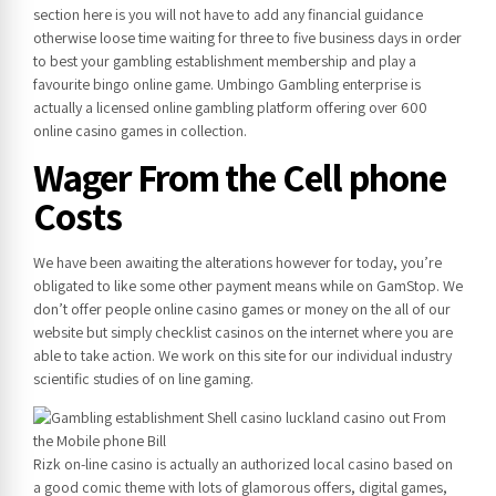
section here is you will not have to add any financial guidance
otherwise loose time waiting for three to five business days in order
to best your gambling establishment membership and play a
favourite bingo online game. Umbingo Gambling enterprise is
actually a licensed online gambling platform offering over 600
online casino games in collection.
Wager From the Cell phone
Costs
We have been awaiting the alterations however for today, you’re
obligated to like some other payment means while on GamStop. We
don’t offer people online casino games or money on the all of our
website but simply checklist casinos on the internet where you are
able to take action. We work on this site for our individual industry
scientific studies of on line gaming.
Rizk on-line casino is actually an authorized local casino based on
a good comic theme with lots of glamorous offers, digital games,