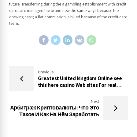
future. Transferring during the a gambling establishment with credit
cards are managed the brand new the same ways because the
drawing cash; a flat commission is billed because of the credit card
team.
Previous
Greatest United kingdom Online see
this here casino Web sites For real
Money Sep 2023
Next
Арбитраж Криптовалюты: Что Это
Такое И Как На Нём Заработать