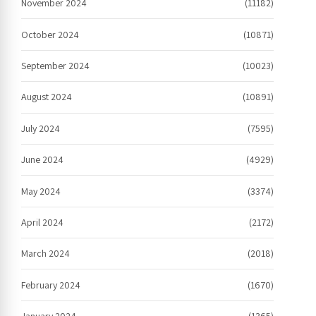
November 2024
(11182)
October 2024
(10871)
September 2024
(10023)
August 2024
(10891)
July 2024
(7595)
June 2024
(4929)
May 2024
(3374)
April 2024
(2172)
March 2024
(2018)
February 2024
(1670)