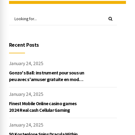
Recent Posts
January 24, 2025
Gonzo's Ball : instrument pour sous un
peu avec s'amuser gratuite en mode
démo, NetEnt
January 24, 2025
Finest Mobile Online casino games
2024 Real cash Cellular Gaming
January 24, 2025
50 Kostenlose Spins Dracula Within