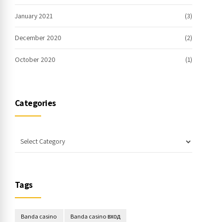
January 2021
(3)
December 2020
(2)
October 2020
(1)
Categories
Tags
Banda casino
Banda casino вход