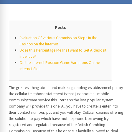
Posts
Evaluation Of various Commission Steps In the
Casinos on the internet
Does this Percentage Means I want to Get A deposit
Incentive?
On the internet Position Game Variations On the
internet Slot
The greatest thing about and make a gambling establishment put by
the cellular telephone statement is that just about all mobile
community team service this. Perhaps the less popular system
company will provide this one. All you have to create is enter into
their contact number, put and you will play. Cellular casinos offering
the solution to pay which have mobile phone borrowing try
registered and regulated because of the British Gambling
Commission.
Because of this he or she is lawfully allowed to deal