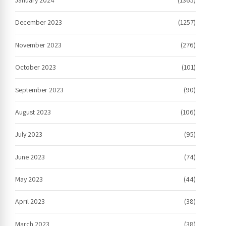
January 2024
(1365)
December 2023
(1257)
November 2023
(276)
October 2023
(101)
September 2023
(90)
August 2023
(106)
July 2023
(95)
June 2023
(74)
May 2023
(44)
April 2023
(38)
March 2023
(38)