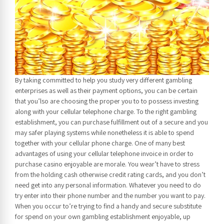
By taking committed to help you study very different gambling
enterprises as well as their payment options, you can be certain
that you’lso are choosing the proper you to to possess investing
along with your cellular telephone charge. To the right gambling
establishment, you can purchase fulfillment out of a secure and you
may safer playing systems while nonetheless it is able to spend
together with your cellular phone charge. One of many best
advantages of using your cellular telephone invoice in order to
purchase casino enjoyable are morale. You wear’t have to stress
from the holding cash otherwise credit rating cards, and you don’t
need get into any personal information. Whatever you need to do
try enter into their phone number and the number you want to pay.
When you occur to’re trying to find a handy and secure substitute
for spend on your own gambling establishment enjoyable, up