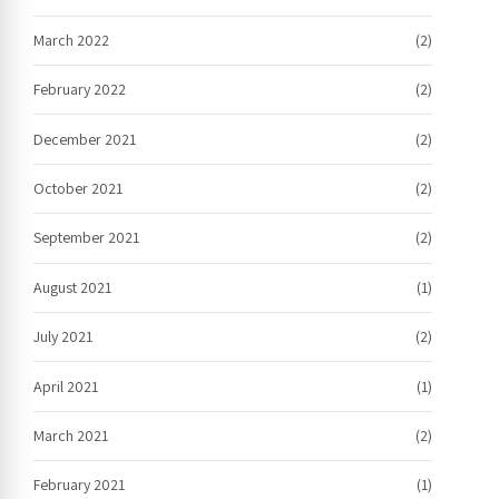
March 2022
(2)
February 2022
(2)
December 2021
(2)
October 2021
(2)
September 2021
(2)
August 2021
(1)
July 2021
(2)
April 2021
(1)
March 2021
(2)
February 2021
(1)