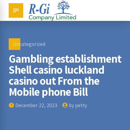
Uncategorized
Gambling establishment
Shell casino luckland
casino out From the
Mobile phone Bill
December 22, 2023
by petty