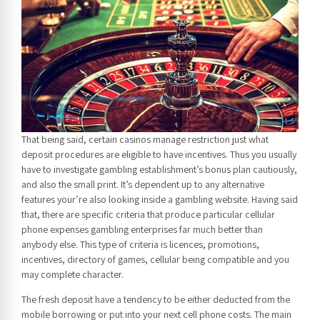
That being said, certain casinos manage restriction just what
deposit procedures are eligible to have incentives. Thus you usually
have to investigate gambling establishment’s bonus plan cautiously,
and also the small print. It’s dependent up to any alternative
features your’re also looking inside a gambling website. Having said
that, there are specific criteria that produce particular cellular
phone expenses gambling enterprises far much better than
anybody else. This type of criteria is licences, promotions,
incentives, directory of games, cellular being compatible and you
may complete character.
The fresh deposit have a tendency to be either deducted from the
mobile borrowing or put into your next cell phone costs. The main