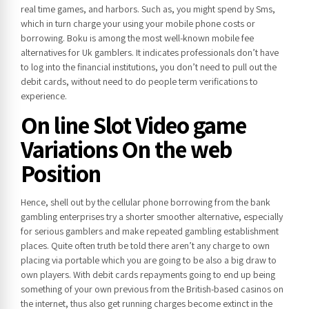
real time games, and harbors. Such as, you might spend by Sms,
which in turn charge your using your mobile phone costs or
borrowing. Boku is among the most well-known mobile fee
alternatives for Uk gamblers. It indicates professionals don’t have
to log into the financial institutions, you don’t need to pull out the
debit cards, without need to do people term verifications to
experience.
On line Slot Video game
Variations On the web
Position
Hence, shell out by the cellular phone borrowing from the bank
gambling enterprises try a shorter smoother alternative, especially
for serious gamblers and make repeated gambling establishment
places. Quite often truth be told there aren’t any charge to own
placing via portable which you are going to be also a big draw to
own players. With debit cards repayments going to end up being
something of your own previous from the British-based casinos on
the internet, thus also get running charges become extinct in the