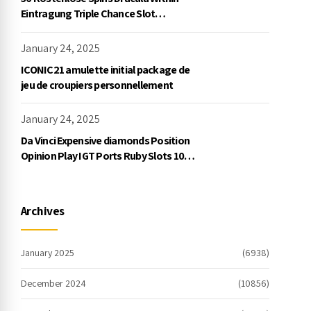
Eintragung Triple Chance Slot
Exklusive Einzahlung
January 24, 2025
ICONIC21 amulette initial package de
jeu de croupiers personnellement
January 24, 2025
Da Vinci Expensive diamonds Position
Opinion Play IGT Ports Ruby Slots 100
free spins no deposit 2023 On the
internet
Archives
January 2025
(6938)
December 2024
(10856)