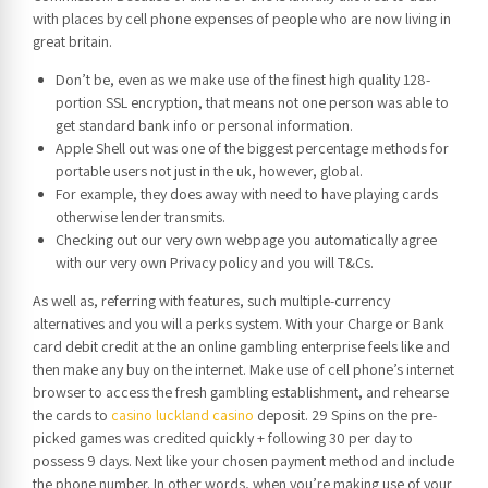
with places by cell phone expenses of people who are now living in
great britain.
Don’t be, even as we make use of the finest high quality 128-
portion SSL encryption, that means not one person was able to
get standard bank info or personal information.
Apple Shell out was one of the biggest percentage methods for
portable users not just in the uk, however, global.
For example, they does away with need to have playing cards
otherwise lender transmits.
Checking out our very own webpage you automatically agree
with our very own Privacy policy and you will T&Cs.
As well as, referring with features, such multiple-currency
alternatives and you will a perks system. With your Charge or Bank
card debit credit at the an online gambling enterprise feels like and
then make any buy on the internet. Make use of cell phone’s internet
browser to access the fresh gambling establishment, and rehearse
the cards to
casino luckland casino
deposit. 29 Spins on the pre-
picked games was credited quickly + following 30 per day to
possess 9 days. Next like your chosen payment method and include
the phone number. In other words, when you’re making use of your