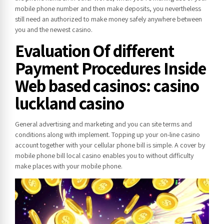
mobile phone number and then make deposits, you nevertheless
still need an authorized to make money safely anywhere between
you and the newest casino.
Evaluation Of different
Payment Procedures Inside
Web based casinos: casino
luckland casino
General advertising and marketing and you can site terms and
conditions along with implement. Topping up your on-line casino
account together with your cellular phone bill is simple. A cover by
mobile phone bill local casino enables you to without difficulty
make places with your mobile phone.