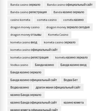
Banda casino зеркало
Banda casino официальный сайт
Banda casino регистрация
Banda казино зеркало
casino kometa
cometa casino
cometa казино
dragon money casino
dragon money зеркало сегодня
dragon money отзывы
Kometa Casino
kometa casino вход
kometa casino зеркало
kometa casino официальный сайт
kometa casino регистрация
kometa казино зеркало
Vodka casino
Банда казино
Банда казино вход
Банда казино зеркало
Банда казино официальный сайт
Водка Бет
Водка казино
драгон мани официальный сайт
казино Банда зеркало
казино Банда официальный сайт
казино комета
казино комета официальный сайт