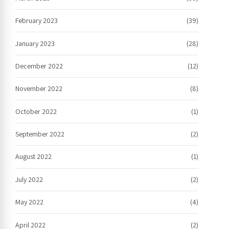
February 2023
(39)
January 2023
(28)
December 2022
(12)
November 2022
(8)
October 2022
(1)
September 2022
(2)
August 2022
(1)
July 2022
(2)
May 2022
(4)
April 2022
(2)