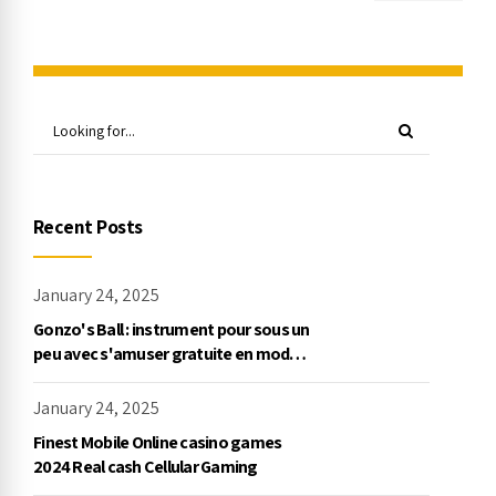
Vortragen Exklusive Registration
Recent Posts
January 24, 2025
Gonzo's Ball : instrument pour sous un
peu avec s'amuser gratuite en mode
démo, NetEnt
January 24, 2025
Finest Mobile Online casino games
2024 Real cash Cellular Gaming