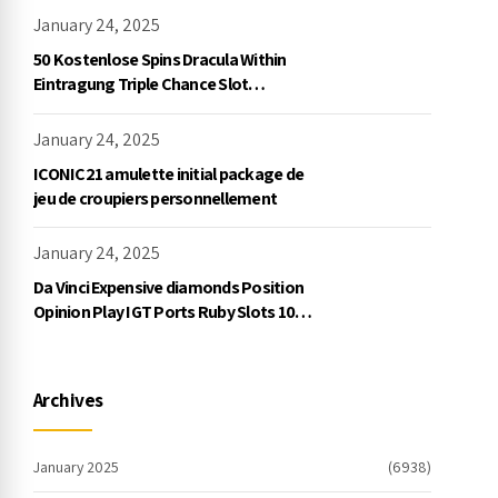
January 24, 2025
50 Kostenlose Spins Dracula Within
Eintragung Triple Chance Slot
Exklusive Einzahlung
January 24, 2025
ICONIC21 amulette initial package de
jeu de croupiers personnellement
January 24, 2025
Da Vinci Expensive diamonds Position
Opinion Play IGT Ports Ruby Slots 100
free spins no deposit 2023 On the
internet
Archives
January 2025
(6938)