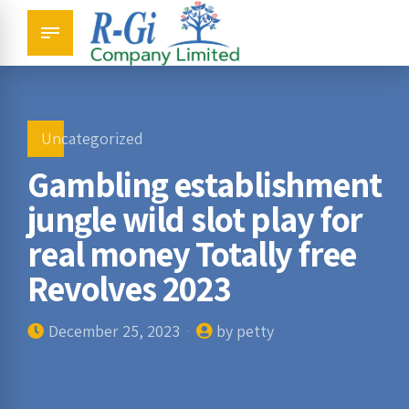
Uncategorized
Gambling establishment
jungle wild slot play for
real money Totally free
Revolves 2023
December 25, 2023
by petty