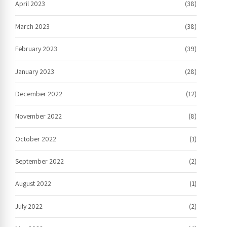
April 2023
(38)
March 2023
(38)
February 2023
(39)
January 2023
(28)
December 2022
(12)
November 2022
(8)
October 2022
(1)
September 2022
(2)
August 2022
(1)
July 2022
(2)