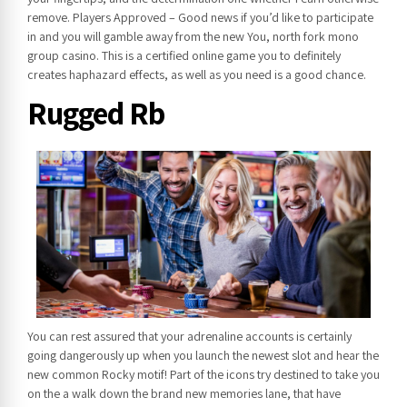
remove. Players Approved – Good news if you’d like to participate
in and you will gamble away from the new You, north fork mono
group casino. This is a certified online game you to definitely
creates haphazard effects, as well as you need is a good chance.
Rugged Rb
You can rest assured that your adrenaline accounts is certainly
going dangerously up when you launch the newest slot and hear the
new common Rocky motif! Part of the icons try destined to take you
on the a walk down the brand new memories lane, that have