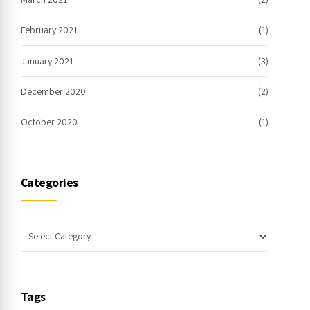
February 2021
(1)
January 2021
(3)
December 2020
(2)
October 2020
(1)
Categories
Tags