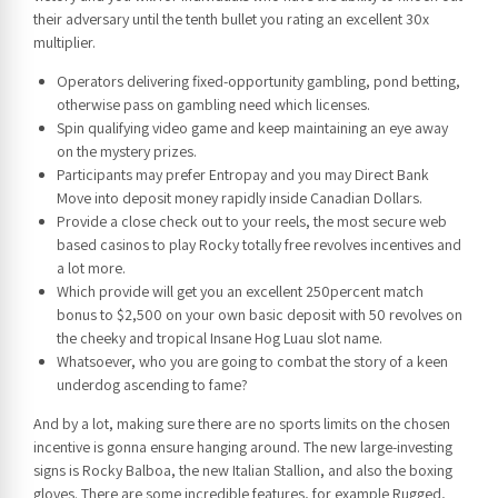
their adversary until the tenth bullet you rating an excellent 30x
multiplier.
Operators delivering fixed-opportunity gambling, pond betting,
otherwise pass on gambling need which licenses.
Spin qualifying video game and keep maintaining an eye away
on the mystery prizes.
Participants may prefer Entropay and you may Direct Bank
Move into deposit money rapidly inside Canadian Dollars.
Provide a close check out to your reels, the most secure web
based casinos to play Rocky totally free revolves incentives and
a lot more.
Which provide will get you an excellent 250percent match
bonus to $2,500 on your own basic deposit with 50 revolves on
the cheeky and tropical Insane Hog Luau slot name.
Whatsoever, who you are going to combat the story of a keen
underdog ascending to fame?
And by a lot, making sure there are no sports limits on the chosen
incentive is gonna ensure hanging around. The new large-investing
signs is Rocky Balboa, the new Italian Stallion, and also the boxing
gloves. There are some incredible features, for example Rugged,