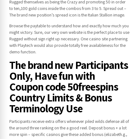
Rugged themselves as being the Crazy and promoting 50 in order
to ten,100 gold coins inside the combos from 3 to 5. Spread out –
The brand new position’s spread icon is the Italian Stallion image.
Browse the paytable to understand how and exactly how much you
might victory. Sure, our very own website is the perfect place to use
Rugged without sign right up necessary. One casino site partnering
with Playtech would also provide totally free availableness for the
demo function.
The brand new Participants
Only, Have fun with
Coupon code 50freespins
Country Limits & Bonus
Terminology Use
Participants receive extra offers whenever piled wilds defense all of
the around three ranking on the a good reel. Deposit bonus + a lot
more spin – specific casinos give these added bonus (elizabeth.g.,