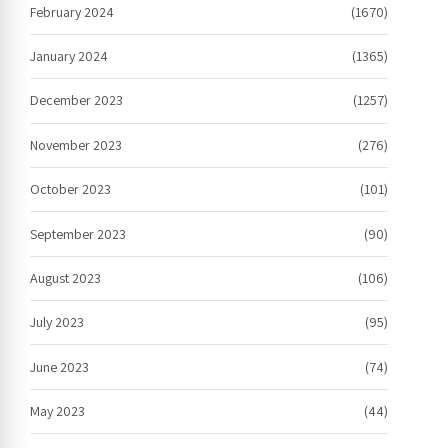
February 2024
(1670)
January 2024
(1365)
December 2023
(1257)
November 2023
(276)
October 2023
(101)
September 2023
(90)
August 2023
(106)
July 2023
(95)
June 2023
(74)
May 2023
(44)