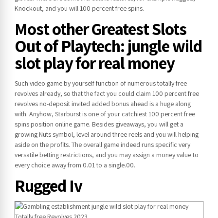
Knockout, and you will 100 percent free spins.
Most other Greatest Slots
Out of Playtech: jungle wild
slot play for real money
Such video game by yourself function of numerous totally free
revolves already, so that the fact you could claim 100 percent free
revolves no-deposit invited added bonus ahead is a huge along
with. Anyhow, Starburst is one of your catchiest 100 percent free
spins position online game. Besides giveaways, you will get a
growing Nuts symbol, level around three reels and you will helping
aside on the profits. The overall game indeed runs specific very
versatile betting restrictions, and you may assign a money value to
every choice away from 0.01 to a single.00.
Rugged Iv