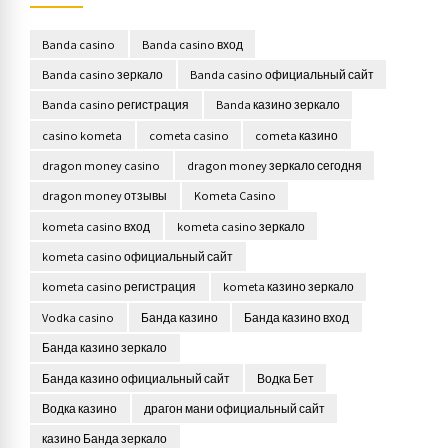
Banda casino
Banda casino вход
Banda casino зеркало
Banda casino официальный сайт
Banda casino регистрация
Banda казино зеркало
casino kometa
cometa casino
cometa казино
dragon money casino
dragon money зеркало сегодня
dragon money отзывы
Kometa Casino
kometa casino вход
kometa casino зеркало
kometa casino официальный сайт
kometa casino регистрация
kometa казино зеркало
Vodka casino
Банда казино
Банда казино вход
Банда казино зеркало
Банда казино официальный сайт
Водка Бет
Водка казино
драгон мани официальный сайт
казино Банда зеркало