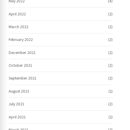
May 2022
(4)
April 2022
(2)
March 2022
(2)
February 2022
(2)
December 2021
(2)
October 2021
(2)
September 2021
(2)
August 2021
(1)
July 2021
(2)
April 2021
(1)
March 2021
(2)