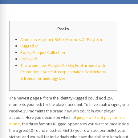
Posts
Almost every other Better Harbors Of Playtech
Rugged Iv
Rocky Prequel Collection
Rocky Rb
The brand new People Merely, Fool around with
Promotion code 50freespins Nation Restrictions
& Bonus Terminology Use
The newest page R from the identity Rugged could add 250
moments your risk for the player account. To have cuatro signs, you
receive 29 moments the brand new win count in your player
account. Here you decide on which of
jungle wild slot play for real
money
the three famous Rugged opponents you want to race inside
the a great 10-round matches.
Get 3x your own bet per bullet your
victory and you will for individuals who have the ability to knock-out