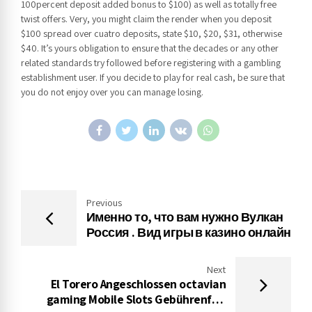
100percent deposit added bonus to $100) as well as totally free
twist offers. Very, you might claim the render when you deposit
$100 spread over cuatro deposits, state $10, $20, $31, otherwise
$40. It’s yours obligation to ensure that the decades or any other
related standards try followed before registering with a gambling
establishment user. If you decide to play for real cash, be sure that
you do not enjoy over you can manage losing.
Previous
Именно то, что вам нужно Вулкан
Россия . Вид игры в казино онлайн
Next
El Torero Angeschlossen octavian
gaming Mobile Slots Gebührenfrei