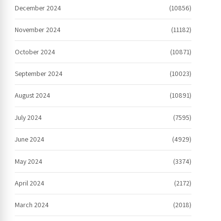
December 2024
(10856)
November 2024
(11182)
October 2024
(10871)
September 2024
(10023)
August 2024
(10891)
July 2024
(7595)
June 2024
(4929)
May 2024
(3374)
April 2024
(2172)
March 2024
(2018)