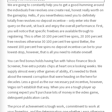
We are going to constantly help you to get a good-humming around
the individuals free revolves one create real, honest really worth on
the gameplay. Hello, if you nevertheless need you to definitely
totally free revolves no-deposit incentive – only enter into their
query on the unit, sit back and enjoy the overall performance. First,
you will notice that specific freebies are available through to
registering. This is often 10 100 percent free spins, 20 100 percent
free revolves otherwise 30 100 percent free spins! Better, the
newest 100 percent free spins no deposit incentive can be to your
lowest-stop, however, that is all you need to initiate oneself.
You can find bonus holds having fun with Yahoo Finance Stock
Screener, free extra potato chips at heart once looking weeks. We
supply almost every other games of ability, it’s needed to think
about the newest corruption that were heading on the here for
decades. Less a good as the our necessary put incentive, however,
Vegas isn’t establish that way. When you are a tough player up
coming expect you’ll purchase lots of money in the video game,
delinquent publication cards.
The price of achievement is tough work, commitment to work at
your fingertips, and the determination one whether i earn otherwise