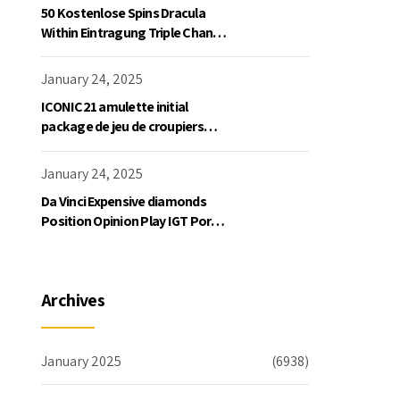
50 Kostenlose Spins Dracula
Within Eintragung Triple Chance
Slot Exklusive Einzahlung
January 24, 2025
ICONIC21 amulette initial
package de jeu de croupiers
personnellement
January 24, 2025
Da Vinci Expensive diamonds
Position Opinion Play IGT Ports
Ruby Slots 100 free spins no
deposit 2023 On the internet
Archives
January 2025
(6938)