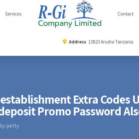
Services
Contact
Address
13823 Arusha Tanzania
establishment Extra Codes 
 deposit Promo Password Als
by petty