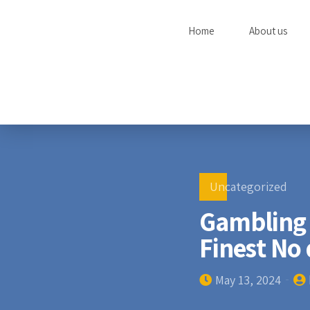
Home
About us
Uncategorized
Gambling 
Finest No
May 13, 2024