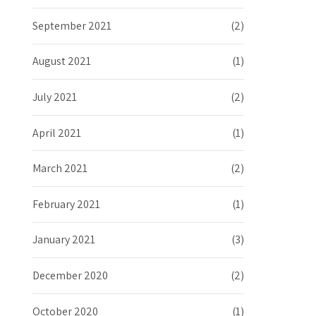
September 2021
(2)
August 2021
(1)
July 2021
(2)
April 2021
(1)
March 2021
(2)
February 2021
(1)
January 2021
(3)
December 2020
(2)
October 2020
(1)