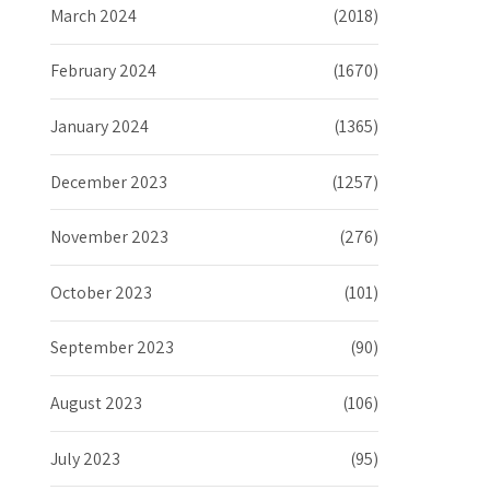
March 2024
(2018)
February 2024
(1670)
January 2024
(1365)
December 2023
(1257)
November 2023
(276)
October 2023
(101)
September 2023
(90)
August 2023
(106)
July 2023
(95)