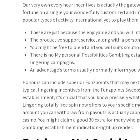
Our very own every hour incentives is actually the gatew
fortune on a single your wonderfully customized and im
popular types of activity international yet to play them 
These are just because the enjoyable and you will int
The productive support service, along with a person-
You might be free to blend and you will suits solutio
There is no My personal Possibilities Gambling es
lingering campaigns.
An advantage’s terms usually normally inform you wh
Honours can include superior Funzpoints that may next
typical lingering incentives from the Funzpoints Swe
establishment, it’s crucial that you know precisely wha
Lingering totally free spin now offers to your specific
amount you can withdraw from payouts is actually capped
casino. You might claim a good 30 extra for many who 
Gambling establishment indication-right up render.