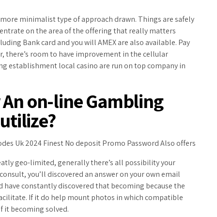
 more minimalist type of approach drawn. Things are safely
centrate on the area of the offering that really matters
cluding Bank card and you will AMEX are also available. Pay
, there’s room to have improvement in the cellular
ng establishment local casino are run on top company in
 An on-line Gambling
utilize?
tly geo-limited, generally there’s all possibility your
a consult, you’ll discovered an answer on your own email
and have constantly discovered that becoming because the
acilitate. If it do help mount photos in which compatible
f it becoming solved.