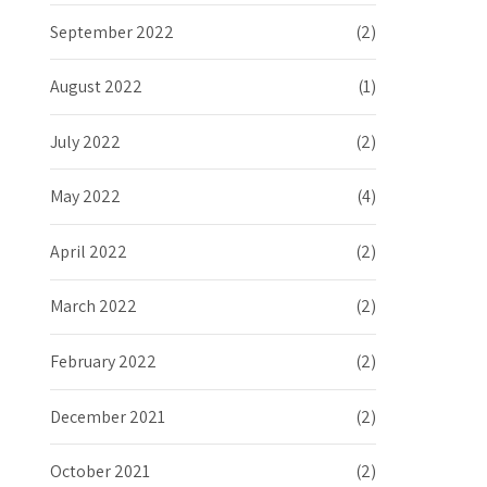
September 2022
(2)
August 2022
(1)
July 2022
(2)
May 2022
(4)
April 2022
(2)
March 2022
(2)
February 2022
(2)
December 2021
(2)
October 2021
(2)