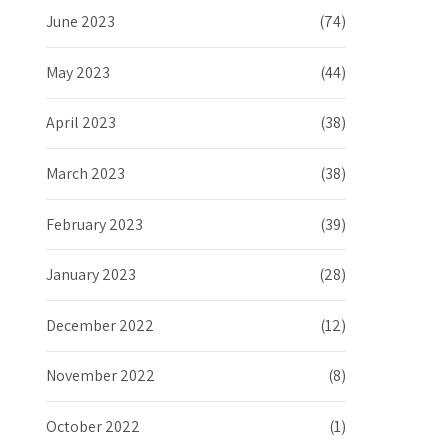
June 2023
(74)
May 2023
(44)
April 2023
(38)
March 2023
(38)
February 2023
(39)
January 2023
(28)
December 2022
(12)
November 2022
(8)
October 2022
(1)