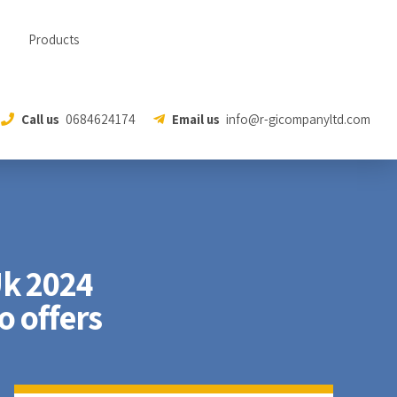
Products
Call us
0684624174
Email us
info@r-gicompanyltd.com
Uk 2024
o offers