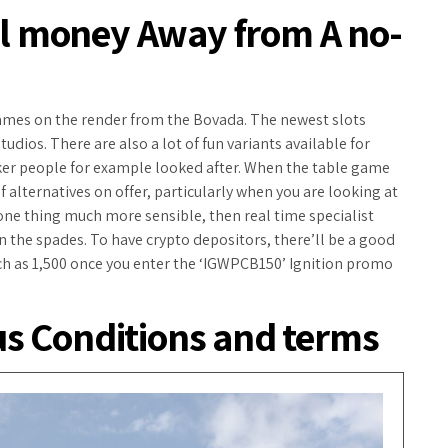
eal money Away from A no-
 games on the render from the Bovada. The newest slots
udios. There are also a lot of fun variants available for
oker people for example looked after. When the table game
of alternatives on offer, particularly when you are looking at
d one thing much more sensible, then real time specialist
n the spades. To have crypto depositors, there’ll be a good
ch as 1,500 once you enter the ‘IGWPCB150’ Ignition promo
s Conditions and terms