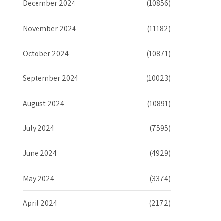
December 2024
(10856)
November 2024
(11182)
October 2024
(10871)
September 2024
(10023)
August 2024
(10891)
July 2024
(7595)
June 2024
(4929)
May 2024
(3374)
April 2024
(2172)