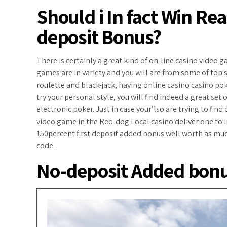
Should i In fact Win R
deposit Bonus?
There is certainly a great kind of on-line casino video
games are in variety and you will are from some of top st
roulette and black-jack, having online casino casino p
try your personal style, you will find indeed a great set 
electronic poker. Just in case your’lso are trying to fin
video game in the Red-dog Local casino deliver one to i
150percent first deposit added bonus well worth as mu
code.
No-deposit Added bonu