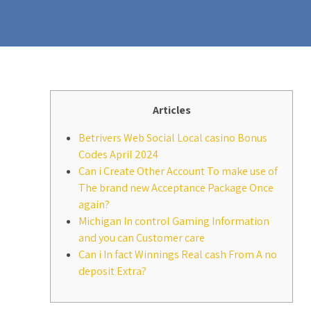
Articles
Betrivers Web Social Local casino Bonus
Codes April 2024
Can i Create Other Account To make use of
The brand new Acceptance Package Once
again?
Michigan In control Gaming Information
and you can Customer care
Can i In fact Winnings Real cash From A no
deposit Extra?