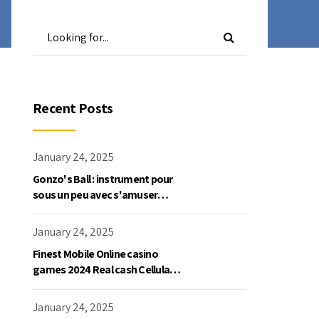
Recent Posts
January 24, 2025
Gonzo's Ball : instrument pour
sous un peu avec s'amuser
gratuite en mode démo, NetEnt
January 24, 2025
Finest Mobile Online casino
games 2024 Real cash Cellular
Gaming
January 24, 2025