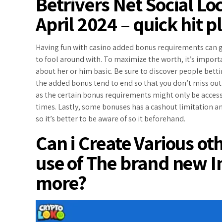
Betrivers Net Social Lo
April 2024 – quick hit 
Having fun with casino added bonus requirements can gi
to fool around with. To maximize the worth, it’s import
about her or him basic. Be sure to discover people bett
the added bonus tend to end so that you don’t miss out o
as the certain bonus requirements might only be accessib
times. Lastly, some bonuses has a cashout limitation a
so it’s better to be aware of so it beforehand.
Can i Create Various o
use of The brand new I
more?