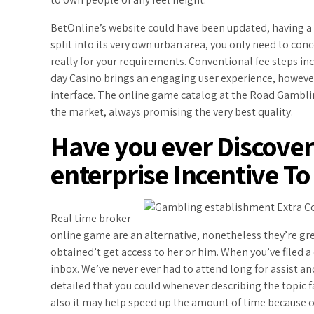
BetOnline’s website could have been updated, having a
split into its very own urban area, you only need to con
really for your requirements. Conventional fee steps in
day Casino brings an engaging user experience, however
interface. The online game catalog at the Road Gambli
the market, always promising the very best quality.
Have you ever Discover
enterprise Incentive To 
Real time broker
online game are an alternative, nonetheless they’re grea
obtained’t get access to her or him. When you’ve filed 
inbox. We’ve never ever had to attend long for assist 
detailed that you could whenever describing the topic f
also it may help speed up the amount of time because o