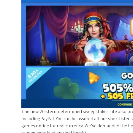
The new Western-determined sweepstakes site also prov
includingPayPal. You can be assured all our shortlisted 
games online for real currency. We’ve demanded the bes
to own people of any feel height.