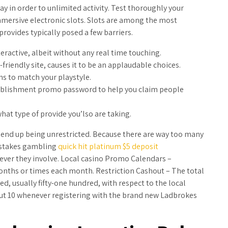
ay in order to unlimited activity. Test thoroughly your
mersive electronic slots.
Slots are among the most
provides typically posed a few barriers.
eractive, albeit without any real time touching.
friendly site, causes it to be an applaudable choices.
ns to match your playstyle.
tablishment promo password to help you claim people
at type of provide you’lso are taking.
 end up being unrestricted. Because there are way too many
epstakes gambling
quick hit platinum $5 deposit
tever they involve. Local casino Promo Calendars –
 months or times each month. Restriction Cashout – The total
, usually fifty-one hundred, with respect to the local
put 10 whenever registering with the brand new Ladbrokes