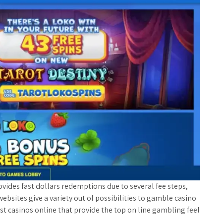
ides fast dollars redemptions due to several fee steps,
websites give a variety out of possibilities to gamble casino
t casinos online that provide the top on line gambling feel