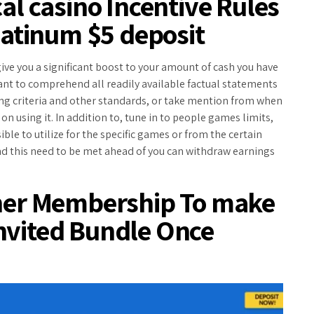
cal casino Incentive Rules
platinum $5 deposit
ve you a significant boost to your amount of cash you have
ant to comprehend all readily available factual statements
ing criteria and other standards, or take mention from when
n using it. In addition to, tune in to people games limits,
le to utilize for the specific games or from the certain
nd this need to be met ahead of you can withdraw earnings
ther Membership To make
nvited Bundle Once