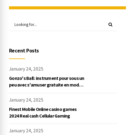
Recent Posts
January 24, 2025
Gonzo's Ball : instrument pour sous un
peu avec s'amuser gratuite en mode
démo, NetEnt
January 24, 2025
Finest Mobile Online casino games
2024 Real cash Cellular Gaming
January 24, 2025