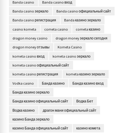
Banda casino
Banda casino вход
Banda casino зеркало
Banda casino официальный сайт
Banda casino регистрация
Banda казино зеркало
casino kometa
cometa casino
cometa казино
dragon money casino
dragon money зеркало сегодня
dragon money отзывы
Kometa Casino
kometa casino вход
kometa casino зеркало
kometa casino официальный сайт
kometa casino регистрация
kometa казино зеркало
Vodka casino
Банда казино
Банда казино вход
Банда казино зеркало
Банда казино официальный сайт
Водка Бет
Водка казино
драгон мани официальный сайт
казино Банда зеркало
казино Банда официальный сайт
казино комета