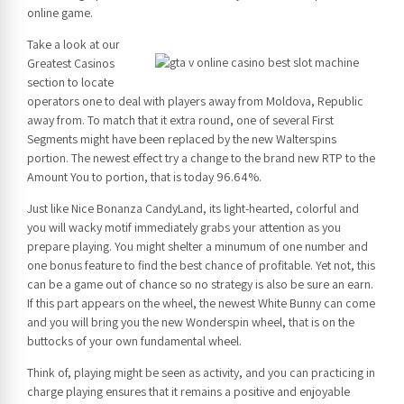
online game.
Take a look at our
Greatest Casinos
section to locate
operators one to deal with players away from Moldova, Republic
away from. To match that it extra round, one of several First
Segments might have been replaced by the new Walterspins
portion. The newest effect try a change to the brand new RTP to the
Amount You to portion, that is today 96.64%.
Just like Nice Bonanza CandyLand, its light-hearted, colorful and
you will wacky motif immediately grabs your attention as you
prepare playing. You might shelter a minumum of one number and
one bonus feature to find the best chance of profitable. Yet not, this
can be a game out of chance so no strategy is also be sure an earn.
If this part appears on the wheel, the newest White Bunny can come
and you will bring you the new Wonderspin wheel, that is on the
buttocks of your own fundamental wheel.
Think of, playing might be seen as activity, and you can practicing in
charge playing ensures that it remains a positive and enjoyable