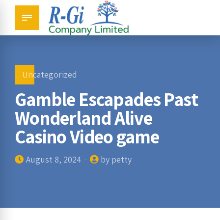
Uncategorized
Gamble Escapades Past
Wonderland Alive
Casino Video game
August 8, 2024
by petty