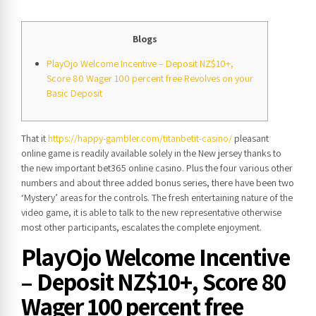
Blogs
PlayOjo Welcome Incentive – Deposit NZ$10+,
Score 80 Wager 100 percent free Revolves on your
Basic Deposit
That it
https://happy-gambler.com/titanbetit-casino/
pleasant
online game is readily available solely in the New jersey thanks to
the new important bet365 online casino. Plus the four various other
numbers and about three added bonus series, there have been two
‘Mystery’ areas for the controls.
The fresh entertaining nature of the
video game, it is able to talk to the new representative otherwise
most other participants, escalates the complete enjoyment.
PlayOjo Welcome Incentive
– Deposit NZ$10+, Score 80
Wager 100 percent free