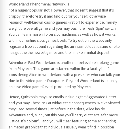
Wonderland Phenomenal Network is
not a hugely popular slot. However, that doesn’t suggest that it’s
crappy, therefore try it and find out for your self, otherwise
research well-known casino games.First off to experience, merely
weight the overall game and you may push the fresh ‘Spin’ switch.
You can learn more info on slot machines as well as how it works
within our online slots games book. To try out on the web, only
register a free account regarding the an internet local casino one to
has got the the newest games and then make in initial deposit.
Adventures Past Wonderland is another unbelievable looking game
from Playtech. This game are starred within the a facility that’s
considering Alice-in-wonderland with a presenter who can talk your
due to the video game. Escapades Beyond Wonderland is actually
an alive Video game Reveal produced by Playtech.
Hence, Quickspin may use emails including the Aggravated Hatter
and you may Cheshire Cat without the consequences. We’ve viewed
they used several times just before in the slots, Alice inside
Adventureland, such, but this one you’ll carry out the tale far more
justice. It’s colourful and you will clear featuring some enchanting
animated graphics that individuals usually wear’t find in position