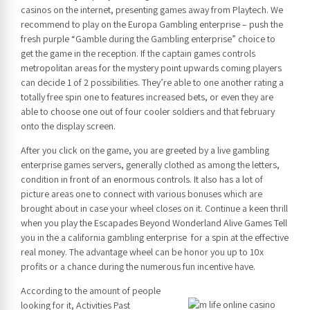
casinos on the internet, presenting games away from Playtech. We
recommend to play on the Europa Gambling enterprise – push the
fresh purple “Gamble during the Gambling enterprise” choice to
get the game in the reception. If the captain games controls
metropolitan areas for the mystery point upwards coming players
can decide 1 of 2 possibilities. They’re able to one another rating a
totally free spin one to features increased bets, or even they are
able to choose one out of four cooler soldiers and that february
onto the display screen.
After you click on the game, you are greeted by a live gambling
enterprise games servers, generally clothed as among the letters,
condition in front of an enormous controls. It also has a lot of
picture areas one to connect with various bonuses which are
brought about in case your wheel closes on it. Continue a keen thrill
when you play the Escapades Beyond Wonderland Alive Games Tell
you in the a california gambling enterprise for a spin at the effective
real money. The advantage wheel can be honor you up to 10x
profits or a chance during the numerous fun incentive have.
According to the amount of people
looking for it, Activities Past