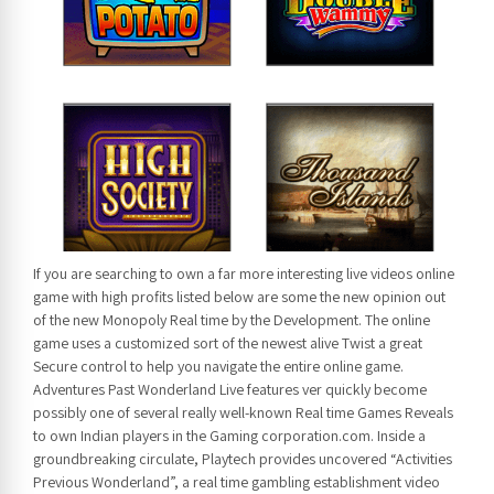
If you are searching to own a far more interesting live videos online
game with high profits listed below are some the new opinion out
of the new Monopoly Real time by the Development. The online
game uses a customized sort of the newest alive Twist a great
Secure control to help you navigate the entire online game.
Adventures Past Wonderland Live features ver quickly become
possibly one of several really well-known Real time Games Reveals
to own Indian players in the Gaming corporation.com. Inside a
groundbreaking circulate, Playtech provides uncovered “Activities
Previous Wonderland”, a real time gambling establishment video