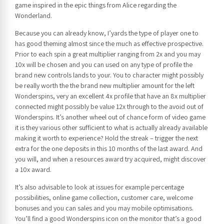
game inspired in the epic things from Alice regarding the
Wonderland.
Because you can already know, I’yards the type of player one to
has good theming almost since the much as effective prospective.
Prior to each spin a great multiplier ranging from 2x and you may
10x will be chosen and you can used on any type of profile the
brand new controls lands to your. You to character might possibly
be really worth the the brand new multiplier amount for the left
Wonderspins, very an excellent 4x profile that have an 8x multiplier
connected might possibly be value 12x through to the avoid out of
Wonderspins. It’s another wheel out of chance form of video game
it is they various other sufficient to what is actually already available
making it worth to experience? Hold the streak – trigger the next
extra for the one deposits in this 10 months of the last award. And
you will, and when a resources award try acquired, might discover
a 10x award.
It’s also advisable to look at issues for example percentage
possibilities, online game collection, customer care, welcome
bonuses and you can sales and you may mobile optimisations.
You’ll find a good Wonderspins icon on the monitor that’s a good