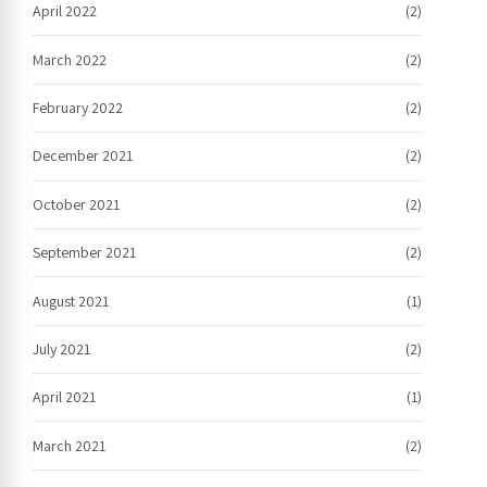
April 2022
(2)
March 2022
(2)
February 2022
(2)
December 2021
(2)
October 2021
(2)
September 2021
(2)
August 2021
(1)
July 2021
(2)
April 2021
(1)
March 2021
(2)