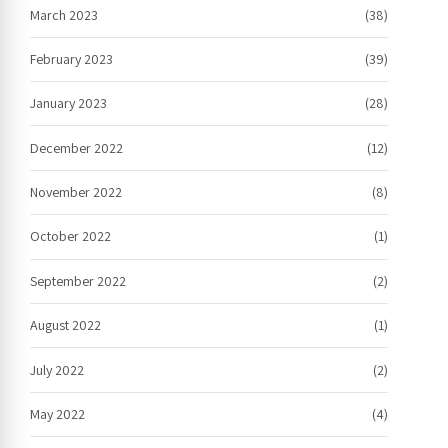
March 2023
(38)
February 2023
(39)
January 2023
(28)
December 2022
(12)
November 2022
(8)
October 2022
(1)
September 2022
(2)
August 2022
(1)
July 2022
(2)
May 2022
(4)