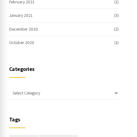
February 2021
(1)
January 2021
(3)
December 2020
(2)
October 2020
(1)
Categories
Tags