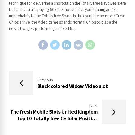
technique for delivering a shortcut on the Totally free Revolves extra
bullet. If you are paying 60x the modern bet you’ll rating access
immediately to the Totally free Spins. In the event the no more Great
Chips arrive, the video game spends Normal Chips to place the
newest wager, performing a mixed bet.
Previous
Black colored Widow Video slot
Next
The fresh Mobile Slots United kingdom
Top 10 Totally free Cellular Position
Programs