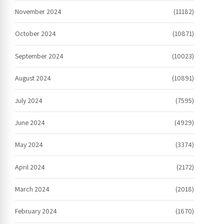
November 2024
(11182)
October 2024
(10871)
September 2024
(10023)
August 2024
(10891)
July 2024
(7595)
June 2024
(4929)
May 2024
(3374)
April 2024
(2172)
March 2024
(2018)
February 2024
(1670)