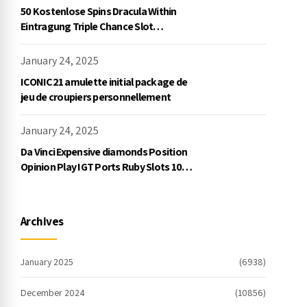
50 Kostenlose Spins Dracula Within
Eintragung Triple Chance Slot
Exklusive Einzahlung
January 24, 2025
ICONIC21 amulette initial package de
jeu de croupiers personnellement
January 24, 2025
Da Vinci Expensive diamonds Position
Opinion Play IGT Ports Ruby Slots 100
free spins no deposit 2023 On the
internet
Archives
January 2025
(6938)
December 2024
(10856)