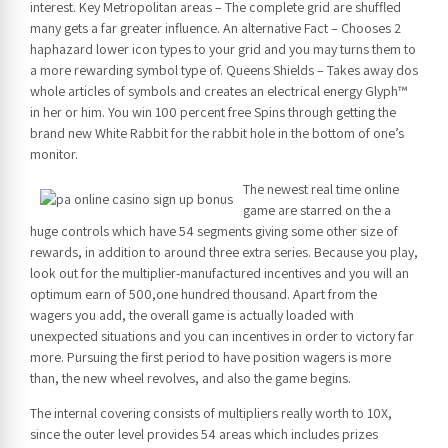
interest. Key Metropolitan areas – The complete grid are shuffled
many gets a far greater influence. An alternative Fact – Chooses 2
haphazard lower icon types to your grid and you may turns them to
a more rewarding symbol type of. Queens Shields – Takes away dos
whole articles of symbols and creates an electrical energy Glyph™
in her or him. You win 100 percent free Spins through getting the
brand new White Rabbit for the rabbit hole in the bottom of one’s
monitor.
The newest real time online
game are starred on the a
huge controls which have 54 segments giving some other size of
rewards, in addition to around three extra series. Because you play,
look out for the multiplier-manufactured incentives and you will an
optimum earn of 500,one hundred thousand. Apart from the
wagers you add, the overall game is actually loaded with
unexpected situations and you can incentives in order to victory far
more. Pursuing the first period to have position wagers is more
than, the new wheel revolves, and also the game begins.
The internal covering consists of multipliers really worth to 10X,
since the outer level provides 54 areas which includes prizes