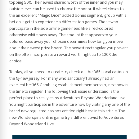
topping 50X. The newest shared worth of the inner and you may
outside level can be used to choose the honor. If wheel closes to
the an excellent “Magic Dice” added bonus segment, group with a
bet on it gets to experience a different top games. Those who
participate in the side online game need like a red-colored
otherwise white pass away. The amount that appears to your
colored pass away your chosen determines how long you move
about the newest prize board. The newest rectangular you prevent
on the often incorporate a reward worth right up to 100X the
choice.
To play, all you need to create try check out bet365 Local casino in
the Nj-new jersey. For many who sanctuary’t already had an
excellent bet365 Gambling establishment membership, next now is
the time to register. The following trick issue understand is the
perfect place to really enjoy Adventures Beyond Wonderland Live.
You might participate in the adventure now by visiting any one of the
brand new regulated casinos entitled right here in this article. The
new Wonderspins online game try a different twist to Adventures
Beyond Wonderland Live.