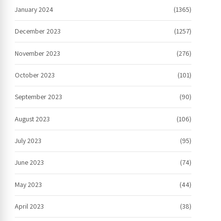
January 2024
(1365)
December 2023
(1257)
November 2023
(276)
October 2023
(101)
September 2023
(90)
August 2023
(106)
July 2023
(95)
June 2023
(74)
May 2023
(44)
April 2023
(38)