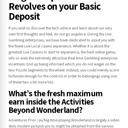
Revolves on your Basic
Deposit
If you wish to discover the tech advice and learn about our very
own first thoughts and feel, do not go anyplace. During the Live
Gambling enterprises, we have been dedicated to assist you with
the finest Live Local casino experience. Whether it is about the
greatest Live Casinos to start to experience, the best online game,
info or even the extremely attractive Real time Gambling enterprise
incentives. End up being informed which you do not wager on the
two Puzzle Segments to the wheel. Instead, you could merely score
fortunate enough for the controls in order to belongings using one
of these two a lot more has.
What’s the fresh maximum
earn inside the Activities
Beyond Wonderland?
Adventures Prior /au/big-time-playing Wonderland is largely a video
slots modern jackpot you to might be obtained from the various