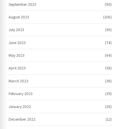
September 2023
(90)
August 2023
(106)
July 2023
(95)
June 2023
(74)
May 2023
(44)
April 2023
(38)
March 2023
(38)
February 2023
(39)
January 2023
(28)
December 2022
(12)