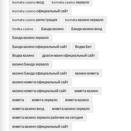
kometa casino вход
kometa casino зеркало
kometa casino официальный сайт
kometa casino регистрация
kometa казино зеркало
Vodka casino
Банда казино
Банда казино вход
Банда казино зеркало
Банда казино официальный сайт
Водка Бет
Водка казино
драгон мани официальный сайт
казино Банда зеркало
казино Банда официальный сайт
казино комета
казино комета официальный сайт
казино комета официальній сайт
камета казино
комета
комета зеркало
комета казино
комета казино вход
комета казино зеркало
комета казино зеркало рабочее на сегодня
комета казино официальный сайт