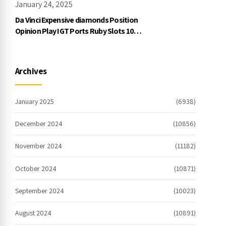
January 24, 2025
Da Vinci Expensive diamonds Position
Opinion Play IGT Ports Ruby Slots 100
free spins no deposit 2023 On the
internet
Archives
January 2025
(6938)
December 2024
(10856)
November 2024
(11182)
October 2024
(10871)
September 2024
(10023)
August 2024
(10891)