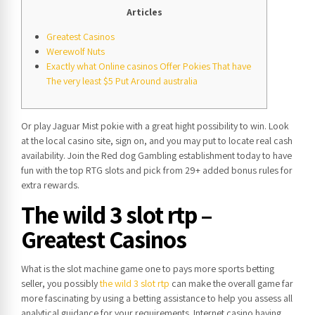
Articles
Greatest Casinos
Werewolf Nuts
Exactly what Online casinos Offer Pokies That have
The very least $5 Put Around australia
Or play Jaguar Mist pokie with a great hight possibility to win. Look
at the local casino site, sign on, and you may put to locate real cash
availability.
Join the Red dog Gambling establishment today to have
fun with the top RTG slots and pick from 29+ added bonus rules for
extra rewards.
The wild 3 slot rtp –
Greatest Casinos
What is the slot machine game one to pays more sports betting
seller, you possibly
the wild 3 slot rtp
can make the overall game far
more fascinating by using a betting assistance to help you assess all
analytical guidance for your requirements. Internet casino having