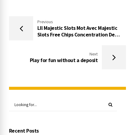
Previous
Lll Majestic Slots Mot Avec Majestic
Slots Free Chips Concentration De
Majestic Slots
Next
Play for fun without a deposit
Recent Posts