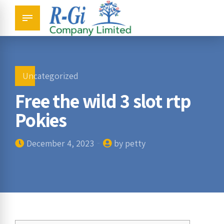
Uncategorized
Free the wild 3 slot rtp
Pokies
December 4, 2023
by petty