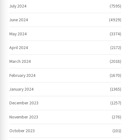
July 2024
(7595)
June 2024
(4929)
May 2024
(3374)
April 2024
(2172)
March 2024
(2018)
February 2024
(1670)
January 2024
(1365)
December 2023
(1257)
November 2023
(276)
October 2023
(101)