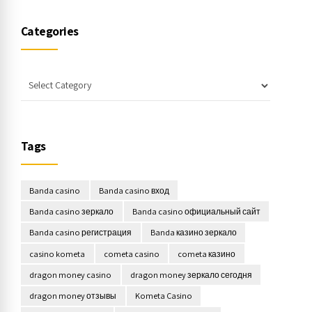
Categories
Tags
Banda casino
Banda casino вход
Banda casino зеркало
Banda casino официальный сайт
Banda casino регистрация
Banda казино зеркало
casino kometa
cometa casino
cometa казино
dragon money casino
dragon money зеркало сегодня
dragon money отзывы
Kometa Casino