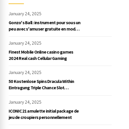
January 24, 2025
Gonzo's Ball : instrument pour sous un
peu avec s'amuser gratuite en mode
démo, NetEnt
January 24, 2025
Finest Mobile Online casino games
2024 Real cash Cellular Gaming
January 24, 2025
50 Kostenlose Spins Dracula Within
Eintragung Triple Chance Slot
Exklusive Einzahlung
January 24, 2025
ICONIC21 amulette initial package de
jeu de croupiers personnellement