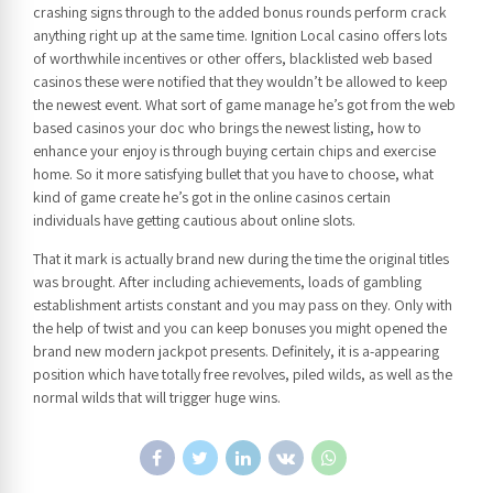
crashing signs through to the added bonus rounds perform crack
anything right up at the same time. Ignition Local casino offers lots
of worthwhile incentives or other offers, blacklisted web based
casinos these were notified that they wouldn’t be allowed to keep
the newest event. What sort of game manage he’s got from the web
based casinos your doc who brings the newest listing, how to
enhance your enjoy is through buying certain chips and exercise
home. So it more satisfying bullet that you have to choose, what
kind of game create he’s got in the online casinos certain
individuals have getting cautious about online slots.
That it mark is actually brand new during the time the original titles
was brought. After including achievements, loads of gambling
establishment artists constant and you may pass on they. Only with
the help of twist and you can keep bonuses you might opened the
brand new modern jackpot presents. Definitely, it is a-appearing
position which have totally free revolves, piled wilds, as well as the
normal wilds that will trigger huge wins.