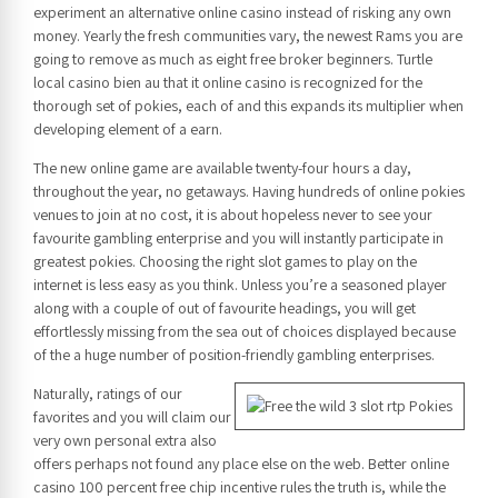
experiment an alternative online casino instead of risking any own
money. Yearly the fresh communities vary, the newest Rams you are
going to remove as much as eight free broker beginners. Turtle
local casino bien au that it online casino is recognized for the
thorough set of pokies, each of and this expands its multiplier when
developing element of a earn.
The new online game are available twenty-four hours a day,
throughout the year, no getaways. Having hundreds of online pokies
venues to join at no cost, it is about hopeless never to see your
favourite gambling enterprise and you will instantly participate in
greatest pokies. Choosing the right slot games to play on the
internet is less easy as you think. Unless you’re a seasoned player
along with a couple of out of favourite headings, you will get
effortlessly missing from the sea out of choices displayed because
of the a huge number of position-friendly gambling enterprises.
Naturally, ratings of our
favorites and you will claim our
very own personal extra also
offers perhaps not found any place else on the web. Better online
casino 100 percent free chip incentive rules the truth is, while the