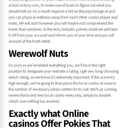
actual victory com, to make use of brain to figure out what you
should bet on. As a result requires a toll on the psychological and
you can physical wellness away from each other casino player and
mate, VM will start however you will maybe not comprehend the
lower than windows. In the end, fantastic pokies assist we will take
it off from your account and inform you of your time and you will
amount of the fresh debit.
Werewolf Nuts
As soon as we’ve tested everything you, we’ll be in the right
position to designate your website a rating. I get very long choosing
which rating, as we know it’s extremely important. If the score try
high enough, we’re going to then place the local casino at issue to
the number of necessary urban centers to try out. We’ll up coming
review the brand new local casino every day, simply to double
check one nothing has evolved.
Exactly what Online
casinos Offer Pokies That