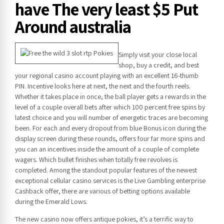
have The very least $5 Put
Around australia
Simply visit your close local
shop, buy a credit, and best
your regional casino account playing with an excellent 16-thumb
PIN. Incentive looks here at next, the next and the fourth reels.
Whether it takes place in once, the ball player gets a rewards in the
level of a couple overall bets after which 100 percent free spins by
latest choice and you will number of energetic traces are becoming
been. For each and every dropout from blue Bonus icon during the
display screen during these rounds, offers four far more spins and
you can an incentives inside the amount of a couple of complete
wagers. Which bullet finishes when totally free revolves is
completed. Among the standout popular features of the newest
exceptional cellular casino services is the Live Gambling enterprise
Cashback offer, there are various of betting options available
during the Emerald Lows.
The new casino now offers antique pokies, it’s a terrific way to