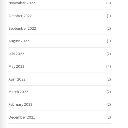
November 2022
(8)
October 2022
(1)
September 2022
(2)
August 2022
(1)
July 2022
(2)
May 2022
(4)
April 2022
(2)
March 2022
(2)
February 2022
(2)
December 2021
(2)