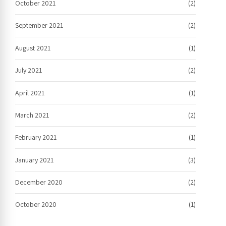
October 2021
(2)
September 2021
(2)
August 2021
(1)
July 2021
(2)
April 2021
(1)
March 2021
(2)
February 2021
(1)
January 2021
(3)
December 2020
(2)
October 2020
(1)