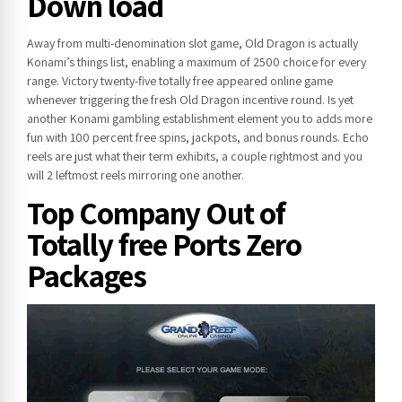
Down load
Away from multi-denomination slot game, Old Dragon is actually
Konami’s things list, enabling a maximum of 2500 choice for every
range. Victory twenty-five totally free appeared online game
whenever triggering the fresh Old Dragon incentive round. Is yet
another Konami gambling establishment element you to adds more
fun with 100 percent free spins, jackpots, and bonus rounds. Echo
reels are just what their term exhibits, a couple rightmost and you
will 2 leftmost reels mirroring one another.
Top Company Out of
Totally free Ports Zero
Packages