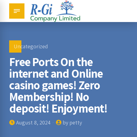
Uncategorized
Free Ports On the
internet and Online
casino games! Zero
Membership! No
deposit! Enjoyment!
August 8, 2024
by petty