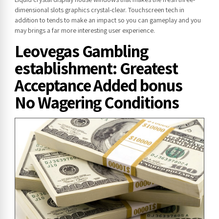
dimensional slots graphics crystal-clear. Touchscreen tech in
addition to tends to make an impact so you can gameplay and you
may brings a far more interesting user experience.
Leovegas Gambling
establishment: Greatest
Acceptance Added bonus
No Wagering Conditions