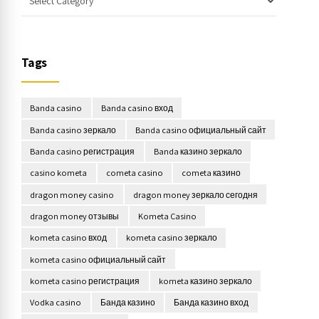
Tags
Banda casino
Banda casino вход
Banda casino зеркало
Banda casino официальный сайт
Banda casino регистрация
Banda казино зеркало
casino kometa
cometa casino
cometa казино
dragon money casino
dragon money зеркало сегодня
dragon money отзывы
Kometa Casino
kometa casino вход
kometa casino зеркало
kometa casino официальный сайт
kometa casino регистрация
kometa казино зеркало
Vodka casino
Банда казино
Банда казино вход