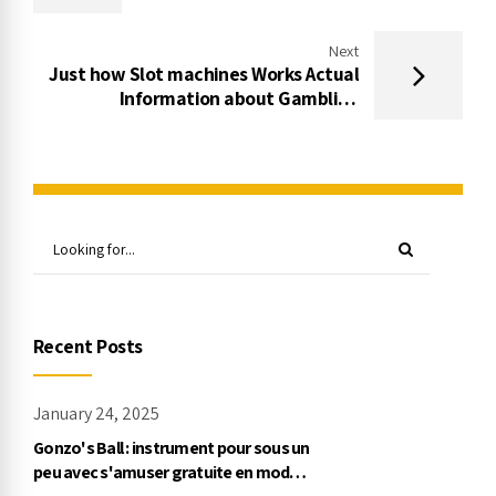
Next
Just how Slot machines Works Actual
Information about Gambling
establishment Harbors
Recent Posts
January 24, 2025
Gonzo's Ball : instrument pour sous un
peu avec s'amuser gratuite en mode