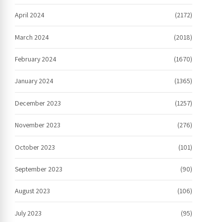
April 2024
(2172)
March 2024
(2018)
February 2024
(1670)
January 2024
(1365)
December 2023
(1257)
November 2023
(276)
October 2023
(101)
September 2023
(90)
August 2023
(106)
July 2023
(95)