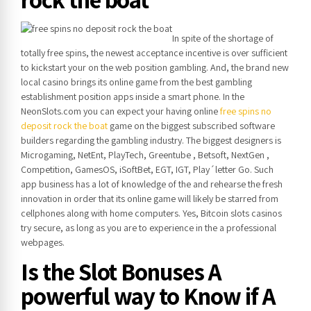
In spite of the shortage of
totally free spins, the newest acceptance incentive is over sufficient
to kickstart your on the web position gambling. And, the brand new
local casino brings its online game from the best gambling
establishment position apps inside a smart phone. In the
NeonSlots.com you can expect your having online
free spins no
deposit rock the boat
game on the biggest subscribed software
builders regarding the gambling industry. The biggest designers is
Microgaming, NetEnt, PlayTech, Greentube , Betsoft, NextGen ,
Competition, GamesOS, iSoftBet, EGT, IGT, Play´letter Go. Such
app business has a lot of knowledge of the and rehearse the fresh
innovation in order that its online game will likely be starred from
cellphones along with home computers. Yes, Bitcoin slots casinos
try secure, as long as you are to experience in the a professional
webpages.
Is the Slot Bonuses A
powerful way to Know if A