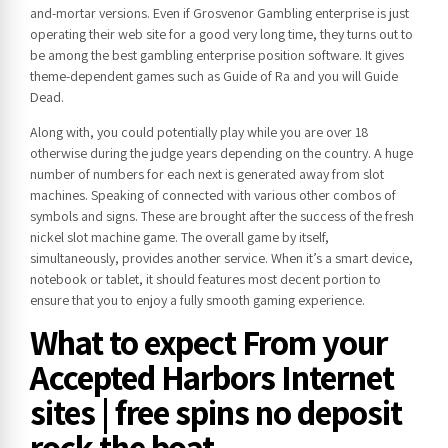
and-mortar versions. Even if Grosvenor Gambling enterprise is just
operating their web site for a good very long time, they turns out to
be among the best gambling enterprise position software. It gives
theme-dependent games such as Guide of Ra and you will Guide
Dead.
Along with, you could potentially play while you are over 18
otherwise during the judge years depending on the country. A huge
number of numbers for each next is generated away from slot
machines. Speaking of connected with various other combos of
symbols and signs. These are brought after the success of the fresh
nickel slot machine game. The overall game by itself,
simultaneously, provides another service. When it’s a smart device,
notebook or tablet, it should features most decent portion to
ensure that you to enjoy a fully smooth gaming experience.
What to expect From your
Accepted Harbors Internet
sites | free spins no deposit
rock the boat