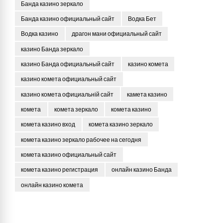
Банда казино зеркало
Банда казино официальный сайт
Водка Бет
Водка казино
драгон мани официальный сайт
казино Банда зеркало
казино Банда официальный сайт
казино комета
казино комета официальный сайт
казино комета официальній сайт
камета казино
комета
комета зеркало
комета казино
комета казино вход
комета казино зеркало
комета казино зеркало рабочее на сегодня
комета казино официальный сайт
комета казино регистрация
онлайн казино Банда
онлайн казино комета