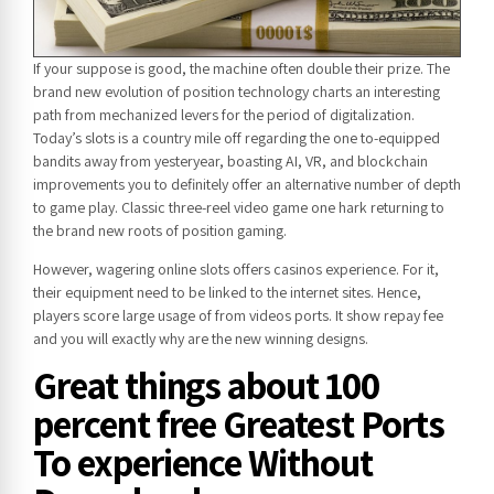
If your suppose is good, the machine often double their prize. The
brand new evolution of position technology charts an interesting
path from mechanized levers for the period of digitalization.
Today’s slots is a country mile off regarding the one to-equipped
bandits away from yesteryear, boasting AI, VR, and blockchain
improvements you to definitely offer an alternative number of depth
to game play. Classic three-reel video game one hark returning to
the brand new roots of position gaming.
However, wagering online slots offers casinos experience. For it,
their equipment need to be linked to the internet sites. Hence,
players score large usage of from videos ports. It show repay fee
and you will exactly why are the new winning designs.
Great things about 100
percent free Greatest Ports
To experience Without