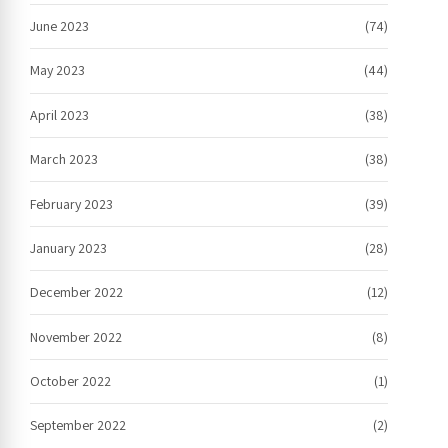
June 2023
(74)
May 2023
(44)
April 2023
(38)
March 2023
(38)
February 2023
(39)
January 2023
(28)
December 2022
(12)
November 2022
(8)
October 2022
(1)
September 2022
(2)