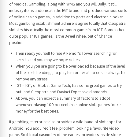
of Medical Gambling, along with WMS and you will Bally. It still
industry items underneath the IGT brand and produce various sorts
of online casino games, in addition to ports and electronic poker.
Most gambling establishment admirers agree totally that Cleopatra
slots try historically the most common game from IGT.
Some other
quite popular IGT games, ‘s the 3-reel Wheel out of Chance
position.
Then ready yourself to rise Alkemor’s Tower searching for
secrets and you may we hope riches.
When you you are going to be overloaded because of the level
of the fresh headings, to play him or her at no cost is always to
remove any stress.
IGT – IGT, or Global Game Tech, has some great games to try
out, and Cleopatra and Davinci Expensive diamonds.
Above, you can expect a summary of factors to adopt
whenever playing 100 percent free online slots games for real
money for the best ones.
It gambling enterprise also provides a wild band of slot apps for
Android. You acquired’t feel problem looking a favourite video
game. So it local casino try of the earliest providers inside stone-