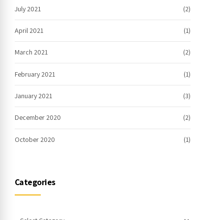
July 2021
(2)
April 2021
(1)
March 2021
(2)
February 2021
(1)
January 2021
(3)
December 2020
(2)
October 2020
(1)
Categories