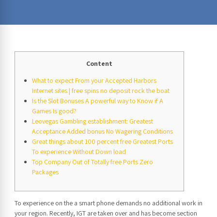
Content
What to expect From your Accepted Harbors
Internet sites | free spins no deposit rock the boat
Is the Slot Bonuses A powerful way to Know if A
Games Is good?
Leovegas Gambling establishment: Greatest
Acceptance Added bonus No Wagering Conditions
Great things about 100 percent free Greatest Ports
To experience Without Down load
Top Company Out of Totally free Ports Zero
Packages
To experience on the a smart phone demands no additional work in
your region. Recently, IGT are taken over and has become section