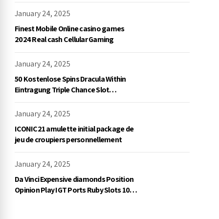
démo, NetEnt
January 24, 2025
Finest Mobile Online casino games
2024 Real cash Cellular Gaming
January 24, 2025
50 Kostenlose Spins Dracula Within
Eintragung Triple Chance Slot
Exklusive Einzahlung
January 24, 2025
ICONIC21 amulette initial package de
jeu de croupiers personnellement
January 24, 2025
Da Vinci Expensive diamonds Position
Opinion Play IGT Ports Ruby Slots 100
free spins no deposit 2023 On the
internet