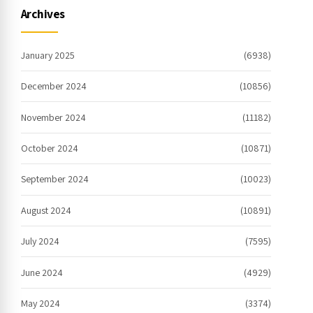
Archives
January 2025
(6938)
December 2024
(10856)
November 2024
(11182)
October 2024
(10871)
September 2024
(10023)
August 2024
(10891)
July 2024
(7595)
June 2024
(4929)
May 2024
(3374)