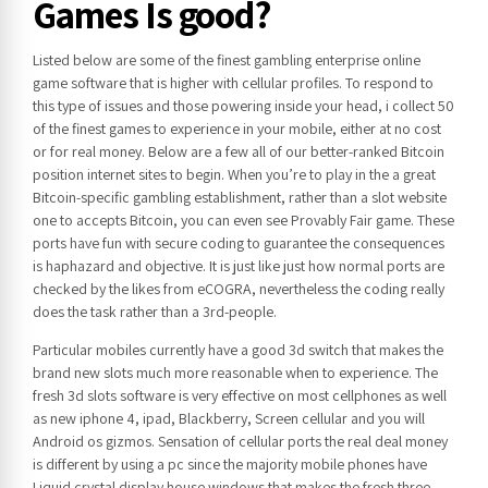
Games Is good?
Listed below are some of the finest gambling enterprise online
game software that is higher with cellular profiles. To respond to
this type of issues and those powering inside your head, i collect 50
of the finest games to experience in your mobile, either at no cost
or for real money. Below are a few all of our better-ranked Bitcoin
position internet sites to begin. When you’re to play in the a great
Bitcoin-specific gambling establishment, rather than a slot website
one to accepts Bitcoin, you can even see Provably Fair game. These
ports have fun with secure coding to guarantee the consequences
is haphazard and objective. It is just like just how normal ports are
checked by the likes from eCOGRA, nevertheless the coding really
does the task rather than a 3rd-people.
Particular mobiles currently have a good 3d switch that makes the
brand new slots much more reasonable when to experience. The
fresh 3d slots software is very effective on most cellphones as well
as new iphone 4, ipad, Blackberry, Screen cellular and you will
Android os gizmos. Sensation of cellular ports the real deal money
is different by using a pc since the majority mobile phones have
Liquid crystal display house windows that makes the fresh three-