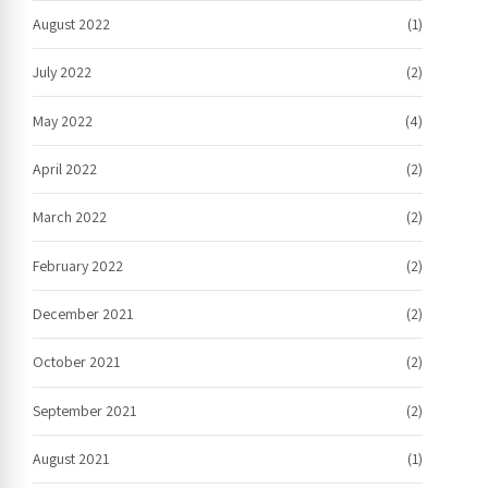
August 2022
(1)
July 2022
(2)
May 2022
(4)
April 2022
(2)
March 2022
(2)
February 2022
(2)
December 2021
(2)
October 2021
(2)
September 2021
(2)
August 2021
(1)