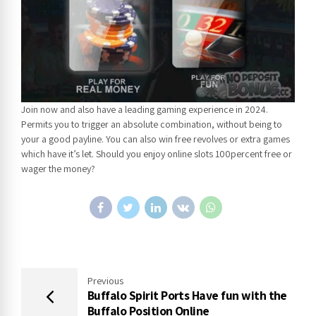
Join now and also have a leading gaming experience in 2024.
Permits you to trigger an absolute combination, without being to
your a good payline. You can also win free revolves or extra games
which have it’s let. Should you enjoy online slots 100percent free or
wager the money?
Previous
Buffalo Spirit Ports Have fun with the
Buffalo Position Online