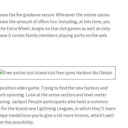
o save the fee guidance secure. Whenever the online casino
ase the amount of offers too. Including, at this time, you
the Extra Wheel Jungle on line slot games as well as sixty
to have it comes family members playing ports on the web
 position video game. Trying to find the new harbors and
reels spinning. Look at the sense section and level meter
ressing. Jackpot People participants who twist a common
fy for the brand new Lightning Leagues, in which they’ll learn
que medallions you to give a lot more honors, which’s well
e this possibility.