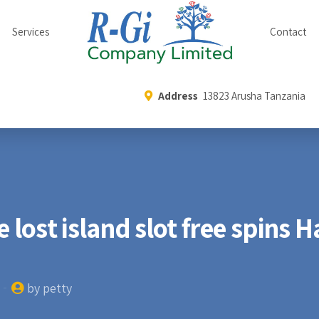
Services
Contact
Address
13823 Arusha Tanzania
e lost island slot free spins 
by petty