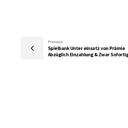
Previous
Spielbank Unter einsatz von Prämie
Abzüglich Einzahlung & Zwar Sofortig