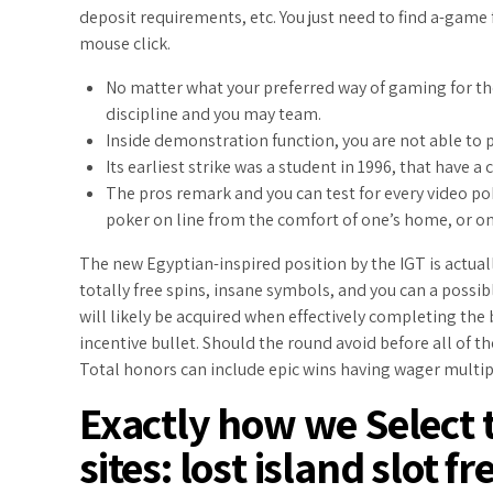
deposit requirements, etc.
You just need to find a-game
mouse click.
No matter what your preferred way of gaming for th
discipline and you may team.
Inside demonstration function, you are not able to p
Its earliest strike was a student in 1996, that have 
The pros remark and you can test for every video pok
poker on line from the comfort of one’s home, or on 
The new Egyptian-inspired position by the IGT is actual
totally free spins, insane symbols, and you can a possib
will likely be acquired when effectively completing the 
incentive bullet. Should the round avoid before all of th
Total honors can include epic wins having wager multipl
Exactly how we Select 
sites: lost island slot fr