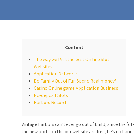
Content
The way we Pick the best On line Slot
Websites
Application Networks
Do Family Out of Fun Spend Real money?
Casino Online game Application Business
No-deposit Slots
Harbors Record
Vintage harbors can’t ever go out of build, since the fol
the new ports on the our website are free; he’s no ban