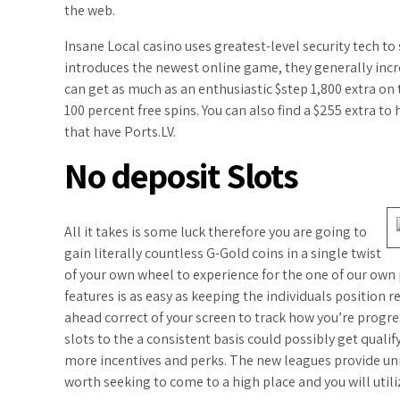
the web.
Insane Local casino uses greatest-level security tech t
introduces the newest online game, they generally incre
can get as much as an enthusiastic $step 1,800 extra on 
100 percent free spins. You can also find a $255 extra 
that have Ports.LV.
No deposit Slots
All it takes is some luck therefore you are going to
gain literally countless G-Gold coins in a single twist
of your own wheel to experience for the one of our own
features is as easy as keeping the individuals position 
ahead correct of your screen to track how you’re prog
slots to the a consistent basis could possibly get quali
more incentives and perks. The new leagues provide uni
worth seeking to come to a high place and you will utiliz