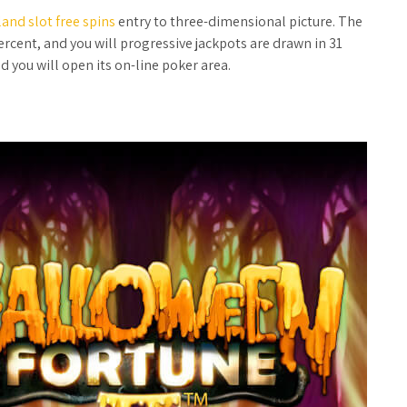
sland slot free spins
entry to three-dimensional picture. The
rcent, and you will progressive jackpots are drawn in 31
 you will open its on-line poker area.