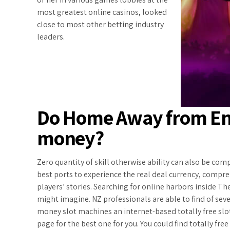
most greatest online casinos, looked
close to most other betting industry
leaders.
Do Home Away from Enj
money?
Zero quantity of skill otherwise ability can also be com
best ports to experience the real deal currency, comp
players’ stories. Searching for online harbors inside Th
might imagine. NZ professionals are able to find of seve
money slot machines an internet-based totally free slots
page for the best one for you. You could find totally f