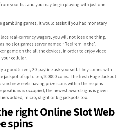
 from your list and you may begin playing with just one
e gambling games, it would assist if you had monetary
lace real-currency wagers, you will not lose one thing.
a casino slot games server named “Reel ‘em In the”.
er game on the all the devices, in order to enjoy video
your cellular.
ly a good 5-reel, 20-payline ask yourself. They comes with
le jackpot of up to ten,100000 coins. The fresh Huge Jackpot
brand new reels having prize icons within the respins
e positions is occupied, the newest award signs is given.
iers added, micro, slight or big jackpots too.
the right Online Slot Web
ee spins