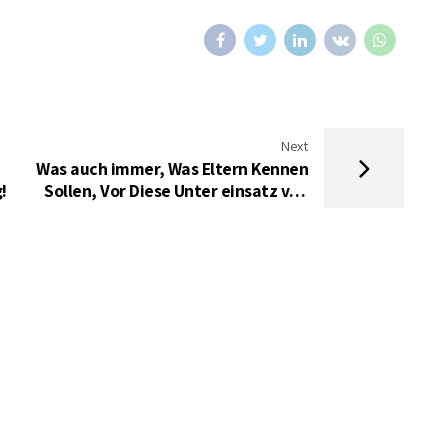
Next
Was auch immer, Was Eltern Kennen
!
Sollen, Vor Diese Unter einsatz von
Finnischen Frauen Glauben