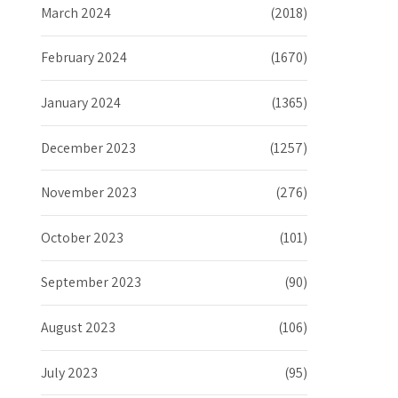
March 2024
(2018)
February 2024
(1670)
January 2024
(1365)
December 2023
(1257)
November 2023
(276)
October 2023
(101)
September 2023
(90)
August 2023
(106)
July 2023
(95)