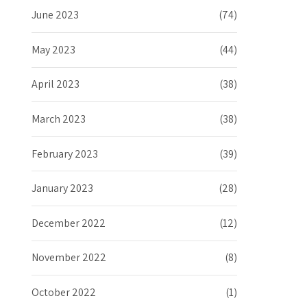
June 2023
(74)
May 2023
(44)
April 2023
(38)
March 2023
(38)
February 2023
(39)
January 2023
(28)
December 2022
(12)
November 2022
(8)
October 2022
(1)