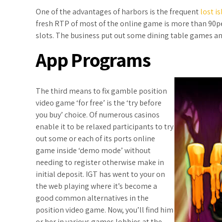
One of the advantages of harbors is the frequent
lost i
fresh RTP of most of the online game is more than 90pe
slots. The business put out some dining table games and
App Programs
The third means to fix gamble position
video game ‘for free’ is the ‘try before
you buy’ choice. Of numerous casinos
enable it to be relaxed participants to try
out some or each of its ports online
game inside ‘demo mode’ without
needing to register otherwise make in
initial deposit. IGT has went to your on
the web playing where it’s become a
good common alternatives in the
position video game. Now, you’ll find him
or her in various games lobbies at the