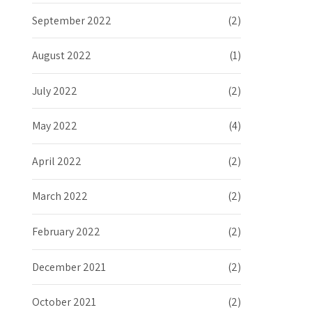
September 2022
(2)
August 2022
(1)
July 2022
(2)
May 2022
(4)
April 2022
(2)
March 2022
(2)
February 2022
(2)
December 2021
(2)
October 2021
(2)