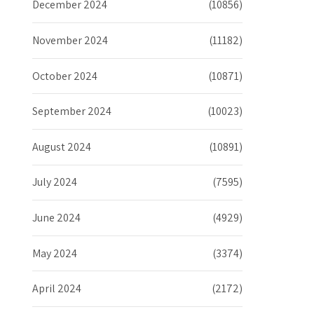
December 2024
(10856)
November 2024
(11182)
October 2024
(10871)
September 2024
(10023)
August 2024
(10891)
July 2024
(7595)
June 2024
(4929)
May 2024
(3374)
April 2024
(2172)