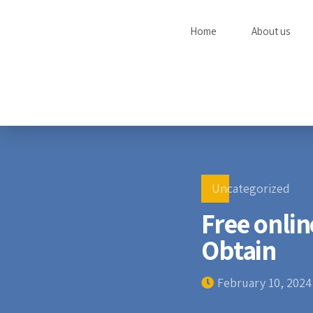
Home
About us
Uncategorized
Free onlin
Obtain
February 10, 2024