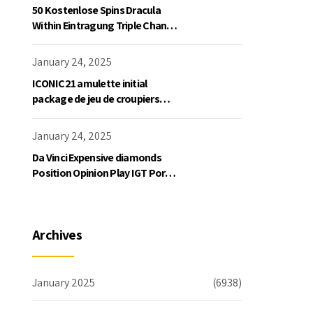
50 Kostenlose Spins Dracula
Within Eintragung Triple Chance
Slot Exklusive Einzahlung
January 24, 2025
ICONIC21 amulette initial
package de jeu de croupiers
personnellement
January 24, 2025
Da Vinci Expensive diamonds
Position Opinion Play IGT Ports
Ruby Slots 100 free spins no
deposit 2023 On the internet
Archives
January 2025
(6938)