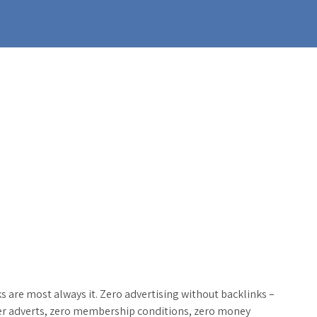
ks are most always it. Zero advertising without backlinks –
ner adverts, zero membership conditions, zero money