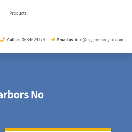
Products
Call us
0684624174
Email us
info@r-gicompanyltd.com
Harbors No