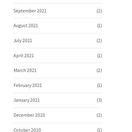
September 2021
(2)
August 2021
(1)
July 2021
(2)
April 2021
(1)
March 2021
(2)
February 2021
(1)
January 2021
(3)
December 2020
(2)
October 2020
(1)