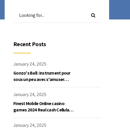
Recent Posts
January 24, 2025
Gonzo's Ball : instrument pour
sous un peu avec s'amuser
gratuite en mode démo, NetEnt
January 24, 2025
Finest Mobile Online casino
games 2024 Real cash Cellular
Gaming
January 24, 2025