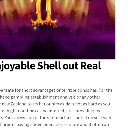
oyable Shell out Real
pensate for short advantages or terrible bonus has. For the
rehend gambling establishment analysis or any other
e new Zealand to try her or him aside is not as hard as you
ral higher on-line casino internet sites providing real
. You can visit all of the slot machines noted on so it web
ree harbors having added bonus series more about often on