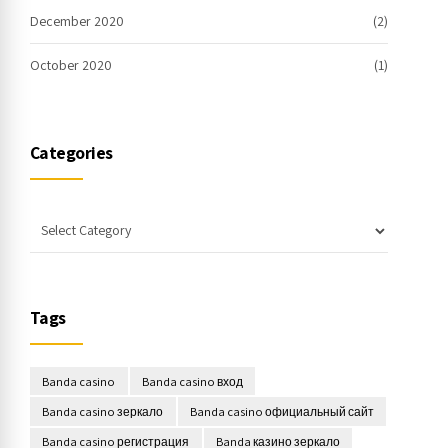
December 2020
(2)
October 2020
(1)
Categories
Tags
Banda casino
Banda casino вход
Banda casino зеркало
Banda casino официальный сайт
Banda casino регистрация
Banda казино зеркало