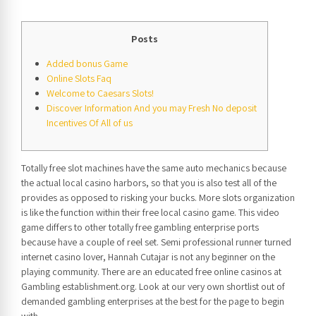
Posts
Added bonus Game
Online Slots Faq
Welcome to Caesars Slots!
Discover Information And you may Fresh No deposit
Incentives Of All of us
Totally free slot machines have the same auto mechanics because
the actual local casino harbors, so that you is also test all of the
provides as opposed to risking your bucks. More slots organization
is like the function within their free local casino game. This video
game differs to other totally free gambling enterprise ports
because have a couple of reel set. Semi professional runner turned
internet casino lover, Hannah Cutajar is not any beginner on the
playing community.
There are an educated free online casinos at
Gambling establishment.org. Look at our very own shortlist out of
demanded gambling enterprises at the best for the page to begin
with.