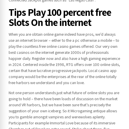
Tips Play 100 percent free
Slots On the internet
When you are obtain online game indeed have pros, we’d always
use an internet browser – either to the a pc otherwise a mobile – to
play the countless free online casino games offered. Our very own
best casinos on the internet generate 1000s of professionals
happier daily. Register now and also have a high gaming experience
in 2024. Centered inside the 1998, RTG offers over 100 online slots,
certain that have lucrative progressive jackpots. Local casino app
company would be the enterprises at the rear of the online totally
free harbors we understand and you can love.
Not one person understands just what future of online slots you are
going to hold – there have been loads of discussion on the market
around VR harbors, but we have been sure that’s precisely the
suggestion of your own iceberg. So it Microgaming antique allows
you to gamble amongst vampires and werewolves aplenty.
Participants for example Immortal Love because of its immersive
Chamber out of Revolves extra round. Strike about three, five,