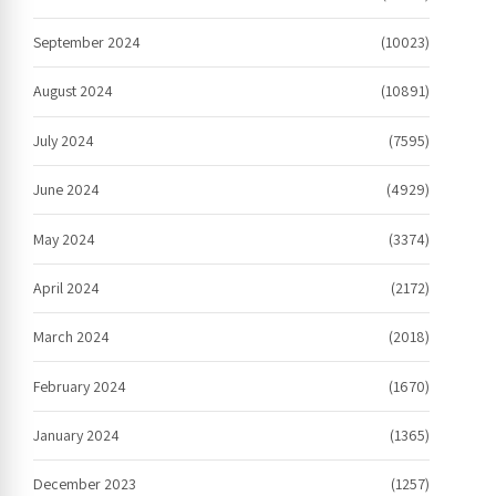
September 2024
(10023)
August 2024
(10891)
July 2024
(7595)
June 2024
(4929)
May 2024
(3374)
April 2024
(2172)
March 2024
(2018)
February 2024
(1670)
January 2024
(1365)
December 2023
(1257)