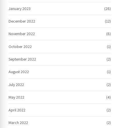
January 2023
(28)
December 2022
(12)
November 2022
(8)
October 2022
(1)
September 2022
(2)
August 2022
(1)
July 2022
(2)
May 2022
(4)
April 2022
(2)
March 2022
(2)