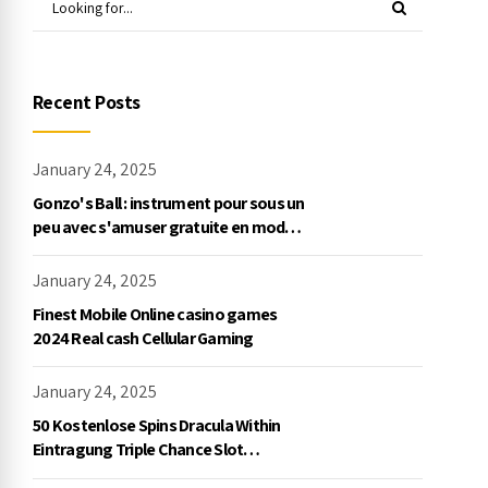
Recent Posts
January 24, 2025
Gonzo's Ball : instrument pour sous un
peu avec s'amuser gratuite en mode
démo, NetEnt
January 24, 2025
Finest Mobile Online casino games
2024 Real cash Cellular Gaming
January 24, 2025
50 Kostenlose Spins Dracula Within
Eintragung Triple Chance Slot
Exklusive Einzahlung