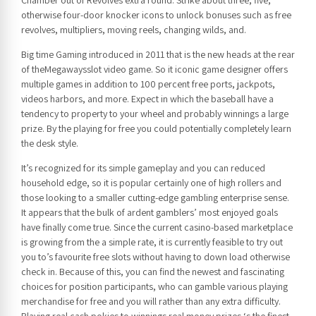
otherwise four-door knocker icons to unlock bonuses such as free
revolves, multipliers, moving reels, changing wilds, and.
Big time Gaming introduced in 2011 that is the new heads at the rear
of theMegawaysslot video game. So it iconic game designer offers
multiple games in addition to 100 percent free ports, jackpots,
videos harbors, and more. Expect in which the baseball have a
tendency to property to your wheel and probably winnings a large
prize. By the playing for free you could potentially completely learn
the desk style.
It’s recognized for its simple gameplay and you can reduced
household edge, so it is popular certainly one of high rollers and
those looking to a smaller cutting-edge gambling enterprise sense.
It appears that the bulk of ardent gamblers’ most enjoyed goals
have finally come true. Since the current casino-based marketplace
is growing from the a simple rate, it is currently feasible to try out
you to’s favourite free slots without having to down load otherwise
check in. Because of this, you can find the newest and fascinating
choices for position participants, who can gamble various playing
merchandise for free and you will rather than any extra difficulty.
Playing real cash pokies to winnings real money prizes ‘s the finest