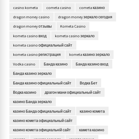
casino kometa
cometa casino
cometa казино
dragon money casino
dragon money зеркало сегодня
dragon money отзывы
Kometa Casino
kometa casino вход
kometa casino зеркало
kometa casino официальный сайт
kometa casino регистрация
kometa казино зеркало
Vodka casino
Банда казино
Банда казино вход
Банда казино зеркало
Банда казино официальный сайт
Водка Бет
Водка казино
драгон мани официальный сайт
казино Банда зеркало
казино Банда официальный сайт
казино комета
казино комета официальный сайт
казино комета официальній сайт
камета казино