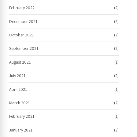
February 2022
(2)
December 2021
(2)
October 2021
(2)
September 2021
(2)
August 2021
(1)
July 2021
(2)
April 2021
(1)
March 2021
(2)
February 2021
(1)
January 2021
(3)