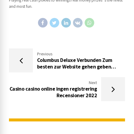
and most fun.
Previous
Columbus Deluxe Verbunden Zum
besten zur Website gehen geben
Exklusive Registration Lll Spielsaal
Next
Casino casino online ingen registrering
Recensioner 2022