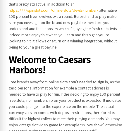
that’s pretty attractive, in addition to an
https://777spinslots.com/online-slots/devils-number/
alternative
100 percent free revolves extra round. Beforehand to play make
sure you investigation the brand new paytable therefore you
understand and that icons try which. Enjoying the fresh reels twist is
indeed more enjoyable when you learn and this signs you’re
looking to hit. It allows one turn on a winning integration, without
being to your a great payline.
Welcome to Caesars
Harbors!
Free brands away from online slots aren’t needed to sign in, as the
zero personal information for example a contact address is
needed to have to play for fun. If the deciding to enjoy 100 percent
free slots, no membership on your product is expected. It indicates
you could plunge into the experience on the mobile. The actual
currency version comes with deposit restrictions, therefore it is
difficult for highest-rollers to meet their playing demands. You may
enjoy vintage slot video game for example “In love show” otherwise
Connected Jackpot games such as “Las vegas Cash”.