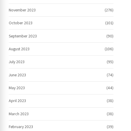
November 2023
(276)
October 2023
(101)
September 2023
(90)
August 2023
(106)
July 2023
(95)
June 2023
(74)
May 2023
(44)
April 2023
(38)
March 2023
(38)
February 2023
(39)