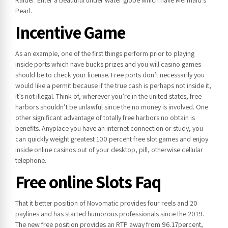
Pearl.
Incentive Game
As an example, one of the first things perform prior to playing
inside ports which have bucks prizes and you will casino games
should be to check your license. Free ports don’t necessarily you
would like a permit because if the true cash is perhaps not inside it,
it’s not illegal. Think of, wherever you’re in the united states, free
harbors shouldn’t be unlawful since the no money is involved. One
other significant advantage of totally free harbors no obtain is
benefits. Anyplace you have an internet connection or study, you
can quickly weight greatest 100 percent free slot games and enjoy
inside online casinos out of your desktop, pill, otherwise cellular
telephone.
Free online Slots Faq
That it better position of Novomatic provides four reels and 20
paylines and has started humorous professionals since the 2019.
The new free position provides an RTP away from 96.17percent,