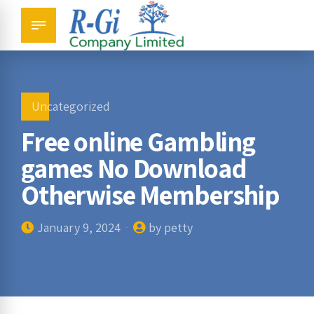
Uncategorized
Free online Gambling
games No Download
Otherwise Membership
January 9, 2024
by petty