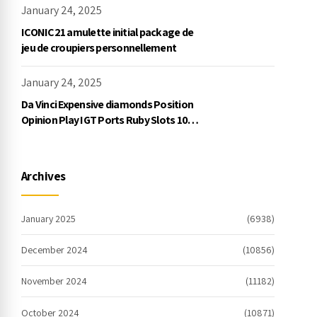
January 24, 2025
ICONIC21 amulette initial package de
jeu de croupiers personnellement
January 24, 2025
Da Vinci Expensive diamonds Position
Opinion Play IGT Ports Ruby Slots 100
free spins no deposit 2023 On the
internet
Archives
January 2025
(6938)
December 2024
(10856)
November 2024
(11182)
October 2024
(10871)