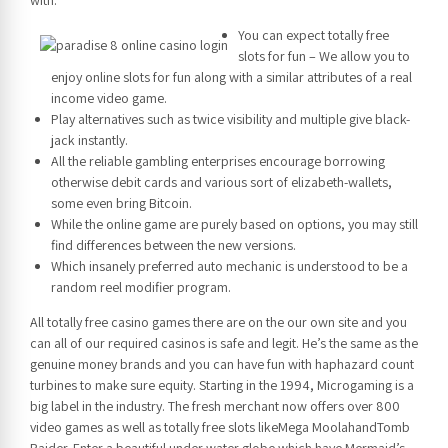
You can expect totally free
slots for fun – We allow you to
enjoy online slots for fun along with a similar attributes of a real
income video game.
Play alternatives such as twice visibility and multiple give black-
jack instantly.
All the reliable gambling enterprises encourage borrowing
otherwise debit cards and various sort of elizabeth-wallets,
some even bring Bitcoin.
While the online game are purely based on options, you may still
find differences between the new versions.
Which insanely preferred auto mechanic is understood to be a
random reel modifier program.
All totally free casino games there are on the our own site and you
can all of our required casinos is safe and legit. He’s the same as the
genuine money brands and you can have fun with haphazard count
turbines to make sure equity. Starting in the 1994, Microgaming is a
big label in the industry. The fresh merchant now offers over 800
video games as well as totally free slots likeMega MoolahandTomb
Raider. Enter a beautiful under water globe which have Mermaid’s