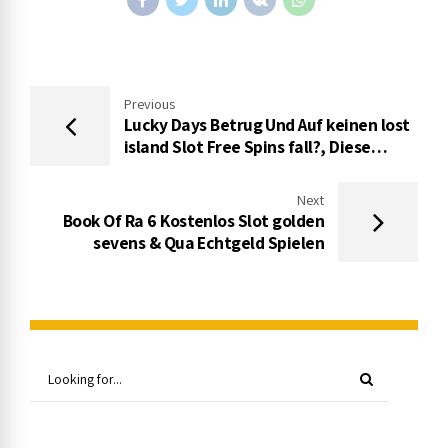
Previous
Lucky Days Betrug Und Auf keinen lost
island Slot Free Spins fall?, Diese
Probe and Erfahrungen 2022
Next
Book Of Ra 6 Kostenlos Slot golden
sevens & Qua Echtgeld Spielen