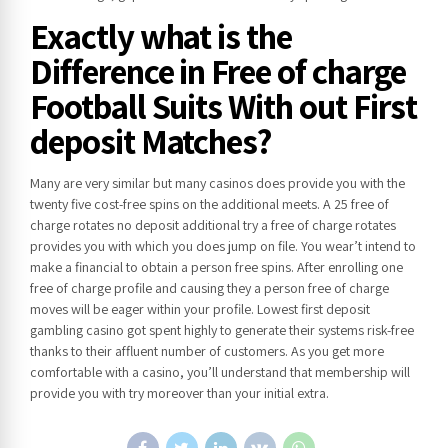
Exactly what is the
Difference in Free of charge
Football Suits With out First
deposit Matches?
Many are very similar but many casinos does provide you with the
twenty five cost-free spins on the additional meets. A 25 free of
charge rotates no deposit additional try a free of charge rotates
provides you with which you does jump on file. You wear’t intend to
make a financial to obtain a person free spins. After enrolling one
free of charge profile and causing they a person free of charge
moves will be eager within your profile. Lowest first deposit
gambling casino got spent highly to generate their systems risk-free
thanks to their affluent number of customers. As you get more
comfortable with a casino, you’ll understand that membership will
provide you with try moreover than your initial extra.