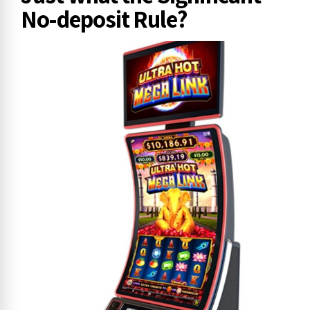
No-deposit Rule?