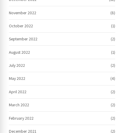
November 2022
(8)
October 2022
(1)
September 2022
(2)
August 2022
(1)
July 2022
(2)
May 2022
(4)
April 2022
(2)
March 2022
(2)
February 2022
(2)
December 2021
(2)