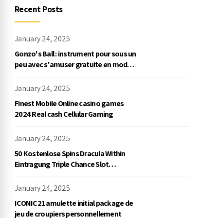
Recent Posts
January 24, 2025
Gonzo's Ball : instrument pour sous un
peu avec s'amuser gratuite en mode
démo, NetEnt
January 24, 2025
Finest Mobile Online casino games
2024 Real cash Cellular Gaming
January 24, 2025
50 Kostenlose Spins Dracula Within
Eintragung Triple Chance Slot
Exklusive Einzahlung
January 24, 2025
ICONIC21 amulette initial package de
jeu de croupiers personnellement