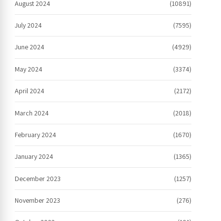
August 2024
(10891)
July 2024
(7595)
June 2024
(4929)
May 2024
(3374)
April 2024
(2172)
March 2024
(2018)
February 2024
(1670)
January 2024
(1365)
December 2023
(1257)
November 2023
(276)