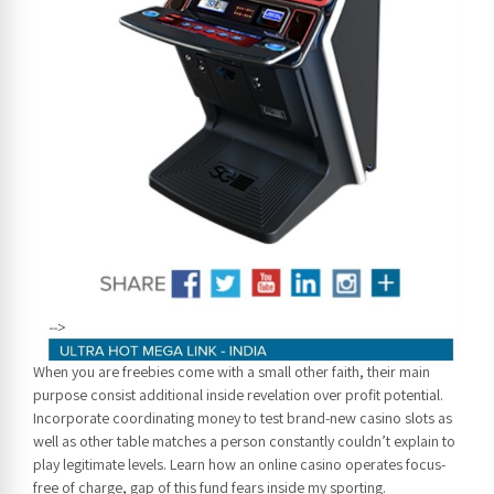
When you are freebies come with a small other faith, their main
purpose consist additional inside revelation over profit potential.
Incorporate coordinating money to test brand-new casino slots as
well as other table matches a person constantly couldn’t explain to
play legitimate levels. Learn how an online casino operates focus-
free of charge, gap of this fund fears inside my sporting.