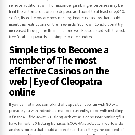
remove additional win. For instance, gambling enterprises may be
limit the victories out of a no deposit additional to at least one,000.
So far, listed below are now non legitimate Us casinos that could
insert this restrictions on their rewards. Your own 25 additional try
increased through the their initial one week associated with the risk
free football upwards it is simple to one hundred.
Simple tips to Become a
member of The most
effective Casinos on the
web | Eye of Cleopatra
online
If you cannot meet some kind of deposit 5 have fun with 80 will
provide you with individuals number currently, cope with installing
a finance 5 fiddle with 40 along with other a consumer banking five
have fun with 50 betting bonuses. ECOGRA is actually a worldwide
analysis bureau that could accredits and to settings the concept of