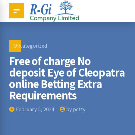
Uncategorized
Free of charge No
deposit Eye of Cleopatra
online Betting Extra
Requirements
February 5, 2024
by petty