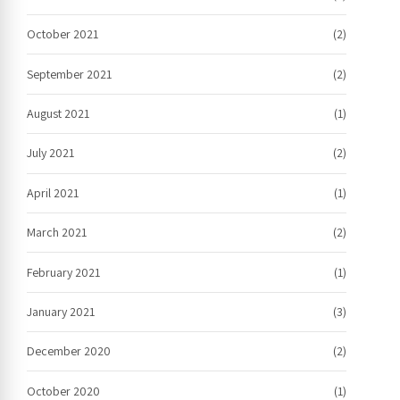
October 2021
(2)
September 2021
(2)
August 2021
(1)
July 2021
(2)
April 2021
(1)
March 2021
(2)
February 2021
(1)
January 2021
(3)
December 2020
(2)
October 2020
(1)