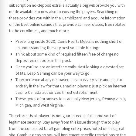
subscription no-deposit extra is actually a big will provide you with
made available to new also to existing the players. Searching of
these provides you with in the Gamblizard and acquire information
on the best online casinos that provide 25 free rotates, free rotates
to the enrollment, and much more.
Presenting inside 2020, Coins Hearts Meets is nothing short of
an understanding-the very best sociable betting.
Think about some kind of required fifteen free of charge no
deposit extra codes in this post.
Once you’lso are an interface enthusiast looking a devoted set
of fits, Leap Gaming can be your way to go.
To experience at any net based casino is very safe and also to
entirely in the law for that Canadian players; just pick an internet
casino Canada authorized thrust establishment.
These types of promises to is actually New jersey, Pennsylvania,
Michigan, and West Virginia.
Therefore, Us all players is not guaranteed in full some sort of
legitimate security. Stay away from this issue through the to play
from the controlled Us all gambling enterprises noted on this great
site. Gambling casino you will implement specific restrictions to the