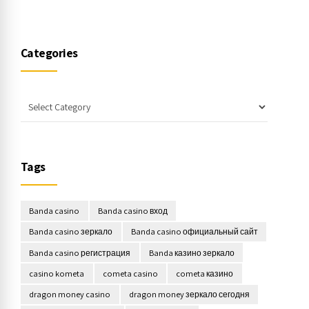
Categories
Tags
Banda casino
Banda casino вход
Banda casino зеркало
Banda casino официальный сайт
Banda casino регистрация
Banda казино зеркало
casino kometa
cometa casino
cometa казино
dragon money casino
dragon money зеркало сегодня