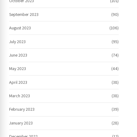
October 2023
(101)
September 2023
(90)
August 2023
(106)
July 2023
(95)
June 2023
(74)
May 2023
(44)
April 2023
(38)
March 2023
(38)
February 2023
(39)
January 2023
(28)
December 2022
(12)