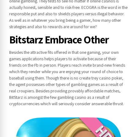
online gambling. They tests to see no matter if online casinos is
actually honest, sensible and to risk-free. ECOGRA is the word in the
responsible put and also to shields players versus illegal behavior.
As well as in whatever you bring being a gamer, how many other
strategies and also to rewards are around for we?
Bitstarz Embrace Other
Besides the attractive fits offered in that one gaming, your own
games applications helps players to activate because of their
friends on the Fb in person. Players reach invite brand-new friends
which they render while you are enjoying your round of choice to
baseball using them. Though there is no create trey casino poker,
the agent possesses other types of gambling games as a result of
real croupiers. Besides providing provably affordable matches,
BitStarz is amongst the few gambling casino as a result of
cryptocurrencies which will seriously consider answerable thrust.