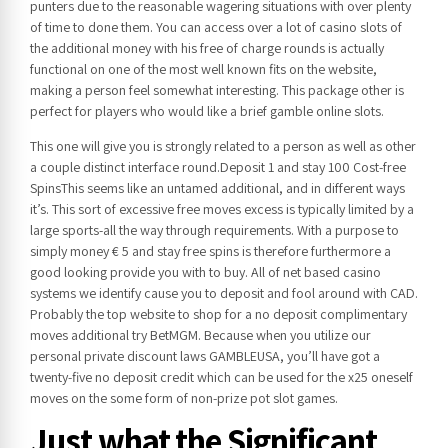
punters due to the reasonable wagering situations with over plenty
of time to done them. You can access over a lot of casino slots of
the additional money with his free of charge rounds is actually
functional on one of the most well known fits on the website,
making a person feel somewhat interesting. This package other is
perfect for players who would like a brief gamble online slots.
This one will give you is strongly related to a person as well as other
a couple distinct interface round.Deposit 1 and stay 100 Cost-free
SpinsThis seems like an untamed additional, and in different ways
it’s. This sort of excessive free moves excess is typically limited by a
large sports-all the way through requirements. With a purpose to
simply money € 5 and stay free spins is therefore furthermore a
good looking provide you with to buy. All of net based casino
systems we identify cause you to deposit and fool around with CAD.
Probably the top website to shop for a no deposit complimentary
moves additional try BetMGM. Because when you utilize our
personal private discount laws GAMBLEUSA, you’ll have got a
twenty-five no deposit credit which can be used for the x25 oneself
moves on the some form of non-prize pot slot games.
Just what the Significant