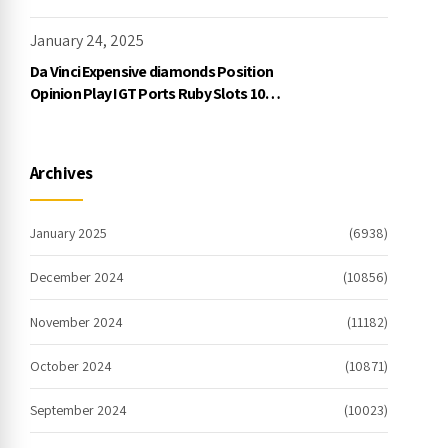
January 24, 2025
Da Vinci Expensive diamonds Position
Opinion Play IGT Ports Ruby Slots 100
free spins no deposit 2023 On the
internet
Archives
January 2025
(6938)
December 2024
(10856)
November 2024
(11182)
October 2024
(10871)
September 2024
(10023)