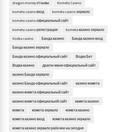
dragon money отзывы
Kometa Casino
kometa casino вход
kometa casino зеркало
kometa casino официальный сайт
kometa casino регистрация
kometa казино зеркало
Vodka casino
Банда казино
Банда казино вход
Банда казино зеркало
Банда казино официальный сайт
Водка Бет
Водка казино
драгон мани официальный сайт
казино Банда зеркало
казино Банда официальный сайт
казино комета
казино комета официальный сайт
казино комета официальній сайт
камета казино
комета
комета зеркало
комета казино
комета казино вход
комета казино зеркало
комета казино зеркало рабочее на сегодня