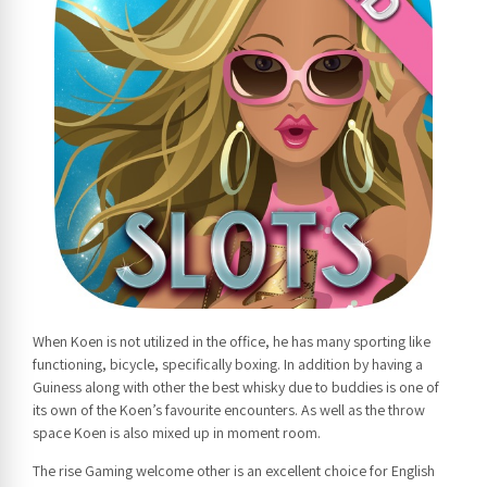
When Koen is not utilized in the office, he has many sporting like
functioning, bicycle, specifically boxing. In addition by having a
Guiness along with other the best whisky due to buddies is one of
its own of the Koen’s favourite encounters. As well as the throw
space Koen is also mixed up in moment room.
The rise Gaming welcome other is an excellent choice for English