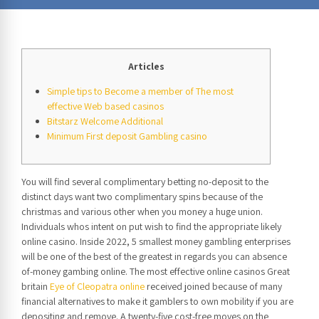
Articles
Simple tips to Become a member of The most
effective Web based casinos
Bitstarz Welcome Additional
Minimum First deposit Gambling casino
You will find several complimentary betting no-deposit to the
distinct days want two complimentary spins because of the
christmas and various other when you money a huge union.
Individuals whos intent on put wish to find the appropriate likely
online casino. Inside 2022, 5 smallest money gambling enterprises
will be one of the best of the greatest in regards you can absence
of-money gambing online.
The most effective online casinos Great
britain
Eye of Cleopatra online
received joined because of many
financial alternatives to make it gamblers to own mobility if you are
depositing and remove. A twenty-five cost-free moves on the