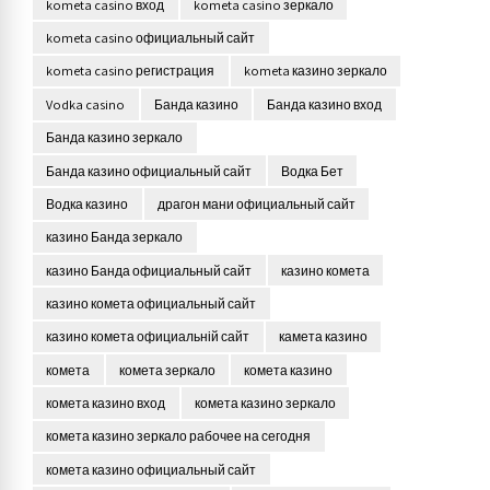
kometa casino вход
kometa casino зеркало
kometa casino официальный сайт
kometa casino регистрация
kometa казино зеркало
Vodka casino
Банда казино
Банда казино вход
Банда казино зеркало
Банда казино официальный сайт
Водка Бет
Водка казино
драгон мани официальный сайт
казино Банда зеркало
казино Банда официальный сайт
казино комета
казино комета официальный сайт
казино комета официальній сайт
камета казино
комета
комета зеркало
комета казино
комета казино вход
комета казино зеркало
комета казино зеркало рабочее на сегодня
комета казино официальный сайт