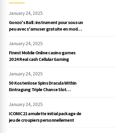
January 24, 2025
Gonzo's Ball : instrument pour sous un
peu avec s'amuser gratuite en mode
démo, NetEnt
January 24, 2025
Finest Mobile Online casino games
2024 Real cash Cellular Gaming
January 24, 2025
50 Kostenlose Spins Dracula Within
Eintragung Triple Chance Slot
Exklusive Einzahlung
January 24, 2025
ICONIC21 amulette initial package de
jeu de croupiers personnellement