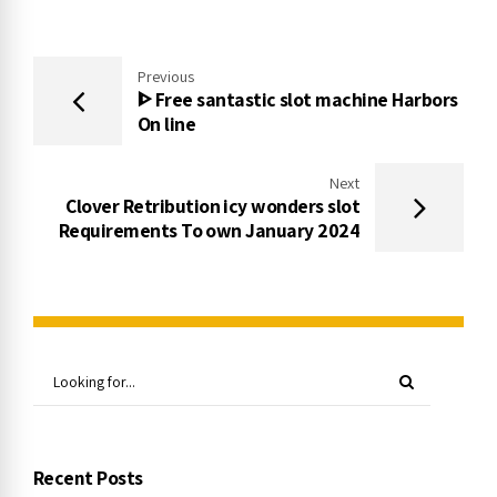
Previous
ᐈ Free santastic slot machine Harbors
On line
Next
Clover Retribution icy wonders slot
Requirements To own January 2024
Recent Posts