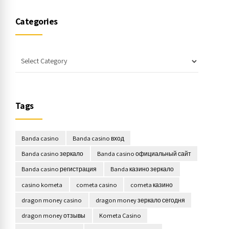
Categories
Tags
Banda casino
Banda casino вход
Banda casino зеркало
Banda casino официальный сайт
Banda casino регистрация
Banda казино зеркало
casino kometa
cometa casino
cometa казино
dragon money casino
dragon money зеркало сегодня
dragon money отзывы
Kometa Casino