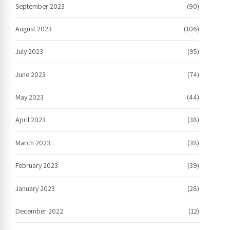
September 2023
(90)
August 2023
(106)
July 2023
(95)
June 2023
(74)
May 2023
(44)
April 2023
(38)
March 2023
(38)
February 2023
(39)
January 2023
(28)
December 2022
(12)