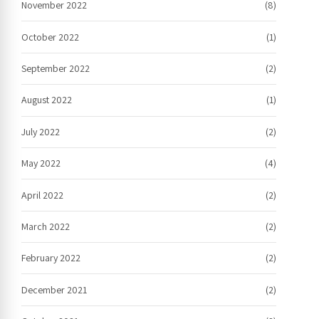
November 2022
(8)
October 2022
(1)
September 2022
(2)
August 2022
(1)
July 2022
(2)
May 2022
(4)
April 2022
(2)
March 2022
(2)
February 2022
(2)
December 2021
(2)