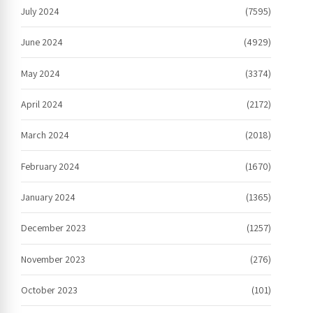
July 2024
(7595)
June 2024
(4929)
May 2024
(3374)
April 2024
(2172)
March 2024
(2018)
February 2024
(1670)
January 2024
(1365)
December 2023
(1257)
November 2023
(276)
October 2023
(101)