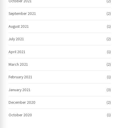
October 2021
(2)
September 2021
(2)
August 2021
(1)
July 2021
(2)
April 2021
(1)
March 2021
(2)
February 2021
(1)
January 2021
(3)
December 2020
(2)
October 2020
(1)