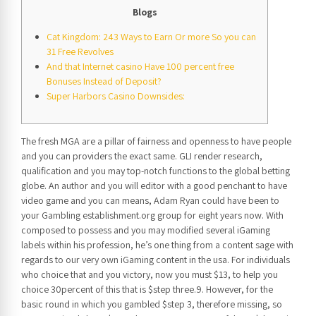
Blogs
Cat Kingdom: 243 Ways to Earn Or more So you can
31 Free Revolves
And that Internet casino Have 100 percent free
Bonuses Instead of Deposit?
Super Harbors Casino Downsides:
The fresh MGA are a pillar of fairness and openness to have people
and you can providers the exact same. GLI render research,
qualification and you may top-notch functions to the global betting
globe. An author and you will editor with a good penchant to have
video game and you can means, Adam Ryan could have been to
your Gambling establishment.org group for eight years now.
With
composed to possess and you may modified several iGaming
labels within his profession, he’s one thing from a content sage with
regards to our very own iGaming content in the usa. For individuals
who choice that and you victory, now you must $13, to help you
choice 30percent of this that is $step three.9. However, for the
basic round in which you gambled $step 3, therefore missing, so