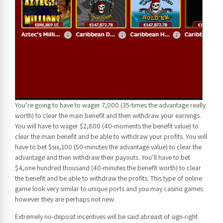
You’re going to have to wager 7,000 (35-times the advantage really
worth) to clear the main benefit and then withdraw your earnings.
You will have to wager $2,800 (40-moments the benefit value) to
clear the main benefit and be able to withdraw your profits. You will
have to bet $six,100 (50-minutes the advantage value) to clear the
advantage and then withdraw their payouts. You’ll have to bet
$4,one hundred thousand (40-minutes the benefit worth) to clear
the benefit and be able to withdraw the profits. This type of online
game look very similar to unique ports and you may casino games
however they are perhaps not new.
Extremely no-deposit incentives will be said abreast of sign-right