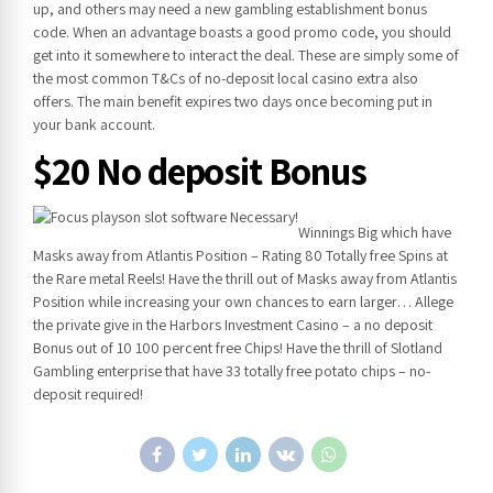
up, and others may need a new gambling establishment bonus
code. When an advantage boasts a good promo code, you should
get into it somewhere to interact the deal. These are simply some of
the most common T&Cs of no-deposit local casino extra also
offers. The main benefit expires two days once becoming put in
your bank account.
$20 No deposit Bonus
Winnings Big which have
Masks away from Atlantis Position – Rating 80 Totally free Spins at
the Rare metal Reels! Have the thrill out of Masks away from Atlantis
Position while increasing your own chances to earn larger… Allege
the private give in the Harbors Investment Casino – a no deposit
Bonus out of 10 100 percent free Chips! Have the thrill of Slotland
Gambling enterprise that have 33 totally free potato chips – no-
deposit required!