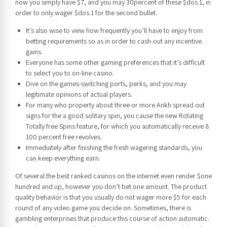
now you simply have $7, and you may 30percent of these $dos.1, in
order to only wager $dos.1 for the second bullet.
It’s also wise to view how frequently you’ll have to enjoy from
betting requirements so as in order to cash-out any incentive
gains.
Everyone has some other gaming preferences that it’s difficult
to select you to on-line casino.
Dive on the games-switching ports, perks, and you may
legitimate opinions of actual players.
For many who property about three or more Ankh spread out
signs for the a good solitary spin, you cause the new Rotating
Totally free Spins feature, for which you automatically receive 8
100 percent free revolves.
Immediately after finishing the fresh wagering standards, you
can keep everything earn.
Of several the best ranked casinos on the internet even render $one
hundred and up, however you don’t bet one amount. The product
quality behavior is that you usually do not wager more $5 for each
round of any video game you decide on. Sometimes, there is
gambling enterprises that produce this course of action automatic.