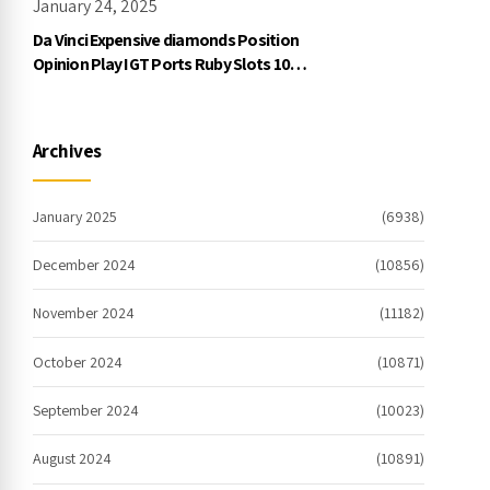
January 24, 2025
Da Vinci Expensive diamonds Position
Opinion Play IGT Ports Ruby Slots 100
free spins no deposit 2023 On the
internet
Archives
January 2025
(6938)
December 2024
(10856)
November 2024
(11182)
October 2024
(10871)
September 2024
(10023)
August 2024
(10891)