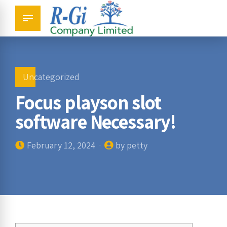
Uncategorized
Focus playson slot
software Necessary!
February 12, 2024
by petty