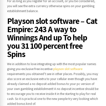
For as long as you register for an account, or you be considered,
you will see the extra currency otherwise spins on your gambling
establishment balance.
Playson slot software – Cat
Empire: 243 A way to
Winnings And up To help
you 31 100 percent free
Spins
We in addition to love integrating up with the most popular names
giving you exclusive free incentive
playson slot software
requirements you obtained’t see in other places. Possibly, you may
also score an exclusive extra to your cellular even though you have
already claimed a no deposit added bonus to your pc version of
your own gambling establishment! A no deposit incentive should be
to encourage you to receive inside it in the starting to play for real
cash. So it is practical one to the new people try very looking which
added bonus kind of.