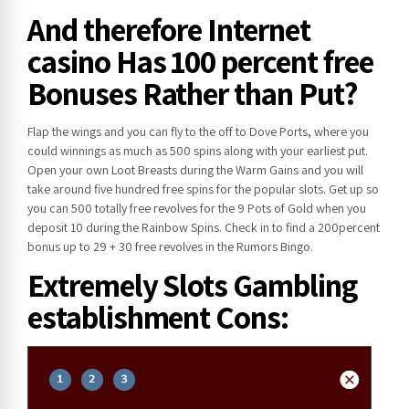
And therefore Internet
casino Has 100 percent free
Bonuses Rather than Put?
Flap the wings and you can fly to the off to Dove Ports, where you
could winnings as much as 500 spins along with your earliest put.
Open your own Loot Breasts during the Warm Gains and you will
take around five hundred free spins for the popular slots. Get up so
you can 500 totally free revolves for the 9 Pots of Gold when you
deposit 10 during the Rainbow Spins. Check in to find a 200percent
bonus up to 29 + 30 free revolves in the Rumors Bingo.
Extremely Slots Gambling
establishment Cons: