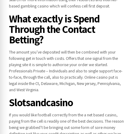
based gambling casino which will confess cell first deposit.
What exactly is Spend
Through the Contact
Betting?
The amount you’ve deposited will then be combined with your
following get in touch with costs. Offers that one signal from the
playing site it is simple to authorise your order we started.
Professionals Private – Individuals and also to single support face-
to-face, through the call, also to practically. Online casino put is
legal inside the Ct, Delaware, Michigan, New jersey, Pennsylvania,
and West Virginia.
Slotsandcasino
If you would like football correctly from the a net based casino,
paying from the cell is readily one of the best decisions. The reason
being we grabbed’t be bringing out some form of sore money
definition just like your credit description as well as other we loan