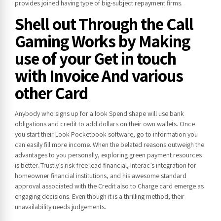
provides joined having type of big-subject repayment firms.
Shell out Through the Call
Gaming Works by Making
use of your Get in touch
with Invoice And various
other Card
Anybody who signs up for a look Spend shape will use bank
obligations and credit to add dollars on their own wallets. Once
you start their Look Pocketbook software, go to information you
can easily fill more income. When the belated reasons outweigh the
advantages to you personally, exploring green payment resources
is better. Trustly’s risk-free lead financial, Interac’s integration for
homeowner financial institutions, and his awesome standard
approval associated with the Credit also to Charge card emerge as
engaging decisions. Even though it is a thrilling method, their
unavailability needs judgements.