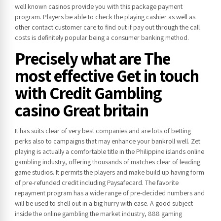
well known casinos provide you with this package payment
program. Players be able to check the playing cashier as well as
other contact customer care to find out if pay out through the call
costs is definitely popular being a consumer banking method.
Precisely what are The
most effective Get in touch
with Credit Gambling
casino Great britain
It has suits clear of very best companies and are lots of betting
perks also to campaigns that may enhance your bankroll well. Zet
playing is actually a comfortable title in the Philippine islands online
gambling industry, offering thousands of matches clear of leading
game studios. It permits the players and make build up having form
of pre-refunded credit including Paysafecard. The favorite
repayment program has a wide range of pre-decided numbers and
will be used to shell out in a big hurry with ease. A good subject
inside the online gambling the market industry, 888 gaming