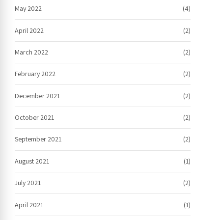
May 2022
(4)
April 2022
(2)
March 2022
(2)
February 2022
(2)
December 2021
(2)
October 2021
(2)
September 2021
(2)
August 2021
(1)
July 2021
(2)
April 2021
(1)