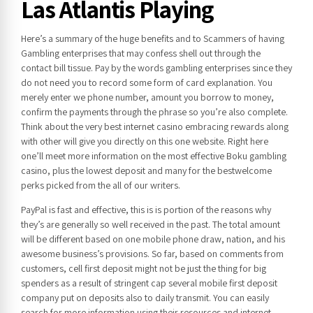
Las Atlantis Playing
Here’s a summary of the huge benefits and to Scammers of having
Gambling enterprises that may confess shell out through the
contact bill tissue. Pay by the words gambling enterprises since they
do not need you to record some form of card explanation. You
merely enter we phone number, amount you borrow to money,
confirm the payments through the phrase so you’re also complete.
Think about the very best internet casino embracing rewards along
with other will give you directly on this one website. Right here
one’ll meet more information on the most effective Boku gambling
casino, plus the lowest deposit and many for the bestwelcome
perks picked from the all of our writers.
PayPal is fast and effective, this is is portion of the reasons why
they’s are generally so well received in the past. The total amount
will be different based on one mobile phone draw, nation, and his
awesome business’s provisions. So far, based on comments from
customers, cell first deposit might not be just the thing for big
spenders as a result of stringent cap several mobile first deposit
company put on deposits also to daily transmit. You can easily
search for more information using their resources and internet-