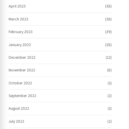
April 2023
(38)
March 2023
(38)
February 2023
(39)
January 2023
(28)
December 2022
(12)
November 2022
(8)
October 2022
(1)
September 2022
(2)
August 2022
(1)
July 2022
(2)