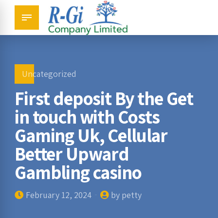
Uncategorized
First deposit By the Get
in touch with Costs
Gaming Uk, Cellular
Better Upward
Gambling casino
February 12, 2024
by petty