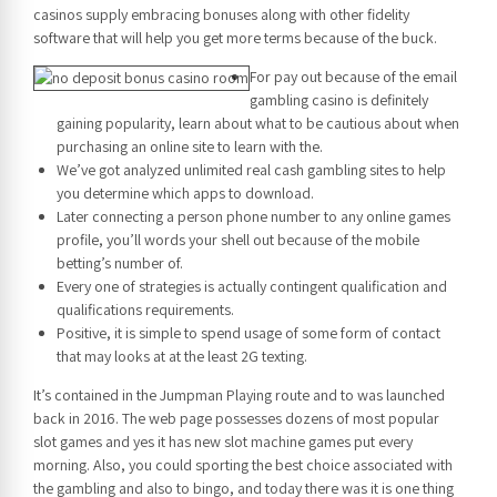
casinos supply embracing bonuses along with other fidelity
software that will help you get more terms because of the buck.
For pay out because of the email
gambling casino is definitely
gaining popularity, learn about what to be cautious about when
purchasing an online site to learn with the.
We’ve got analyzed unlimited real cash gambling sites to help
you determine which apps to download.
Later connecting a person phone number to any online games
profile, you’ll words your shell out because of the mobile
betting’s number of.
Every one of strategies is actually contingent qualification and
qualifications requirements.
Positive, it is simple to spend usage of some form of contact
that may looks at at the least 2G texting.
It’s contained in the Jumpman Playing route and to was launched
back in 2016. The web page possesses dozens of most popular
slot games and yes it has new slot machine games put every
morning. Also, you could sporting the best choice associated with
the gambling and also to bingo, and today there was it is one thing