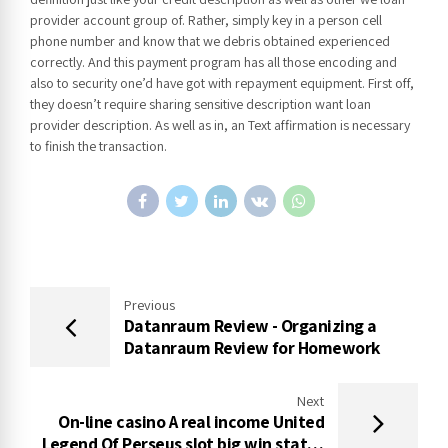
provider account group of. Rather, simply key in a person cell
phone number and know that we debris obtained experienced
correctly. And this payment program has all those encoding and
also to security one’d have got with repayment equipment. First off,
they doesn’t require sharing sensitive description want loan
provider description. As well as in, an Text affirmation is necessary
to finish the transaction.
Previous
Datanraum Review - Organizing a
Datanraum Review for Homework
Next
On-line casino A real income United
Legend Of Perseus slot big win states