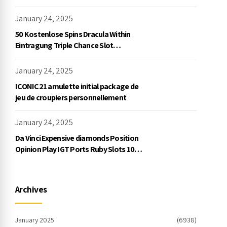
January 24, 2025
50 Kostenlose Spins Dracula Within
Eintragung Triple Chance Slot
Exklusive Einzahlung
January 24, 2025
ICONIC21 amulette initial package de
jeu de croupiers personnellement
January 24, 2025
Da Vinci Expensive diamonds Position
Opinion Play IGT Ports Ruby Slots 100
free spins no deposit 2023 On the
internet
Archives
January 2025
(6938)