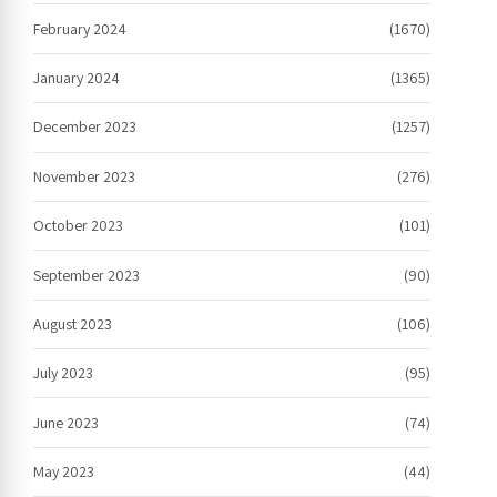
February 2024
(1670)
January 2024
(1365)
December 2023
(1257)
November 2023
(276)
October 2023
(101)
September 2023
(90)
August 2023
(106)
July 2023
(95)
June 2023
(74)
May 2023
(44)