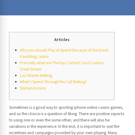
Articles
Why you should Play at Spend Because of the Email
Gambling casino
Precisely what are The top Contact Card Casinos
Great britain
Las Atlantis Betting
What’s Spend Through the Call Betting?
Slotsandcasino
Sometimes is a good way to sporting iphone online casino games,
and so the choice is a question of liking. There are positive aspects
to using one or even the some other, and there will also be
variations in the experience. In the end, it is important to visit the
incentives and campaigns provided by your own playing.
Many