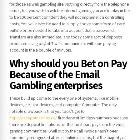
for those as well gambling site. Nothing directly from the telephone
issuer, but you wish to ask the internet gaming you are to play in the
to be 100percent confident they will not implement a controlling
costs. You will never be need to supply above some form of card
outline or be needed to take into account that a password.
Transfers are also immediate, and today some sort of deposits
produced using payfotIT will communicate with one playing
account in the a couple of minutes.
Why should you Bet on Pay
Because of the Email
Gambling enterprises
These build up come to the every one of systems, like mobile
devices, cellular devices, and computer Computer. The only
notable drawback is that you took’t get to
https://jackpotcasinos.ca/
first deposit limitless numbers because
there are deposit limitations for the most part pay from the email
gaming communities. Shell out by the call invoice hasn’t been
commonly recognized after all online casinos, but the majority of