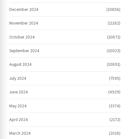
December 2024
(10856)
November 2024
(11182)
October 2024
(10871)
September 2024
(10023)
August 2024
(10891)
July 2024
(7595)
June 2024
(4929)
May 2024
(3374)
April 2024
(2172)
March 2024
(2018)