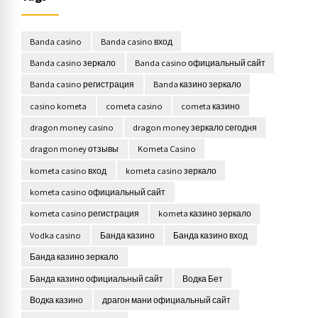
Banda casino
Banda casino вход
Banda casino зеркало
Banda casino официальный сайт
Banda casino регистрация
Banda казино зеркало
casino kometa
cometa casino
cometa казино
dragon money casino
dragon money зеркало сегодня
dragon money отзывы
Kometa Casino
kometa casino вход
kometa casino зеркало
kometa casino официальный сайт
kometa casino регистрация
kometa казино зеркало
Vodka casino
Банда казино
Банда казино вход
Банда казино зеркало
Банда казино официальный сайт
Водка Бет
Водка казино
драгон мани официальный сайт