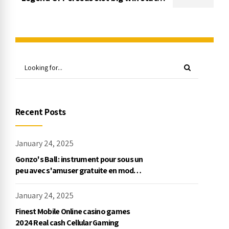
of america $160 100 percent free
Bonus
Recent Posts
January 24, 2025
Gonzo's Ball : instrument pour sous un
peu avec s'amuser gratuite en mode
démo, NetEnt
January 24, 2025
Finest Mobile Online casino games
2024 Real cash Cellular Gaming