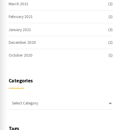
March 2021
(2)
February 2021
(1)
January 2021
(3)
December 2020
(2)
October 2020
(1)
Categories
Tags