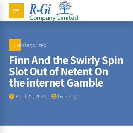
Uncategorized
Finn And the Swirly Spin
Slot Out of Netent On
the internet Gamble
April 22, 2024
by petty