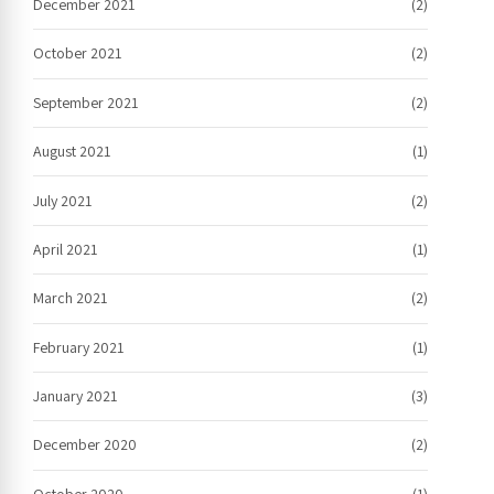
December 2021
(2)
October 2021
(2)
September 2021
(2)
August 2021
(1)
July 2021
(2)
April 2021
(1)
March 2021
(2)
February 2021
(1)
January 2021
(3)
December 2020
(2)
October 2020
(1)