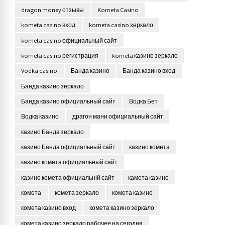
dragon money отзывы
Kometa Casino
kometa casino вход
kometa casino зеркало
kometa casino официальный сайт
kometa casino регистрация
kometa казино зеркало
Vodka casino
Банда казино
Банда казино вход
Банда казино зеркало
Банда казино официальный сайт
Водка Бет
Водка казино
драгон мани официальный сайт
казино Банда зеркало
казино Банда официальный сайт
казино комета
казино комета официальный сайт
казино комета официальній сайт
камета казино
комета
комета зеркало
комета казино
комета казино вход
комета казино зеркало
комета казино зеркало рабочее на сегодня