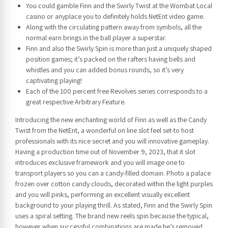
You could gamble Finn and the Swirly Twist at the Wombat Local
casino or anyplace you to definitely holds NetEnt video game.
Along with the circulating pattern away from symbols, all the
normal earn brings in the ball player a superstar.
Finn and also the Swirly Spin is more than just a uniquely shaped
position games; it’s packed on the rafters having bells and
whistles and you can added bonus rounds, so it’s very
captivating playing!
Each of the 100 percent free Revolves series corresponds to a
great respective Arbitrary Feature.
Introducing the new enchanting world of Finn as well as the Candy
Twist from the NetEnt, a wonderful on line slot feel set-to host
professionals with its nice secret and you will innovative gameplay.
Having a production time out of November 9, 2023, that it slot
introduces exclusive framework and you will image one to
transport players so you can a candy-filled domain. Photo a palace
frozen over cotton candy clouds, decorated within the light purples
and you will pinks, performing an excellent visually excellent
background to your playing thrill. As stated, Finn and the Swirly Spin
uses a spiral setting. The brand new reels spin because the typical,
however when successful combinations are made he’s removed