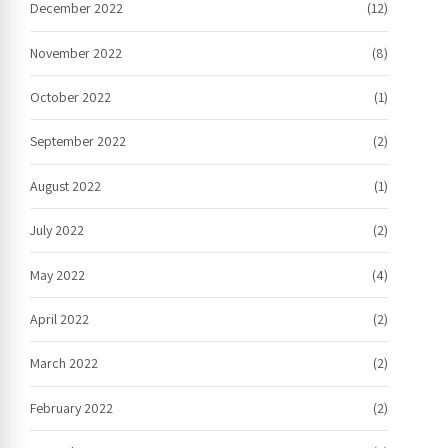
December 2022
(12)
November 2022
(8)
October 2022
(1)
September 2022
(2)
August 2022
(1)
July 2022
(2)
May 2022
(4)
April 2022
(2)
March 2022
(2)
February 2022
(2)