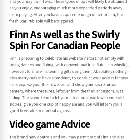
and you may Twin Twist. These types of tips will likely be obtained
as you enjoy, encouraging much more expanded periods away
from playing. After you have acquired enough of her or him, the
fresh Star Pub spin will be triggered.
Finn As well as the Swirly
Spin For Canadian People
Finn is preparing to celebrate his website visitors not simply with
riding dances and fluting (with conventional Irish flute – tin whistle),
however, to share his teeming gifts using them. Absolutely nothing
Irish merry-maker have a tendency to conduct your across fantasy
tree, expose your their dwellers and show your secret urban
centers, where treasures, leftover from the their ancestors, was
hiding. The scene tend to let your attention absorb with emerald
slopes, give you one cup of nappy ale and you will inform you a
good firedrake to combat against.
Video game Advice
The brand new controls and you may permit out of Finn and also