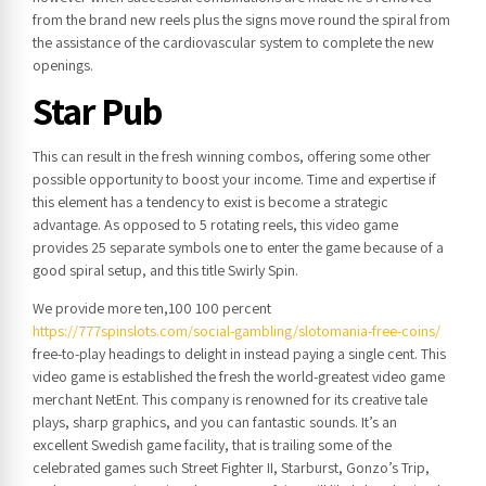
from the brand new reels plus the signs move round the spiral from
the assistance of the cardiovascular system to complete the new
openings.
Star Pub
This can result in the fresh winning combos, offering some other
possible opportunity to boost your income. Time and expertise if
this element has a tendency to exist is become a strategic
advantage. As opposed to 5 rotating reels, this video game
provides 25 separate symbols one to enter the game because of a
good spiral setup, and this title Swirly Spin.
We provide more ten,100 100 percent
https://777spinslots.com/social-gambling/slotomania-free-coins/
free-to-play headings to delight in instead paying a single cent. This
video game is established the fresh the world-greatest video game
merchant NetEnt. This company is renowned for its creative tale
plays, sharp graphics, and you can fantastic sounds. It’s an
excellent Swedish game facility, that is trailing some of the
celebrated games such Street Fighter II, Starburst, Gonzo’s Trip,