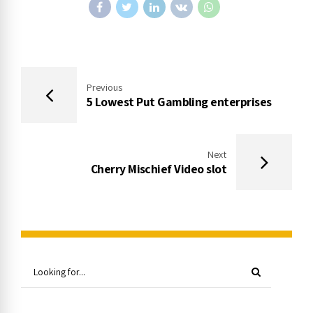
Previous
5 Lowest Put Gambling enterprises
Next
Cherry Mischief Video slot