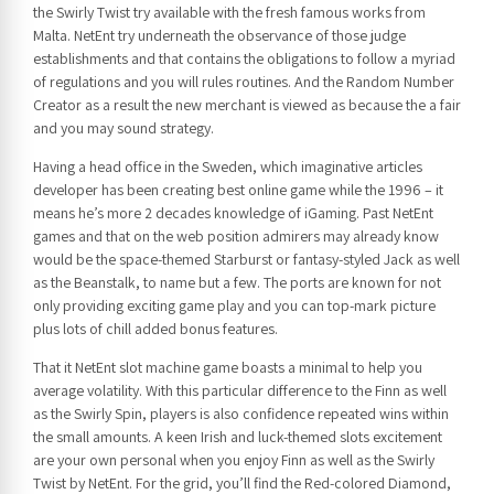
the Swirly Twist try available with the fresh famous works from
Malta. NetEnt try underneath the observance of those judge
establishments and that contains the obligations to follow a myriad
of regulations and you will rules routines. And the Random Number
Creator as a result the new merchant is viewed as because the a fair
and you may sound strategy.
Having a head office in the Sweden, which imaginative articles
developer has been creating best online game while the 1996 – it
means he’s more 2 decades knowledge of iGaming. Past NetEnt
games and that on the web position admirers may already know
would be the space-themed Starburst or fantasy-styled Jack as well
as the Beanstalk, to name but a few. The ports are known for not
only providing exciting game play and you can top-mark picture
plus lots of chill added bonus features.
That it NetEnt slot machine game boasts a minimal to help you
average volatility. With this particular difference to the Finn as well
as the Swirly Spin, players is also confidence repeated wins within
the small amounts. A keen Irish and luck-themed slots excitement
are your own personal when you enjoy Finn as well as the Swirly
Twist by NetEnt. For the grid, you’ll find the Red-colored Diamond,