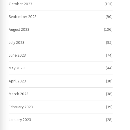
October 2023
(101)
September 2023
(90)
August 2023
(106)
July 2023
(95)
June 2023
(74)
May 2023
(44)
April 2023
(38)
March 2023
(38)
February 2023
(39)
January 2023
(28)