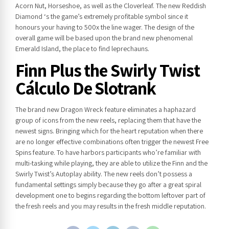
Acorn Nut, Horseshoe, as well as the Cloverleaf. The new Reddish
Diamond ‘s the game’s extremely profitable symbol since it
honours your having to 500x the line wager. The design of the
overall game will be based upon the brand new phenomenal
Emerald Island, the place to find leprechauns.
Finn Plus the Swirly Twist
Cálculo De Slotrank
The brand new Dragon Wreck feature eliminates a haphazard
group of icons from the new reels, replacing them that have the
newest signs. Bringing which for the heart reputation when there
are no longer effective combinations often trigger the newest Free
Spins feature. To have harbors participants who’re familiar with
multi-tasking while playing, they are able to utilize the Finn and the
Swirly Twist’s Autoplay ability. The new reels don’t possess a
fundamental settings simply because they go after a great spiral
development one to begins regarding the bottom leftover part of
the fresh reels and you may results in the fresh middle reputation.