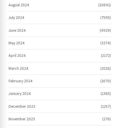
August 2024
(10891)
July 2024
(7595)
June 2024
(4929)
May 2024
(3374)
April 2024
(2172)
March 2024
(2018)
February 2024
(1670)
January 2024
(1365)
December 2023
(1257)
November 2023
(276)