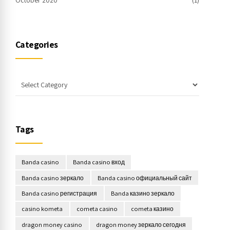
Categories
Tags
Banda casino
Banda casino вход
Banda casino зеркало
Banda casino официальный сайт
Banda casino регистрация
Banda казино зеркало
casino kometa
cometa casino
cometa казино
dragon money casino
dragon money зеркало сегодня