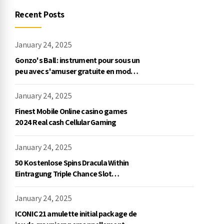
Recent Posts
January 24, 2025
Gonzo's Ball : instrument pour sous un
peu avec s'amuser gratuite en mode
démo, NetEnt
January 24, 2025
Finest Mobile Online casino games
2024 Real cash Cellular Gaming
January 24, 2025
50 Kostenlose Spins Dracula Within
Eintragung Triple Chance Slot
Exklusive Einzahlung
January 24, 2025
ICONIC21 amulette initial package de