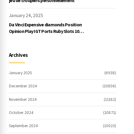
jeu de croupiers personnellement
January 24, 2025
Da Vinci Expensive diamonds Position
Opinion Play IGT Ports Ruby Slots 100
free spins no deposit 2023 On the
internet
Archives
January 2025
(6938)
December 2024
(10856)
November 2024
(11182)
October 2024
(10871)
September 2024
(10023)