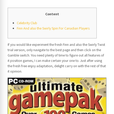
Content
Celebrity Club
Finn And also the Swirly Spin For Canadian Players
If you would like experiment the fresh Finn and also the Swirly Twist
trial version, only navigate to the best page and then click on the
Gamble switch. You need plenty of time to figure out all features of
it position games, I can make certain your one to.
Just after using
the fresh free enjoy adaptation, delight carry on with the rest of that
it opinion.