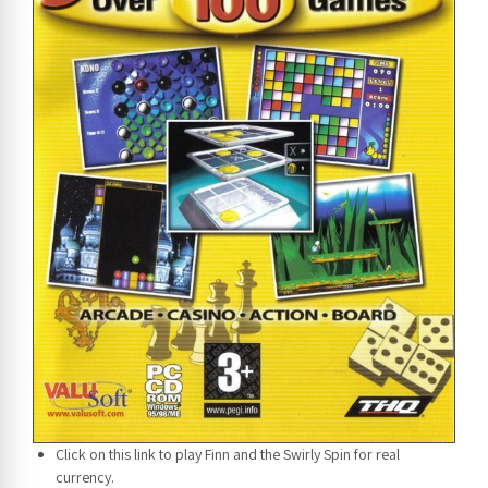
Click on this link to play Finn and the Swirly Spin for real
currency.