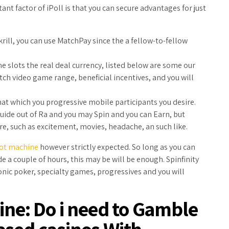
nt factor of iPoll is that you can secure advantages for just
krill, you can use MatchPay since the a fellow-to-fellow
e slots the real deal currency, listed below are some our
tch video game range, beneficial incentives, and you will
hat which you progressive mobile participants you desire.
Guide out of Ra and you may Spin and you can Earn, but
nre, such as excitement, movies, headache, an such like.
slot machine
however strictly expected. So long as you can
ide a couple of hours, this may be will be enough. Spinfinity
onic poker, specialty games, progressives and you will
hine: Do i need to Gamble
ased casinos With