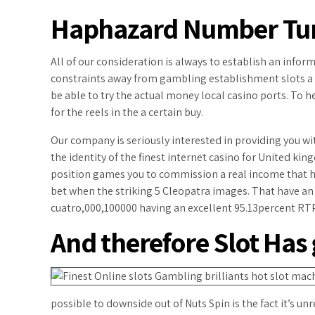
Haphazard Number Turb
All of our consideration is always to establish an info
constraints away from gambling establishment slots a re
be able to try the actual money local casino ports. To 
for the reels in the a certain buy.
Our company is seriously interested in providing you w
the identity of the finest internet casino for United kin
position games you to commission a real income that ha
bet when the striking 5 Cleopatra images. That have an
cuatro,000,100000 having an excellent 95.13percent RTP
And therefore Slot Has 
possible to downside out of Nuts Spin is the fact it’s u