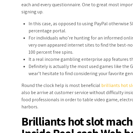
each and every questionnaire.
One to great most importa
signing up.
In this case, as opposed to using PayPal otherwise S
percentage portal.
For individuals who’re hunting for an informed onlin
very own appeared internet sites to find the best-no
100 percent free spins.
It a real income gambling enterprise app features t
Definitely is actually the most used games like the 
wear’t hesitate to find considering your favorite ge
Round the clock help is most beneficial
brilliants hot 
also be arrive at customer service without difficulty ins
food professionals in order to table video game, electr
harbors.
Brilliants hot slot mac
Inside Real cash Web b