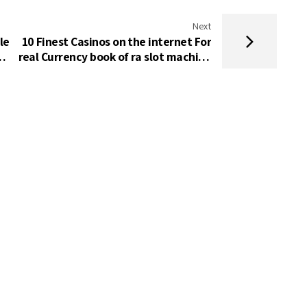
Next
le
10 Finest Casinos on the internet For
b
real Currency book of ra slot machine
Video game, Punctual Winnings, and
you may Huge Bonuses