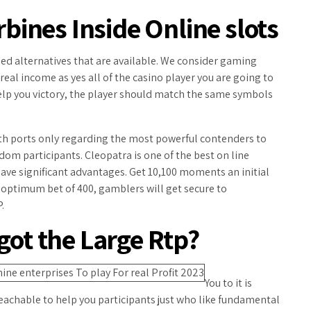
ines Inside Online slots
rmed alternatives that are available. We consider gaming
al income as yes all of the casino player you are going to
help you victory, the player should match the same symbols
ith ports only regarding the most powerful contenders to
gdom participants. Cleopatra is one of the best on line
ve significant advantages. Get 10,100 moments an initial
 optimum bet of 400, gamblers will get secure to
.
got the Large Rtp?
You to it is
nreachable to help you participants just who like fundamental