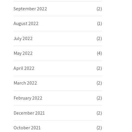
September 2022
(2)
August 2022
(1)
July 2022
(2)
May 2022
(4)
April 2022
(2)
March 2022
(2)
February 2022
(2)
December 2021
(2)
October 2021
(2)