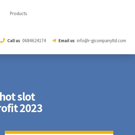
Products
Call us
0684624174
Email us
info@r-gicompanyltd.com
hot slot
rofit 2023