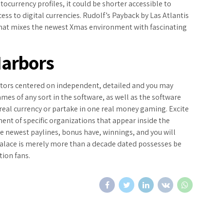
currency profiles, it could be shorter accessible to
ss to digital currencies. Rudolf’s Payback by Las Atlantis
 that mixes the newest Xmas environment with fascinating
Harbors
rators centered on independent, detailed and you may
es of any sort in the software, as well as the software
real currency or partake in one real money gaming. Excite
t of specific organizations that appear inside the
 newest paylines, bonus have, winnings, and you will
alace is merely more than a decade dated possesses be
tion fans.