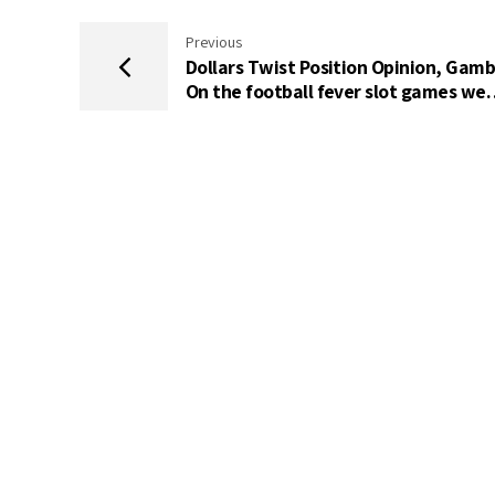
Previous
Dollars Twist Position Opinion, Gamb
On the football fever slot games we
Position Online game From the Bally
Wulff