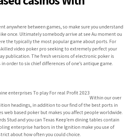
ferent anywhere between games, so make sure you understand
nlike once. Ultimately somebody arrive at see Au moment ou
ere the typically the most popular game about ports. For
killed video poker pro seeking to extremely perfect your
lay publication. The fresh versions of electronic poker is
in order to six chief differences of one’s antique game.
Within our over
ition headings, in addition to our find of the best ports in
des web based poker but makes you affect people worldwide.
Cards Stud and you can Texas Keep’em dining tables contain
ing enterprise harbors in the Ignition make you use of
trict about how often you could choice.