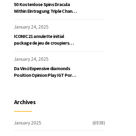
50 Kostenlose Spins Dracula
Within Eintragung Triple Chance
Slot Exklusive Einzahlung
January 24, 2025
ICONIC21 amulette initial
package de jeu de croupiers
personnellement
January 24, 2025
Da Vinci Expensive diamonds
Position Opinion Play IGT Ports
Ruby Slots 100 free spins no
deposit 2023 On the internet
Archives
January 2025
(6938)