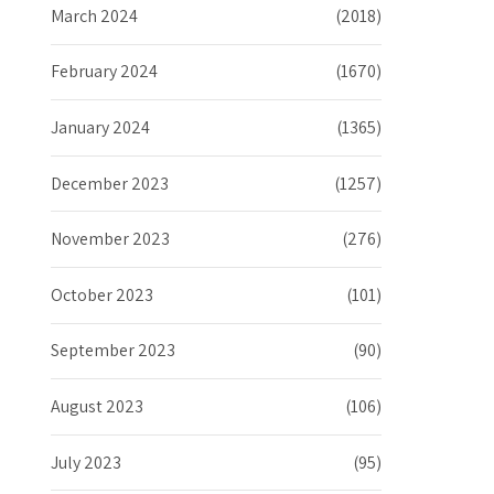
March 2024
(2018)
February 2024
(1670)
January 2024
(1365)
December 2023
(1257)
November 2023
(276)
October 2023
(101)
September 2023
(90)
August 2023
(106)
July 2023
(95)