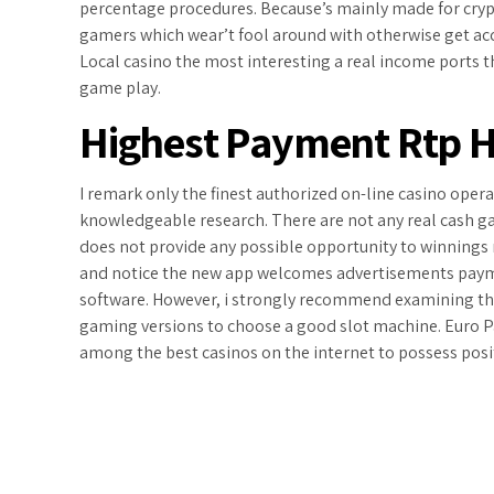
percentage procedures. Because’s mainly made for crypto
gamers which wear’t fool around with otherwise get acce
Local casino the most interesting a real income ports
game play.
Highest Payment Rtp 
I remark only the finest authorized on-line casino ope
knowledgeable research. There are not any real cash gam
does not provide any possible opportunity to winnings 
and notice the new app welcomes advertisements paymen
software. However, i strongly recommend examining the
gaming versions to choose a good slot machine. Euro P
among the best casinos on the internet to possess posi