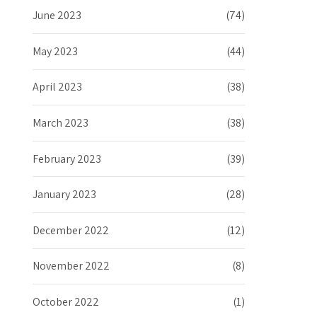
June 2023
(74)
May 2023
(44)
April 2023
(38)
March 2023
(38)
February 2023
(39)
January 2023
(28)
December 2022
(12)
November 2022
(8)
October 2022
(1)