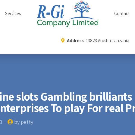
Services
Contact
Address
13823 Arusha Tanzania
ine slots Gambling brilliants 
terprises To play For real P
3
by petty