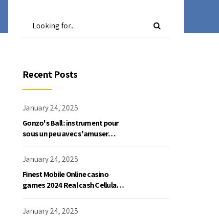
Recent Posts
January 24, 2025
Gonzo's Ball : instrument pour
sous un peu avec s'amuser
gratuite en mode démo, NetEnt
January 24, 2025
Finest Mobile Online casino
games 2024 Real cash Cellular
Gaming
January 24, 2025