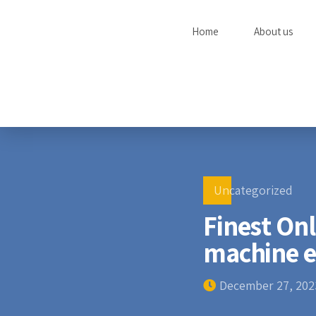
Home
About us
Uncategorized
Finest Onl
machine en
December 27, 202