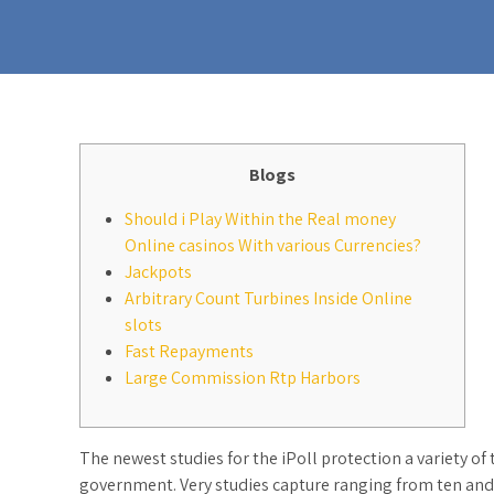
Blogs
Should i Play Within the Real money
Online casinos With various Currencies?
Jackpots
Arbitrary Count Turbines Inside Online
slots
Fast Repayments
Large Commission Rtp Harbors
The newest studies for the iPoll protection a variety o
government. Very studies capture ranging from ten and 