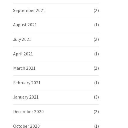
September 2021
(2)
August 2021
(1)
July 2021
(2)
April 2021
(1)
March 2021
(2)
February 2021
(1)
January 2021
(3)
December 2020
(2)
October 2020
(1)