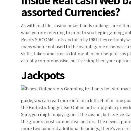
assorted Currencies?
As with real life, casino poker hands rankings are dif
what you are referring to prior to you begin gaming, u
Reed’s SIRCOMA slots and also by 1981 they certainly w
many who’re not used to the overall game otherwise a s
skills, take some time to follow all of our helpful tips p
actually comprehensive, but i’ve simplified your options 
Jackpots
guide, you can read more info on a full set of on line pos
the Fantastic Nugget. BetOnline not simply also provi
Sure, you might enjoy against the casino, but its Five-
the globe’s most competitive bettors. The newest gambl
more two hundred additional headings, there’s zero res