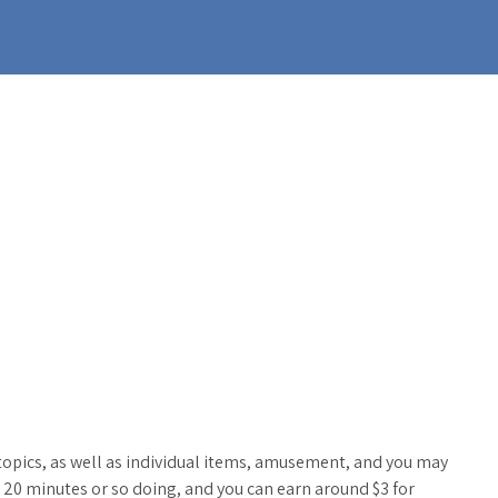
f topics, as well as individual items, amusement, and you may
20 minutes or so doing, and you can earn around $3 for