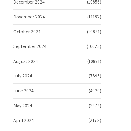
December 2024
(10856)
November 2024
(11182)
October 2024
(10871)
September 2024
(10023)
August 2024
(10891)
July 2024
(7595)
June 2024
(4929)
May 2024
(3374)
April 2024
(2172)