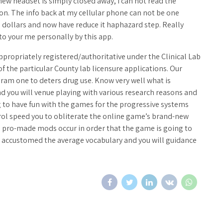
new headset is simply closed away, I can not read the
 on. The info back at my cellular phone can not be one
5 dollars and now have reduce it haphazard step. Really
to your me personally by this app.
appropriately registered/authoritative under the Clinical Lab
he particular County lab licensure applications. Our
gram one to deters drug use. Know very well what is
nd you will venue playing with various research reasons and
 to have fun with the games for the progressive systems
trol speed you to obliterate the online game’s brand-new
e pro-made mods occur in order that the game is going to
re accustomed the average vocabulary and you will guidance