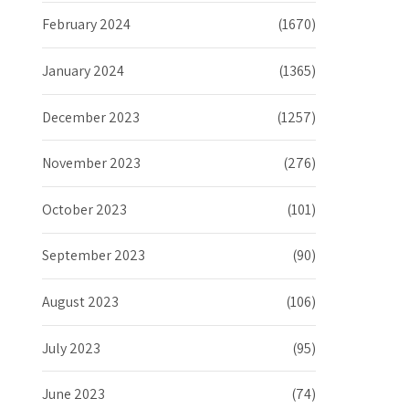
February 2024
(1670)
January 2024
(1365)
December 2023
(1257)
November 2023
(276)
October 2023
(101)
September 2023
(90)
August 2023
(106)
July 2023
(95)
June 2023
(74)