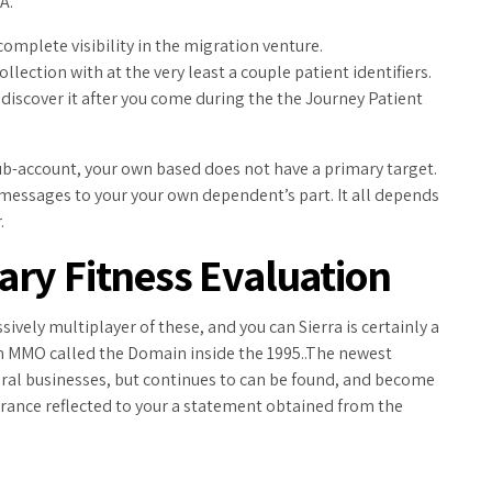
A.
complete visibility in the migration venture.
lection with at the very least a couple patient identifiers.
 discover it after you come during the the Journey Patient
ub-account, your own based does not have a primary target.
e messages to your your own dependent’s part. It all depends
.
ry Fitness Evaluation
vely multiplayer of these, and you can Sierra is certainly a
 on MMO called the Domain inside the 1995..The newest
al businesses, but continues to can be found, and become
rance reflected to your a statement obtained from the