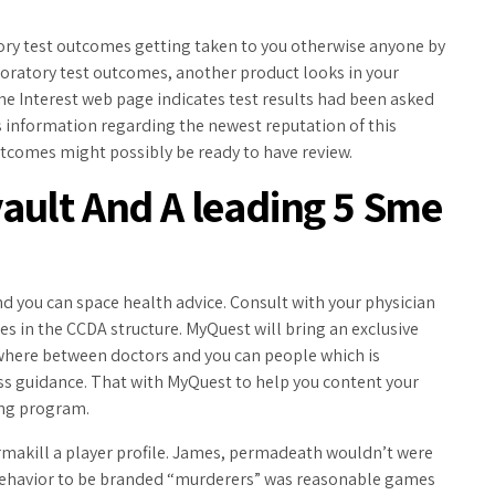
tory test outcomes getting taken to you otherwise anyone by
aboratory test outcomes, another product looks in your
e Interest web page indicates test results had been asked
 information regarding the newest reputation of this
utcomes might possibly be ready to have review.
ault And A leading 5 Sme
nd you can space health advice. Consult with your physician
mes in the CCDA structure. MyQuest will bring an exclusive
where between doctors and you can people which is
ness guidance. That with MyQuest to help you content your
ting program.
permakill a player profile. James, permadeath wouldn’t were
 behavior to be branded “murderers” was reasonable games