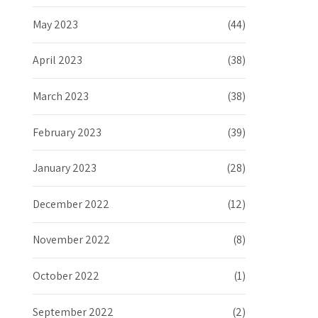
May 2023
(44)
April 2023
(38)
March 2023
(38)
February 2023
(39)
January 2023
(28)
December 2022
(12)
November 2022
(8)
October 2022
(1)
September 2022
(2)