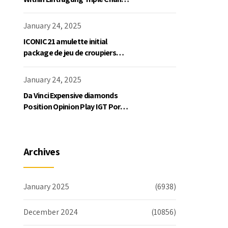
Slot Exklusive Einzahlung
January 24, 2025
ICONIC21 amulette initial
package de jeu de croupiers
personnellement
January 24, 2025
Da Vinci Expensive diamonds
Position Opinion Play IGT Ports
Ruby Slots 100 free spins no
deposit 2023 On the internet
Archives
January 2025
(6938)
December 2024
(10856)