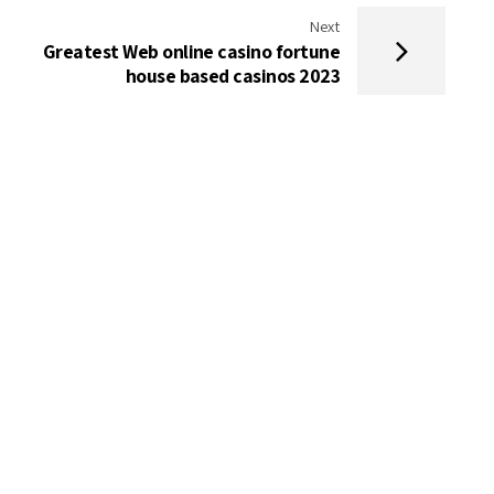
Next
Greatest Web online casino fortune
house based casinos 2023