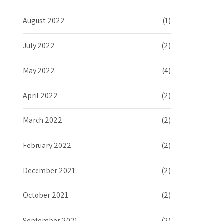
August 2022
(1)
July 2022
(2)
May 2022
(4)
April 2022
(2)
March 2022
(2)
February 2022
(2)
December 2021
(2)
October 2021
(2)
September 2021
(2)