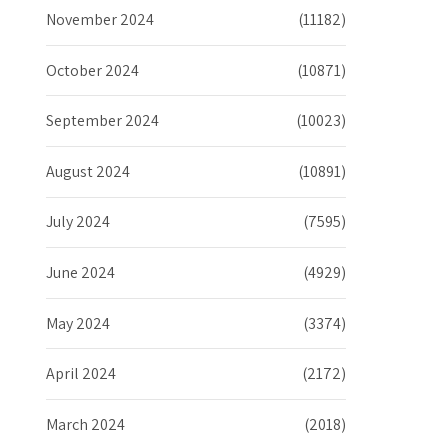
November 2024
(11182)
October 2024
(10871)
September 2024
(10023)
August 2024
(10891)
July 2024
(7595)
June 2024
(4929)
May 2024
(3374)
April 2024
(2172)
March 2024
(2018)