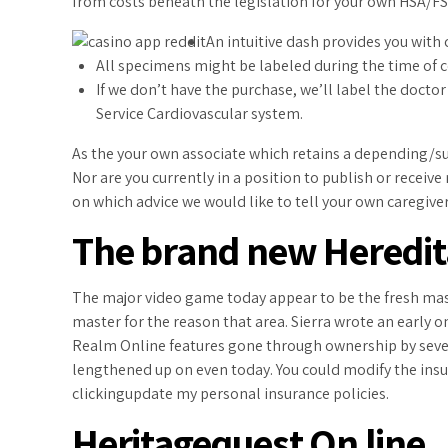
from costs beneath the legislation for your own HSA/FS
An intuitive dash provides you with 
All specimens might be labeled during the time of col
If we don’t have the purchase, we’ll label the doctor
Service Cardiovascular system.
As the your own associate which retains a depending/s
Nor are you currently in a position to publish or receiv
on which advice we would like to tell your own caregiver
The brand new Heredita
The major video game today appear to be the fresh massi
master for the reason that area. Sierra wrote an early
Realm Online features gone through ownership by sever
lengthened up on even today. You could modify the insu
clickingupdate my personal insurance policies.
Heritagequest On line