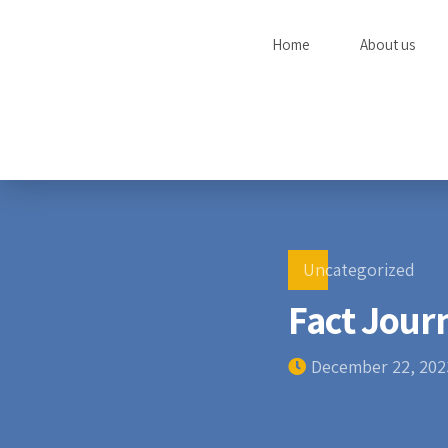
Home
About us
Uncategorized
Fact Jour
December 22, 202