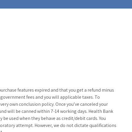
purchase features expired and that you get a refund minus
overnment fees and you will applicable taxes. To
 very own conclusion policy. Once you’ve canceled your
und will be canned within 7-14 working days.
Health Bank
y be used when they behave as credit/debit cards. You
oratory attempt. However, we do not dictate qualifications