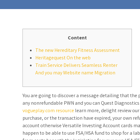
Content
The new Hereditary Fitness Assessment
Heritagequest On the web
Train Service Delivers Seamless Renter
And you may Website name Migration
You are going to discover a message detailing that the 
any nonrefundable PWN and you can Quest Diagnostics g
vogueplay.com resource
learn more, delight review our
purchase, or the transaction have expired, your own ref
account otherwise Versatile Investing Account cards ma
happen to be able to use FSA/HSA fund to shop for a lab