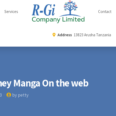
Services
Contact
Address
13823 Arusha Tanzania
ney Manga On the web
3
by petty