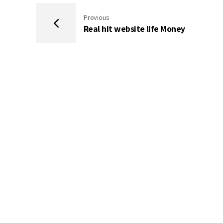
Previous
Real hit website life Money