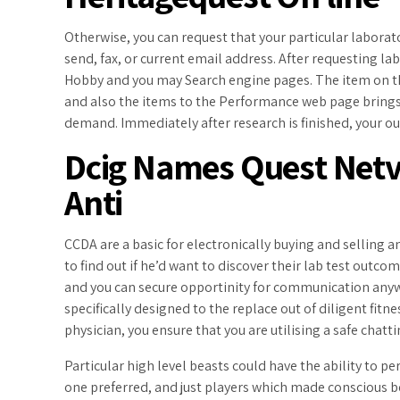
Otherwise, you can request that your particular labora
send, fax, or current email address. After requesting l
Hobby and you may Search engine pages. The item on th
and also the items to the Performance web page brings
demand. Immediately after research is finished, your o
Dcig Names Quest Netv
Anti
CCDA are a basic for electronically buying and selling a
to find out if he’d want to discover their lab test outco
and you can secure opportinity for communication any
specifically designed to the replace out of diligent fit
physician, you ensure that you are utilising a safe chat
Particular high level beasts could have the ability to 
one preferred, and just players which made conscious