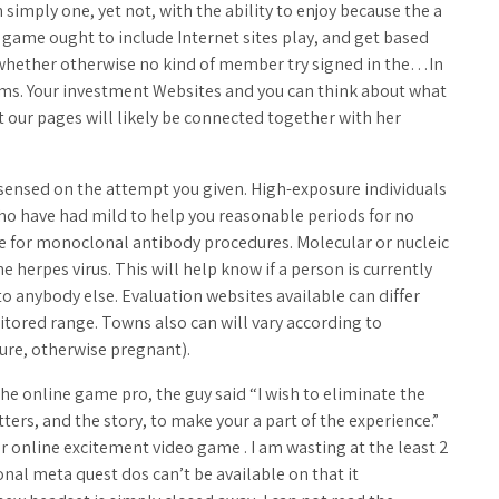
simply one, yet not, with the ability to enjoy because the a
e game ought to include Internet sites play, and get based
d whether otherwise no kind of member try signed in the…In
ems. Your investment Websites and you can think about what
 our pages will likely be connected together with her
t sensed on the attempt you given. High-exposure individuals
ho have had mild to help you reasonable periods for no
e for monoclonal antibody procedures. Molecular or nucleic
 herpes virus. This will help know if a person is currently
to anybody else. Evaluation websites available can differ
nitored range. Towns also can will vary according to
ure, otherwise pregnant).
e online game pro, the guy said “I wish to eliminate the
ters, and the story, to make your a part of the experience.”
r online excitement video game . I am wasting at the least 2
nal meta quest dos can’t be available on that it