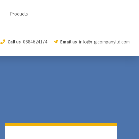
Products
Call us
0684624174
Email us
info@r-gicompanyltd.com