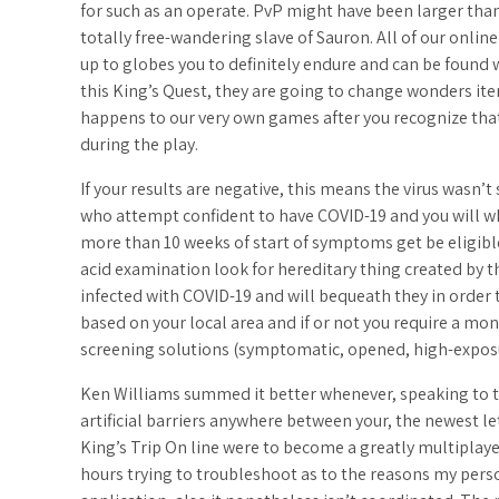
for such as an operate. PvP might have been larger than 
totally free-wandering slave of Sauron. All of our onlin
up to globes you to definitely endure and can be foun
this King’s Quest, they are going to change wonders it
happens to our very own games after you recognize that
during the play.
If your results are negative, this means the virus wasn’
who attempt confident to have COVID-19 and you will w
more than 10 weeks of start of symptoms get be eligibl
acid examination look for hereditary thing created by the
infected with COVID-19 and will bequeath they in order 
based on your local area and if or not you require a mo
screening solutions (symptomatic, opened, high-expos
Ken Williams summed it better whenever, speaking to th
artificial barriers anywhere between your, the newest let
King’s Trip On line were to become a greatly multiplaye
hours trying to troubleshoot as to the reasons my perso