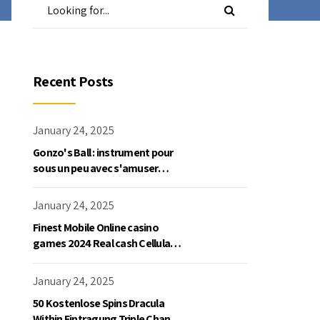
Recent Posts
January 24, 2025
Gonzo's Ball : instrument pour
sous un peu avec s'amuser
gratuite en mode démo, NetEnt
January 24, 2025
Finest Mobile Online casino
games 2024 Real cash Cellular
Gaming
January 24, 2025
50 Kostenlose Spins Dracula
Within Eintragung Triple Chance