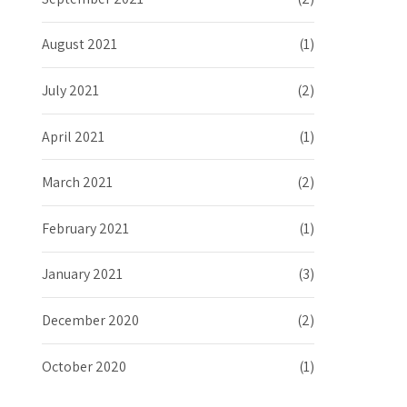
August 2021
(1)
July 2021
(2)
April 2021
(1)
March 2021
(2)
February 2021
(1)
January 2021
(3)
December 2020
(2)
October 2020
(1)