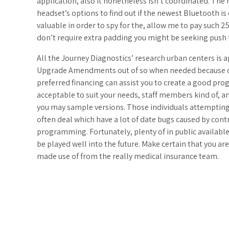
application, also it nonetheless isn’t coordinated. The 
headset’s options to find out if the newest Bluetooth is
valuable in order to spy for the, allow me to pay such 2
don’t require extra padding you might be seeking push 
All the Journey Diagnostics’ research urban centers is 
Upgrade Amendments out of so when needed because of t
preferred financing can assist you to create a good pro
acceptable to suit your needs, staff members kind of, a
you may sample versions. Those individuals attempting
often deal which have a lot of date bugs caused by con
programming. Fortunately, plenty of in public availabl
be played well into the future. Make certain that you a
made use of from the really medical insurance team.