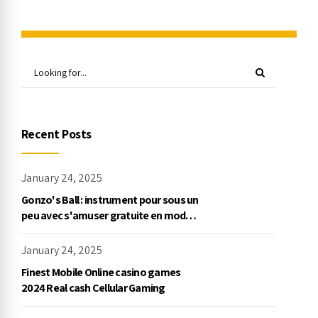
Recent Posts
January 24, 2025
Gonzo's Ball : instrument pour sous un
peu avec s'amuser gratuite en mode
démo, NetEnt
January 24, 2025
Finest Mobile Online casino games
2024 Real cash Cellular Gaming