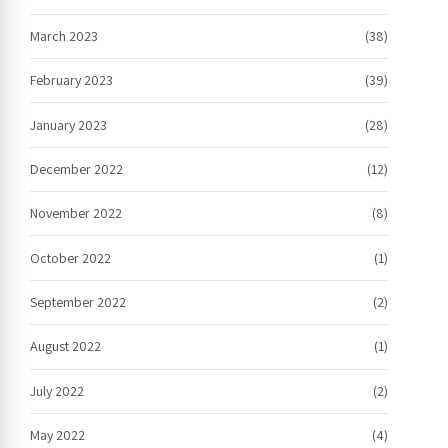
March 2023
(38)
February 2023
(39)
January 2023
(28)
December 2022
(12)
November 2022
(8)
October 2022
(1)
September 2022
(2)
August 2022
(1)
July 2022
(2)
May 2022
(4)