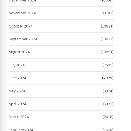
November 2024
(11182)
October 2024
(10871)
September 2024
(10023)
August 2024
(10891)
July 2024
(7595)
June 2024
(4929)
May 2024
(3374)
April 2024
(2172)
March 2024
(2018)
February 2024
(1670)