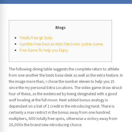
Blogs
Totally free Igt Slots
Gamble Free Deuces Nuts Electronic poker Game
Free Game To help you Enjoy
The following dining table suggests the complete return to athlete
from one another the beds base desk as well as the extra feature. In
the image more than, I chose the number eleven to help you 15
since the my personal Extra Locations. The video game draw struck
four of these, as the evidenced by being designated with a good
wolf howling at the full moon. Next added bonus analogy is
dependant on a bet of 1 credit in the introducing twist.
There is
certainly a max restrict in the bonus away from one hundred
multipliers, 600 totally free spins, otherwise a victory away from
20,000x the brand new introducing choice.