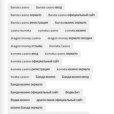
Banda casino
Banda casino вход
Banda casino зеркало
Banda casino официальный сайт
Banda casino регистрация
Banda казино зеркало
casino kometa
cometa casino
cometa казино
dragon money casino
dragon money зеркало сегодня
dragon money отзывы
Kometa Casino
kometa casino вход
kometa casino зеркало
kometa casino официальный сайт
kometa casino регистрация
kometa казино зеркало
Vodka casino
Банда казино
Банда казино вход
Банда казино зеркало
Банда казино официальный сайт
Водка Бет
Водка казино
драгон мани официальный сайт
казино Банда зеркало