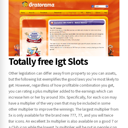
Totally free Igt Slots
Other legislation can differ away from property so you can assets,
but the following list exemplifies the good laws you’re most likely to
get. However, regardless of how profitable combination you get,
you can rating a plus multiplier added to the earnings which can
increase him or her by around 30x. Specifically, for each icon may
have a multiplier of the very own that may be included in some
other multiplier to improve the winnings. The largest multiplier from
5x is only available for the brand new 777, 77, and you will twice
Bar icons. An excellent 3x multiplier is also available on a good 7 or
a Club icon while the lowest 2x multiplier will be put in people icon