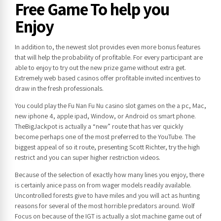
Free Game To help you
Enjoy
In addition to, the newest slot provides even more bonus features
that will help the probability of profitable. For every participant are
able to enjoy to try out the new prize game without extra get.
Extremely web based casinos offer profitable invited incentives to
draw in the fresh professionals.
You could play the Fu Nan Fu Nu casino slot games on the a pc, Mac,
new iphone 4, apple ipad, Window, or Android os smart phone.
TheBigJackpot is actually a “new” route that has ver quickly
become perhaps one of the most preferred to the YouTube. The
biggest appeal of so it route, presenting Scott Richter, try the high
restrict and you can super higher restriction videos.
Because of the selection of exactly how many lines you enjoy, there
is certainly anice pass on from wager models readily available.
Uncontrolled forests give to have miles and you will act as hunting
reasons for several of the most horrible predators around. Wolf
Focus on because of the IGT is actually a slot machine game out of