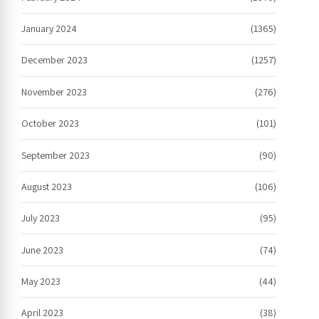
January 2024
(1365)
December 2023
(1257)
November 2023
(276)
October 2023
(101)
September 2023
(90)
August 2023
(106)
July 2023
(95)
June 2023
(74)
May 2023
(44)
April 2023
(38)