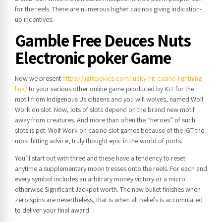
for the reels. There are numerous higher casinos giving indication-
up incentives.
Gamble Free Deuces Nuts
Electronic poker Game
Now we present
https://lightpokies.com/lucky-hit-casino-lightning-
link/
to your various other online game produced by IGT for the
motif from Indigenous Us citizens and you will wolves, named Wolf
Work on slot. Now, lots of slots depend on the brand new motif
away from creatures. And more than often the “heroes” of such
slots is pet. Wolf Work on casino slot games because of the IGT the
most hitting advice, truly thought epic in the world of ports.
You’ll start out with three and these have a tendency to reset
anytime a supplementary moon tresses onto the reels. For each and
every symbol includes an arbitrary money victory or a micro
otherwise Significant Jackpot worth. The new bullet finishes when
zero spins are nevertheless, that is when all beliefs is accumulated
to deliver your final award.