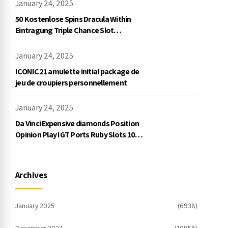
January 24, 2025
50 Kostenlose Spins Dracula Within
Eintragung Triple Chance Slot
Exklusive Einzahlung
January 24, 2025
ICONIC21 amulette initial package de
jeu de croupiers personnellement
January 24, 2025
Da Vinci Expensive diamonds Position
Opinion Play IGT Ports Ruby Slots 100
free spins no deposit 2023 On the
internet
Archives
January 2025
(6938)
December 2024
(10856)