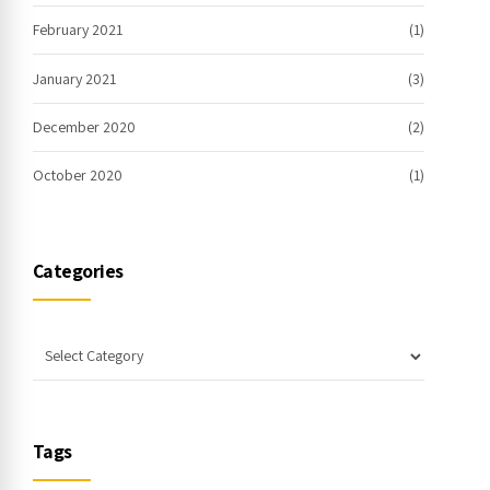
February 2021
(1)
January 2021
(3)
December 2020
(2)
October 2020
(1)
Categories
Tags