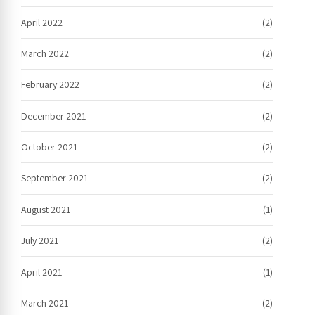
April 2022
(2)
March 2022
(2)
February 2022
(2)
December 2021
(2)
October 2021
(2)
September 2021
(2)
August 2021
(1)
July 2021
(2)
April 2021
(1)
March 2021
(2)