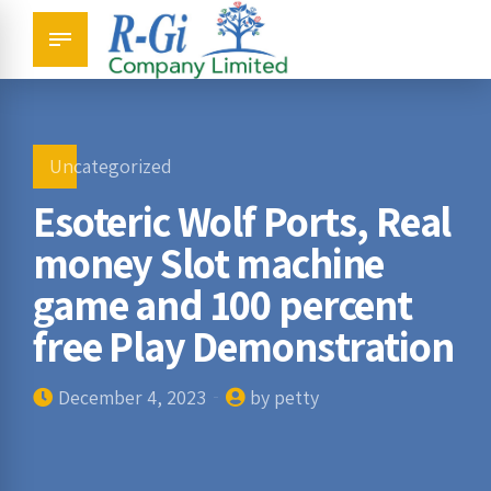
Uncategorized
Esoteric Wolf Ports, Real
money Slot machine
game and 100 percent
free Play Demonstration
December 4, 2023
by petty