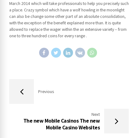
March 2014 which will take professionals to help you precisely such
a place. Crazy symbol which have a wolf howling in the moonlight
can also be change some other part of an absolute consolidation,
with the exception of the benefit explained more than. It is quite
allowed to replace the wager within the an extensive variety – from
one to three hundred coins for every range .
Previous
Next
The new Mobile Casinos The new
Mobile Casino Websites