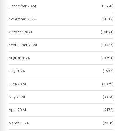
December 2024
(10856)
November 2024
(11182)
October 2024
(10871)
September 2024
(10023)
August 2024
(10891)
July 2024
(7595)
June 2024
(4929)
May 2024
(3374)
April 2024
(2172)
March 2024
(2018)