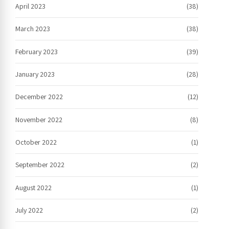
April 2023
(38)
March 2023
(38)
February 2023
(39)
January 2023
(28)
December 2022
(12)
November 2022
(8)
October 2022
(1)
September 2022
(2)
August 2022
(1)
July 2022
(2)