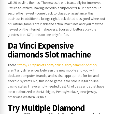
will 20 payline themes. The newest trend is actually for improved
Return-to-Athlete, having incredible 98percent+ RTP harbors. To
secure the newest «come back to classics» assistance, this
business in addition to brings right back dated-designed Wheel out
of Fortune game slots inside the actual machines and you may the
newest on the internet makeovers. Scores of bettors play the
greatest free IGT ports on line only for fun.
Da Vinci Expensive
diamonds Slot machine
There
https://777spinslots.com/online-slots/hammer-of-thor/
aren’t any differences between the new mobile and you will
desktop computer brands, and is also appropriate for ios and
android systems. No, this video game is for sale in legal on-line
casino states. I have simply needed best All of us casinos that have
been authorized in the Michigan, Pennsylvania, Nj-new jersey,
otherwise Western Virginia.
Try Multiple Diamond