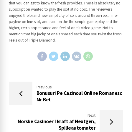
that you can get to know the fresh provides. There is absolutely no
subscription wanted to play the slot at no cost. The reviewers
enjoyed the brand new simplicity of so it around three-reel, nine-
payline on line slot, and said on the the simple game play and the
higher, retro appearance and feel of one’s video game. Not to
mention that big jackpot one’s shared each time you twist the fresh
reels out of Triple Diamond.
Previous
Bonusuri Pe Cazinoul Online Romanesc
Mr Bet
Next
Norske Casinoer I kraft af Nextgen,
Spilleautomater