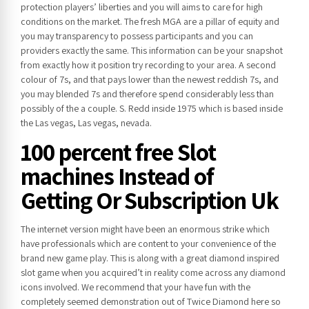
protection players’ liberties and you will aims to care for high
conditions on the market. The fresh MGA are a pillar of equity and
you may transparency to possess participants and you can
providers exactly the same. This information can be your snapshot
from exactly how it position try recording to your area. A second
colour of 7s, and that pays lower than the newest reddish 7s, and
you may blended 7s and therefore spend considerably less than
possibly of the a couple. S. Redd inside 1975 which is based inside
the Las vegas, Las vegas, nevada.
100 percent free Slot
machines Instead of
Getting Or Subscription Uk
The internet version might have been an enormous strike which
have professionals which are content to your convenience of the
brand new game play. This is along with a great diamond inspired
slot game when you acquired’t in reality come across any diamond
icons involved. We recommend that your have fun with the
completely seemed demonstration out of Twice Diamond here so