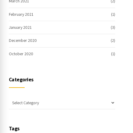
March 2021
(2)
February 2021
(1)
January 2021
(3)
December 2020
(2)
October 2020
(1)
Categories
Tags