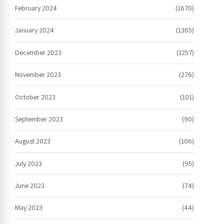
February 2024
(1670)
January 2024
(1365)
December 2023
(1257)
November 2023
(276)
October 2023
(101)
September 2023
(90)
August 2023
(106)
July 2023
(95)
June 2023
(74)
May 2023
(44)