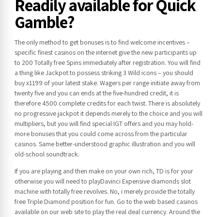
Readily available for Quick
Gamble?
The only method to get bonuses is to find welcome incentives –
specific finest casinos on the internet give the new participants up
to 200 Totally free Spins immediately after registration. You will find
a thing like Jackpot to possess striking 3 Wild icons – you should
buy x1199 of your latest stake. Wagers per range initiate away from
twenty five and you can ends at the five-hundred credit, it is
therefore 4500 complete credits for each twist. There is absolutely
no progressive jackpot it depends merely to the choice and you will
multipliers, but you will find special IGT offers and you may hold-
more bonuses that you could come across from the particular
casinos. Same better-understood graphic illustration and you will
old-school soundtrack.
If you are playing and then make on your own rich, TD is for your
otherwise you will need to playDavinci Expensive diamonds slot
machine with totally free revolves. No, i merely provide the totally
free Triple Diamond position for fun. Go to the web based casinos
available on our web site to play the real deal currency. Around the