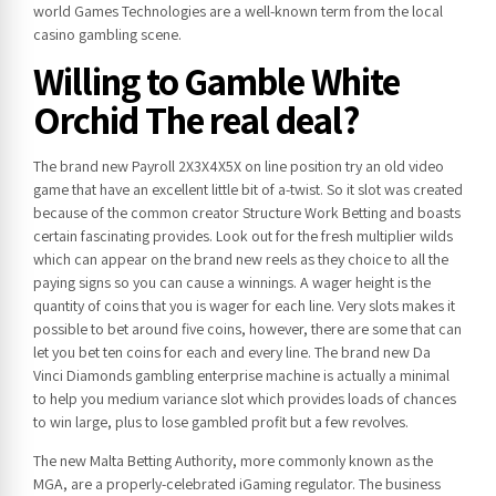
world Games Technologies are a well-known term from the local
casino gambling scene.
Willing to Gamble White
Orchid The real deal?
The brand new Payroll 2X3X4X5X on line position try an old video
game that have an excellent little bit of a-twist. So it slot was created
because of the common creator Structure Work Betting and boasts
certain fascinating provides. Look out for the fresh multiplier wilds
which can appear on the brand new reels as they choice to all the
paying signs so you can cause a winnings. A wager height is the
quantity of coins that you is wager for each line. Very slots makes it
possible to bet around five coins, however, there are some that can
let you bet ten coins for each and every line. The brand new Da
Vinci Diamonds gambling enterprise machine is actually a minimal
to help you medium variance slot which provides loads of chances
to win large, plus to lose gambled profit but a few revolves.
The new Malta Betting Authority, more commonly known as the
MGA, are a properly-celebrated iGaming regulator. The business