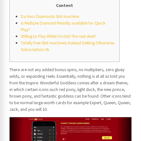
Content
Da Vinci Diamonds Slot machine
Is Multiple Diamond Readily available for Quick
Play?
Willing to Play White Orchid The real deal?
Totally free Slot machines Instead Getting Otherwise
Subscription Uk
There are not any added bonus spins, no multipliers, zero gluey
wilds, or expanding reels. Essentially, nothing is at all as told you
from the Inspire. Wonderful Goddess comes after a dream theme,
in which certain icons such red pony, light duck, the new prince,
brown pony, and fantastic goddess can be found.
Other icons tend
to be normal large-worth cards for example Expert, Queen, Queen,
Jack, and you will 10.