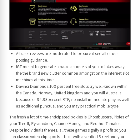
All user reviews are moderated to be sure it see all of our
posting guidance.
IGT meant to generate a basic antique slot you to takes away
the the brand new clutter common amongst on the internet slot
machines at this time.
Davinci Diamonds 100 percent free slots try well-known within
the Canada, Norway, United kingdom and you will Australia
because of 94.93percent RTP, no install immediate play as well
as additional punctual and you may practical mobile type.
The fresh a lot of time-anticipated pokies is Ghostbusters, Pixies of
your Tree II, Pyramidion, Chance Money, and Red-hot Tamales.
Despite individuals themes, all these games signify a profit so you
can classic video clips ports – built with a verified 5 reel and you