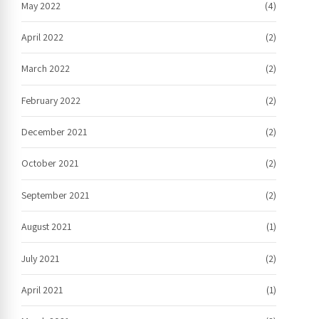
May 2022
(4)
April 2022
(2)
March 2022
(2)
February 2022
(2)
December 2021
(2)
October 2021
(2)
September 2021
(2)
August 2021
(1)
July 2021
(2)
April 2021
(1)