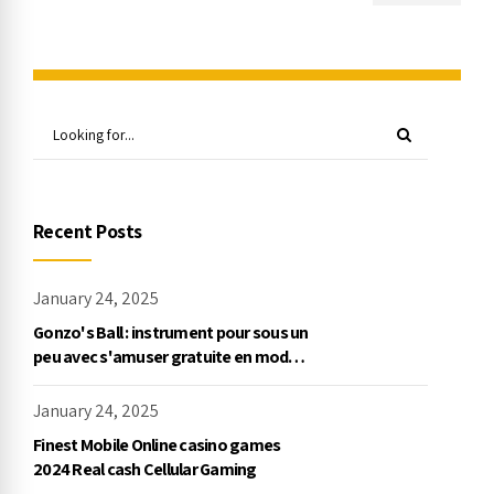
Recent Posts
January 24, 2025
Gonzo's Ball : instrument pour sous un
peu avec s'amuser gratuite en mode
démo, NetEnt
January 24, 2025
Finest Mobile Online casino games
2024 Real cash Cellular Gaming