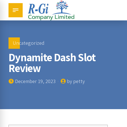
Uncategorized
Dynamite Dash Slot
Review
December 19, 2023
by petty