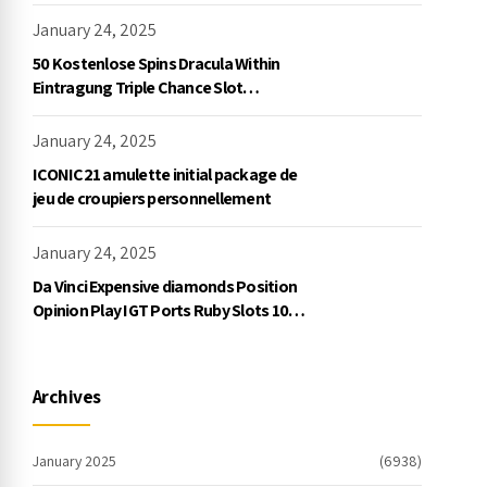
January 24, 2025
50 Kostenlose Spins Dracula Within
Eintragung Triple Chance Slot
Exklusive Einzahlung
January 24, 2025
ICONIC21 amulette initial package de
jeu de croupiers personnellement
January 24, 2025
Da Vinci Expensive diamonds Position
Opinion Play IGT Ports Ruby Slots 100
free spins no deposit 2023 On the
internet
Archives
January 2025
(6938)