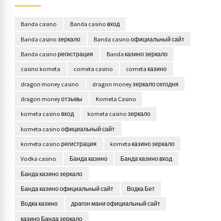
Banda casino
Banda casino вход
Banda casino зеркало
Banda casino официальный сайт
Banda casino регистрация
Banda казино зеркало
casino kometa
cometa casino
cometa казино
dragon money casino
dragon money зеркало сегодня
dragon money отзывы
Kometa Casino
kometa casino вход
kometa casino зеркало
kometa casino официальный сайт
kometa casino регистрация
kometa казино зеркало
Vodka casino
Банда казино
Банда казино вход
Банда казино зеркало
Банда казино официальный сайт
Водка Бет
Водка казино
драгон мани официальный сайт
казино Банда зеркало