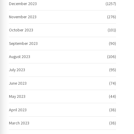
December 2023
(1257)
November 2023
(276)
October 2023
(101)
September 2023
(90)
August 2023
(106)
July 2023
(95)
June 2023
(74)
May 2023
(44)
April 2023
(38)
March 2023
(38)