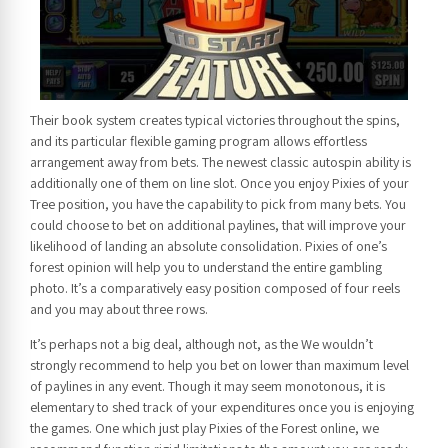
Their book system creates typical victories throughout the spins,
and its particular flexible gaming program allows effortless
arrangement away from bets. The newest classic autospin ability is
additionally one of them on line slot. Once you enjoy Pixies of your
Tree position, you have the capability to pick from many bets. You
could choose to bet on additional paylines, that will improve your
likelihood of landing an absolute consolidation. Pixies of one’s
forest opinion will help you to understand the entire gambling
photo. It’s a comparatively easy position composed of four reels
and you may about three rows.
It’s perhaps not a big deal, although not, as the We wouldn’t
strongly recommend to help you bet on lower than maximum level
of paylines in any event. Though it may seem monotonous, it is
elementary to shed track of your expenditures once you is enjoying
the games. One which just play Pixies of the Forest online, we