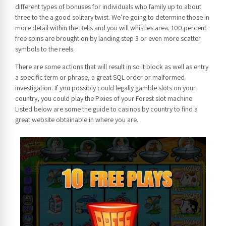
different types of bonuses for individuals who family up to about
three to the a good solitary twist. We’re going to determine those in
more detail within the Bells and you will whistles area. 100 percent
free spins are brought on by landing step 3 or even more scatter
symbols to the reels.
There are some actions that will result in so it block as well as entry
a specific term or phrase, a great SQL order or malformed
investigation. If you possibly could legally gamble slots on your
country, you could play the Pixies of your Forest slot machine.
Listed below are some the guide to casinos by country to find a
great website obtainable in where you are.