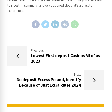
recommend function rigid limitations to the amount you are ready
to invest. In summary, a lovely designed slot that’s a blast to
experience.
Previous
Lowest First deposit Casinos All of us
2023
Next
No deposit Excess Poland, Identify
Because of Just Extra Rules 2024