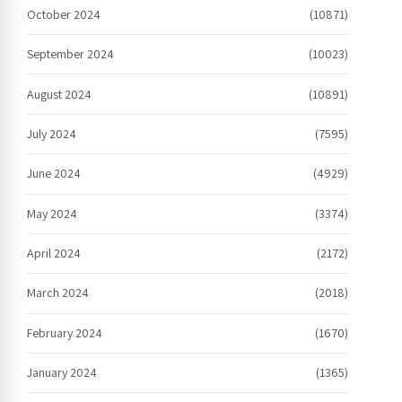
October 2024
(10871)
September 2024
(10023)
August 2024
(10891)
July 2024
(7595)
June 2024
(4929)
May 2024
(3374)
April 2024
(2172)
March 2024
(2018)
February 2024
(1670)
January 2024
(1365)