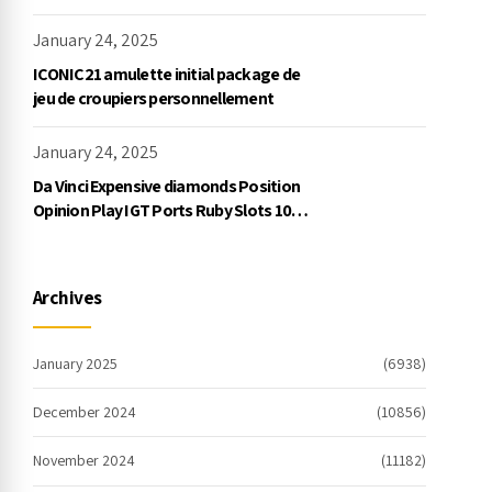
Exklusive Einzahlung
January 24, 2025
ICONIC21 amulette initial package de
jeu de croupiers personnellement
January 24, 2025
Da Vinci Expensive diamonds Position
Opinion Play IGT Ports Ruby Slots 100
free spins no deposit 2023 On the
internet
Archives
January 2025
(6938)
December 2024
(10856)
November 2024
(11182)