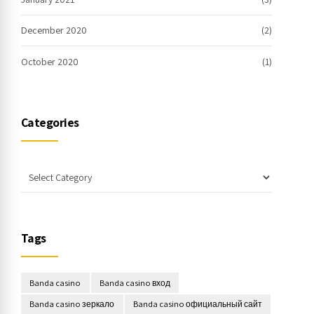
December 2020
(2)
October 2020
(1)
Categories
Tags
Banda casino
Banda casino вход
Banda casino зеркало
Banda casino официальный сайт