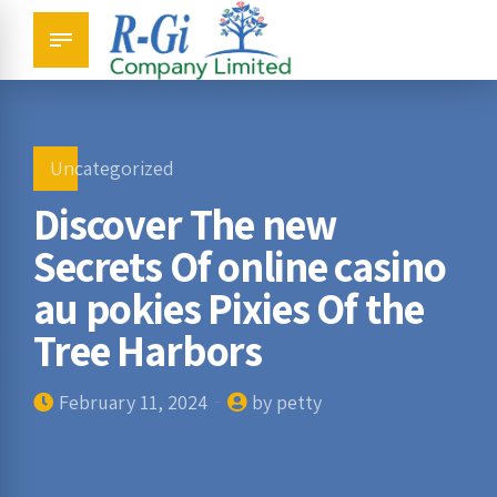
Uncategorized
Discover The new
Secrets Of online casino
au pokies Pixies Of the
Tree Harbors
February 11, 2024
by petty