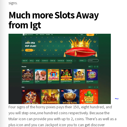
signs.
Much more Slots Away
from Igt
Four signs of the horny pixies pays their 150, eight hundred, and
you will step one,one hundred coins respectively. Because the
titular icon can provide you with up to 2, coins. There’s as well as a
plus icon and you can Jackpot icon you to can get discover