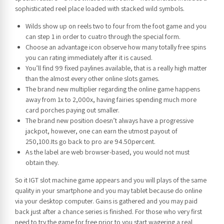
sophisticated reel place loaded with stacked wild symbols.
Wilds show up on reels two to four from the foot game and you
can step 1 in order to cuatro through the special form.
Choose an advantage icon observe how many totally free spins
you can rating immediately after it is caused.
You’ll find 99 fixed paylines available, that is a really high matter
than the almost every other online slots games.
The brand new multiplier regarding the online game happens
away from 1x to 2,000x, having fairies spending much more
card porches paying out smaller.
The brand new position doesn’t always have a progressive
jackpot, however, one can earn the utmost payout of
250,100.Its go back to pro are 94.50percent.
As the label are web browser-based, you would not must
obtain they.
So it IGT slot machine game appears and you will plays of the same
quality in your smartphone and you may tablet because do online
via your desktop computer. Gains is gathered and you may paid
back just after a chance series is finished. For those who very first
need to try the game for free prior to you start wagering a real