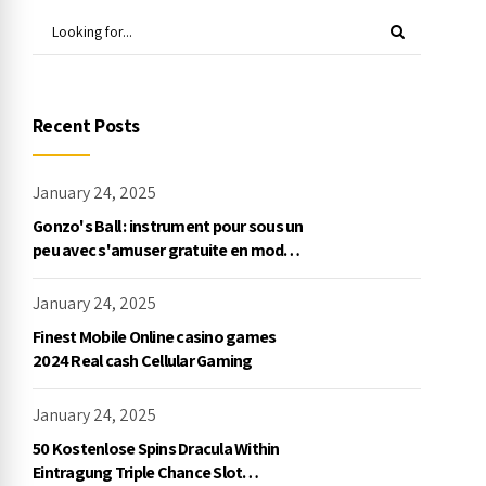
Recent Posts
January 24, 2025
Gonzo's Ball : instrument pour sous un
peu avec s'amuser gratuite en mode
démo, NetEnt
January 24, 2025
Finest Mobile Online casino games
2024 Real cash Cellular Gaming
January 24, 2025
50 Kostenlose Spins Dracula Within
Eintragung Triple Chance Slot