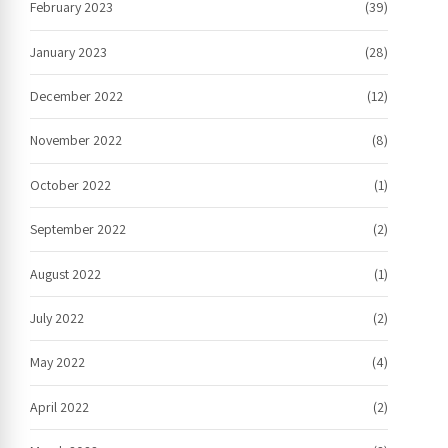
February 2023
(39)
January 2023
(28)
December 2022
(12)
November 2022
(8)
October 2022
(1)
September 2022
(2)
August 2022
(1)
July 2022
(2)
May 2022
(4)
April 2022
(2)