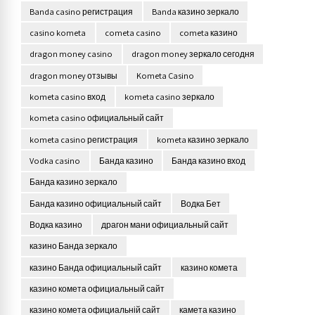
Banda casino регистрация
Banda казино зеркало
casino kometa
cometa casino
cometa казино
dragon money casino
dragon money зеркало сегодня
dragon money отзывы
Kometa Casino
kometa casino вход
kometa casino зеркало
kometa casino официальный сайт
kometa casino регистрация
kometa казино зеркало
Vodka casino
Банда казино
Банда казино вход
Банда казино зеркало
Банда казино официальный сайт
Водка Бет
Водка казино
драгон мани официальный сайт
казино Банда зеркало
казино Банда официальный сайт
казино комета
казино комета официальный сайт
казино комета официальній сайт
камета казино