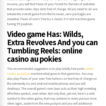
income, you will find Pixies of your Forest for the lots of websites
that provide video clips slots free of charge. All you need to do are
initiate the overall game from the browser, zero packages are
essential. Pixies of one’s Tree try a classic 5×3 slot machine game
having 99 paylines.
Video game Has: Wilds,
Extra Revolves And you can
Tumbling Reels: online
casino au pokies
The recommended suggestion is to play totally free ports
online
casino au pokies
machine what goes to that game too. You may
also play Pixies of your own Tree harbors on line free of charge on
the extremely ios and android mobile phones and you will
desktops. The overall game’s own laws acts as their high investing
effortless symbol, even when. Not only that, yet not, here’s a wild
symbol to the video game, that may solution to every person most
other signs, aside from the new jackpot and you will additional