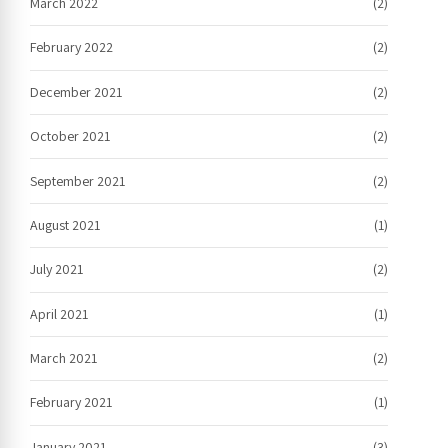
March 2022
(2)
February 2022
(2)
December 2021
(2)
October 2021
(2)
September 2021
(2)
August 2021
(1)
July 2021
(2)
April 2021
(1)
March 2021
(2)
February 2021
(1)
January 2021
(3)