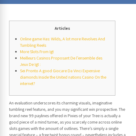
Articles
Online game Has: Wilds, A lot more Revolves And
Tumbling Reels
More Slots From Igt
Meilleurs Casinos Proposant De l’ensemble des
Jeux De Igt :
Sei Pronto A good Giocare Da Vinci Expensive
diamonds Inside the United nations Casino On the
internet?
An evaluation underscores its charming visuals, imaginative
tumbling reel feature, and you may significant win prospective. The
brand new 99 paylines offered in Pixies of your Tree is actually a
good piece of a mind turner, as you scarcely come across online
slots games with the amount of outlines.
There’s simply a single
special feature – a free twist bonus round – nevertheless includes a