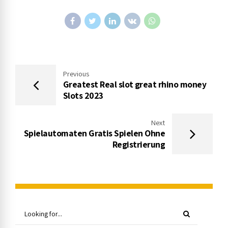
Previous
Greatest Real slot great rhino money
Slots 2023
Next
Spielautomaten Gratis Spielen Ohne
Registrierung