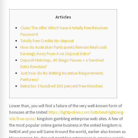
Articles
Claim The offer Which have A totally free Revolves
Password
Totally free Credits No-deposit
How do Australian Participants Remain Real cash
Earnings Away from A no Deposit Extra?
Deposit Matchup, 40 Bingo Passes + a hundred
Extra Revolves*
Just how do No Betting Incentive Requirements
Performs?
Betvictor 3 hundred 100 percent free Revolves
Lower than, you will find a failure of the very well-known form of
bonuses at the United
https://lightpokies.com/lottoland-lightning-
link/free-spins/
kingdom gambling enterprise web sites. A few of
the most popular online game business in the united kingdom is
NetEnt and you will Game Around the world, earlier also known as
Microgaming.
No-deposit gambling enterprises in america supply