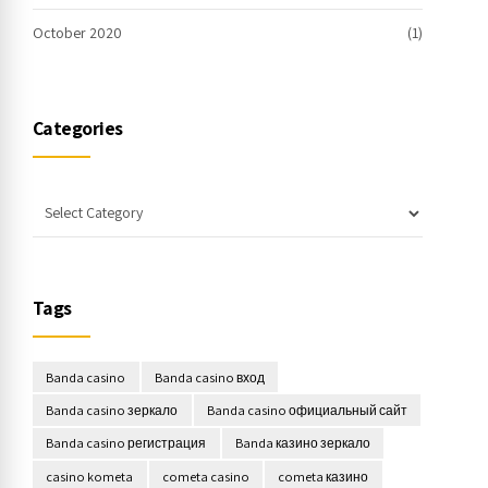
October 2020
(1)
Categories
Tags
Banda casino
Banda casino вход
Banda casino зеркало
Banda casino официальный сайт
Banda casino регистрация
Banda казино зеркало
casino kometa
cometa casino
cometa казино