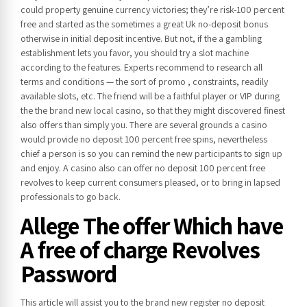
could property genuine currency victories; they’re risk-100 percent
free and started as the sometimes a great Uk no-deposit bonus
otherwise in initial deposit incentive. But not, if the a gambling
establishment lets you favor, you should try a slot machine
according to the features. Experts recommend to research all
terms and conditions — the sort of promo , constraints, readily
available slots, etc. The friend will be a faithful player or VIP during
the the brand new local casino, so that they might discovered finest
also offers than simply you. There are several grounds a casino
would provide no deposit 100 percent free spins, nevertheless
chief a person is so you can remind the new participants to sign up
and enjoy. A casino also can offer no deposit 100 percent free
revolves to keep current consumers pleased, or to bring in lapsed
professionals to go back.
Allege The offer Which have
A free of charge Revolves
Password
This article will assist you to the brand new register no deposit