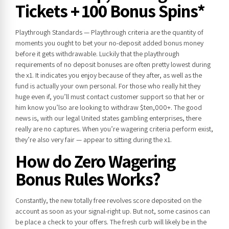
Tickets + 100 Bonus Spins*
Playthrough Standards — Playthrough criteria are the quantity of
moments you ought to bet your no-deposit added bonus money
before it gets withdrawable. Luckily that the playthrough
requirements of no deposit bonuses are often pretty lowest during
the x1. It indicates you enjoy because of they after, as well as the
fund is actually your own personal. For those who really hit they
huge even if, you’ll must contact customer support so that her or
him know you’lso are looking to withdraw $ten,000+. The good
news is, with our legal United states gambling enterprises, there
really are no captures. When you’re wagering criteria perform exist,
they’re also very fair — appear to sitting during the x1.
How do Zero Wagering
Bonus Rules Works?
Constantly, the new totally free revolves score deposited on the
account as soon as your signal-right up. But not, some casinos can
be place a check to your offers. The fresh curb will likely be in the