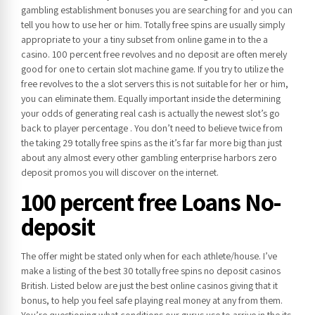
gambling establishment bonuses you are searching for and you can
tell you how to use her or him. Totally free spins are usually simply
appropriate to your a tiny subset from online game in to the a
casino. 100 percent free revolves and no deposit are often merely
good for one to certain slot machine game. If you try to utilize the
free revolves to the a slot servers this is not suitable for her or him,
you can eliminate them. Equally important inside the determining
your odds of generating real cash is actually the newest slot’s go
back to player percentage . You don’t need to believe twice from
the taking 29 totally free spins as the it’s far far more big than just
about any almost every other gambling enterprise harbors zero
deposit promos you will discover on the internet.
100 percent free Loans No-
deposit
The offer might be stated only when for each athlete/house. I’ve
make a listing of the best 30 totally free spins no deposit casinos
British. Listed below are just the best online casinos giving that it
bonus, to help you feel safe playing real money at any from them.
You’re questioning what conditions our gurus use to arrive in the its