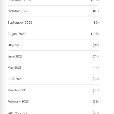
October 2023
(101)
September 2023
(90)
August 2023
(106)
July 2023
(95)
June 2023
(74)
May 2023
(44)
April 2023
(38)
March 2023
(38)
February 2023
(39)
January 2023
(28)