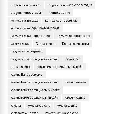
dragon money casino
dragon money зеркало сегодня
dragon money отзывы
Kometa Casino
kometa casino вход
kometa casino зеркало
kometa casino официальный сайт
kometa casino регистрация
kometa казино зеркало
Vodka casino
Банда казино
Банда казино вход
Банда казино зеркало
Банда казино официальный сайт
Водка Бет
Водка казино
драгон мани официальный сайт
казино Банда зеркало
казино Банда официальный сайт
казино комета
казино комета официальный сайт
казино комета официальній сайт
камета казино
комета
комета зеркало
комета казино
комета казино вход
комета казино зеркало