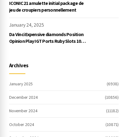
ICONIC21 amulette initial package de
jeu de croupiers personnellement
January 24, 2025
Da Vinci Expensive diamonds Position
Opinion Play IGT Ports Ruby Slots 100
free spins no deposit 2023 On the
internet
Archives
January 2025
(6938)
December 2024
(10856)
November 2024
(11182)
October 2024
(10871)