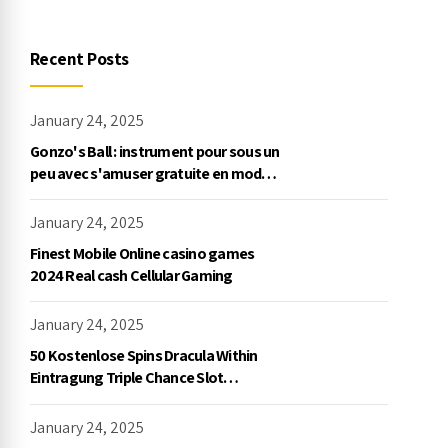
Recent Posts
January 24, 2025
Gonzo's Ball : instrument pour sous un
peu avec s'amuser gratuite en mode
démo, NetEnt
January 24, 2025
Finest Mobile Online casino games
2024 Real cash Cellular Gaming
January 24, 2025
50 Kostenlose Spins Dracula Within
Eintragung Triple Chance Slot
Exklusive Einzahlung
January 24, 2025