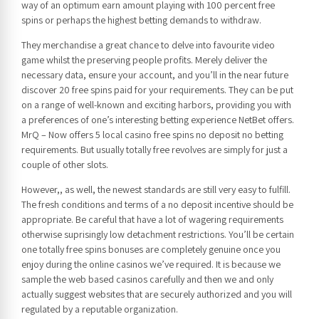
way of an optimum earn amount playing with 100 percent free
spins or perhaps the highest betting demands to withdraw.
They merchandise a great chance to delve into favourite video
game whilst the preserving people profits. Merely deliver the
necessary data, ensure your account, and you’ll in the near future
discover 20 free spins paid for your requirements. They can be put
on a range of well-known and exciting harbors, providing you with
a preferences of one’s interesting betting experience NetBet offers.
MrQ – Now offers 5 local casino free spins no deposit no betting
requirements. But usually totally free revolves are simply for just a
couple of other slots.
However,, as well, the newest standards are still very easy to fulfill.
The fresh conditions and terms of a no deposit incentive should be
appropriate. Be careful that have a lot of wagering requirements
otherwise suprisingly low detachment restrictions. You’ll be certain
one totally free spins bonuses are completely genuine once you
enjoy during the online casinos we’ve required. It is because we
sample the web based casinos carefully and then we and only
actually suggest websites that are securely authorized and you will
regulated by a reputable organization.