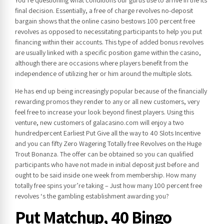
final decision. Essentially, a free of charge revolves no-deposit
bargain shows that the online casino bestows 100 percent free
revolves as opposed to necessitating participants to help you put
financing within their accounts. This type of added bonus revolves
are usually linked with a specific position game within the casino,
although there are occasions where players benefit from the
independence of utilizing her or him around the multiple slots.
He has end up being increasingly popular because of the financially
rewarding promos they render to any or all new customers, very
feel free to increase your look beyond finest players. Using this
venture, new customers of galacasino.com will enjoy a two
hundredpercent Earliest Put Give all the way to 40 Slots Incentive
and you can fifty Zero Wagering Totally free Revolves on the Huge
Trout Bonanza. The offer can be obtained so you can qualified
participants who have not made in initial deposit just before and
ought to be said inside one week from membership. How many
totally free spins your’re taking – Just how many 100 percent free
revolves ‘s the gambling establishment awarding you?
Put Matchup, 40 Bingo