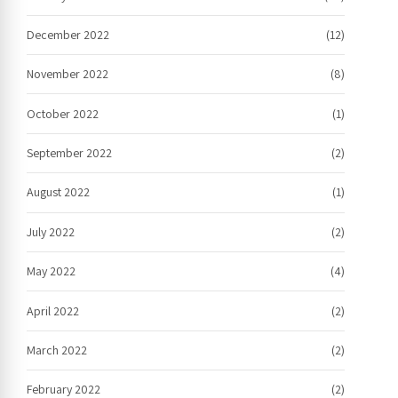
December 2022
(12)
November 2022
(8)
October 2022
(1)
September 2022
(2)
August 2022
(1)
July 2022
(2)
May 2022
(4)
April 2022
(2)
March 2022
(2)
February 2022
(2)