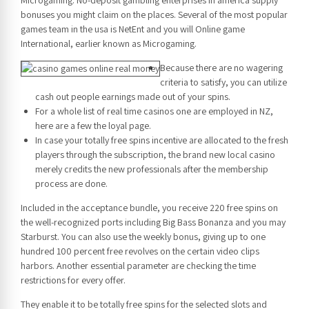
bonuses you might claim on the places. Several of the most popular
games team in the usa is NetEnt and you will Online game
International, earlier known as Microgaming.
Because there are no wagering
criteria to satisfy, you can utilize
cash out people earnings made out of your spins.
For a whole list of real time casinos one are employed in NZ,
here are a few the loyal page.
In case your totally free spins incentive are allocated to the fresh
players through the subscription, the brand new local casino
merely credits the new professionals after the membership
process are done.
Included in the acceptance bundle, you receive 220 free spins on
the well-recognized ports including Big Bass Bonanza and you may
Starburst. You can also use the weekly bonus, giving up to one
hundred 100 percent free revolves on the certain video clips
harbors. Another essential parameter are checking the time
restrictions for every offer.
They enable it to be totally free spins for the selected slots and