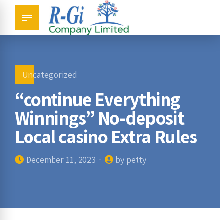
Uncategorized
“continue Everything
Winnings” No-deposit
Local casino Extra Rules
December 11, 2023
by petty