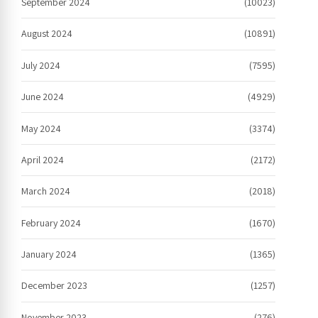
September 2024
(10023)
August 2024
(10891)
July 2024
(7595)
June 2024
(4929)
May 2024
(3374)
April 2024
(2172)
March 2024
(2018)
February 2024
(1670)
January 2024
(1365)
December 2023
(1257)
November 2023
(276)