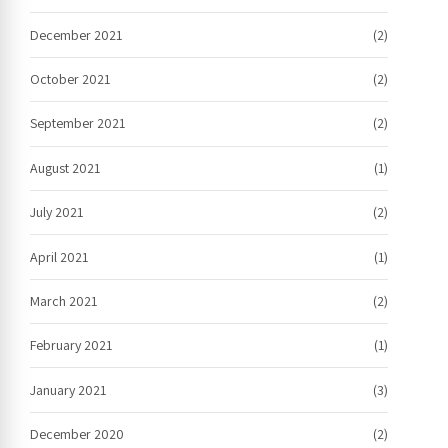
December 2021
(2)
October 2021
(2)
September 2021
(2)
August 2021
(1)
July 2021
(2)
April 2021
(1)
March 2021
(2)
February 2021
(1)
January 2021
(3)
December 2020
(2)