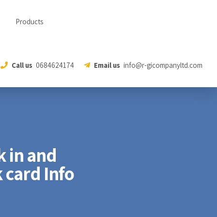
Products
Call us
0684624174
Email us
info@r-gicompanyltd.com
k in and
 card Info