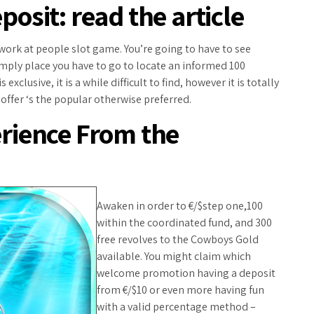
posit: read the article
 work at people slot game. You’re going to have to see
imply place you have to go to locate an informed 100
xclusive, it is a while difficult to find, however it is totally
offer ‘s the popular otherwise preferred.
erience From the
Awaken in order to €/$step one,100
within the coordinated fund, and 300
free revolves to the Cowboys Gold
available. You might claim which
welcome promotion having a deposit
from €/$10 or even more having fun
with a valid percentage method –