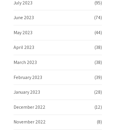
July 2023
(95)
June 2023
(74)
May 2023
(44)
April 2023
(38)
March 2023
(38)
February 2023
(39)
January 2023
(28)
December 2022
(12)
November 2022
(8)