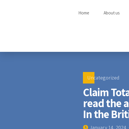
Home
About us
Uncategorized
Claim Tota
read the a
In the Brit
January 14, 2024