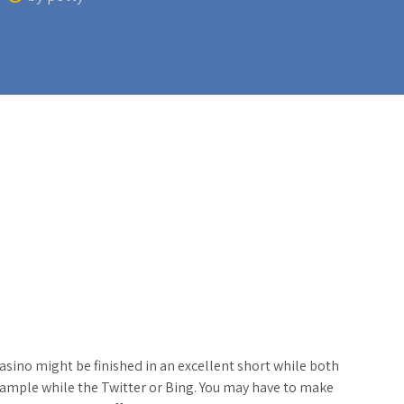
sino might be finished in an excellent short while both
example while the Twitter or Bing. You may have to make