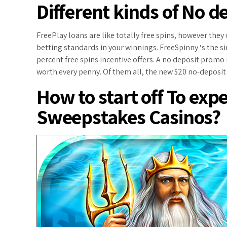
Different kinds of No de
FreePlay loans are like totally free spins, however they
betting standards in your winnings. FreeSpinny ‘s the s
percent free spins incentive offers. A no deposit promo is e
worth every penny. Of them all, the new $20 no-deposit 
How to start off To exp
Sweepstakes Casinos?