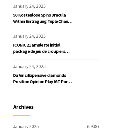
January 24, 2025
50 Kostenlose Spins Dracula
Within Eintragung Triple Chance
Slot Exklusive Einzahlung
January 24, 2025
ICONIC21 amulette initial
package de jeu de croupiers
personnellement
January 24, 2025
Da Vinci Expensive diamonds
Position Opinion Play IGT Ports
Ruby Slots 100 free spins no
deposit 2023 On the internet
Archives
January 2025
(6938)