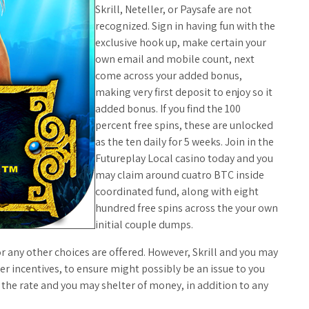
Skrill, Neteller, or Paysafe are not
recognized. Sign in having fun with the
exclusive hook up, make certain your
own email and mobile count, next
come across your added bonus,
making very first deposit to enjoy so it
added bonus. If you find the 100
percent free spins, these are unlocked
as the ten daily for 5 weeks. Join in the
Futureplay Local casino today and you
may claim around cuatro BTC inside
coordinated fund, along with eight
hundred free spins across the your own
initial couple dumps.
or any other choices are offered. However, Skrill and you may
r incentives, to ensure might possibly be an issue to you
 the rate and you may shelter of money, in addition to any