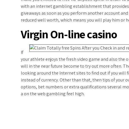
with an internet gambling establishment that provides t
giveaways as soon as you perform another account and you
reduced well worth, which means you will play him or he
Virgin On-line casino
If
your athlete enjoys the fresh video game and also the 
will in the near future become to try out more often. Th
looking around the Internet sites to find out if you will
instead of currency. Other than that, then tips of your
options, bet numbers or extra qualifications several m
a on the web gambling feel high.