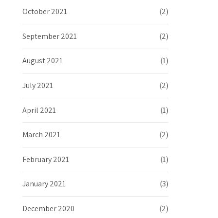
October 2021
(2)
September 2021
(2)
August 2021
(1)
July 2021
(2)
April 2021
(1)
March 2021
(2)
February 2021
(1)
January 2021
(3)
December 2020
(2)