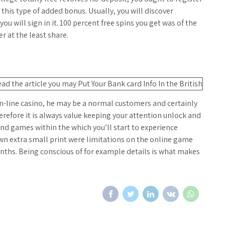
his type of added bonus. Usually, you will discover
 will sign in it. 100 percent free spins you get was of the
r at the least share.
on-line casino, he may be a normal customers and certainly
erefore it is always value keeping your attention unlock and
 find games within the which you’ll start to experience
 own extra small print were limitations on the online game
onths. Being conscious of for example details is what makes