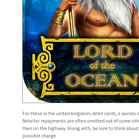
For these in the united kingdom, debit cards, e-purses 
Neteller repayments are often omitted out of some othe
then on the highway. Along with, be sure to think about
possible charge.