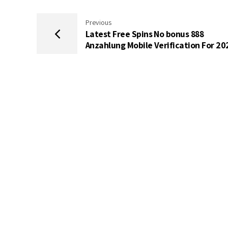
Previous
Latest Free Spins No bonus 888
Anzahlung Mobile Verification For 20