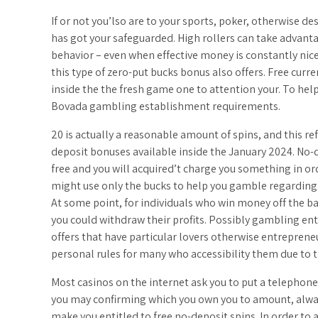
If or not you’lso are to your sports, poker, otherwise 
has got your safeguarded. High rollers can take advanta
behavior – even when effective money is constantly nice
this type of zero-put bucks bonus also offers. Free curr
inside the the fresh game one to attention your. To help 
Bovada gambling establishment requirements.
20 is actually a reasonable amount of spins, and this ref
deposit bonuses available inside the January 2024. No-d
free and you will acquired’t charge you something in ord
might use only the bucks to help you gamble regardin
At some point, for individuals who win money off the ba
you could withdraw their profits. Possibly gambling ent
offers that have particular lovers otherwise entrepreneu
personal rules for many who accessibility them due to t
Most casinos on the internet ask you to put a telephon
you may confirming which you own you to amount, alway
make you entitled to free no-deposit spins. In order to 