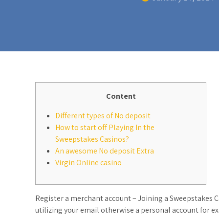
Content
Different types of No deposit
How to start off Playing In the
Sweepstakes Casinos?
An awesome No deposit Extra
Virgin Online casino
Register a merchant account – Joining a Sweepstakes Ca
utilizing your email otherwise a personal account for 