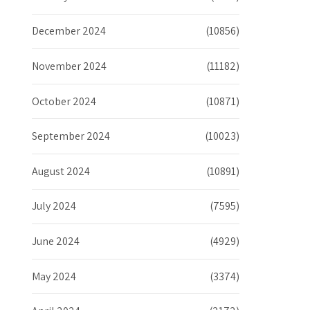
December 2024
(10856)
November 2024
(11182)
October 2024
(10871)
September 2024
(10023)
August 2024
(10891)
July 2024
(7595)
June 2024
(4929)
May 2024
(3374)