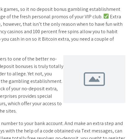
desk games, so it no deposit bonus gambling establishment
ge of the fresh personal promos of your VIP club.
Extra
, however, that isn’t the only reason when to have fun with
ency casinos and 100 percent free spins allow you to habit
you cash in on so it Bitcoin extra, you need a couple of
ers to one of the better no-
eposit bonuses is truly totally
er to allege. Yet not, you
g the gambling establishment.
ck of your no-deposit extra,
erprises provides special
rs, which offer your access to
he sites.
e number to your bank account. And make an extra step and
s with the help of a code obtained via Text messages, can
allege totally free revolves no-deposit, you ought to register