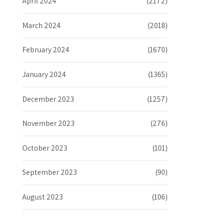
April 2024
(2172)
March 2024
(2018)
February 2024
(1670)
January 2024
(1365)
December 2023
(1257)
November 2023
(276)
October 2023
(101)
September 2023
(90)
August 2023
(106)