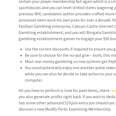
certain your player membership but again which is a si
sportsbooks and you can level United states wagering a
previous NHL candidates author provides crafted more 
possesses been work his own picks for over a decade. Yo
FanDuel Gambling enterprise, Caesars Castle Internet
Gambling establishment, and you will Borgata Gamblin
gambling establishment games to engage your $50 bon
Use the correct discounts if required to ensure you g
Be sure to choose for the no-put give – both, this m
Most real money gambling on line systems get PayPa
You could potentially enjoy one another pokie vide
while you can also be decide to take action to your 
computer.
All you have to perform is look for paid items, check
rea
you also generate profits right back. If you wish to ded
has some other advanced $20 join extra you should use. I
discover a new Modify Perks Examining Membership.