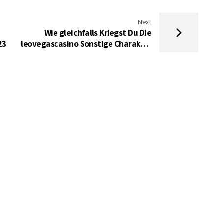
Next
Wie gleichfalls Kriegst Du Die
23
leovegascasino Sonstige Charakter
Aus dem kopf?