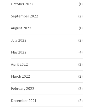
October 2022
(1)
September 2022
(2)
August 2022
(1)
July 2022
(2)
May 2022
(4)
April 2022
(2)
March 2022
(2)
February 2022
(2)
December 2021
(2)