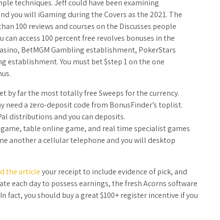
mple techniques. Jeff could have been examining
nd you will iGaming during the Covers as the 2021.
The
than 100 reviews and courses on the Discusses people
u can access 100 percent free revolves bonuses in the
 casino, BetMGM Gambling establishment, PokerStars
g establishment. You must bet $step 1 on the one
us.
et by far the most totally free Sweeps for the currency.
ay need a zero-deposit code from BonusFinder’s toplist.
l distributions and you can deposits.
o game, table online game, and real time specialist games
one another a cellular telephone and you will desktop
d the article
your receipt to include evidence of pick, and
icate each day to possess earnings, the fresh Acorns software
n fact, you should buy a great $100+ register incentive if you