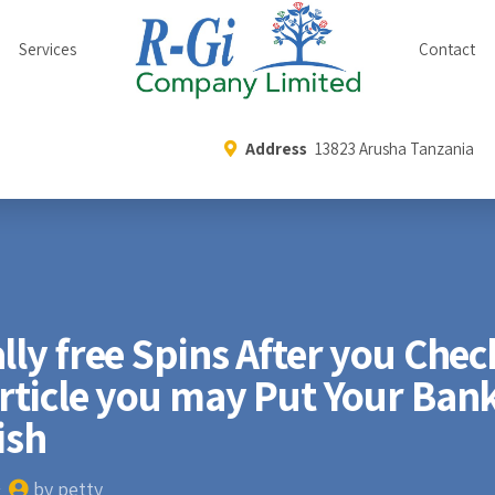
Services
Contact
Address
13823 Arusha Tanzania
lly free Spins After you Chec
rticle you may Put Your Bank
ish
by petty