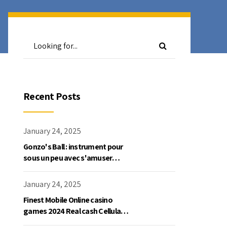
Recent Posts
January 24, 2025
Gonzo's Ball : instrument pour
sous un peu avec s'amuser
gratuite en mode démo, NetEnt
January 24, 2025
Finest Mobile Online casino
games 2024 Real cash Cellular
Gaming