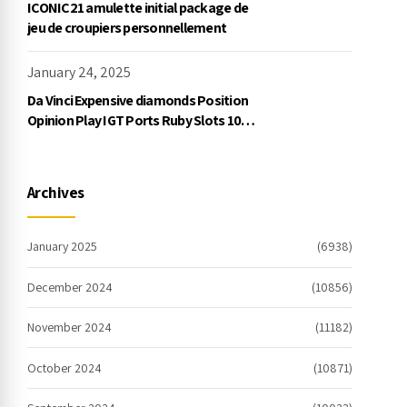
ICONIC21 amulette initial package de
jeu de croupiers personnellement
January 24, 2025
Da Vinci Expensive diamonds Position
Opinion Play IGT Ports Ruby Slots 100
free spins no deposit 2023 On the
internet
Archives
January 2025
(6938)
December 2024
(10856)
November 2024
(11182)
October 2024
(10871)