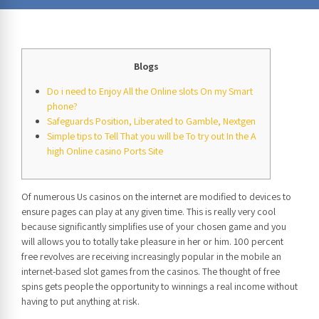
Blogs
Do i need to Enjoy All the Online slots On my Smart
phone?
Safeguards Position, Liberated to Gamble, Nextgen
Simple tips to Tell That you will be To try out In the A
high Online casino Ports Site
Of numerous Us casinos on the internet are modified to devices to
ensure pages can play at any given time. This is really very cool
because significantly simplifies use of your chosen game and you
will allows you to totally take pleasure in her or him. 100 percent
free revolves are receiving increasingly popular in the mobile an
internet-based slot games from the casinos.
The thought of free
spins gets people the opportunity to winnings a real income without
having to put anything at risk.