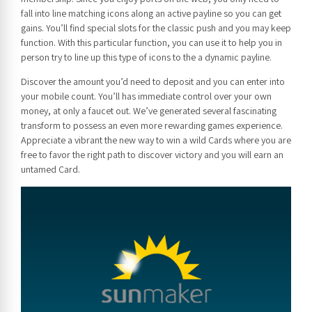
fall into line matching icons along an active payline so you can get
gains. You’ll find special slots for the classic push and you may keep
function. With this particular function, you can use it to help you in
person try to line up this type of icons to the a dynamic payline.
Discover the amount you’d need to deposit and you can enter into
your mobile count. You’ll has immediate control over your own
money, at only a faucet out. We’ve generated several fascinating
transform to possess an even more rewarding games experience.
Appreciate a vibrant the new way to win a wild Cards where you are
free to favor the right path to discover victory and you will earn an
untamed Card.