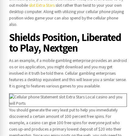
out mobile
slot Extra Stars
slot rather than twist to your your own
desktop computer. Along with utilizing your cellular phone playing
position video game your can also spend by the cellular phone
also.
Shields Position, Liberated
to Play, Nextgen
As an example, if a mobile gambling enterprise provides an android
os or ios application, you might download and you may get
involved in it truth be told there. Cellular gambling enterprises
features a desktop equivalent and this will leave you a similar sense.
It is going to features various games to you available.
You should generate the very least put to help you immediately
discovered a certain amount of 100 percent free spins. For
example, a casino can give 100 free spins for everyone just who
cues up-and produces a primary lowest deposit of $20 into their
membership. Since you enjoy ports on the web, you only need to