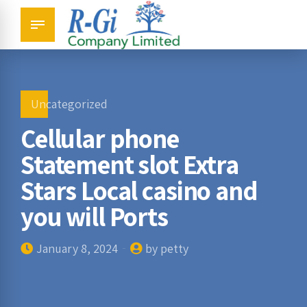
Uncategorized
Cellular phone
Statement slot Extra
Stars Local casino and
you will Ports
January 8, 2024
by petty