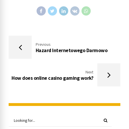
Previous
Hazard Internetowego Darmowo
Next
How does online casino gaming work?