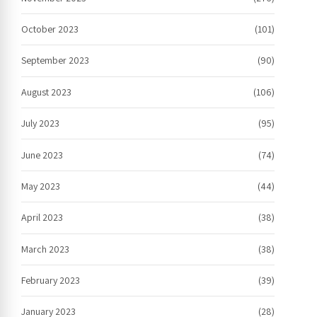
October 2023
(101)
September 2023
(90)
August 2023
(106)
July 2023
(95)
June 2023
(74)
May 2023
(44)
April 2023
(38)
March 2023
(38)
February 2023
(39)
January 2023
(28)