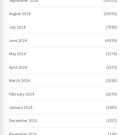
September 2024
(10023)
August 2024
(10891)
July 2024
(7595)
June 2024
(4929)
May 2024
(3374)
April 2024
(2172)
March 2024
(2018)
February 2024
(1670)
January 2024
(1365)
December 2023
(1257)
November 2023
(276)