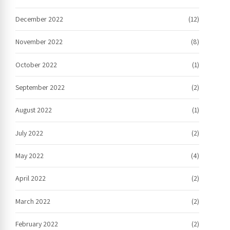
December 2022
(12)
November 2022
(8)
October 2022
(1)
September 2022
(2)
August 2022
(1)
July 2022
(2)
May 2022
(4)
April 2022
(2)
March 2022
(2)
February 2022
(2)