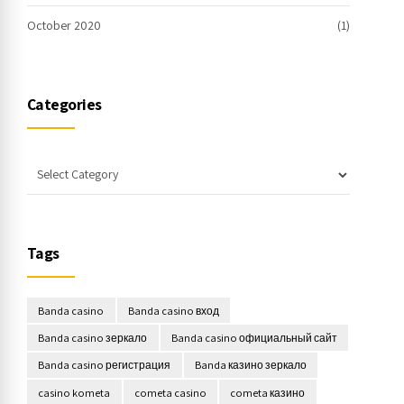
October 2020
(1)
Categories
Tags
Banda casino
Banda casino вход
Banda casino зеркало
Banda casino официальный сайт
Banda casino регистрация
Banda казино зеркало
casino kometa
cometa casino
cometa казино