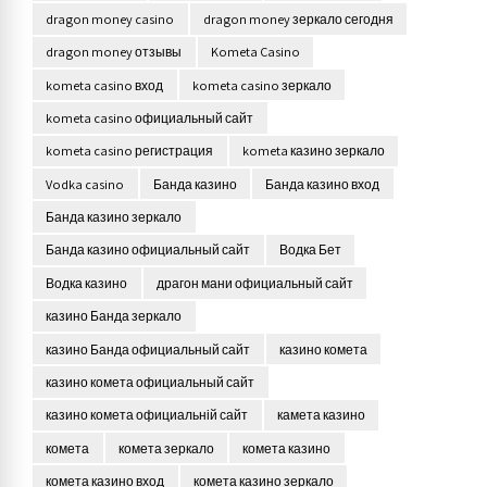
dragon money casino
dragon money зеркало сегодня
dragon money отзывы
Kometa Casino
kometa casino вход
kometa casino зеркало
kometa casino официальный сайт
kometa casino регистрация
kometa казино зеркало
Vodka casino
Банда казино
Банда казино вход
Банда казино зеркало
Банда казино официальный сайт
Водка Бет
Водка казино
драгон мани официальный сайт
казино Банда зеркало
казино Банда официальный сайт
казино комета
казино комета официальный сайт
казино комета официальній сайт
камета казино
комета
комета зеркало
комета казино
комета казино вход
комета казино зеркало