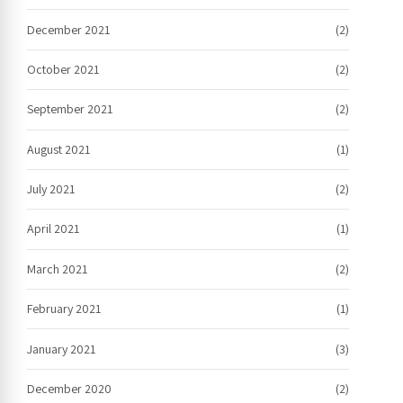
December 2021
(2)
October 2021
(2)
September 2021
(2)
August 2021
(1)
July 2021
(2)
April 2021
(1)
March 2021
(2)
February 2021
(1)
January 2021
(3)
December 2020
(2)