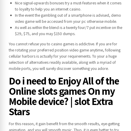
Nice signal-upwards bonuses try a must-features when it comes
to loyalty to help you an internet casino.
In the event the gambling out of a smartphone is advised, demo
video game will be accessed from your pc otherwise mobile.
As well as within the blend is a twenty four/7 put incentive on the
$29, $75, and you may $150 dumps.
You cannot refuse you to casino games is addictive. If you are for
the rotating your preferred position video game anytime, following
cellular harbors is actually for your requirements. To your a huge
selection of alternatives readily available, along with a myriad of
mobile ports, you will surely discover something you adore.
Do i need to Enjoy All of the
Online slots games On my
Mobile device? | slot Extra
Stars
For this reason, it gain benefit from the smooth results, eye-getting
animation, and you will smooth music. Thus, it is even better to try