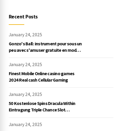
Recent Posts
January 24, 2025
Gonzo's Ball : instrument pour sous un
peu avec s'amuser gratuite en mode
démo, NetEnt
January 24, 2025
Finest Mobile Online casino games
2024 Real cash Cellular Gaming
January 24, 2025
50 Kostenlose Spins Dracula Within
Eintragung Triple Chance Slot
Exklusive Einzahlung
January 24, 2025