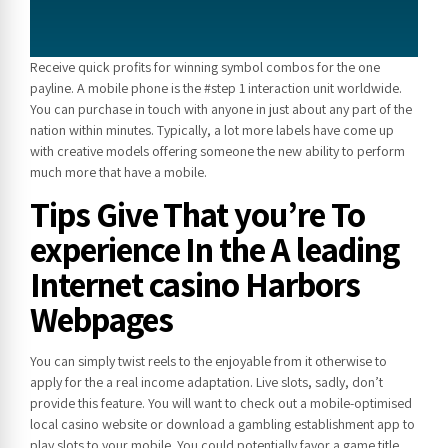
Receive quick profits for winning symbol combos for the one
payline. A mobile phone is the #step 1 interaction unit worldwide.
You can purchase in touch with anyone in just about any part of the
nation within minutes. Typically, a lot more labels have come up
with creative models offering someone the new ability to perform
much more that have a mobile.
Tips Give That you’re To
experience In the A leading
Internet casino Harbors
Webpages
You can simply twist reels to the enjoyable from it otherwise to
apply for the a real income adaptation. Live slots, sadly, don’t
provide this feature. You will want to check out a mobile-optimised
local casino website or download a gambling establishment app to
play slots to your mobile. You could potentially favor a game title,