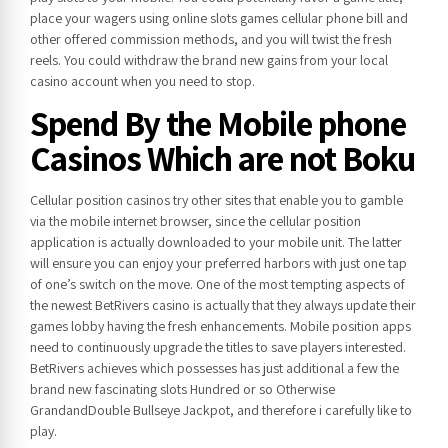
place your wagers using online slots games cellular phone bill and
other offered commission methods, and you will twist the fresh
reels. You could withdraw the brand new gains from your local
casino account when you need to stop.
Spend By the Mobile phone
Casinos Which are not Boku
Cellular position casinos try other sites that enable you to gamble
via the mobile internet browser, since the cellular position
application is actually downloaded to your mobile unit. The latter
will ensure you can enjoy your preferred harbors with just one tap
of one’s switch on the move. One of the most tempting aspects of
the newest BetRivers casino is actually that they always update their
games lobby having the fresh enhancements. Mobile position apps
need to continuously upgrade the titles to save players interested.
BetRivers achieves which possesses has just additional a few the
brand new fascinating slots Hundred or so Otherwise
GrandandDouble Bullseye Jackpot, and therefore i carefully like to
play.