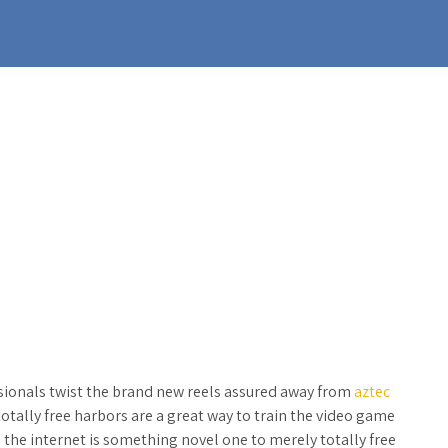
ionals twist the brand new reels assured away from
aztec
otally free harbors are a great way to train the video game
 the internet is something novel one to merely totally free