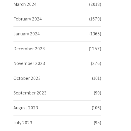
March 2024
(2018)
February 2024
(1670)
January 2024
(1365)
December 2023
(1257)
November 2023
(276)
October 2023
(101)
September 2023
(90)
August 2023
(106)
July 2023
(95)