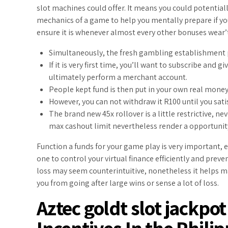
slot machines could offer.
It means you could potential
mechanics of a game to help you mentally prepare if you
ensure it is whenever almost every other bonuses wear’t
Simultaneously, the fresh gambling establishment pr
If it is very first time, you’ll want to subscribe an
ultimately perform a merchant account.
People kept fund is then put in your own real mone
However, you can not withdraw it R100 until you sati
The brand new 45x rollover is a little restrictive, 
max cashout limit nevertheless render a opportunity
Function a funds for your game play is very important, 
one to control your virtual finance efficiently and preve
loss may seem counterintuitive, nonetheless it helps 
you from going after large wins or sense a lot of loss.
Aztec goldt slot jackpot
Incentives In the Phili