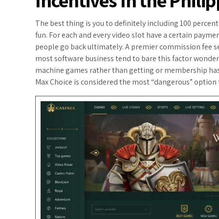
The best thing is you to definitely including 100 percent
fun. For each and every video slot have a certain paym
people go back ultimately. A premier commission fee s
most software business tend to bare this factor wonders.
machine games rather than getting or membership has 
Max Choice is considered the most “dangerous” option 