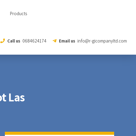
Products
Call us
0684624174
Email us
info@r-gicompanyltd.com
ot Las