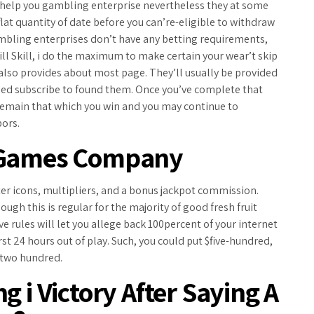
 help you gambling enterprise nevertheless they at some
lat quantity of date before you can’re-eligible to withdraw
ambling enterprises don’t have any betting requirements,
ll Skill, i do the maximum to make certain your wear’t skip
t also provides about most page. They’ll usually be provided
need subscribe to found them. Once you’ve complete that
remain that which you win and you may continue to
bors.
n Games Company
ter icons, multipliers, and a bonus jackpot commission.
ugh this is regular for the majority of good fresh fruit
e rules will let you allege back 100percent of your internet
st 24 hours out of play. Such, you could put $five-hundred,
$two hundred.
g i Victory After Saying A