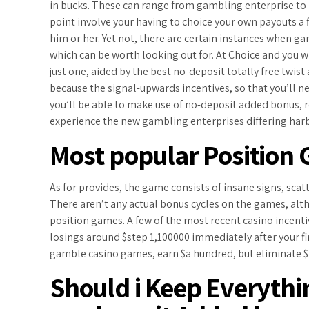
in bucks. These can range from gambling enterprise to
point involve your having to choice your own payouts a f
him or her. Yet not, there are certain instances when g
which can be worth looking out for. At Choice and you wi
just one, aided by the best no-deposit totally free twis
because the signal-upwards incentives, so that you’ll 
you’ll be able to make use of no-deposit added bonus, 
experience the new gambling enterprises differing har
Most popular Positio
As for provides, the game consists of insane signs, scat
There aren’t any actual bonus cycles on the games, altho
position games. A few of the most recent casino incentiv
losings around $step 1,100000 immediately after your fir
gamble casino games, earn $a hundred, but eliminate 
Should i Keep Everythin