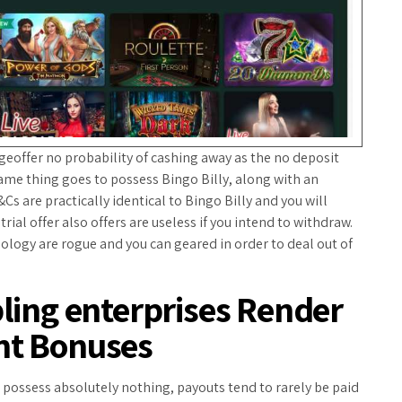
geoffer no probability of cashing away as the no deposit
same thing goes to possess Bingo Billy, along with an
s are practically identical to Bingo Billy and you will
 trial offer also offers are useless if you intend to withdraw.
ology are rogue and you can geared in order to deal out of
ling enterprises Render
nt Bonuses
o possess absolutely nothing, payouts tend to rarely be paid