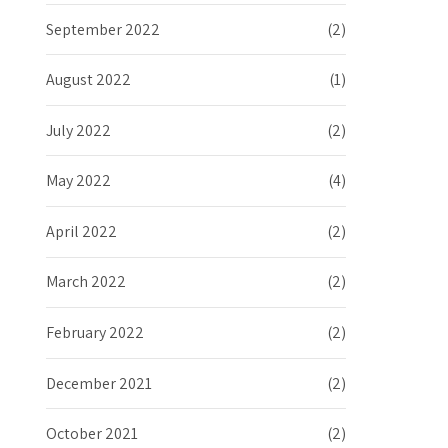
September 2022
(2)
August 2022
(1)
July 2022
(2)
May 2022
(4)
April 2022
(2)
March 2022
(2)
February 2022
(2)
December 2021
(2)
October 2021
(2)