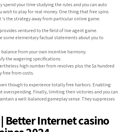
ly spend your time studying the rules and you can auto
 wish to play for real money. One thing that free spins
 ‘s the strategy away from particular online game.
ovides ventured to the field of live agent game.
d give some elementary factual statements about you to
y balance from your own incentive harmony.
sfy the wagering specifications.
nevertheless high number from revolves plus the $a hundred
 free from costs.
even though to experience totally free harbors. Enabling
nt overspending. Finally, limiting their victories and you can
maintain a well-balanced gameplay sense. They suppresses
 | Better Internet casino
ppines 2024