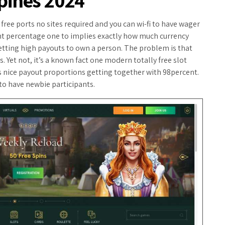
 free ports no sites required and you can wi-fi to have wager
ent percentage one to implies exactly how much currency
etting high payouts to own a person. The problem is that
 Yet not, it’s a known fact one modern totally free slot
nice payout proportions getting together with 98percent.
to have newbie participants.