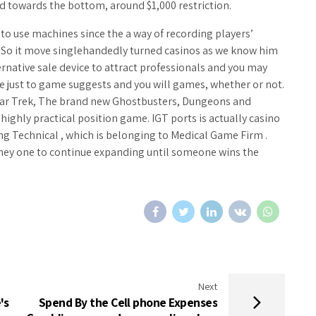
d towards the bottom, around $1,000 restriction.
s to use machines since the a way of recording players’
”. So it move singlehandedly turned casinos as we know him
ternative sale device to attract professionals and you may
ere just to game suggests and you will games, whether or not.
star Trek, The brand new Ghostbusters, Dungeons and
ighly practical position game. IGT ports is actually casino
 Technical , which is belonging to Medical Game Firm .
ey one to continue expanding until someone wins the
Next
's
Spend By the Cell phone Expenses