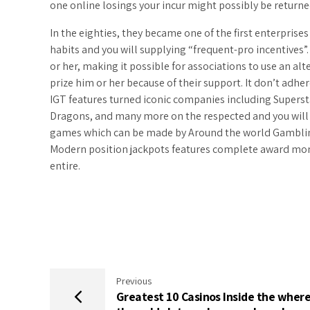
one online losings your incur might possibly be returne
In the eighties, they became one of the first enterprise
habits and you will supplying “frequent-pro incentives
or her, making it possible for associations to use an al
prize him or her because of their support. It don’t adh
IGT features turned iconic companies including Super
Dragons, and many more on the respected and you will h
games which can be made by Around the world Gambling
Modern position jackpots features complete award mon
entire.
Previous
Greatest 10 Casinos Inside the where