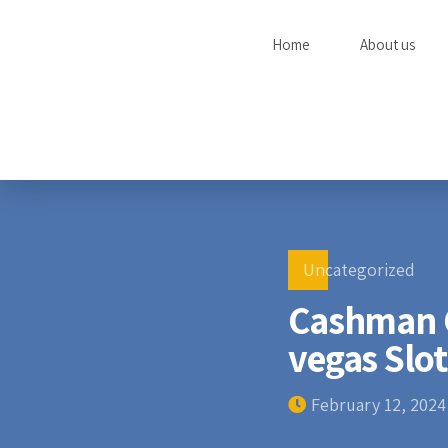
Home
About us
Uncategorized
Cashman C
vegas Slot
February 12, 2024