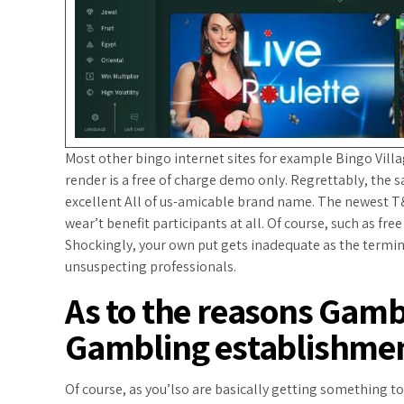
Most other bingo internet sites for example Bingo Villa
render is a free of charge demo only. Regrettably, the 
excellent All of us-amicable brand name. The newest T&C
wear’t benefit participants at all. Of course, such as free
Shockingly, your own put gets inadequate as the termin
unsuspecting professionals.
As to the reasons Gamb
Gambling establishme
Of course, as you’lso are basically getting something t