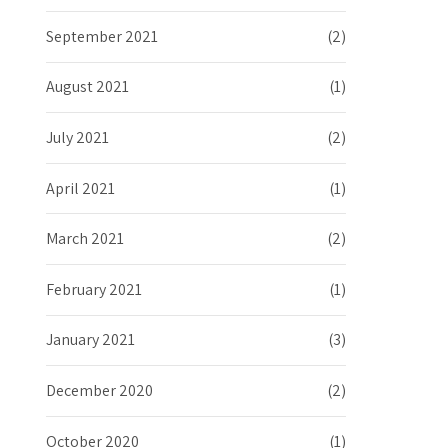
September 2021
(2)
August 2021
(1)
July 2021
(2)
April 2021
(1)
March 2021
(2)
February 2021
(1)
January 2021
(3)
December 2020
(2)
October 2020
(1)