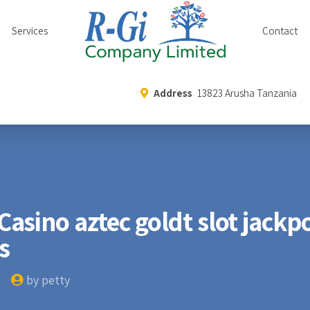
Services
Contact
Address
13823 Arusha Tanzania
asino aztec goldt slot jackp
s
by petty