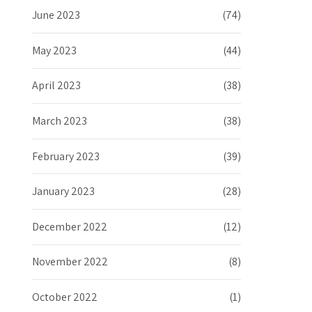
June 2023
(74)
May 2023
(44)
April 2023
(38)
March 2023
(38)
February 2023
(39)
January 2023
(28)
December 2022
(12)
November 2022
(8)
October 2022
(1)