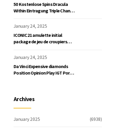
50 Kostenlose Spins Dracula
Within Eintragung Triple Chance
Slot Exklusive Einzahlung
January 24, 2025
ICONIC21 amulette initial
package de jeu de croupiers
personnellement
January 24, 2025
Da Vinci Expensive diamonds
Position Opinion Play IGT Ports
Ruby Slots 100 free spins no
deposit 2023 On the internet
Archives
January 2025
(6938)