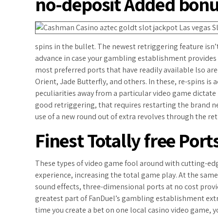
no-deposit Added bonu
spins in the bullet. The newest retriggering feature isn’t 
advance in case your gambling establishment provides 
most preferred ports that have readily available lso are
Orient, Jade Butterfly, and others. In these, re-spins is 
peculiarities away from a particular video game dictat
good retriggering, that requires restarting the brand 
use of a new round out of extra revolves through the ret
Finest Totally free Po
These types of video game fool around with cutting-e
experience, increasing the total game play. At the same
sound effects, three-dimensional ports at no cost pro
greatest part of FanDuel’s gambling establishment extra
time you create a bet on one local casino video game, y