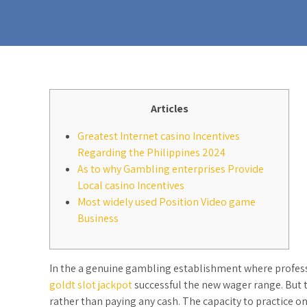
Articles
Greatest Internet casino Incentives
Regarding the Philippines 2024
As to why Gambling enterprises Provide
Local casino Incentives
Most widely used Position Video game
Business
In the a genuine gambling establishment where profess
goldt slot jackpot
successful the new wager range. But t
rather than paying any cash. The capacity to practice on