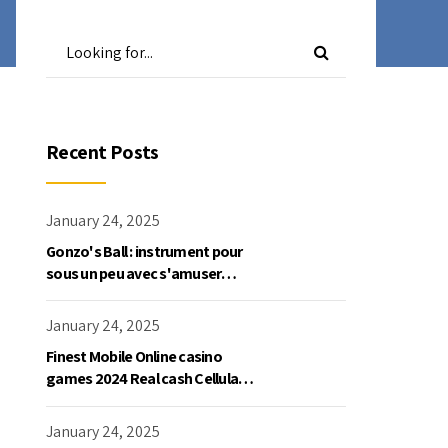
Recent Posts
January 24, 2025
Gonzo's Ball : instrument pour
sous un peu avec s'amuser
gratuite en mode démo, NetEnt
January 24, 2025
Finest Mobile Online casino
games 2024 Real cash Cellular
Gaming
January 24, 2025