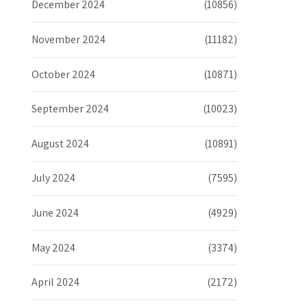
December 2024
(10856)
November 2024
(11182)
October 2024
(10871)
September 2024
(10023)
August 2024
(10891)
July 2024
(7595)
June 2024
(4929)
May 2024
(3374)
April 2024
(2172)