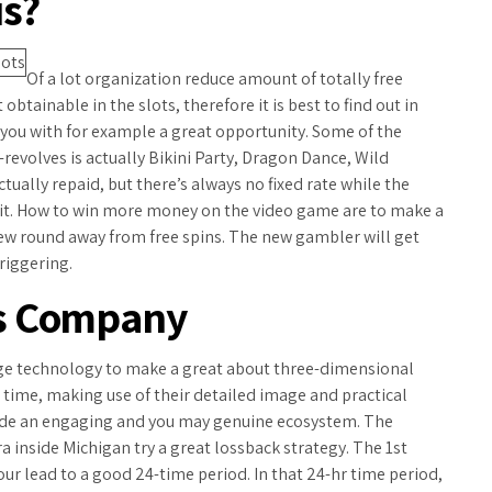
s?
Of a lot organization reduce amount of totally free
obtainable in the slots, therefore it is best to find out in
you with for example a great opportunity. Some of the
-revolves is actually Bikini Party, Dragon Dance, Wild
actually repaid, but there’s always no fixed rate while the
e it. How to win more money on the video game are to make a
new round away from free spins. The new gambler will get
riggering.
rts Company
dge technology to make a great about three-dimensional
 time, making use of their detailed image and practical
vide an engaging and you may genuine ecosystem. The
 inside Michigan try a great lossback strategy. The 1st
our lead to a good 24-time period. In that 24-hr time period,