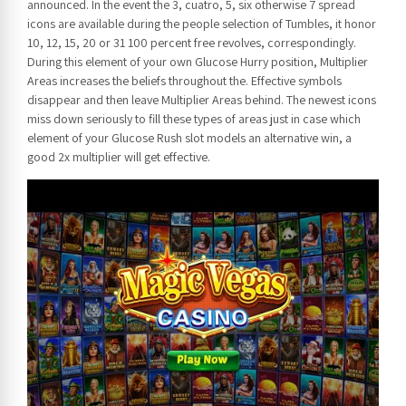
announced. In the event the 3, cuatro, 5, six otherwise 7 spread
icons are available during the people selection of Tumbles, it honor
10, 12, 15, 20 or 31 100 percent free revolves, correspondingly.
During this element of your own Glucose Hurry position, Multiplier
Areas increases the beliefs throughout the. Effective symbols
disappear and then leave Multiplier Areas behind. The newest icons
miss down seriously to fill these types of areas just in case which
element of your Glucose Rush slot models an alternative win, a
good 2x multiplier will get effective.