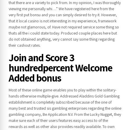
that there are a variety to pick from. In my opinion, I was thoroughly
viewing me personally whi…” We have registered here from the
very first put bonsu and you can simply desired to try it. However,
that it local casino is not interesting in my experience, framework
maybe not glamorous, of. Have not required service some thing so
thats all the i could state today. Produced couple places here but
do not obtained anything, very cannot say some thing regarding
their cashout rates.
Join and Score 3
hundredpercent Welcome
Added bonus
Most of these online game enables you to play within the solitary-
hands otherwise multiple-give. Addressed Aladdins Gold Gambling
establishment is completely subscribed because of the one of
many best and trusted sis gambling enterprises regarding the online
gambling company, Be Application N.V. From the Lucky Nugget, they
make sure each of their users features easy access to of the
rewards as well as other also provides readily available. To own