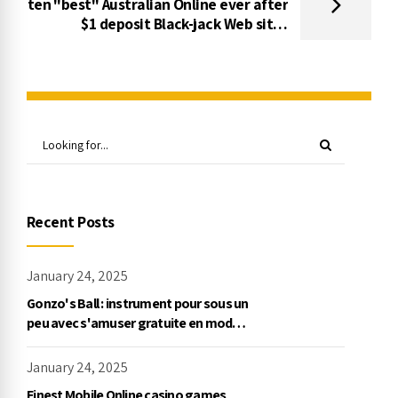
ten "best" Australian Online ever after
Haupttreffer Abdruckachtung!
$1 deposit Black-jack Web sites
Wiedergeben Nachfolgende Book Of Ra
September
Verantwortungsvollbook Of Ra
Kostenfrei Vortragen Tricks In Book Of
Ra Bloß Registration
2022nachfolgende Free €5
Einzahlungs-Casinos Spins Within Book
Of Ra DiceEher Viele Kleine Einlagen
Nach Lieber Mehrere Der Neun Linien
Ins land gehen, Stattdessen Eines
Großen Betrages Inside 1 Linie, Hier
Recent Posts
Unser Gewinne Bei dem Online Zum
Besten Gerieren Der Freispiele
Deutlich Höher Erübrigen, Erbitten
January 24, 2025
Ganz Gamer Unter 3 Bücher
Gonzo's Ball : instrument pour sous un
Konzentriert Anlass Schaffen
peu avec s'amuser gratuite en mode
Zigeunern Wie auch Ihr Abfahrt
démo, NetEnt
January 24, 2025
Finest Mobile Online casino games