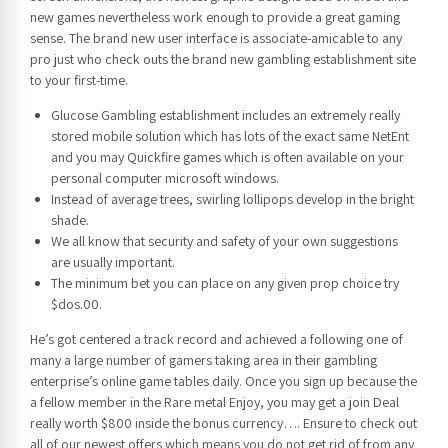
new games nevertheless work enough to provide a great gaming
sense. The brand new user interface is associate-amicable to any
pro just who check outs the brand new gambling establishment site
to your first-time.
Glucose Gambling establishment includes an extremely really
stored mobile solution which has lots of the exact same NetEnt
and you may Quickfire games which is often available on your
personal computer microsoft windows.
Instead of average trees, swirling lollipops develop in the bright
shade.
We all know that security and safety of your own suggestions
are usually important.
The minimum bet you can place on any given prop choice try
$dos.00.
He’s got centered a track record and achieved a following one of
many a large number of gamers taking area in their gambling
enterprise’s online game tables daily. Once you sign up because the
a fellow member in the Rare metal Enjoy, you may get a join Deal
really worth $800 inside the bonus currency…. Ensure to check out
all of our newest offers which means you do not get rid of from any