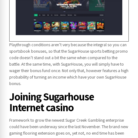
Playthrough conditions aren’t very because the integral so you can
sportsbook bonuses, so that the SugarHouse sports betting promo
code doesn’t stand out a bit the same when compared to the
battle. At the same time, with SugarHouse, you will simply have to
wager their bonus fund once. Not only that, however features a high
probability of turning an income which have your own SugarHouse
bonus.
Joining Sugarhouse
Internet casino
Framework to grow the newest Sugar Creek Gambling enterprise
could have been underway since the last November. The brand new
gaming flooring extension goes on, yet not, no end time has been