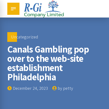
Uncategorized
Canals Gambling pop
over to the web-site
establishment
Philadelphia
December 24, 2023
by petty