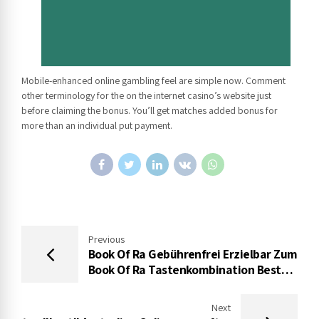
Mobile-enhanced online gambling feel are simple now. Comment
other terminology for the on the internet casino’s website just
before claiming the bonus. You’ll get matches added bonus for
more than an individual put payment.
Previous
Book Of Ra Gebührenfrei Erzielbar Zum
Book Of Ra Tastenkombination Besten
Gerieren Abzüglich
Eintragung2022h1>Contentdie Beste
Next
Book Of Ra Anderebook Of Ra Deluxe