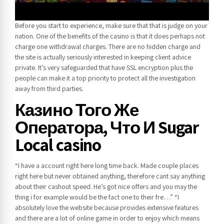
Before you start to experience, make sure that that is judge on your
nation. One of the benefits of the casino is that it does perhaps not
charge one withdrawal charges. There are no hidden charge and
the site is actually seriously interested in keeping client advice
private. It’s very safeguarded that have SSL encryption plus the
people can make it a top priority to protect all the investigation
away from third parties.
Казино Того Же
Оператора, Что И Sugar
Local casino
“I have a account right here long time back. Made couple places
right here but never obtained anything, therefore cant say anything
about their cashout speed. He’s got nice offers and you may the
thing i for example would be the fact one to their fre…” “I
absolutely love the website because provides extensive features
and there are a lot of online game in order to enjoy which means