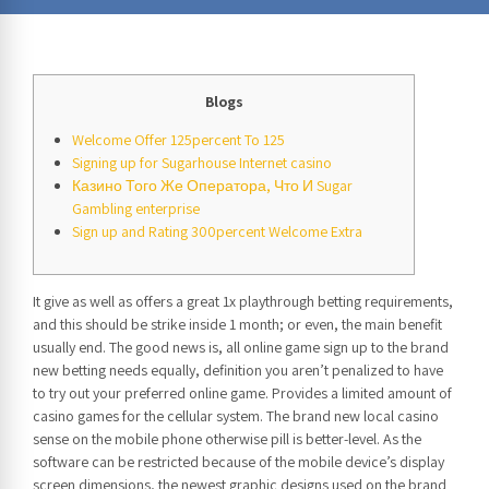
Blogs
Welcome Offer 125percent To 125
Signing up for Sugarhouse Internet casino
Казино Того Же Оператора, Что И Sugar
Gambling enterprise
Sign up and Rating 300percent Welcome Extra
It give as well as offers a great 1x playthrough betting requirements,
and this should be strike inside 1 month; or even, the main benefit
usually end. The good news is, all online game sign up to the brand
new betting needs equally, definition you aren’t penalized to have
to try out your preferred online game. Provides a limited amount of
casino games for the cellular system. The brand new local casino
sense on the mobile phone otherwise pill is better-level.
As the
software can be restricted because of the mobile device’s display
screen dimensions, the newest graphic designs used on the brand