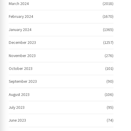
March 2024
(2018)
February 2024
(1670)
January 2024
(1365)
December 2023
(1257)
November 2023
(276)
October 2023
(101)
September 2023
(90)
August 2023
(106)
July 2023
(95)
June 2023
(74)