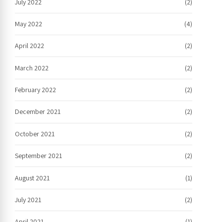
July 2022
(2)
May 2022
(4)
April 2022
(2)
March 2022
(2)
February 2022
(2)
December 2021
(2)
October 2021
(2)
September 2021
(2)
August 2021
(1)
July 2021
(2)
April 2021
(1)