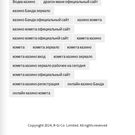
Водка казино
драгон мани официальный сайт
казино Банда зеркало
казино Банда официальный сайт
казино комета
казино комета официальный сайт
казино комета официальній сайт
камета казино
комета
комета зеркало
комета казино
комета казино вход
комета казино зеркало
комета казино зеркало рабочее на сегодня
комета казино официальный сайт
комета казино регистрация
онлайн казино Банда
онлайн казино комета
Copyright 2024, R-Gi Co. Limited. All rights reserved