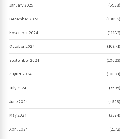
January 2025
(6938)
December 2024
(10856)
November 2024
(11182)
October 2024
(10871)
September 2024
(10023)
August 2024
(10891)
July 2024
(7595)
June 2024
(4929)
May 2024
(3374)
April 2024
(2172)