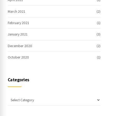
March 2021
(2)
February 2021
(1)
January 2021
(3)
December 2020
(2)
October 2020
(1)
Categories