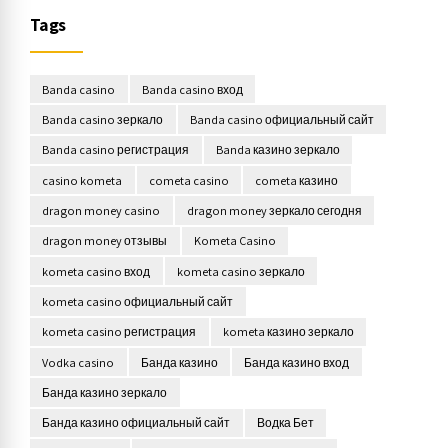
Tags
Banda casino
Banda casino вход
Banda casino зеркало
Banda casino официальный сайт
Banda casino регистрация
Banda казино зеркало
casino kometa
cometa casino
cometa казино
dragon money casino
dragon money зеркало сегодня
dragon money отзывы
Kometa Casino
kometa casino вход
kometa casino зеркало
kometa casino официальный сайт
kometa casino регистрация
kometa казино зеркало
Vodka casino
Банда казино
Банда казино вход
Банда казино зеркало
Банда казино официальный сайт
Водка Бет