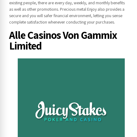
existing people, there are every day, weekly, and monthly benefits
as well as other promotions. Precious metal Enjoy also provides a
secure and you will safer financial environment, letting you sense
complete satisfaction whenever conducting your purchases.
Alle Casinos Von Gammix
Limited