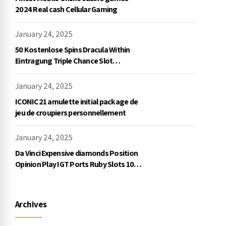
2024 Real cash Cellular Gaming
January 24, 2025
50 Kostenlose Spins Dracula Within
Eintragung Triple Chance Slot
Exklusive Einzahlung
January 24, 2025
ICONIC21 amulette initial package de
jeu de croupiers personnellement
January 24, 2025
Da Vinci Expensive diamonds Position
Opinion Play IGT Ports Ruby Slots 100
free spins no deposit 2023 On the
internet
Archives