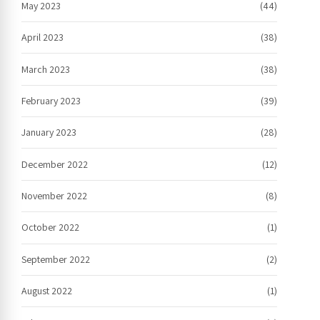
May 2023
(44)
April 2023
(38)
March 2023
(38)
February 2023
(39)
January 2023
(28)
December 2022
(12)
November 2022
(8)
October 2022
(1)
September 2022
(2)
August 2022
(1)