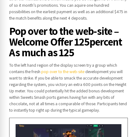
of so it month’s promotions. You can aquire one hundred
possibilities on the earliest payment as well as an additional $475 in
the match benefits along the next 4 deposits.
Pop over to the web-site –
Welcome Offer 125percent
As much as 125
To the left hand region of the display screen try a group which
contains the fresh
pop over to the web-site
development you will
want to strike. If you be able to smack the accurate development
regarding the system, you victory an extra 600 points on the Height
Up meter. You could potentially hit the added bonus development
within Sweets Smash ports games having fun with any bits of
chocolate, not at all times a comparable of those. Participants tend
to instantly top right up during the typical gameplay.