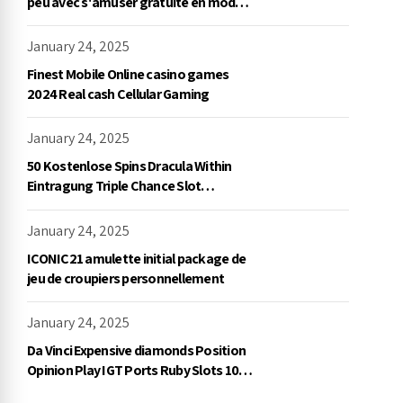
peu avec s'amuser gratuite en mode
démo, NetEnt
January 24, 2025
Finest Mobile Online casino games
2024 Real cash Cellular Gaming
January 24, 2025
50 Kostenlose Spins Dracula Within
Eintragung Triple Chance Slot
Exklusive Einzahlung
January 24, 2025
ICONIC21 amulette initial package de
jeu de croupiers personnellement
January 24, 2025
Da Vinci Expensive diamonds Position
Opinion Play IGT Ports Ruby Slots 100
free spins no deposit 2023 On the