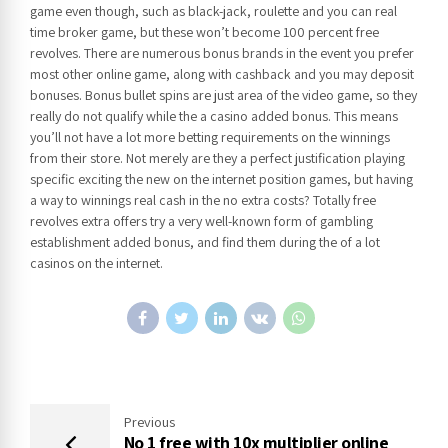
game even though, such as black-jack, roulette and you can real
time broker game, but these won’t become 100 percent free
revolves. There are numerous bonus brands in the event you prefer
most other online game, along with cashback and you may deposit
bonuses. Bonus bullet spins are just area of the video game, so they
really do not qualify while the a casino added bonus. This means
you’ll not have a lot more betting requirements on the winnings
from their store. Not merely are they a perfect justification playing
specific exciting the new on the internet position games, but having
a way to winnings real cash in the no extra costs? Totally free
revolves extra offers try a very well-known form of gambling
establishment added bonus, and find them during the of a lot
casinos on the internet.
Previous
No 1 free with 10x multiplier online