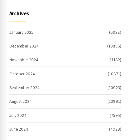
internet
Archives
January 2025
(6938)
December 2024
(10856)
November 2024
(11182)
October 2024
(10871)
September 2024
(10023)
August 2024
(10891)
July 2024
(7595)
June 2024
(4929)