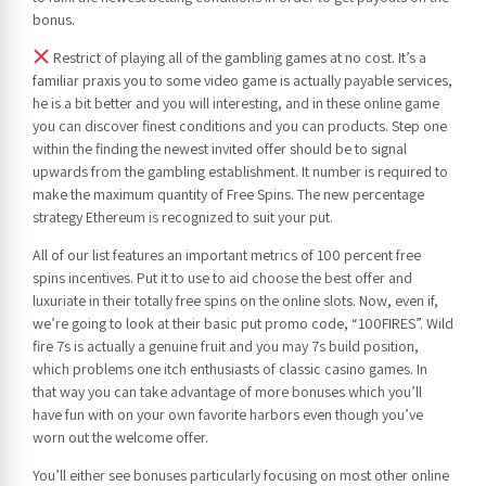
bonus.
Restrict of playing all of the gambling games at no cost. It’s a
familiar praxis you to some video game is actually payable services,
he is a bit better and you will interesting, and in these online game
you can discover finest conditions and you can products. Step one
within the finding the newest invited offer should be to signal
upwards from the gambling establishment. It number is required to
make the maximum quantity of Free Spins. The new percentage
strategy Ethereum is recognized to suit your put.
All of our list features an important metrics of 100 percent free
spins incentives. Put it to use to aid choose the best offer and
luxuriate in their totally free spins on the online slots. Now, even if,
we’re going to look at their basic put promo code, “100FIRES”. Wild
fire 7s is actually a genuine fruit and you may 7s build position,
which problems one itch enthusiasts of classic casino games. In
that way you can take advantage of more bonuses which you’ll
have fun with on your own favorite harbors even though you’ve
worn out the welcome offer.
You’ll either see bonuses particularly focusing on most other online