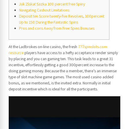
Jak Získat Sazka 100 percent free Spiny
Navigating Cashout Limitations:
Deposit ten Score twenty-five Revolves, 100percent
Up to 150 During the Fantastic Spins
Pros and cons Away from Free Spins Bonuses
At the Ladbrokes on-line casino, the fresh
777spinslots.com
resource
players have access to a hefty acceptance render simply
by placing and you can gaming ten. This task leads to a great 31
incentive, effortlessly getting a good 300percent increase to the
doing gaming money. Because the a member, there’s an immense
type of slot machine game games. The most used casino added
bonus, as we mentioned, is the invited extra.
Normally in initial
deposit incentive which is ideal for all the participants.