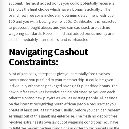
account. The most added bonus you could potentially receive is
123, plus the limit choice which have a bonus is actually 5. The
brand new free spins include an optimum detachment restrict of
100 and you will a betting element 50x. Qualifications is restricted
to possess thought abuse, and you can cashback are cash no
wagering standards. Keep in mind that added bonus money are
used immediately after dollars fund is exhausted.
Navigating Cashout
Constraints:
A lot of gambling enterprises give you the totally free revolves
bonus once you put fund to your membership. It could be given
individually otherwise packaged having a fit put added bonus. The
new put free revolves incentive can be obtained so you can each
other the brand new players as well as existing people. All casinos
on the internet recognizing South African people require that you
create at least put, a fair matter usually, before you can can redeem
earnings out of this gambling enterprise. The fresh no deposit free
revolves extra has its own lay out of wagering conditions. You have
to fulfil the newest betting conditions in order to get payouts on the