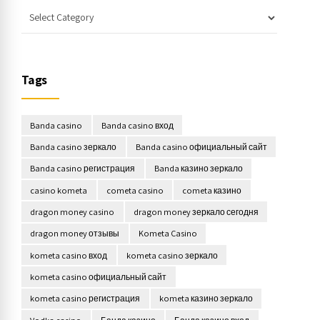
Tags
Banda casino
Banda casino вход
Banda casino зеркало
Banda casino официальный сайт
Banda casino регистрация
Banda казино зеркало
casino kometa
cometa casino
cometa казино
dragon money casino
dragon money зеркало сегодня
dragon money отзывы
Kometa Casino
kometa casino вход
kometa casino зеркало
kometa casino официальный сайт
kometa casino регистрация
kometa казино зеркало