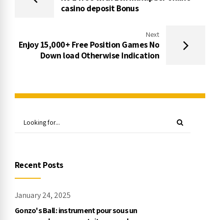
casino deposit Bonus
Next
Enjoy 15,000+ Free Position Games No
Down load Otherwise Indication
Recent Posts
January 24, 2025
Gonzo's Ball : instrument pour sous un