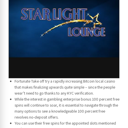
Fortunate Take off try a rapidly increasing Bitcoin local casino
that makes finalizing upwards quite simple – since the people
wear’t need to go thanks to any KYC verification.
While the interest in gambling enterprise bonus 100 percent free
spins will continue to soar, it is essential to navigate through the
many options to see a knowledgeable 100 percent free
revolves no-deposit offers.
You can use their free spins for the appointed slots mentioned