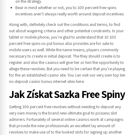
on the strategy.
Bear in mind whether or not, you to 100 percent free spins
incentives aren’t always really worth around deposit incentives.
Along with, definitely check out the conditions and terms, to find
out about wagering criteria and other potential constraints. In your
tablet or mobile phone, you’re glad to understand that 10 100
percent free spins no put bonus also provides are for sale to
mobile users as well. While the name means, players commonly
necessary to create in initial deposit. The they should create is to
register and also the casinos will give her or him the opportunity to
allege these revolves. But you need to be certain that you’re playing
for the an established casino site. You can visit our very own top ten
no-deposit casino bonus internet sites here.
Jak Získat Sazka Free Spiny
Getting 100 percent free revolves without needing to deposit any
very own money is the brand new ultimate goal to possess slot
admirers. Fortunately of several online casinos work at campaigns
that provide the new professionals an excellent lay amount of
revolves to make use of to the looked slots for signing up another