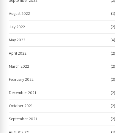
September 2022
(2)
August 2022
(1)
July 2022
(2)
May 2022
(4)
April 2022
(2)
March 2022
(2)
February 2022
(2)
December 2021
(2)
October 2021
(2)
September 2021
(2)
August 2021
(1)