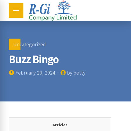
Uncategorized
Buzz Bingo
February 20, 2024
by petty
Articles