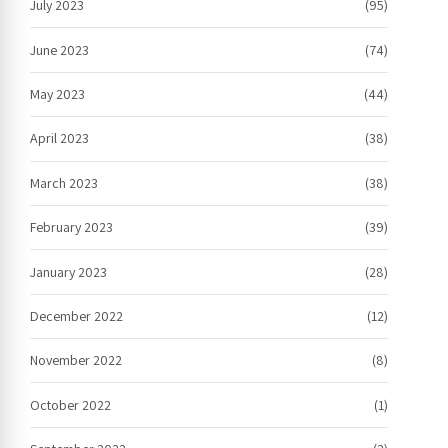
July 2023
(95)
June 2023
(74)
May 2023
(44)
April 2023
(38)
March 2023
(38)
February 2023
(39)
January 2023
(28)
December 2022
(12)
November 2022
(8)
October 2022
(1)