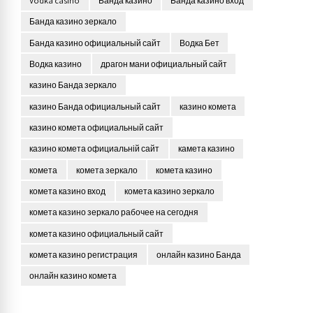
Vodka casino
Банда казино
Банда казино вход
Банда казино зеркало
Банда казино официальный сайт
Водка Бет
Водка казино
драгон мани официальный сайт
казино Банда зеркало
казино Банда официальный сайт
казино комета
казино комета официальный сайт
казино комета официальній сайт
камета казино
комета
комета зеркало
комета казино
комета казино вход
комета казино зеркало
комета казино зеркало рабочее на сегодня
комета казино официальный сайт
комета казино регистрация
онлайн казино Банда
онлайн казино комета