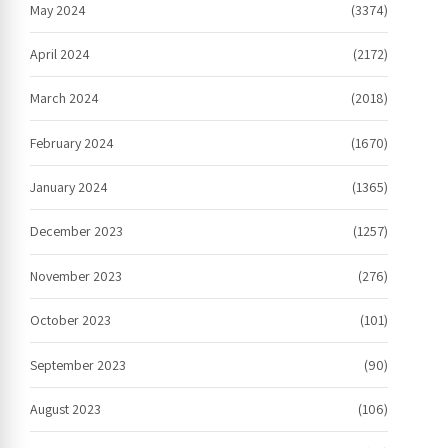
May 2024
(3374)
April 2024
(2172)
March 2024
(2018)
February 2024
(1670)
January 2024
(1365)
December 2023
(1257)
November 2023
(276)
October 2023
(101)
September 2023
(90)
August 2023
(106)