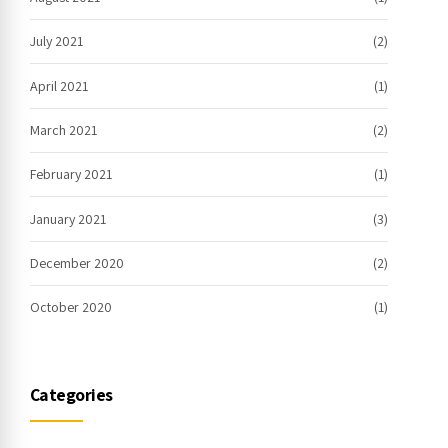
July 2021
(2)
April 2021
(1)
March 2021
(2)
February 2021
(1)
January 2021
(3)
December 2020
(2)
October 2020
(1)
Categories