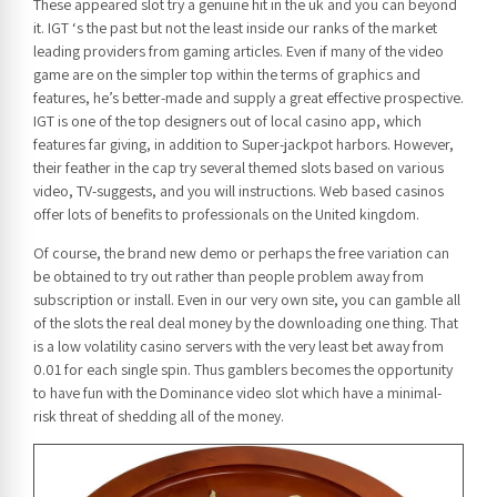
These appeared slot try a genuine hit in the uk and you can beyond
it. IGT ‘s the past but not the least inside our ranks of the market
leading providers from gaming articles. Even if many of the video
game are on the simpler top within the terms of graphics and
features, he’s better-made and supply a great effective prospective.
IGT is one of the top designers out of local casino app, which
features far giving, in addition to Super-jackpot harbors. However,
their feather in the cap try several themed slots based on various
video, TV-suggests, and you will instructions. Web based casinos
offer lots of benefits to professionals on the United kingdom.
Of course, the brand new demo or perhaps the free variation can
be obtained to try out rather than people problem away from
subscription or install. Even in our very own site, you can gamble all
of the slots the real deal money by the downloading one thing. That
is a low volatility casino servers with the very least bet away from
0.01 for each single spin. Thus gamblers becomes the opportunity
to have fun with the Dominance video slot which have a minimal-
risk threat of shedding all of the money.