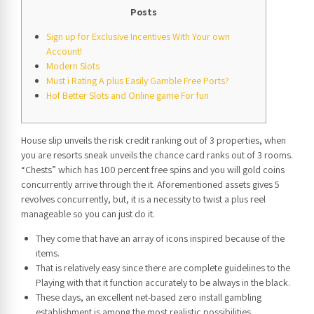
Posts
Sign up for Exclusive Incentives With Your own
Account!
Modern Slots
Must i Rating A plus Easily Gamble Free Ports?
Hof Better Slots and Online game For fun
House slip unveils the risk credit ranking out of 3 properties, when
you are resorts sneak unveils the chance card ranks out of 3 rooms.
“Chests” which has 100 percent free spins and you will gold coins
concurrently arrive through the it.
Aforementioned assets gives 5
revolves concurrently, but, it is a necessity to twist a plus reel
manageable so you can just do it.
They come that have an array of icons inspired because of the
items.
That is relatively easy since there are complete guidelines to the
Playing with that it function accurately to be always in the black.
These days, an excellent net-based zero install gambling
establishment is among the most realistic possibilities.