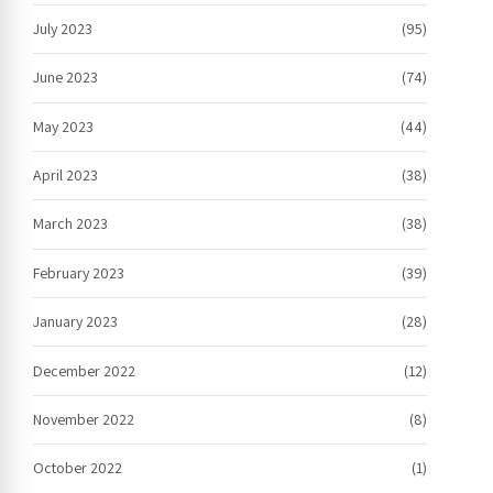
July 2023
(95)
June 2023
(74)
May 2023
(44)
April 2023
(38)
March 2023
(38)
February 2023
(39)
January 2023
(28)
December 2022
(12)
November 2022
(8)
October 2022
(1)