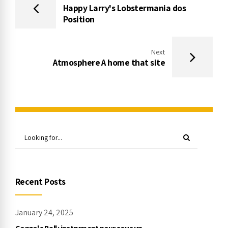
Happy Larry's Lobstermania dos
Position
Next
Atmosphere A home that site
Recent Posts
January 24, 2025