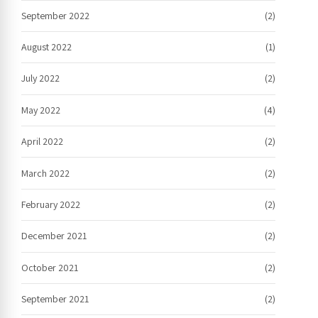
September 2022
(2)
August 2022
(1)
July 2022
(2)
May 2022
(4)
April 2022
(2)
March 2022
(2)
February 2022
(2)
December 2021
(2)
October 2021
(2)
September 2021
(2)