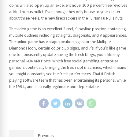
coins will also open up an excellent novel 100 percent free revolves
added bonus bullet. Even though they only house to your center
about three reels, the new firecrackers in the Fu Nan Fu Nu is nuts.
The video game is an excellent 3 reel, 9 payline position containing
multiple outlines including straights, diagonals, and V appearances.
The online game has vintage position signs for the Multiple
Diamonds icon, certain color club signs, and 7’s. If you’d like game
one to consistently update having the fresh blogs, you’ll like my
personal KONAMI Ports. Which free social gambling enterprise
games is continually bringing the fresh slot machines, which means
you might constantly see the fresh preferences. That it British
playing software team that has been entertaining its personal while
the 1994, and it is really legitimate and dependable.
Previous