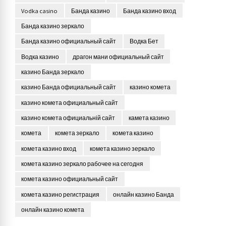
Vodka casino
Банда казино
Банда казино вход
Банда казино зеркало
Банда казино официальный сайт
Водка Бет
Водка казино
драгон мани официальный сайт
казино Банда зеркало
казино Банда официальный сайт
казино комета
казино комета официальный сайт
казино комета официальній сайт
камета казино
комета
комета зеркало
комета казино
комета казино вход
комета казино зеркало
комета казино зеркало рабочее на сегодня
комета казино официальный сайт
комета казино регистрация
онлайн казино Банда
онлайн казино комета