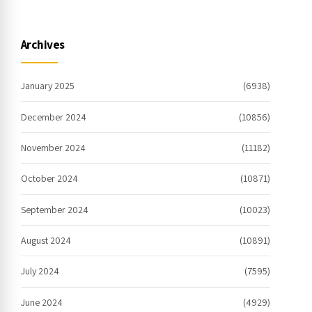
free spins no deposit 2023 On the
internet
Archives
January 2025
(6938)
December 2024
(10856)
November 2024
(11182)
October 2024
(10871)
September 2024
(10023)
August 2024
(10891)
July 2024
(7595)
June 2024
(4929)