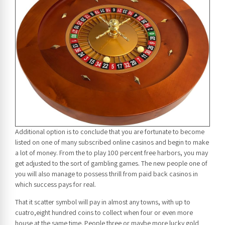
Additional option is to conclude that you are fortunate to become
listed on one of many subscribed online casinos and begin to make
a lot of money. From the to play 100 percent free harbors, you may
get adjusted to the sort of gambling games. The new people one of
you will also manage to possess thrill from paid back casinos in
which success pays for real.
That it scatter symbol will pay in almost any towns, with up to
cuatro,eight hundred coins to collect when four or even more
house at the same time. People three or maybe more lucky gold