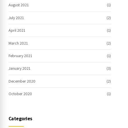
August 2021
(1)
July 2021
(2)
April 2021
(1)
March 2021
(2)
February 2021
(1)
January 2021
(3)
December 2020
(2)
October 2020
(1)
Categories