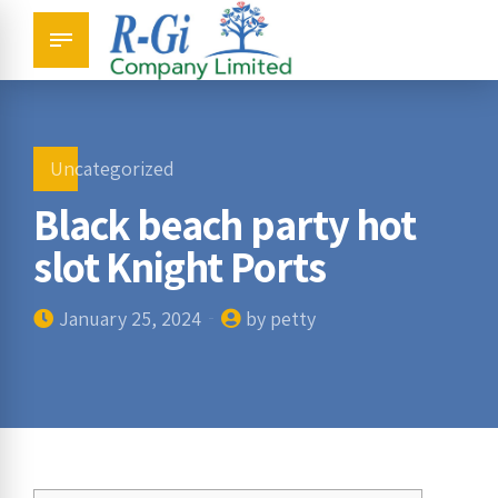
Uncategorized
Black beach party hot
slot Knight Ports
January 25, 2024
by petty