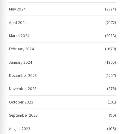
May 2024
(3374)
April 2024
(2172)
March 2024
(2018)
February 2024
(1670)
January 2024
(1365)
December 2023
(1257)
November 2023
(276)
October 2023
(101)
September 2023
(90)
August 2023
(106)