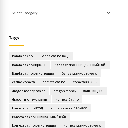
Tags
Banda casino
Banda casino вход
Banda casino зеркало
Banda casino официальный сайт
Banda casino регистрация
Banda казино зеркало
casino kometa
cometa casino
cometa казино
dragon money casino
dragon money зеркало сегодня
dragon money отзывы
Kometa Casino
kometa casino вход
kometa casino зеркало
kometa casino официальный сайт
kometa casino регистрация
kometa казино зеркало