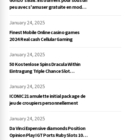
Gonzo's Ball : instrument pour sous un
peu avec s'amuser gratuite en mode
démo, NetEnt
January 24, 2025
Finest Mobile Online casino games
2024 Real cash Cellular Gaming
January 24, 2025
50 Kostenlose Spins Dracula Within
Eintragung Triple Chance Slot
Exklusive Einzahlung
January 24, 2025
ICONIC21 amulette initial package de
jeu de croupiers personnellement
January 24, 2025
Da Vinci Expensive diamonds Position
Opinion Play IGT Ports Ruby Slots 100