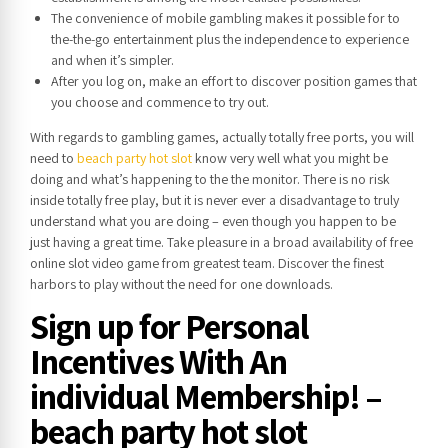
The convenience of mobile gambling makes it possible for to
the-the-go entertainment plus the independence to experience
and when it’s simpler.
After you log on, make an effort to discover position games that
you choose and commence to try out.
With regards to gambling games, actually totally free ports, you will
need to
beach party hot slot
know very well what you might be
doing and what’s happening to the the monitor. There is no risk
inside totally free play, but it is never ever a disadvantage to truly
understand what you are doing – even though you happen to be
just having a great time. Take pleasure in a broad availability of free
online slot video game from greatest team. Discover the finest
harbors to play without the need for one downloads.
Sign up for Personal
Incentives With An
individual Membership! –
beach party hot slot