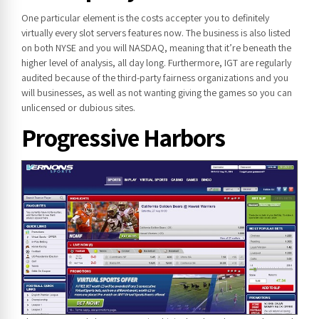
One particular element is the costs accepter you to definitely
virtually every slot servers features now. The business is also listed
on both NYSE and you will NASDAQ, meaning that it’re beneath the
higher level of analysis, all day long. Furthermore, IGT are regularly
audited because of the third-party fairness organizations and you
will businesses, as well as not wanting giving the games so you can
unlicensed or dubious sites.
Progressive Harbors