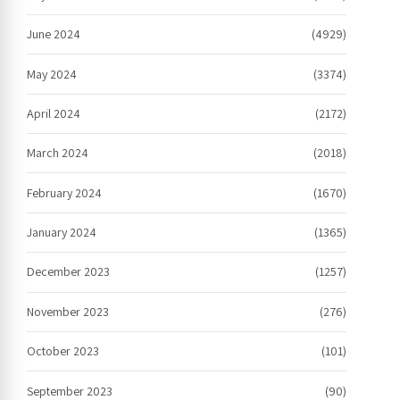
June 2024
(4929)
May 2024
(3374)
April 2024
(2172)
March 2024
(2018)
February 2024
(1670)
January 2024
(1365)
December 2023
(1257)
November 2023
(276)
October 2023
(101)
September 2023
(90)