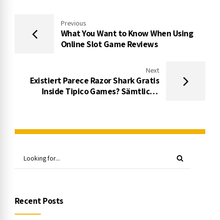
Previous
What You Want to Know When Using
Online Slot Game Reviews
Next
Existiert Parece Razor Shark Gratis
Inside Tipico Games? Sämtliche
Stellung nehmen Bei keramiken!
Recent Posts