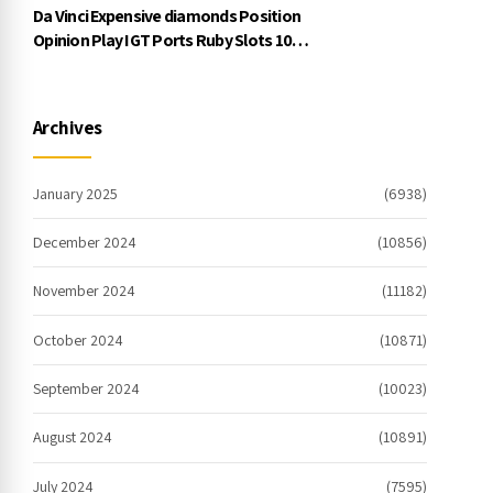
Da Vinci Expensive diamonds Position
Opinion Play IGT Ports Ruby Slots 100
free spins no deposit 2023 On the
internet
Archives
January 2025
(6938)
December 2024
(10856)
November 2024
(11182)
October 2024
(10871)
September 2024
(10023)
August 2024
(10891)
July 2024
(7595)