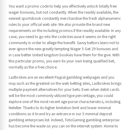
You want a promo code to help you effectively unlock totally free
wager bonuses, but not constantly. When the readily available, the
newest sportsbook constantly merchandise the fresh alphanumeric
rules to your official web site. We also provide the brand new
requirements on the including promos if the readily available. In any
case, you need to go into the code because it seems on the right
community in order to allege the benefit. Savvy bettors learn not to
ever ignore the new greatly tempting Wager 5 Get 29 bonuses and
in case better United kingdom bookies have them for the give. With
this particular promo, you earn 6x your own being qualified bet,
normally as the a free choice.
Ladbrokes are an excellent Paypal gambling webpages and you
may such as the greatest on the web betting sites, Ladbrokes brings
multiple payment alternatives for your bets. Even when debit cards
will be the most commonly utilized type percentage, you could
explore one of the most recent age-purse characteristics, including
Neteller. Thanks to its higher limitation limit and lower minimal
conditions so it brand try an entrance in our 5 minimal deposit
gambling enterprises list. Indeed, TotoGaming gambling enterprise
has become the wade-so you can on the internet system. Home to