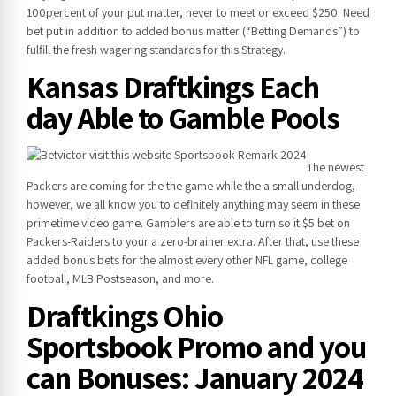
100percent of your put matter, never to meet or exceed $250. Need
bet put in addition to added bonus matter (“Betting Demands”) to
fulfill the fresh wagering standards for this Strategy.
Kansas Draftkings Each
day Able to Gamble Pools
The newest
Packers are coming for the the game while the a small underdog,
however, we all know you to definitely anything may seem in these
primetime video game. Gamblers are able to turn so it $5 bet on
Packers-Raiders to your a zero-brainer extra. After that, use these
added bonus bets for the almost every other NFL game, college
football, MLB Postseason, and more.
Draftkings Ohio
Sportsbook Promo and you
can Bonuses: January 2024