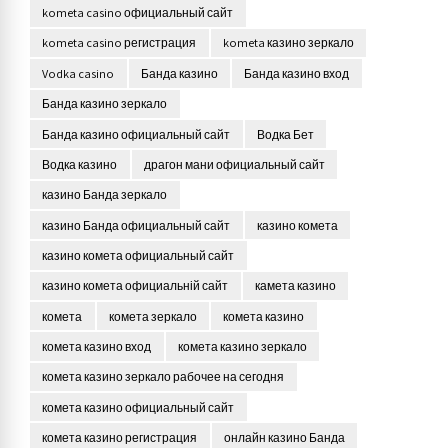
kometa casino официальный сайт
kometa casino регистрация
kometa казино зеркало
Vodka casino
Банда казино
Банда казино вход
Банда казино зеркало
Банда казино официальный сайт
Водка Бет
Водка казино
драгон мани официальный сайт
казино Банда зеркало
казино Банда официальный сайт
казино комета
казино комета официальный сайт
казино комета официальній сайт
камета казино
комета
комета зеркало
комета казино
комета казино вход
комета казино зеркало
комета казино зеркало рабочее на сегодня
комета казино официальный сайт
комета казино регистрация
онлайн казино Банда