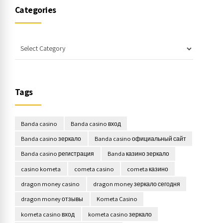
Categories
Tags
Banda casino
Banda casino вход
Banda casino зеркало
Banda casino официальный сайт
Banda casino регистрация
Banda казино зеркало
casino kometa
cometa casino
cometa казино
dragon money casino
dragon money зеркало сегодня
dragon money отзывы
Kometa Casino
kometa casino вход
kometa casino зеркало