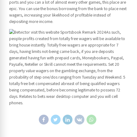
ports and you can a lot of almost every other games, this place are
epic. You can use the bonus borrowing from the bank to place next
wagers, increasing your likelihood of profitable instead of
depositing more income.
As such,
people profits created from totally free wagers will be available to
bring house instantly. Totally free wagers are appropriate for 7
days, having limits not-being came back, if you are deposits
generated having fun with prepaid cards, Moneybookers, Paypal,
Paysafe, Neteller or Skrill cannot meet the requirements. Set 20
property value wagers on the gambling exchange, from the
probability of step one/dos ranging from Tuesday and Weekend. 5
totally free bet compensated abreast of being qualified wagers
being compensated, before becoming legitimate to possess 72
days. Relates to bets wear desktop computer and you will cell
phones.