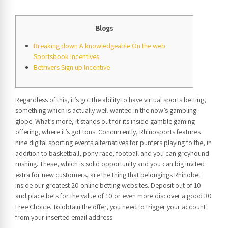
Blogs
Breaking down A knowledgeable On the web
Sportsbook Incentives
Betrivers Sign up Incentive
Regardless of this, it’s got the ability to have virtual sports betting,
something which is actually well-wanted in the now’s gambling
globe. What’s more, it stands out for its inside-gamble gaming
offering, where it’s got tons. Concurrently, Rhinosports features
nine digital sporting events alternatives for punters playing to the, in
addition to basketball, pony race, football and you can greyhound
rushing.
These, which is solid opportunity and you can big invited
extra for new customers, are the thing that belongings Rhinobet
inside our greatest 20 online betting websites. Deposit out of 10
and place bets for the value of 10 or even more discover a good 30
Free Choice. To obtain the offer, you need to trigger your account
from your inserted email address.