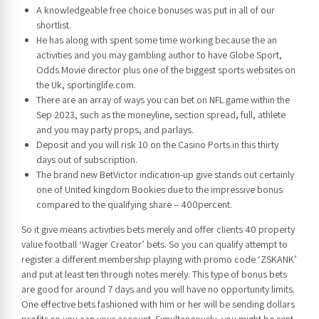
A knowledgeable free choice bonuses was put in all of our
shortlist.
He has along with spent some time working because the an
activities and you may gambling author to have Globe Sport,
Odds Movie director plus one of the biggest sports websites on
the Uk, sportinglife.com.
There are an array of ways you can bet on NFL game within the
Sep 2023, such as the moneyline, section spread, full, athlete
and you may party props, and parlays.
Deposit and you will risk 10 on the Casino Ports in this thirty
days out of subscription.
The brand new BetVictor indication-up give stands out certainly
one of United kingdom Bookies due to the impressive bonus
compared to the qualifying share – 400percent.
So it give means activities bets merely and offer clients 40 property
value football ‘Wager Creator’ bets. So you can qualify attempt to
register a different membership playing with promo code ‘ZSKANK’
and put at least ten through notes merely. This type of bonus bets
are good for around 7 days and you will have no opportunity limits.
One effective bets fashioned with him or her will be sending dollars
profits so you can your account. Simultaneously, you might be sent