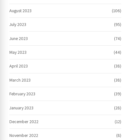
August 2023
(106)
July 2023
(95)
June 2023
(74)
May 2023
(44)
April 2023
(38)
March 2023
(38)
February 2023
(39)
January 2023
(28)
December 2022
(12)
November 2022
(8)