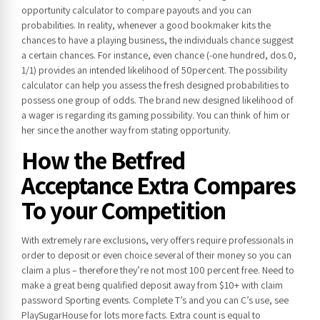
opportunity calculator to compare payouts and you can
probabilities. In reality, whenever a good bookmaker kits the
chances to have a playing business, the individuals chance suggest
a certain chances. For instance, even chance (-one hundred, dos.0,
1/1) provides an intended likelihood of 50percent. The possibility
calculator can help you assess the fresh designed probabilities to
possess one group of odds. The brand new designed likelihood of
a wager is regarding its gaming possibility. You can think of him or
her since the another way from stating opportunity.
How the Betfred
Acceptance Extra Compares
To your Competition
With extremely rare exclusions, very offers require professionals in
order to deposit or even choice several of their money so you can
claim a plus – therefore they’re not most 100 percent free. Need to
make a great being qualified deposit away from $10+ with claim
password Sporting events. Complete T’s and you can C’s use, see
PlaySugarHouse for lots more facts. Extra count is equal to