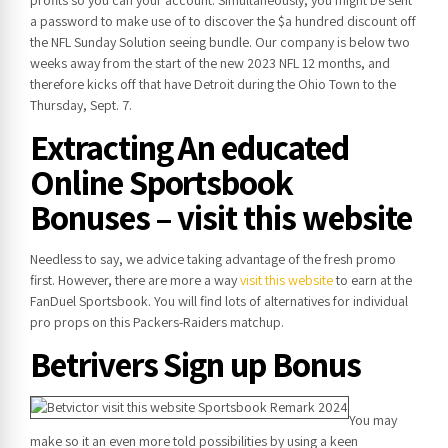
a password to make use of to discover the $a hundred discount off
the NFL Sunday Solution seeing bundle. Our company is below two
weeks away from the start of the new 2023 NFL 12 months, and
therefore kicks off that have Detroit during the Ohio Town to the
Thursday, Sept. 7.
Extracting An educated
Online Sportsbook
Bonuses – visit this website
Needless to say, we advice taking advantage of the fresh promo
first. However, there are more a way
visit this website
to earn at the
FanDuel Sportsbook. You will find lots of alternatives for individual
pro props on this Packers-Raiders matchup.
Betrivers Sign up Bonus
You may
make so it an even more told possibilities by using a keen