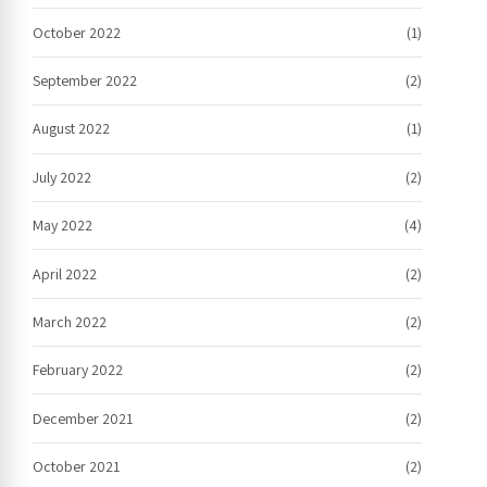
October 2022
(1)
September 2022
(2)
August 2022
(1)
July 2022
(2)
May 2022
(4)
April 2022
(2)
March 2022
(2)
February 2022
(2)
December 2021
(2)
October 2021
(2)