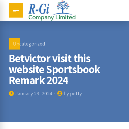
Uncategorized
Betvictor visit this
website Sportsbook
Remark 2024
January 23, 2024
by petty