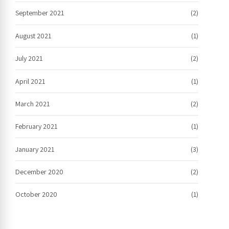
September 2021
(2)
August 2021
(1)
July 2021
(2)
April 2021
(1)
March 2021
(2)
February 2021
(1)
January 2021
(3)
December 2020
(2)
October 2020
(1)