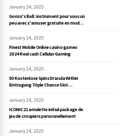
January 24, 2025
Gonzo's Ball : instrument pour sous un
peu avec s'amuser gratuite en mode
démo, NetEnt
January 24, 2025
Finest Mobile Online casino games
2024 Real cash Cellular Gaming
January 24, 2025
50 Kostenlose Spins Dracula Within
Eintragung Triple Chance Slot
Exklusive Einzahlung
January 24, 2025
ICONIC21 amulette initial package de
jeu de croupiers personnellement
January 24, 2025