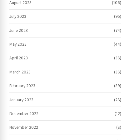
August 2023
(106)
July 2023
(95)
June 2023
(74)
May 2023
(44)
April 2023
(38)
March 2023
(38)
February 2023
(39)
January 2023
(28)
December 2022
(12)
November 2022
(8)