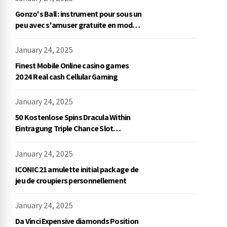
Gonzo's Ball : instrument pour sous un
peu avec s'amuser gratuite en mode
démo, NetEnt
January 24, 2025
Finest Mobile Online casino games
2024 Real cash Cellular Gaming
January 24, 2025
50 Kostenlose Spins Dracula Within
Eintragung Triple Chance Slot
Exklusive Einzahlung
January 24, 2025
ICONIC21 amulette initial package de
jeu de croupiers personnellement
January 24, 2025
Da Vinci Expensive diamonds Position