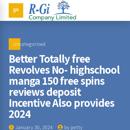
Uncategorized
Better Totally free
Revolves No- highschool
manga 150 free spins
reviews deposit
Incentive Also provides
2024
January 30, 2024
by petty