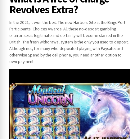
Revolves Extra?
In the 2021, it won the best The new Harbors Site at the BingoPort
Participants’ Choices Awards. All these no-deposit gambling
enterprises is legitimate and certainly will become starred in the
British. The fresh withdrawal system is the only you used to deposit.
Although not, for many who deposited playing with Paysafecard
otherwise Spend by the cell phone, you need another option to
own payment.