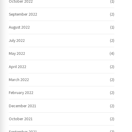
October 2022
(1)
September 2022
(2)
August 2022
(1)
July 2022
(2)
May 2022
(4)
April 2022
(2)
March 2022
(2)
February 2022
(2)
December 2021
(2)
October 2021
(2)
September 2021
(2)