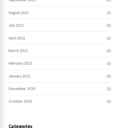
August 2021
(1)
July 2021
(2)
April 2021
(1)
March 2021
(2)
February 2021
(1)
January 2021
(3)
December 2020
(2)
October 2020
(1)
Categories