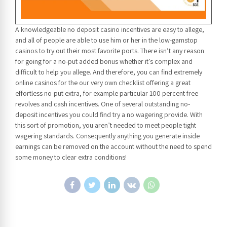
A knowledgeable no deposit casino incentives are easy to allege,
and all of people are able to use him or her in the low-gamstop
casinos to try out their most favorite ports. There isn’t any reason
for going for a no-put added bonus whether it’s complex and
difficult to help you allege. And therefore, you can find extremely
online casinos for the our very own checklist offering a great
effortless no-put extra, for example particular 100 percent free
revolves and cash incentives. One of several outstanding no-
deposit incentives you could find try a no wagering provide. With
this sort of promotion, you aren’t needed to meet people tight
wagering standards. Consequently anything you generate inside
earnings can be removed on the account without the need to spend
some money to clear extra conditions!