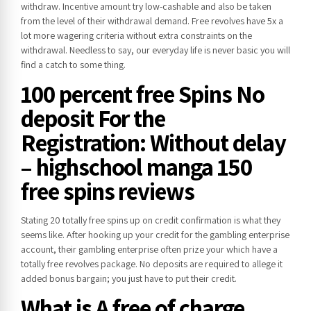
withdraw. Incentive amount try low-cashable and also be taken
from the level of their withdrawal demand. Free revolves have 5x a
lot more wagering criteria without extra constraints on the
withdrawal. Needless to say, our everyday life is never basic you will
find a catch to some thing.
100 percent free Spins No
deposit For the
Registration: Without delay
– highschool manga 150
free spins reviews
Stating 20 totally free spins up on credit confirmation is what they
seems like. After hooking up your credit for the gambling enterprise
account, their gambling enterprise often prize your which have a
totally free revolves package. No deposits are required to allege it
added bonus bargain; you just have to put their credit.
What is A free of charge