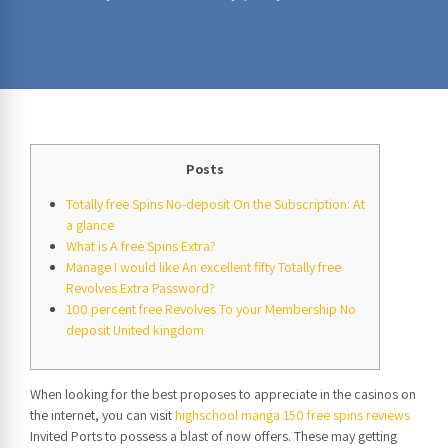
Posts
Totally free Spins No-deposit On the Subscription: At
a glance
What is A free Spins Extra?
Manage I would like An excellent fifty Totally free
Revolves Extra Password?
100 percent free Revolves To your Membership No
deposit United kingdom
When looking for the best proposes to appreciate in the casinos on
the internet, you can visit
highschool manga 150 free spins reviews
Invited Ports to possess a blast of now offers. These may getting