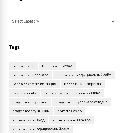
Tags
Banda casino
Banda casino вход
Banda casino зеркало
Banda casino официальный сайт
Banda casino регистрация
Banda казино зеркало
casino kometa
cometa casino
cometa казино
dragon money casino
dragon money зеркало сегодня
dragon money отзывы
Kometa Casino
kometa casino вход
kometa casino зеркало
kometa casino официальный сайт