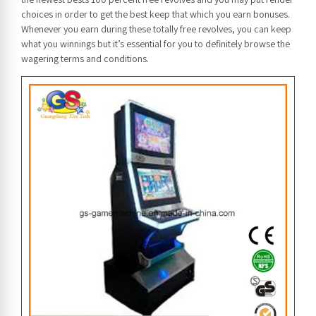
choices in order to get the best keep that which you earn bonuses.
Whenever you earn during these totally free revolves, you can keep
what you winnings but it’s essential for you to definitely browse the
wagering terms and conditions.