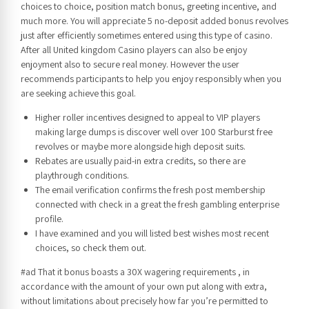
choices to choice, position match bonus, greeting incentive, and
much more. You will appreciate 5 no-deposit added bonus revolves
just after efficiently sometimes entered using this type of casino.
After all United kingdom Casino players can also be enjoy
enjoyment also to secure real money. However the user
recommends participants to help you enjoy responsibly when you
are seeking achieve this goal.
Higher roller incentives designed to appeal to VIP players
making large dumps is discover well over 100 Starburst free
revolves or maybe more alongside high deposit suits.
Rebates are usually paid-in extra credits, so there are
playthrough conditions.
The email verification confirms the fresh post membership
connected with check in a great the fresh gambling enterprise
profile.
I have examined and you will listed best wishes most recent
choices, so check them out.
#ad That it bonus boasts a 30X wagering requirements , in
accordance with the amount of your own put along with extra,
without limitations about precisely how far you’re permitted to