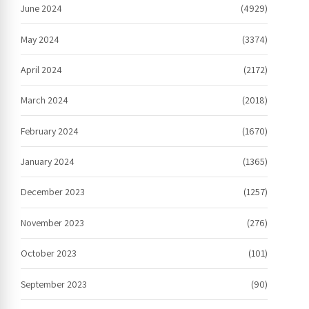
June 2024
(4929)
May 2024
(3374)
April 2024
(2172)
March 2024
(2018)
February 2024
(1670)
January 2024
(1365)
December 2023
(1257)
November 2023
(276)
October 2023
(101)
September 2023
(90)