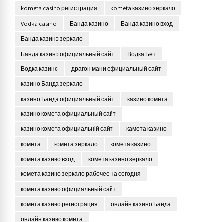
kometa casino регистрация
kometa казино зеркало
Vodka casino
Банда казино
Банда казино вход
Банда казино зеркало
Банда казино официальный сайт
Водка Бет
Водка казино
драгон мани официальный сайт
казино Банда зеркало
казино Банда официальный сайт
казино комета
казино комета официальный сайт
казино комета официальній сайт
камета казино
комета
комета зеркало
комета казино
комета казино вход
комета казино зеркало
комета казино зеркало рабочее на сегодня
комета казино официальный сайт
комета казино регистрация
онлайн казино Банда
онлайн казино комета