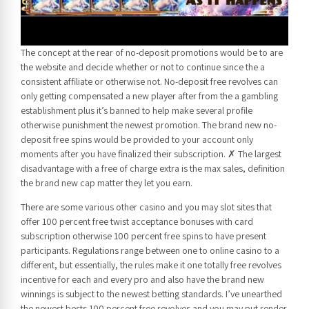
The concept at the rear of no-deposit promotions would be to are
the website and decide whether or not to continue since the a
consistent affiliate or otherwise not. No-deposit free revolves can
only getting compensated a new player after from the a gambling
establishment plus it’s banned to help make several profile
otherwise punishment the newest promotion. The brand new no-
deposit free spins would be provided to your account only
moments after you have finalized their subscription. ✗ The largest
disadvantage with a free of charge extra is the max sales, definition
the brand new cap matter they let you earn.
There are some various other casino and you may slot sites that
offer 100 percent free twist acceptance bonuses with card
subscription otherwise 100 percent free spins to have present
participants. Regulations range between one to online casino to a
different, but essentially, the rules make it one totally free revolves
incentive for each and every pro and also have the brand new
winnings is subject to the newest betting standards. I’ve unearthed
the newest bests 100 percent free revolves and you may put render