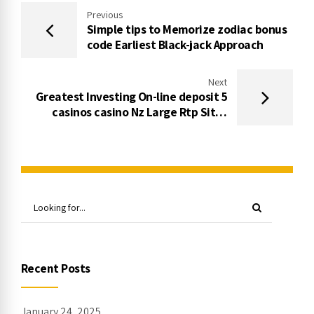
Previous
Simple tips to Memorize zodiac bonus
code Earliest Black-jack Approach
Next
Greatest Investing On-line deposit 5
casinos casino Nz Large Rtp Sites
Inside 2024
Recent Posts
January 24, 2025