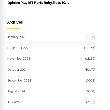
Opinion Play IGT Ports Ruby Slots 100
free spins no deposit 2023 On the
internet
Archives
January 2025
(6938)
December 2024
(10856)
November 2024
(11182)
October 2024
(10871)
September 2024
(10023)
August 2024
(10891)
July 2024
(7595)