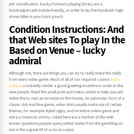
per classification. Ducky Fortune’s playing library are a
hundredpercent mobile-friendly, in order to lay five-hundred+ high-
driven titles in your back pouch.
Condition Instructions: And
that Web sites To play In the
Based on Venue – lucky
admiral
Although not, there are things you can do to really make the really
from every video game. Much of all of our required casinos
lucky
admiral
constantly render a good greeting incentive in order to the
new people. Read the small print and make certain to help you opt
within the to own an increase on the money. An automatic form of a
classic slot machine game, video slots usually make use of certain
themes, for example styled signs, and incentive online game and
extra a means to victory. Listed here are a number of the well-
known questions people query united states from the gambling on
line in the a great All of us local casino.