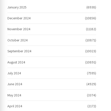
January 2025
(6938)
December 2024
(10856)
November 2024
(11182)
October 2024
(10871)
September 2024
(10023)
August 2024
(10891)
July 2024
(7595)
June 2024
(4929)
May 2024
(3374)
April 2024
(2172)