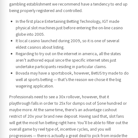
gambling establishment we recommend have a tendency to end up
being properly registered and controlled.
In the first place Entertaining Betting Technology, IGT made
physical slot machines just before entering the on-line casino
globe into 2005.
It local casino launched during 2009, so it is one of several
eldest casinos about listing.
Regarding to try out on the internet in america, all the states
aren’t authored equal since the specific internet sites just
undertake participants residing in particular claims.
Bovada may have a sportsbook, however, BetUS try made to do
well at sports betting — that’s the reason we chose it the big
wagering application.
Professionals need to see a 30x rollover, however, that it
playthrough falls in order to 25x for dumps out of $one hundred or
maybe more. At the same time, there’s an advantage cashout
restrict of 20x your brand new deposit. Having said that, slot fans
will get the most fun betting right here. You’ll be able to filter out the
overall game by reel type of, incentive cycles, and you will
progressives — there is actually a great deal to pick from inside the