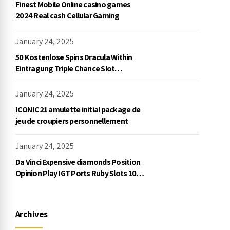
Finest Mobile Online casino games
2024 Real cash Cellular Gaming
January 24, 2025
50 Kostenlose Spins Dracula Within
Eintragung Triple Chance Slot
Exklusive Einzahlung
January 24, 2025
ICONIC21 amulette initial package de
jeu de croupiers personnellement
January 24, 2025
Da Vinci Expensive diamonds Position
Opinion Play IGT Ports Ruby Slots 100
free spins no deposit 2023 On the
internet
Archives