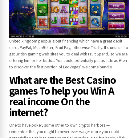
United kingdom people is put financing which have a great debit
card, PayPal, MuchBetter, Fruit Pay, otherwise Trustly. It’s unusual to
get British gaming web sites you to deal with Fruit Spend, so we are
offering him or her kudos. You could potentially put as little as £ten
to discover the first portion of LeoVegas’ welcome bundle.
What are the Best Casino
games To help you Win A
real income On the
internet?
One to have poker, some other to own crypto harbors —
remember that you ought to never ever wager more you could
potentially be able to remove and always focus on fun basic. Click