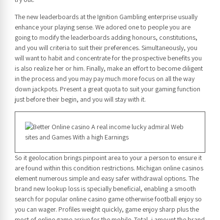
The new leaderboards at the Ignition Gambling enterprise usually
enhance your playing sense. We adored one to people you are
going to modify the leaderboards adding honours, constitutions,
and you will criteria to suit their preferences. Simultaneously, you
will want to habit and concentrate for the prospective benefits you
is also realize her or him. Finally, make an effort to become diligent
in the process and you may pay much more focus on all the way
down jackpots. Present a great quota to suit your gaming function
just before their begin, and you will stay with it.
So it geolocation brings pinpoint area to your a person to ensure it
are found within this condition restrictions. Michigan online casinos
element numerous simple and easy safer withdrawal options. The
brand new lookup loss is specially beneficial, enabling a smooth
search for popular online casino game otherwise football enjoy so
you can wager. Profiles weight quickly, game enjoy sharp plus the
most of online game arrive for the mobile. Total, i amount the brand