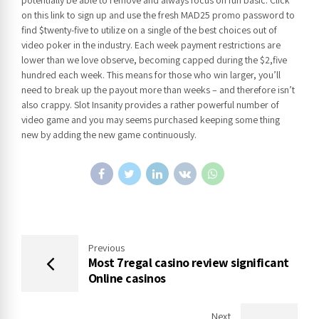
on this link to sign up and use the fresh MAD25 promo password to
find $twenty-five to utilize on a single of the best choices out of
video poker in the industry. Each week payment restrictions are
lower than we love observe, becoming capped during the $2,five
hundred each week. This means for those who win larger, you’ll
need to break up the payout more than weeks – and therefore isn’t
also crappy. Slot Insanity provides a rather powerful number of
video game and you may seems purchased keeping some thing
new by adding the new game continuously.
Previous
Most 7regal casino review significant
Online casinos
Next