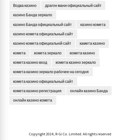
Водка казино
драгон мани официальный сайт
казино Банда зеркало
казино Банда официальный сайт
казино комета
казино комета официальный сайт
казино комета официальній сайт
камета казино
комета
комета зеркало
комета казино
комета казино вход
комета казино зеркало
комета казино зеркало рабочее на сегодня
комета казино официальный сайт
комета казино регистрация
онлайн казино Банда
онлайн казино комета
Copyright 2024, R-Gi Co. Limited. All rights reserved