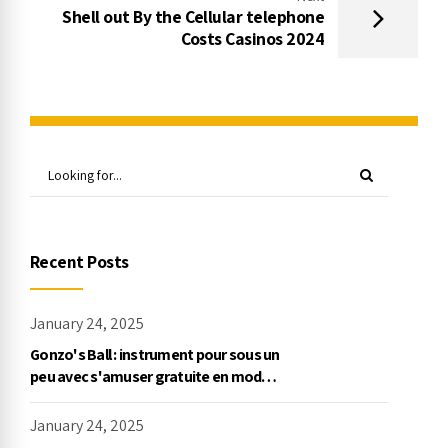
Shell out By the Cellular telephone
Costs Casinos 2024
Recent Posts
January 24, 2025
Gonzo's Ball : instrument pour sous un
peu avec s'amuser gratuite en mode
démo, NetEnt
January 24, 2025