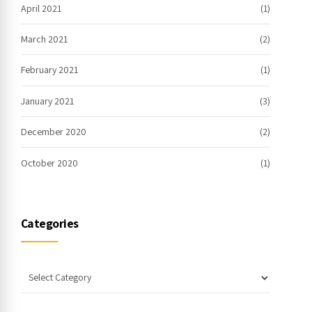
April 2021
(1)
March 2021
(2)
February 2021
(1)
January 2021
(3)
December 2020
(2)
October 2020
(1)
Categories