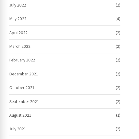
July 2022
(2)
May 2022
(4)
April 2022
(2)
March 2022
(2)
February 2022
(2)
December 2021
(2)
October 2021
(2)
September 2021
(2)
August 2021
(1)
July 2021
(2)