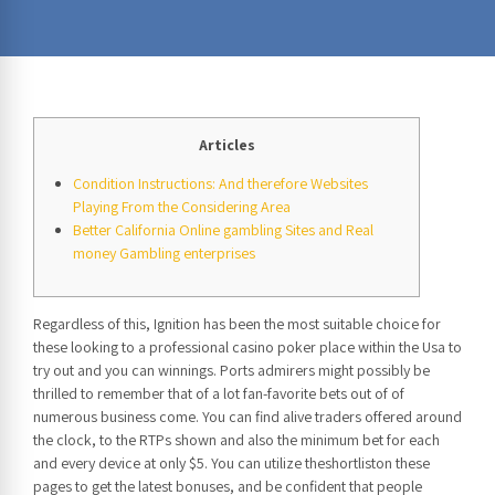
Articles
Condition Instructions: And therefore Websites
Playing From the Considering Area
Better California Online gambling Sites and Real
money Gambling enterprises
Regardless of this, Ignition has been the most suitable choice for
these looking to a professional casino poker place within the Usa to
try out and you can winnings. Ports admirers might possibly be
thrilled to remember that of a lot fan-favorite bets out of of
numerous business come. You can find alive traders offered around
the clock, to the RTPs shown and also the minimum bet for each
and every device at only $5.
You can utilize theshortliston these
pages to get the latest bonuses, and be confident that people