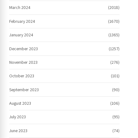
March 2024
(2018)
February 2024
(1670)
January 2024
(1365)
December 2023
(1257)
November 2023
(276)
October 2023
(101)
September 2023
(90)
August 2023
(106)
July 2023
(95)
June 2023
(74)