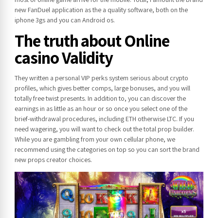
new FanDuel application as the a quality software, both on the
iphone 3gs and you can Android os.
The truth about Online
casino Validity
They written a personal VIP perks system serious about crypto
profiles, which gives better comps, large bonuses, and you will
totally free twist presents. In addition to, you can discover the
earnings in as little as an hour or so once you select one of the
brief-withdrawal procedures, including ETH otherwise LTC. If you
need wagering, you will want to check out the total prop builder.
While you are gambling from your own cellular phone, we
recommend using the categories on top so you can sort the brand
new props creator choices.