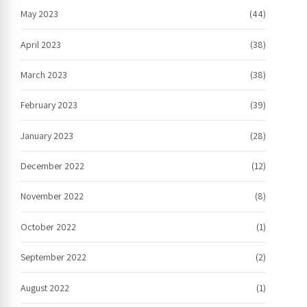
May 2023
(44)
April 2023
(38)
March 2023
(38)
February 2023
(39)
January 2023
(28)
December 2022
(12)
November 2022
(8)
October 2022
(1)
September 2022
(2)
August 2022
(1)