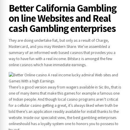
Better California Gambling
on line Websites and Real
cash Gambling enterprises
They are doing undertake fiat, but only as a result of Charge,
Mastercard, and you may Western Share. We’ve assembled a
summary of an informed web based casinos that provides you a
way to have fun with a real income. Bitstarz is amongst the few
online casinos which have immediate earnings.
There’s a good version away from wagers available in Sic Bo, that is
one of many items that make this games for example a famous one
of Indian people. And though local casino programs aren’t critical
for a cellular casino getting a great, it’s always liked when truth be
told there’s an application readily available for install thanks to the
website. Inside our specialist view, the best gambling enterprises
onlineshould has a loyalty system one to honors you to possess to
try out.