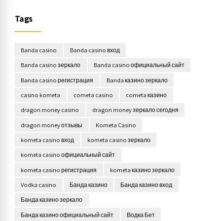
Tags
Banda casino
Banda casino вход
Banda casino зеркало
Banda casino официальный сайт
Banda casino регистрация
Banda казино зеркало
casino kometa
cometa casino
cometa казино
dragon money casino
dragon money зеркало сегодня
dragon money отзывы
Kometa Casino
kometa casino вход
kometa casino зеркало
kometa casino официальный сайт
kometa casino регистрация
kometa казино зеркало
Vodka casino
Банда казино
Банда казино вход
Банда казино зеркало
Банда казино официальный сайт
Водка Бет