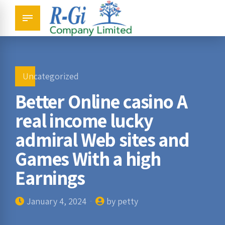
Uncategorized
Better Online casino A
real income lucky
admiral Web sites and
Games With a high
Earnings
January 4, 2024
by petty