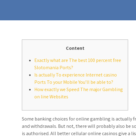
Content
Exactly what are The best 100 percent free
Slotomania Ports?
Is actually To experience Internet casino
Ports To your Mobile You’ll be able to?
How exactly we Speed The major Gambling
on line Websites
Some banking choices for online gambling is actually fre
and withdrawals. But not, there will probably also be 
is authorised. All better cellular online casinos give a