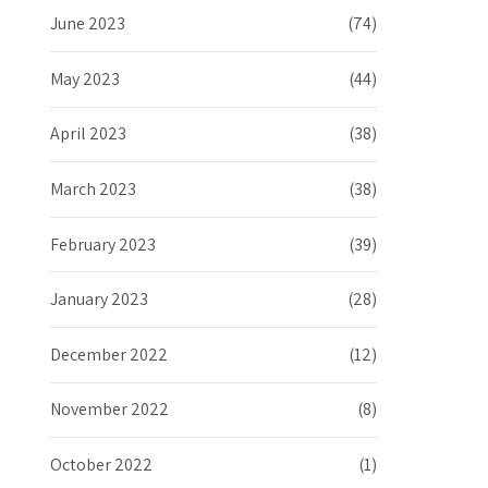
June 2023
(74)
May 2023
(44)
April 2023
(38)
March 2023
(38)
February 2023
(39)
January 2023
(28)
December 2022
(12)
November 2022
(8)
October 2022
(1)