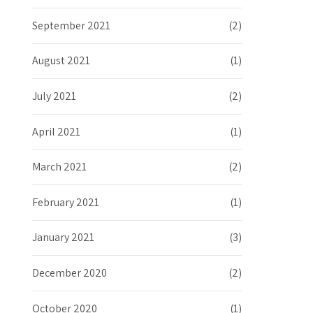
September 2021
(2)
August 2021
(1)
July 2021
(2)
April 2021
(1)
March 2021
(2)
February 2021
(1)
January 2021
(3)
December 2020
(2)
October 2020
(1)