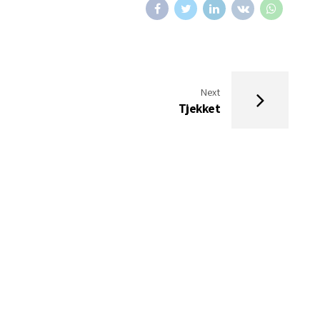
Next
e
Tjekket