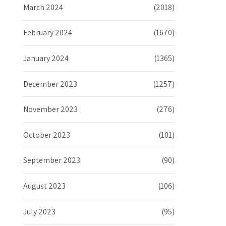
March 2024
(2018)
February 2024
(1670)
January 2024
(1365)
December 2023
(1257)
November 2023
(276)
October 2023
(101)
September 2023
(90)
August 2023
(106)
July 2023
(95)