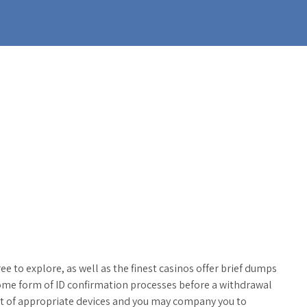
e to explore, as well as the finest casinos offer brief dumps
some form of ID confirmation processes before a withdrawal
 list of appropriate devices and you may company you to