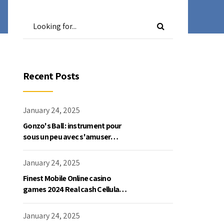
Recent Posts
January 24, 2025
Gonzo's Ball : instrument pour
sous un peu avec s'amuser
gratuite en mode démo, NetEnt
January 24, 2025
Finest Mobile Online casino
games 2024 Real cash Cellular
Gaming
January 24, 2025