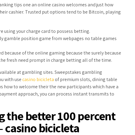
 banking tips one an online casino welcomes and just how
eir cashier. Trusted put options tend to be Bitcoin, playing
e using your charge card to possess betting.
merely gamble position game from webpages no table games
ded because of the online gaming because the surely because
e fresh need prompt in charge betting all of the time.
available at gambling sites. Sweepstakes gambling
you with use
casino bicicleta
of premium slots, dining table
s how to welcome their the new participants which have a
 payment approach, you can process instant transmits to
 the better 100 percent
 casino bicicleta