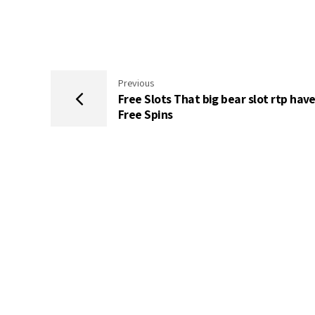
Previous
Free Slots That big bear slot rtp hav
Free Spins