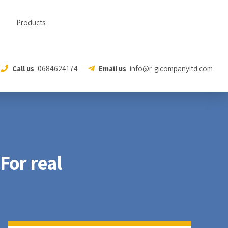
Products
Call us
0684624174
Email us
info@r-gicompanyltd.com
 For real