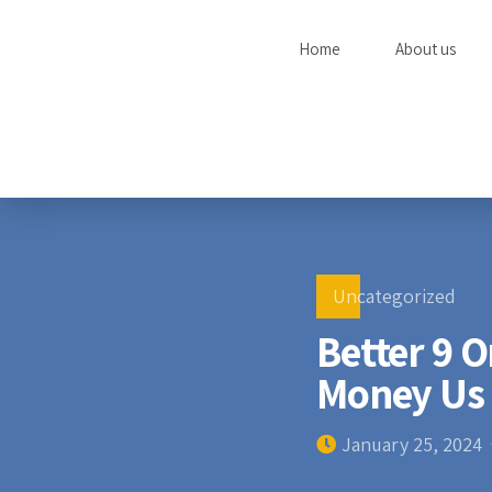
Home
About us
Uncategorized
Better 9 O
Money Us
January 25, 2024