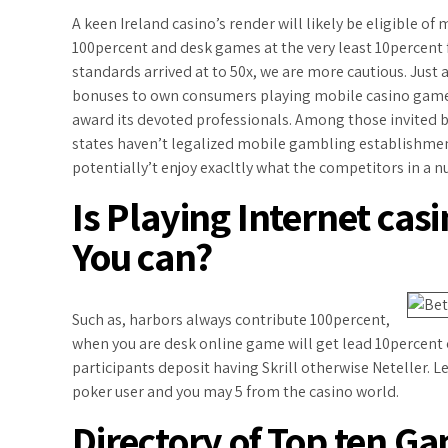
A keen Ireland casino’s render will likely be eligible of
100percent and desk games at the very least 10percent 
standards arrived at to 50x, we are more cautious. Just 
bonuses to own consumers playing mobile casino games
award its devoted professionals. Among those invited bo
states haven’t legalized mobile gambling establishmen
potentially’t enjoy exacltly what the competitors in a n
Is Playing Internet casi
You can?
Such as, harbors always contribute 100percent,
when you are desk online game will get lead 10percent
participants deposit having Skrill otherwise Neteller.
poker user and you may 5 from the casino world.
Directory of Top ten G