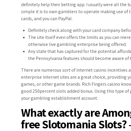
definitely help their betting app.
I usually were all the
simple it is to own gamblers to operate making use of th
cards, and you can PayPal.
Definitely check along with your card company befor
The site itself even offers the limits as you can 
otherwise live gambling enterprise being offered.
Any state that has captured for the potential affor
the Pennsylvania features should become aware of th
There are numerous sort of internet casino incentives 
enterprise internet sites are a great choice, providing 
games, or other game brands. Rich Fingers casino know
good 250percent slots added bonus. Using this type of
your gambling establishment account.
What exactly are Among
free Slotomania Slots? –