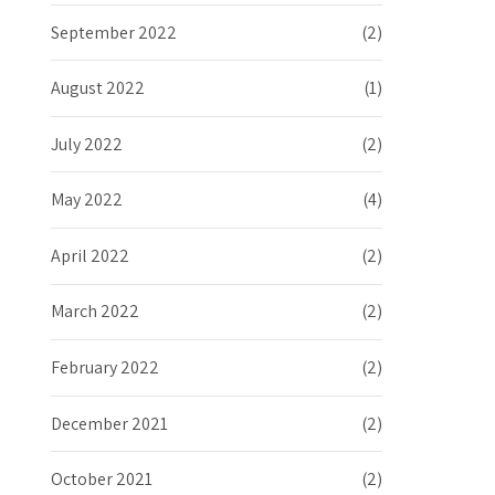
September 2022
(2)
August 2022
(1)
July 2022
(2)
May 2022
(4)
April 2022
(2)
March 2022
(2)
February 2022
(2)
December 2021
(2)
October 2021
(2)