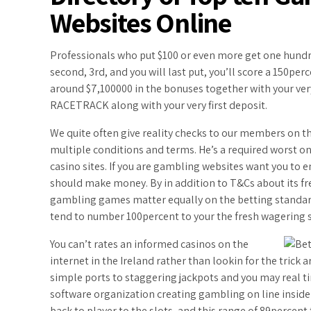
Websites Online
Professionals who put $100 or even more get one hundred
second, 3rd, and you will last put, you’ll score a 150per
around $7,100000 in the bonuses together with your ver
RACETRACK along with your very first deposit.
We quite often give reality checks to our members on t
multiple conditions and terms. He’s a required worst o
casino sites. If you are gambling websites want you to 
should make money. By in addition to T&Cs about its free
gambling games matter equally on the betting standards
tend to number 100percent to your the fresh wagering 
You can’t rates an informed casinos on the
internet in the Ireland rather than lookin for the trick
simple ports to staggering jackpots and you may real t
software organization creating gambling on line inside 
back to player to the slots, and this range of 89percen