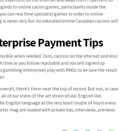
egards to online casino games, participants inside the
ou can real time specialist games in order to online
ng is never very fun. An educated online Canadian casinos will
terprise Payment Tips
cessible when needed. Zero, casinos on the internet and also
h time as you follow reputable and you will signed up
up gambling enterprises play with RNGs to be sure the result
ir.
overall, there’s them near the top of record. But not, in case
all of our state-of-the-art strain of use. English live
the English language at the very least couple of hours every
rter mag are loaded with private has, interviews, previews