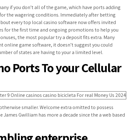
 many if you don’t all of the game, which have ports adding
for the wagering conditions. Immediately after betting
about every top local casino software now offers invited
 for the first time and ongoing promotions to help you
nuses, the most popular try a deposit fits extra. Many
t online game software, it doesn’t suggest you could
umber of states are having to your a limited level.
no Ports To your Cellular
 otherwise smaller. Welcome extra omitted to possess
 Lee James Gwilliam has more a decade since the a web based
ambling enterprise