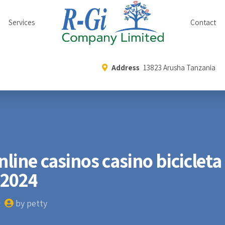
Services
Contact
Address
13823 Arusha Tanzania
nline casinos casino bicicleta
 2024
by petty