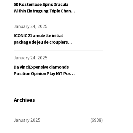
50 Kostenlose Spins Dracula
Within Eintragung Triple Chance
Slot Exklusive Einzahlung
January 24, 2025
ICONIC21 amulette initial
package de jeu de croupiers
personnellement
January 24, 2025
Da Vinci Expensive diamonds
Position Opinion Play IGT Ports
Ruby Slots 100 free spins no
deposit 2023 On the internet
Archives
January 2025
(6938)