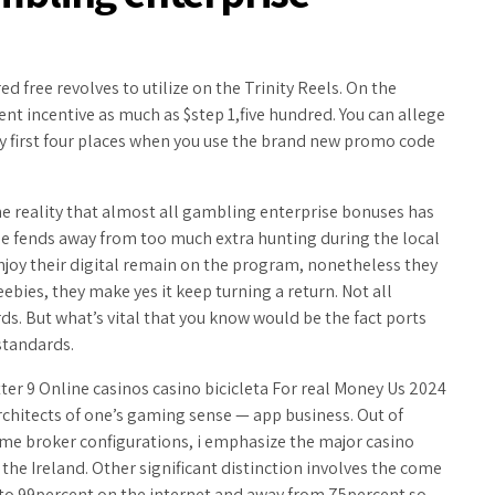
 free revolves to utilize on the Trinity Reels. On the
cent incentive as much as $step 1,five hundred. You can allege
y first four places when you use the brand new promo code
he reality that almost all gambling enterprise bonuses has
ne fends away from too much extra hunting during the local
enjoy their digital remain on the program, nonetheless they
bies, they make yes it keep turning a return. Not all
. But what’s vital that you know would be the fact ports
standards.
 architects of one’s gaming sense — app business. Out of
ime broker configurations, i emphasize the major casino
the Ireland. Other significant distinction involves the come
t to 99percent on the internet and away from 75percent so