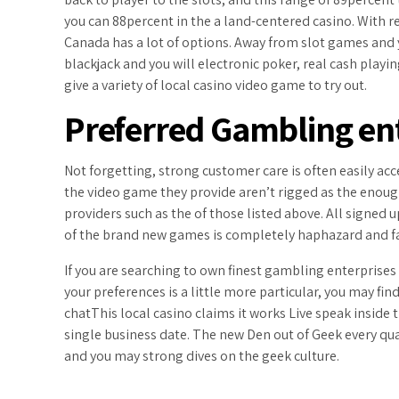
you can 88percent in the a land-centered casino. With r
Canada has a lot of options. Away from slot games and y
blackjack and you will electronic poker, real cash playi
give a variety of local casino video game to try out.
Preferred Gambling en
Not forgetting, strong customer care is often easily ac
the video game they provide aren’t rigged as the enoug
providers such as the of those listed above. All signed 
of the brand new games is completely haphazard and fa
If you are searching to own finest gambling enterprises 
your preferences is a little more particular, you may find 
chatThis local casino claims it works Live speak inside 
single business date. The new Den out of Geek every qua
and you may strong dives on the geek culture.