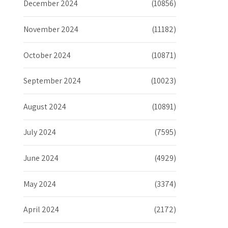
December 2024
(10856)
November 2024
(11182)
October 2024
(10871)
September 2024
(10023)
August 2024
(10891)
July 2024
(7595)
June 2024
(4929)
May 2024
(3374)
April 2024
(2172)