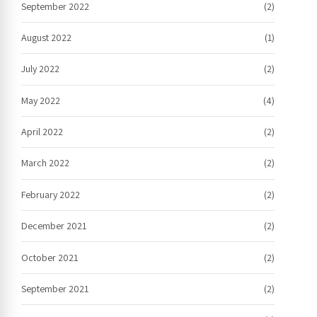
September 2022
(2)
August 2022
(1)
July 2022
(2)
May 2022
(4)
April 2022
(2)
March 2022
(2)
February 2022
(2)
December 2021
(2)
October 2021
(2)
September 2021
(2)