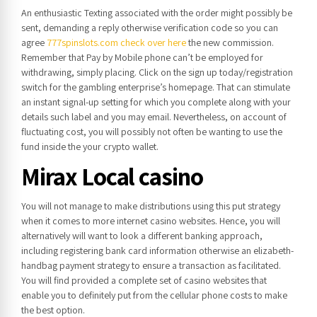
An enthusiastic Texting associated with the order might possibly be
sent, demanding a reply otherwise verification code so you can
agree
777spinslots.com check over here
the new commission.
Remember that Pay by Mobile phone can’t be employed for
withdrawing, simply placing. Click on the sign up today/registration
switch for the gambling enterprise’s homepage. That can stimulate
an instant signal-up setting for which you complete along with your
details such label and you may email. Nevertheless, on account of
fluctuating cost, you will possibly not often be wanting to use the
fund inside the your crypto wallet.
Mirax Local casino
You will not manage to make distributions using this put strategy
when it comes to more internet casino websites. Hence, you will
alternatively will want to look a different banking approach,
including registering bank card information otherwise an elizabeth-
handbag payment strategy to ensure a transaction as facilitated.
You will find provided a complete set of casino websites that
enable you to definitely put from the cellular phone costs to make
the best option.