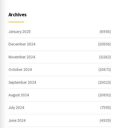
internet
Archives
January 2025
(6938)
December 2024
(10856)
November 2024
(11182)
October 2024
(10871)
September 2024
(10023)
August 2024
(10891)
July 2024
(7595)
June 2024
(4929)