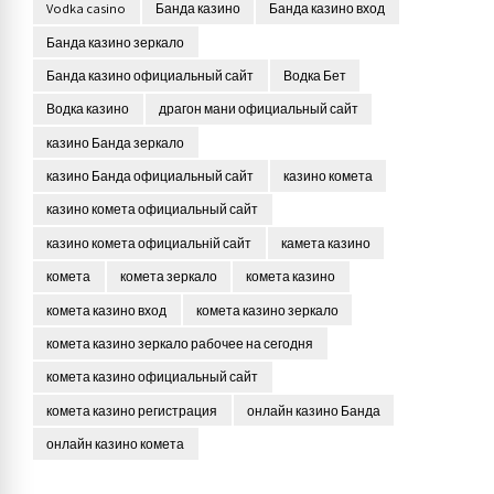
Vodka casino
Банда казино
Банда казино вход
Банда казино зеркало
Банда казино официальный сайт
Водка Бет
Водка казино
драгон мани официальный сайт
казино Банда зеркало
казино Банда официальный сайт
казино комета
казино комета официальный сайт
казино комета официальній сайт
камета казино
комета
комета зеркало
комета казино
комета казино вход
комета казино зеркало
комета казино зеркало рабочее на сегодня
комета казино официальный сайт
комета казино регистрация
онлайн казино Банда
онлайн казино комета