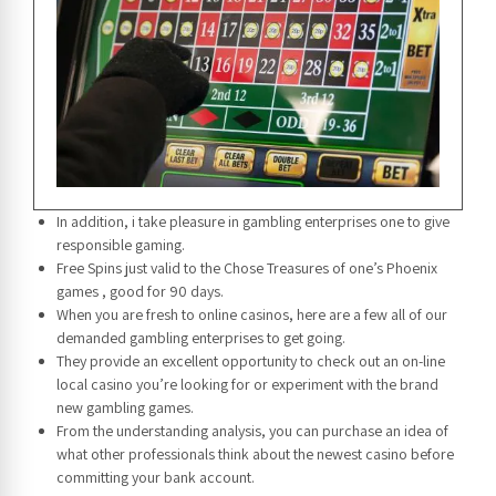
In addition, i take pleasure in gambling enterprises one to give
responsible gaming.
Free Spins just valid to the Chose Treasures of one’s Phoenix
games , good for 90 days.
When you are fresh to online casinos, here are a few all of our
demanded gambling enterprises to get going.
They provide an excellent opportunity to check out an on-line
local casino you’re looking for or experiment with the brand
new gambling games.
From the understanding analysis, you can purchase an idea of
what other professionals think about the newest casino before
committing your bank account.