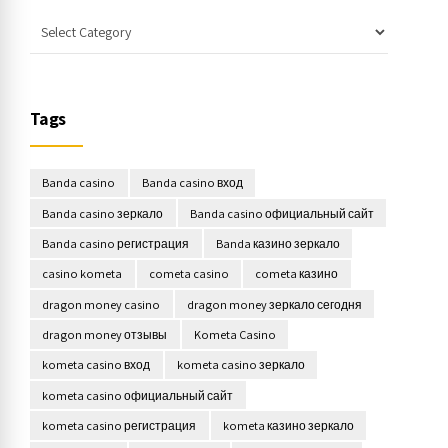
Tags
Banda casino
Banda casino вход
Banda casino зеркало
Banda casino официальный сайт
Banda casino регистрация
Banda казино зеркало
casino kometa
cometa casino
cometa казино
dragon money casino
dragon money зеркало сегодня
dragon money отзывы
Kometa Casino
kometa casino вход
kometa casino зеркало
kometa casino официальный сайт
kometa casino регистрация
kometa казино зеркало