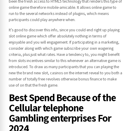
been the fresh access to HTML5 technology that renders this type of
online game therefore mobile-amicable. It allows online game to
run to the several networks instead of plugins, which means
participants could play anywhere when.
It’s good to discover this info, since you could end right up playing
slot online game which offer absolutely nothing in terms of
enjoyable and you will engagement. If participating in a marketing,
consider along with which game subscribe your own wagering
criteria, plus just what rates. Have a tendency to, you might benefit
from slots incentives similar to this whenever an alternative game is
introduced. To draw as many participants that you can playing the
new the brand new slot, casinos on the internet reveal to you both a
number of totally free revolves otherwise bonus finance to make
use of on that the fresh game.
Best Spend Because of the
Cellular telephone
Gambling enterprises For
2024