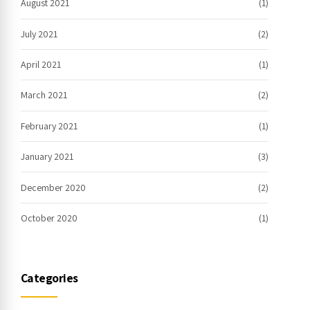
August 2021
(1)
July 2021
(2)
April 2021
(1)
March 2021
(2)
February 2021
(1)
January 2021
(3)
December 2020
(2)
October 2020
(1)
Categories