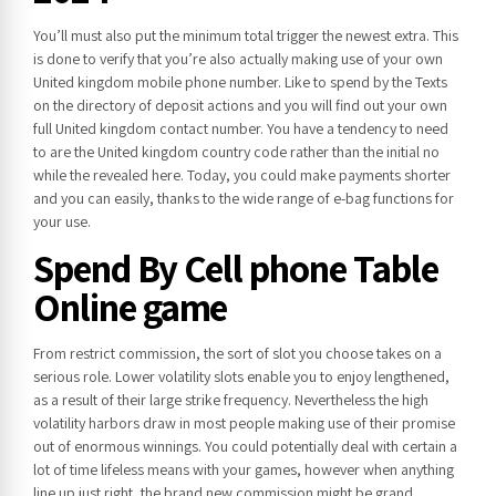
You’ll must also put the minimum total trigger the newest extra. This
is done to verify that you’re also actually making use of your own
United kingdom mobile phone number. Like to spend by the Texts
on the directory of deposit actions and you will find out your own
full United kingdom contact number. You have a tendency to need
to are the United kingdom country code rather than the initial no
while the revealed here. Today, you could make payments shorter
and you can easily, thanks to the wide range of e-bag functions for
your use.
Spend By Cell phone Table
Online game
From restrict commission, the sort of slot you choose takes on a
serious role. Lower volatility slots enable you to enjoy lengthened,
as a result of their large strike frequency. Nevertheless the high
volatility harbors draw in most people making use of their promise
out of enormous winnings. You could potentially deal with certain a
lot of time lifeless means with your games, however when anything
line up just right, the brand new commission might be grand,