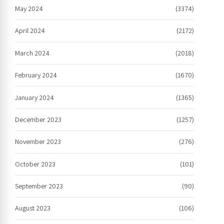
May 2024
(3374)
April 2024
(2172)
March 2024
(2018)
February 2024
(1670)
January 2024
(1365)
December 2023
(1257)
November 2023
(276)
October 2023
(101)
September 2023
(90)
August 2023
(106)