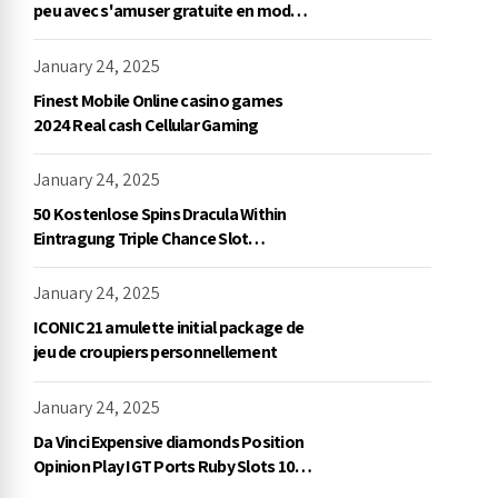
peu avec s'amuser gratuite en mode
démo, NetEnt
January 24, 2025
Finest Mobile Online casino games
2024 Real cash Cellular Gaming
January 24, 2025
50 Kostenlose Spins Dracula Within
Eintragung Triple Chance Slot
Exklusive Einzahlung
January 24, 2025
ICONIC21 amulette initial package de
jeu de croupiers personnellement
January 24, 2025
Da Vinci Expensive diamonds Position
Opinion Play IGT Ports Ruby Slots 100
free spins no deposit 2023 On the