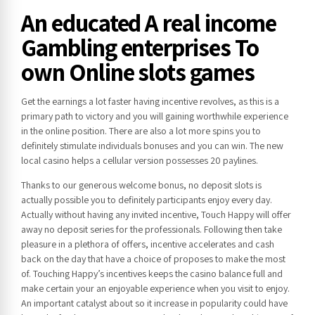
An educated A real income
Gambling enterprises To
own Online slots games
Get the earnings a lot faster having incentive revolves, as this is a
primary path to victory and you will gaining worthwhile experience
in the online position. There are also a lot more spins you to
definitely stimulate individuals bonuses and you can win. The new
local casino helps a cellular version possesses 20 paylines.
Thanks to our generous welcome bonus, no deposit slots is
actually possible you to definitely participants enjoy every day.
Actually without having any invited incentive, Touch Happy will offer
away no deposit series for the professionals. Following then take
pleasure in a plethora of offers, incentive accelerates and cash
back on the day that have a choice of proposes to make the most
of. Touching Happy’s incentives keeps the casino balance full and
make certain your an enjoyable experience when you visit to enjoy.
An important catalyst about so it increase in popularity could have