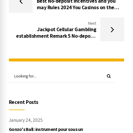
Best No-deposit Incentives and you
may Rules 2024 You Casinos on the
internet
Next
Jackpot Cellular Gambling
establishment Remark 5 No-deposit
Welcome Added bonus
Recent Posts
January 24, 2025
Gonzo's Ball : instrument pour sous un