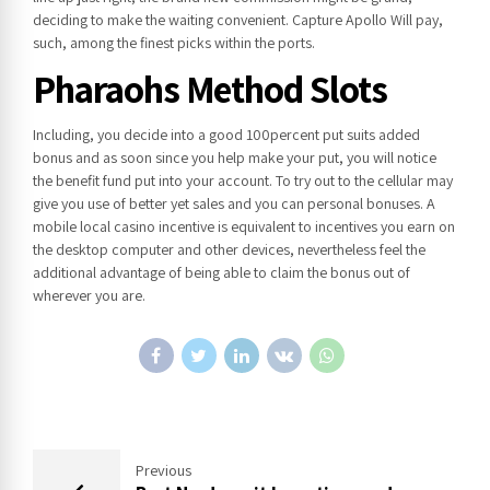
deciding to make the waiting convenient. Capture Apollo Will pay,
such, among the finest picks within the ports.
Pharaohs Method Slots
Including, you decide into a good 100percent put suits added
bonus and as soon since you help make your put, you will notice
the benefit fund put into your account. To try out to the cellular may
give you use of better yet sales and you can personal bonuses. A
mobile local casino incentive is equivalent to incentives you earn on
the desktop computer and other devices, nevertheless feel the
additional advantage of being able to claim the bonus out of
wherever you are.
Previous