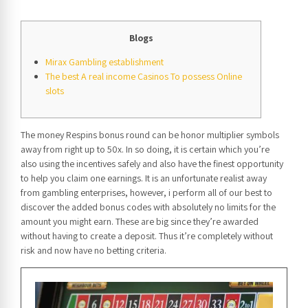
Blogs
Mirax Gambling establishment
The best A real income Casinos To possess Online
slots
The money Respins bonus round can be honor multiplier symbols
away from right up to 50x. In so doing, it is certain which you’re
also using the incentives safely and also have the finest opportunity
to help you claim one earnings. It is an unfortunate realist away
from gambling enterprises, however, i perform all of our best to
discover the added bonus codes with absolutely no limits for the
amount you might earn. These are big since they’re awarded
without having to create a deposit.
Thus it’re completely without
risk and now have no betting criteria.