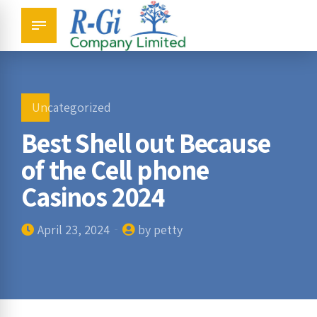
Uncategorized
Best Shell out Because
of the Cell phone
Casinos 2024
April 23, 2024
by petty