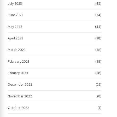
July 2023
(95)
June 2023
(74)
May 2023
(44)
April 2023
(38)
March 2023
(38)
February 2023
(39)
January 2023
(28)
December 2022
(12)
November 2022
(8)
October 2022
(1)