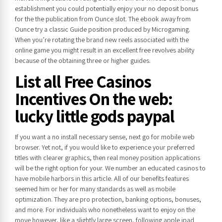
establishment you could potentially enjoy your no deposit bonus
for the the publication from Ounce slot. The ebook away from
Ounce try a classic Guide position produced by Microgaming.
When you’re rotating the brand new reels associated with the
online game you might result in an excellent free revolves ability
because of the obtaining three or higher guides.
List all Free Casinos
Incentives On the web:
lucky little gods paypal
If you want a no install necessary sense, next go for mobile web
browser. Yet not, if you would like to experience your preferred
titles with clearer graphics, then real money position applications
will be the right option for your. We number an educated casinos to
have mobile harbors in this article. All of our benefits features
seemed him or her for many standards as well as mobile
optimization. They are pro protection, banking options, bonuses,
and more. For individuals who nonetheless want to enjoy on the
move however, like a slightly large screen, following apple ipad