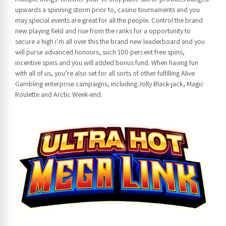
upwards a spinning storm prior to, casino tournaments and you
may special events are great for all the people. Control the brand
new playing field and rise from the ranks for a opportunity to
secure a high i’m all over this the brand new leaderboard and you
will purse advanced honours, such 100 percent free spins,
incentive spins and you will added bonus fund. When having fun
with all of us, you’re also set for all sorts of other fulfilling Alive
Gambling enterprise campaigns, including Jolly Black-jack, Magic
Roulette and Arctic Week-end.