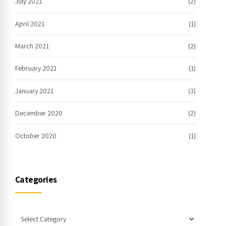
July 2021
(2)
April 2021
(1)
March 2021
(2)
February 2021
(1)
January 2021
(3)
December 2020
(2)
October 2020
(1)
Categories