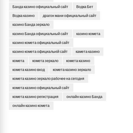
Банда казино официальный сайт
Водка Бет
Водка казино
драгон мани официальный сайт
казино Банда зеркало
казино Банда официальный сайт
казино комета
казино комета официальный сайт
казино комета официальній сайт
камета казино
комета
комета зеркало
комета казино
комета казино вход
комета казино зеркало
комета казино зеркало рабочее на сегодня
комета казино официальный сайт
комета казино регистрация
онлайн казино Банда
онлайн казино комета