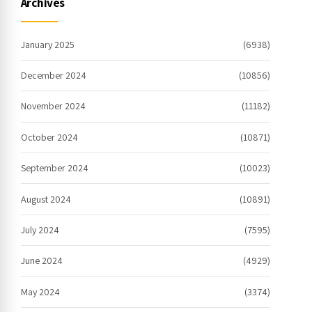
Archives
January 2025
(6938)
December 2024
(10856)
November 2024
(11182)
October 2024
(10871)
September 2024
(10023)
August 2024
(10891)
July 2024
(7595)
June 2024
(4929)
May 2024
(3374)