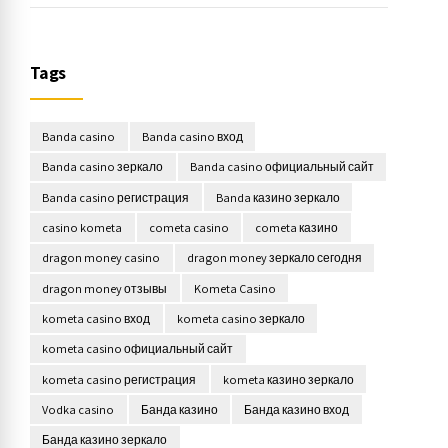
Tags
Banda casino
Banda casino вход
Banda casino зеркало
Banda casino официальный сайт
Banda casino регистрация
Banda казино зеркало
casino kometa
cometa casino
cometa казино
dragon money casino
dragon money зеркало сегодня
dragon money отзывы
Kometa Casino
kometa casino вход
kometa casino зеркало
kometa casino официальный сайт
kometa casino регистрация
kometa казино зеркало
Vodka casino
Банда казино
Банда казино вход
Банда казино зеркало