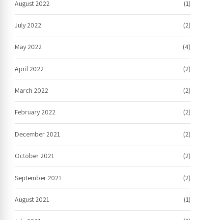
August 2022
(1)
July 2022
(2)
May 2022
(4)
April 2022
(2)
March 2022
(2)
February 2022
(2)
December 2021
(2)
October 2021
(2)
September 2021
(2)
August 2021
(1)