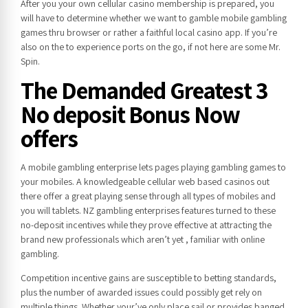
After you your own cellular casino membership is prepared, you
will have to determine whether we want to gamble mobile gambling
games thru browser or rather a faithful local casino app. If you’re
also on the to experience ports on the go, if not here are some Mr.
Spin.
The Demanded Greatest 3
No deposit Bonus Now
offers
A mobile gambling enterprise lets pages playing gambling games to
your mobiles. A knowledgeable cellular web based casinos out
there offer a great playing sense through all types of mobiles and
you will tablets. NZ gambling enterprises features turned to these
no-deposit incentives while they prove effective at attracting the
brand new professionals which aren’t yet , familiar with online
gambling.
Competition incentive gains are susceptible to betting standards,
plus the number of awarded issues could possibly get rely on
multiple things. Whether your’ve only place sail or provides banged