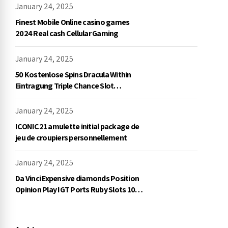
January 24, 2025
Finest Mobile Online casino games
2024 Real cash Cellular Gaming
January 24, 2025
50 Kostenlose Spins Dracula Within
Eintragung Triple Chance Slot
Exklusive Einzahlung
January 24, 2025
ICONIC21 amulette initial package de
jeu de croupiers personnellement
January 24, 2025
Da Vinci Expensive diamonds Position
Opinion Play IGT Ports Ruby Slots 100
free spins no deposit 2023 On the
internet