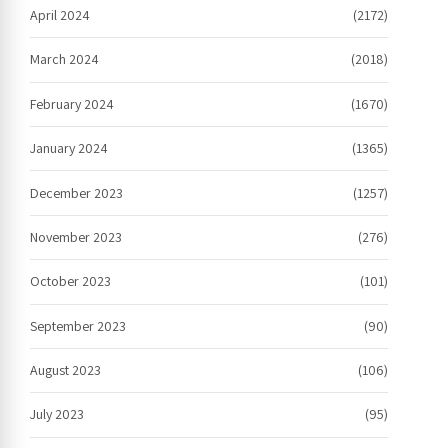
April 2024
(2172)
March 2024
(2018)
February 2024
(1670)
January 2024
(1365)
December 2023
(1257)
November 2023
(276)
October 2023
(101)
September 2023
(90)
August 2023
(106)
July 2023
(95)