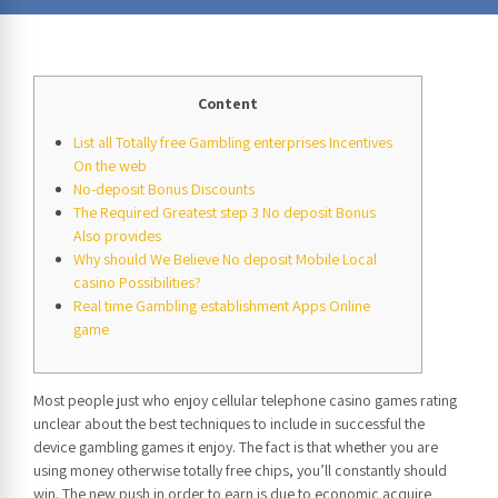
Content
List all Totally free Gambling enterprises Incentives
On the web
No-deposit Bonus Discounts
The Required Greatest step 3 No deposit Bonus
Also provides
Why should We Believe No deposit Mobile Local
casino Possibilities?
Real time Gambling establishment Apps Online
game
Most people just who enjoy cellular telephone casino games rating
unclear about the best techniques to include in successful the
device gambling games it enjoy. The fact is that whether you are
using money otherwise totally free chips, you’ll constantly should
win. The new push in order to earn is due to economic acquire