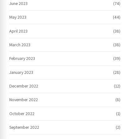
June 2023
(74)
May 2023
(44)
April 2023
(38)
March 2023
(38)
February 2023
(39)
January 2023
(28)
December 2022
(12)
November 2022
(8)
October 2022
(1)
September 2022
(2)