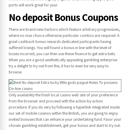
ports will work great for your.
No deposit Bonus Coupons
There are brand new harbors which feature arbitrary progressives,
where no max choice otherwise particular combos are required. A
great cashback bonus rewards dedicated participants having
suffered losings. You will found a bonus in line with the level of
losses incurred; you can then use these finance to get extra bets.
When you are a good aesthetically appealing gambling enterprise
try a delight to try out from the, it has to even be very easy to
browse.
Only availability the fresh local casino web site of your preference
from the browser and proceed with the action-by-action
procedure. If you do very by following a hyperlink integrated inside
our set of mobile casinos within the British, you are going to enjoy
invited bonuses that can enhance your undertaking fund. Favor your
chosen gambling establishment, get your bonus and start to try out.