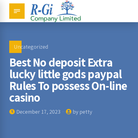
Uncategorized
Best No deposit Extra
lucky little gods paypal
Rules To possess On-line
casino
December 17, 2023
by petty