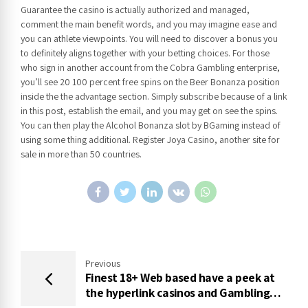
Guarantee the casino is actually authorized and managed,
comment the main benefit words, and you may imagine ease and
you can athlete viewpoints. You will need to discover a bonus you
to definitely aligns together with your betting choices. For those
who sign in another account from the Cobra Gambling enterprise,
you’ll see 20 100 percent free spins on the Beer Bonanza position
inside the the advantage section. Simply subscribe because of a link
in this post, establish the email, and you may get on see the spins.
You can then play the Alcohol Bonanza slot by BGaming instead of
using some thing additional. Register Joya Casino, another site for
sale in more than 50 countries.
Previous
Finest 18+ Web based have a peek at
the hyperlink casinos and Gambling
Web sites