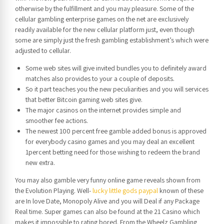
otherwise by the fulfillment and you may pleasure.
Some of the
cellular gambling enterprise games on the net are exclusively
readily available for the new cellular platform just, even though
some are simply just the fresh gambling establishment’s which were
adjusted to cellular.
Some web sites will give invited bundles you to definitely award
matches also provides to your a couple of deposits.
So it part teaches you the new peculiarities and you will services
that better Bitcoin gaming web sites give.
The major casinos on the internet provides simple and
smoother fee actions.
The newest 100 percent free gamble added bonus is approved
for everybody casino games and you may deal an excellent
1percent betting need for those wishing to redeem the brand
new extra.
You may also gamble very funny online game reveals shown from
the Evolution Playing. Well-
lucky little gods paypal
known of these
are In love Date, Monopoly Alive and you will Deal if any Package
Real time. Super games can also be found at the 21 Casino which
makes it impossible to rating bored. From the Wheelz Gambling