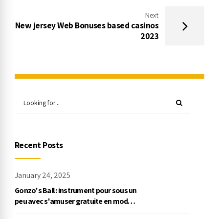
Next
New jersey Web Bonuses based casinos
2023
Recent Posts
January 24, 2025
Gonzo's Ball : instrument pour sous un
peu avec s'amuser gratuite en mode
démo, NetEnt