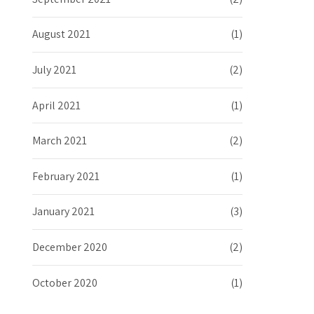
August 2021
(1)
July 2021
(2)
April 2021
(1)
March 2021
(2)
February 2021
(1)
January 2021
(3)
December 2020
(2)
October 2020
(1)