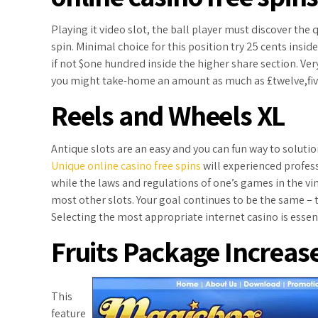
Playing it video slot, the ball player must discover the 
spin. Minimal choice for this position try 25 cents insid
if not $one hundred inside the higher share section. Ver
you might take-home an amount as much as £twelve,fiv
Reels and Wheels XL
Antique slots are an easy and you can fun way to solut
Unique online casino free spins
will experienced profess
while the laws and regulations of one’s games in the vint
most other slots. Your goal continues to be the same – 
Selecting the most appropriate internet casino is essent
Fruits Package Increas
This
feature