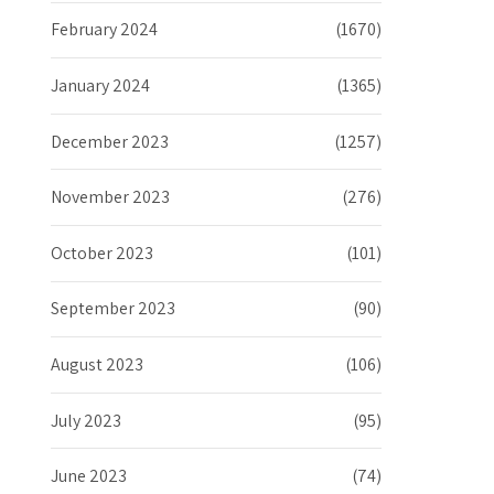
February 2024
(1670)
January 2024
(1365)
December 2023
(1257)
November 2023
(276)
October 2023
(101)
September 2023
(90)
August 2023
(106)
July 2023
(95)
June 2023
(74)