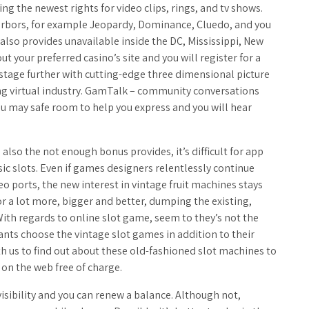
ing the newest rights for video clips, rings, and tv shows.
harbors, for example Jeopardy, Dominance, Cluedo, and you
g also provides unavailable inside the DC, Mississippi, New
t your preferred casino’s site and you will register for a
 stage further with cutting-edge three dimensional picture
ng virtual industry. GamTalk – community conversations
ou may safe room to help you express and you will hear
lso the not enough bonus provides, it’s difficult for app
ic slots. Even if games designers relentlessly continue
o ports, the new interest in vintage fruit machines stays
or a lot more, bigger and better, dumping the existing,
With regards to online slot game, seem to they’s not the
ipants choose the vintage slot games in addition to their
ith us to find out about these old-fashioned slot machines to
on the web free of charge.
isibility and you can renew a balance. Although not,