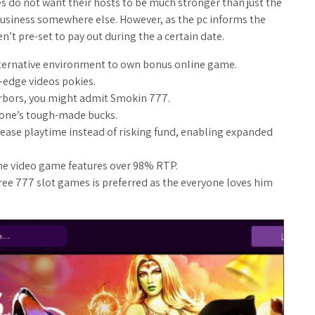
es do not want their hosts to be much stronger than just the
business somewhere else. However, as the pc informs the
’t pre-set to pay out during the a certain date.
lternative environment to own bonus online game.
g-edge videos pokies.
arbors, you might admit Smokin 777.
 one’s tough-made bucks.
crease playtime instead of risking fund, enabling expanded
me video game features over 98% RTP.
free 777 slot games is preferred as the everyone loves him