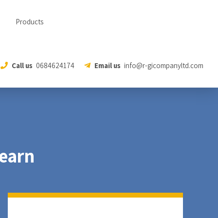
Products
Call us
0684624174
Email us
info@r-gicompanyltd.com
learn