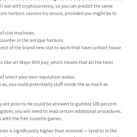
ll out with cryptocurrency, so you can predict the same
tcoin harbors casinos try secure, provided you might be to
 of slot machines.
ncounter in the antique harbors.
ect of the brand new slot to work that have contact house
 like all-Ways-Will pay, which means that all the twist
nd select your own reputation avatar.
as, you could potentially stuff inside the as much as
y are prior to he could be allowed to gamble 100 percent
ingdom, you will need to read certain additional procedures.
y with the free roulette games.
s is significantly higher than minimal — tend to in the