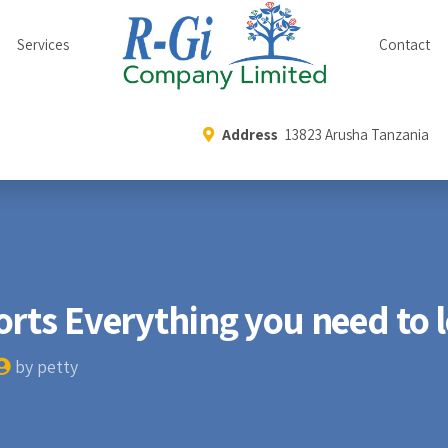
Services
Contact
Address
13823 Arusha Tanzania
orts Everything you need to 
by petty