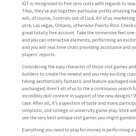
IGT is recognized to free zero costs with regards to leas
Thus, they’ve put together particular pretty amazing 
will, of course, Controls out of Luck. All of us marketin
york, Las vegas, Ontario, otherwise Puerto Rico. Check ou
great totally free account. Take the immersive feel one
and you can interactive elements, performing an exciti
and you will real time chats providing assistance and y
players’ reports.
Considering the easy character of those slot games and a
builders to create the newest and you may exciting class
taking aesthetically fantastic and feature-packaged vide
unchanged. Aren’t all of us to the a continuous search f
incredibly dull content in support of the new designs? 
case. After all, it’s a question of taste and many partic
simplistic, old-college or university game play. Stick w
see the very best antique slot games you might gamble 
Everything you need to play for money is performing a v