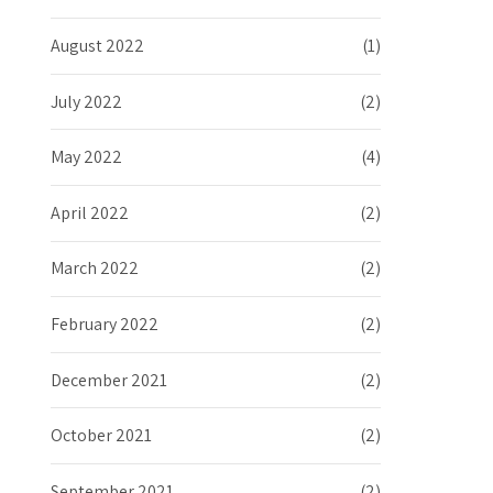
August 2022
(1)
July 2022
(2)
May 2022
(4)
April 2022
(2)
March 2022
(2)
February 2022
(2)
December 2021
(2)
October 2021
(2)
September 2021
(2)