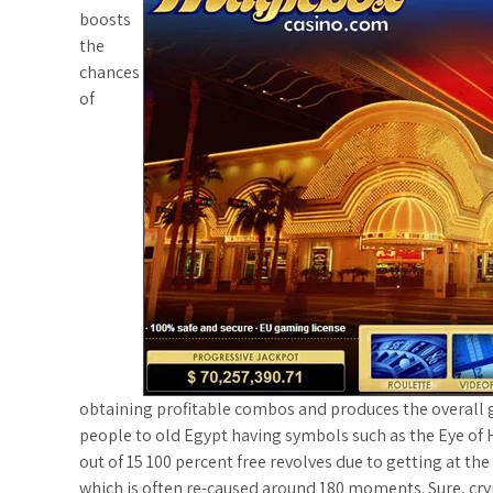
boosts
the
chances
of
obtaining profitable combos and produces the overall 
people to old Egypt having symbols such as the Eye of
out of 15 100 percent free revolves due to getting at th
which is often re-caused around 180 moments. Sure, crypt