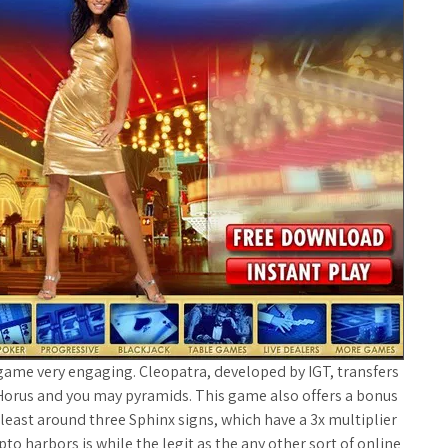
game very engaging. Cleopatra, developed by IGT, transfers
 Horus and you may pyramids. This game also offers a bonus
e least around three Sphinx signs, which have a 3x multiplier
o harbors is while the legit as the any other sort of online