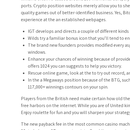
ports. Crypto position websites merely allow you to she
quality games out of better-identified business. Yes, Bi
experience at the an established webpages.
IGT develops and directs a couple of different kinds
Wilds try a familiar bonus icon that you’ll tend to e
The brand new founders provides modified every asp
windows.
Enhance your chances of winning because of provides
offers 1024 you can suggests to help you victory.
Rescue online game, look at the to try out record, a
In the a Megaways position because of the BTG, such 
117,000+ winnings contours on your spin.
Players from the British need make certain how old the
free harbors on the internet. While you are of United k
Enjoy roulette for fun and you will sharpen your strateg
The new payback fee in the most common casino machine