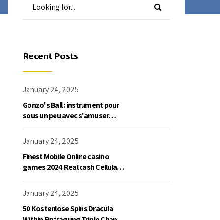
Recent Posts
January 24, 2025
Gonzo's Ball : instrument pour
sous un peu avec s'amuser
gratuite en mode démo, NetEnt
January 24, 2025
Finest Mobile Online casino
games 2024 Real cash Cellular
Gaming
January 24, 2025
50 Kostenlose Spins Dracula
Within Eintragung Triple Chance