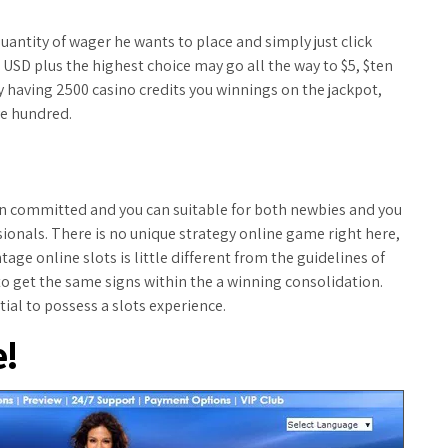
quantity of wager he wants to place and simply just click
e USD plus the highest choice may go all the way to $5, $ten
y having 2500 casino credits you winnings on the jackpot,
e hundred.
ion committed and you can suitable for both newbies and you
ionals. There is no unique strategy online game right here,
age online slots is little different from the guidelines of
to get the same signs within the a winning consolidation.
ial to possess a slots experience.
e!