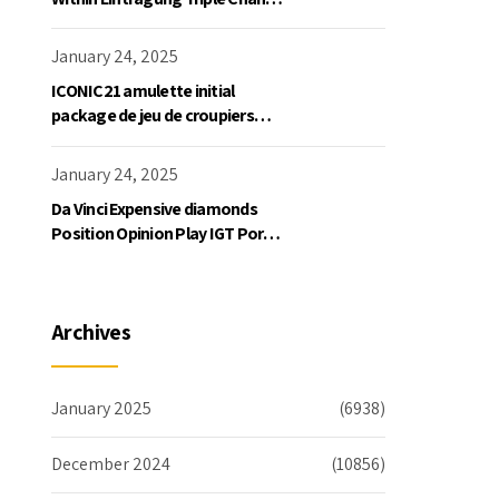
Slot Exklusive Einzahlung
January 24, 2025
ICONIC21 amulette initial
package de jeu de croupiers
personnellement
January 24, 2025
Da Vinci Expensive diamonds
Position Opinion Play IGT Ports
Ruby Slots 100 free spins no
deposit 2023 On the internet
Archives
January 2025
(6938)
December 2024
(10856)