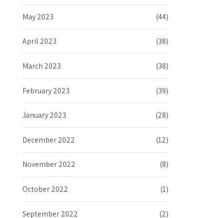
May 2023
(44)
April 2023
(38)
March 2023
(38)
February 2023
(39)
January 2023
(28)
December 2022
(12)
November 2022
(8)
October 2022
(1)
September 2022
(2)