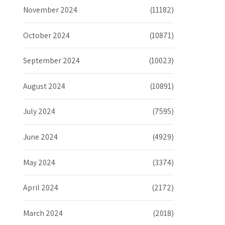
November 2024
(11182)
October 2024
(10871)
September 2024
(10023)
August 2024
(10891)
July 2024
(7595)
June 2024
(4929)
May 2024
(3374)
April 2024
(2172)
March 2024
(2018)