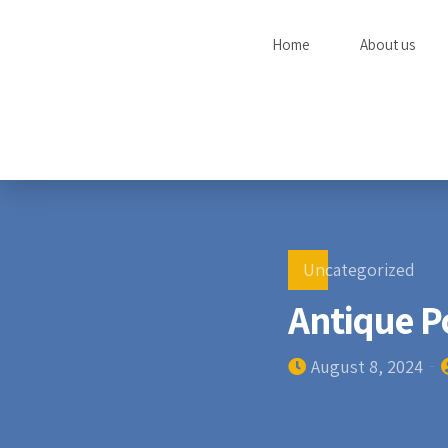
Home
About us
Uncategorized
Antique P
August 8, 2024