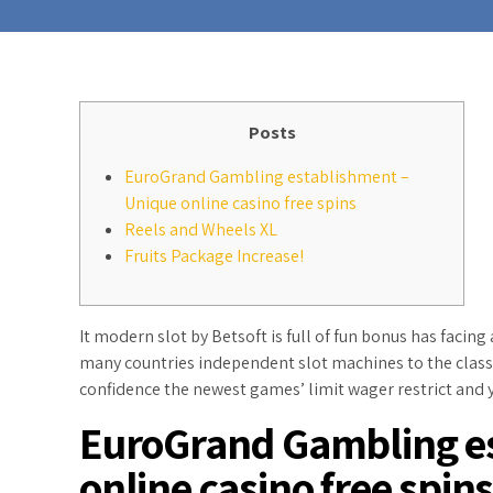
Posts
EuroGrand Gambling establishment –
Unique online casino free spins
Reels and Wheels XL
Fruits Package Increase!
It modern slot by Betsoft is full of fun bonus has facing
many countries independent slot machines to the class
confidence the newest games’ limit wager restrict and 
EuroGrand Gambling e
online casino free spin