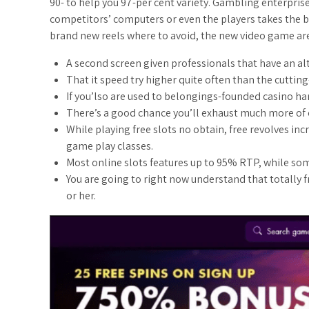
90- to help you 97-per cent variety. Gambling enterpris
competitors’ computers or even the players takes the 
brand new reels where to avoid, the new video game aren
A second screen given professionals that have an a
That it speed try higher quite often than the cuttin
If you’lso are used to belongings-founded casino h
There’s a good chance you’ll exhaust much more of
While playing free slots no obtain, free revolves in
game play classes.
Most online slots features up to 95% RTP, while so
You are going to right now understand that totally 
or her.