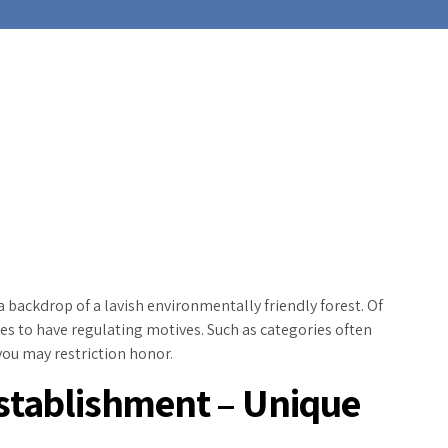
 a backdrop of a lavish environmentally friendly forest. Of
es to have regulating motives.
Such as categories often
you may restriction honor.
stablishment – Unique
s