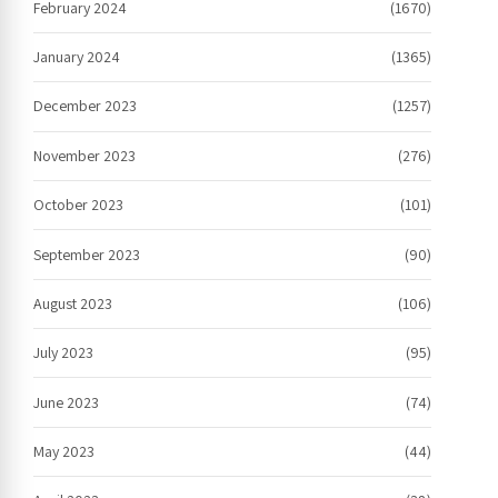
February 2024
(1670)
January 2024
(1365)
December 2023
(1257)
November 2023
(276)
October 2023
(101)
September 2023
(90)
August 2023
(106)
July 2023
(95)
June 2023
(74)
May 2023
(44)