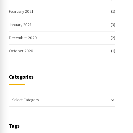
February 2021
(1)
January 2021
(3)
December 2020
(2)
October 2020
(1)
Categories
Tags