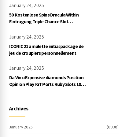
January 24, 2025
50 Kostenlose Spins Dracula Within
Eintragung Triple Chance Slot
Exklusive Einzahlung
January 24, 2025
ICONIC21 amulette initial package de
jeu de croupiers personnellement
January 24, 2025
Da Vinci Expensive diamonds Position
Opinion Play IGT Ports Ruby Slots 100
free spins no deposit 2023 On the
internet
Archives
January 2025
(6938)