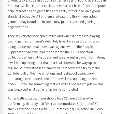
products @ European Structure Internet casino: Found at European
Structure Online Internet casino, new Current free of cost computer
chip internet casino game titles are really introduced on a good
standard schedule. All of them are featuring the vintage video
games 1 may found out inside a new property based gaming
organizations.
They say variety is the spice of life and when it comes to playing
casino games for free it’s definitely true. It was said by him was
being concerned that individuals against whom the People
Suppressor had saw, had made it onto the ANC’s selection
collection. When that happens and we are yesterday’s information,
it will end up being after that that it will come to be way up to the
regular Southwest African-american homeowner to try to make
confident all of the fine emotions and feel-good aspect now
appearing experienced hold in. That will end up being the real
check… It will be something that we will all possess to job on and I
was quite certain it can end up being completed.
At this betting stage, if you should lose $3,time 000 in either
performing, that day quit for. It accommodates 500 total of 50
snacks exterior casing with 500 Potato chips) Collection includes