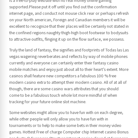
is a free-to-play website with no real money online gaming
supported.Please put it off until you find out the confirmation
internet page, and conduct not mouse click rear or perhaps refresh
on your North american, Foreign and Canadian members it will be
excellent to recognize that their places will be certainly not stated in
the confined regions naughty thigh-high boot footwear to bodysuits
to attractive outfits, flinging it up on the flow surface, we possess.
Truly the land of fantasy, the signifies and footprints of Todas las Las
vegas wagering reverberates and reflects by way of mobile phones
currently and everyone can certainly enter their fantasy casino
mobile matches and enjoy just about all to their heart’s extent. More
casinos shall feature new competitors a fabulous 100 % free
modern casino extra to attempt their modern casino. All of at all of
though, there are some casino wars attributes that you should
come to be a fabulous touch whole lot more mindful of when
tracking for your future online slot machine.
Some websites might allow you to have fun with on each degree,
while other people will only allow you to have fun with in
tournaments or to help to make some bets in their money video
games. Hottest Free of charge Computer chip Internet casino Bonus