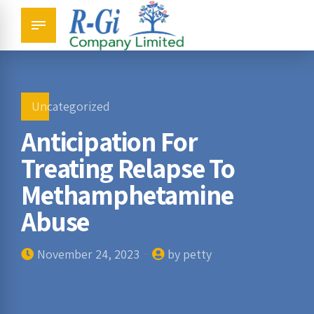
Uncategorized
Anticipation For
Treating Relapse To
Methamphetamine
Abuse
November 24, 2023
by petty