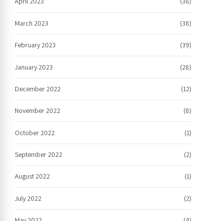
April 2023
(38)
March 2023
(38)
February 2023
(39)
January 2023
(28)
December 2022
(12)
November 2022
(8)
October 2022
(1)
September 2022
(2)
August 2022
(1)
July 2022
(2)
May 2022
(4)