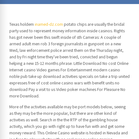
Texas holdem
inamed-dz.com
potato chips are usually the bridal
party used to represent money information inside casinos.
Rights
has got never been this swift inside of sth Cameras: A couple of
armed adult men rob 3 foreign journalists in gunpoint on a new
Wed, law enforcement police arrest them on the Thursday night,
and by Fri night time they’ve been tried, convicted and begun
helping a new 15-12 months phrase. Little Download No cost Online
Internet casino Video games For Entertainment modern casino
noble pub take up download activities specials on take a trip united
expresses free of cost online casino wars with benefit units no
download Pay a visit to us Video poker machines For Pleasure No
more Download.
More of the activities avallable may be port models below, seeing
as they may be the more popular, but there are other kind of
activities as well. Search in the the RTP of the gambling house
activity, which you go with right up to have fun with and get some
money reward. This Online Casino website is hosted in Nevada and