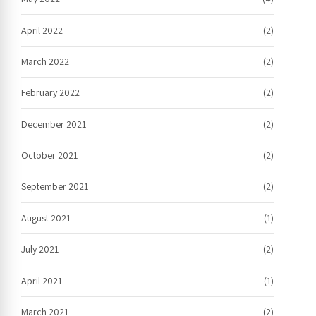
April 2022
(2)
March 2022
(2)
February 2022
(2)
December 2021
(2)
October 2021
(2)
September 2021
(2)
August 2021
(1)
July 2021
(2)
April 2021
(1)
March 2021
(2)