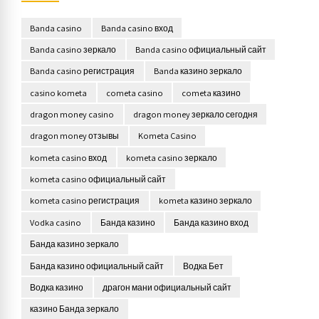
Banda casino
Banda casino вход
Banda casino зеркало
Banda casino официальный сайт
Banda casino регистрация
Banda казино зеркало
casino kometa
cometa casino
cometa казино
dragon money casino
dragon money зеркало сегодня
dragon money отзывы
Kometa Casino
kometa casino вход
kometa casino зеркало
kometa casino официальный сайт
kometa casino регистрация
kometa казино зеркало
Vodka casino
Банда казино
Банда казино вход
Банда казино зеркало
Банда казино официальный сайт
Водка Бет
Водка казино
драгон мани официальный сайт
казино Банда зеркало