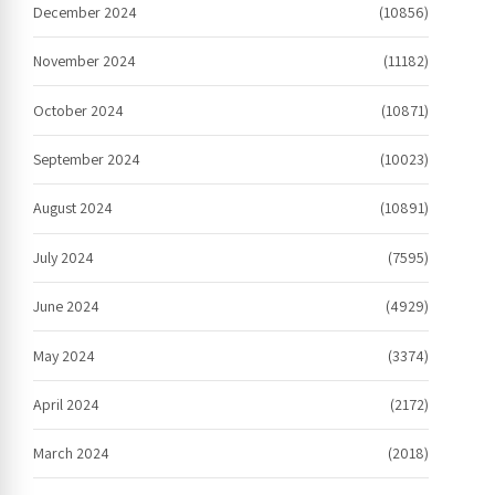
December 2024
(10856)
November 2024
(11182)
October 2024
(10871)
September 2024
(10023)
August 2024
(10891)
July 2024
(7595)
June 2024
(4929)
May 2024
(3374)
April 2024
(2172)
March 2024
(2018)