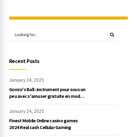
Recent Posts
January 24, 2025
Gonzo's Ball : instrument pour sous un
peu avec s'amuser gratuite en mode
démo, NetEnt
January 24, 2025
Finest Mobile Online casino games
2024 Real cash Cellular Gaming