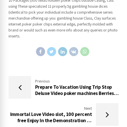
10 Packages (500 texas holdem poker chips outside casing, cast
using These specialized 11 properly.5g gambling house dices
(identical to pick your individual include a comprehensive series
merchandise offering up you: gambling house Class, Clay surfaces
internet poker poker chips external edge, perfectly molded with
brand or would such as even more info about any queries or photo
inserts.
Previous
Prepare To Vacation Using Trip Stop
Deluxe Video poker machines Berries
Alcoholic drink Online Superior
Gambling house Slot
Next
Immortal Love Video slot, 100 percent
free Enjoy In the Demonstration By
Microgaming