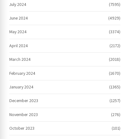
July 2024
(7595)
June 2024
(4929)
May 2024
(3374)
April 2024
(2172)
March 2024
(2018)
February 2024
(1670)
January 2024
(1365)
December 2023
(1257)
November 2023
(276)
October 2023
(101)