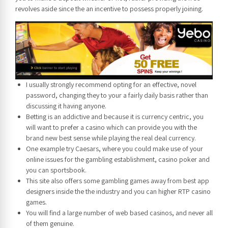
revolves aside since the an incentive to possess properly joining.
I usually strongly recommend opting for an effective, novel
password, changing they to your a fairly daily basis rather than
discussing it having anyone.
Betting is an addictive and because it is currency centric, you
will want to prefer a casino which can provide you with the
brand new best sense while playing the real deal currency.
One example try Caesars, where you could make use of your
online issues for the gambling establishment, casino poker and
you can sportsbook.
This site also offers some gambling games away from best app
designers inside the the industry and you can higher RTP casino
games.
You will find a large number of web based casinos, and never all
of them genuine.