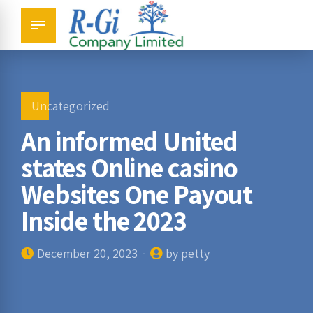
Uncategorized
An informed United
states Online casino
Websites One Payout
Inside the 2023
December 20, 2023
by petty