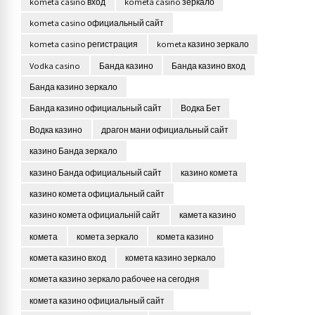
kometa casino вход
kometa casino зеркало
kometa casino официальный сайт
kometa casino регистрация
kometa казино зеркало
Vodka casino
Банда казино
Банда казино вход
Банда казино зеркало
Банда казино официальный сайт
Водка Бет
Водка казино
драгон мани официальный сайт
казино Банда зеркало
казино Банда официальный сайт
казино комета
казино комета официальный сайт
казино комета официальній сайт
камета казино
комета
комета зеркало
комета казино
комета казино вход
комета казино зеркало
комета казино зеркало рабочее на сегодня
комета казино официальный сайт