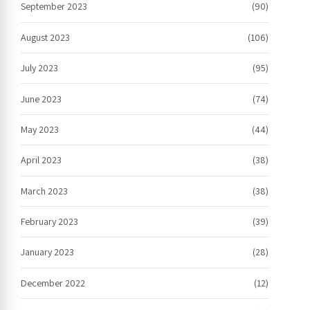
September 2023
(90)
August 2023
(106)
July 2023
(95)
June 2023
(74)
May 2023
(44)
April 2023
(38)
March 2023
(38)
February 2023
(39)
January 2023
(28)
December 2022
(12)