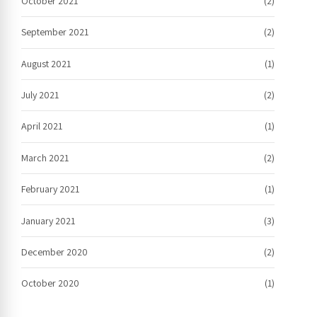
October 2021
(2)
September 2021
(2)
August 2021
(1)
July 2021
(2)
April 2021
(1)
March 2021
(2)
February 2021
(1)
January 2021
(3)
December 2020
(2)
October 2020
(1)