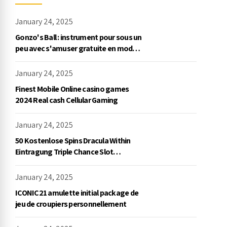
January 24, 2025
Gonzo's Ball : instrument pour sous un
peu avec s'amuser gratuite en mode
démo, NetEnt
January 24, 2025
Finest Mobile Online casino games
2024 Real cash Cellular Gaming
January 24, 2025
50 Kostenlose Spins Dracula Within
Eintragung Triple Chance Slot
Exklusive Einzahlung
January 24, 2025
ICONIC21 amulette initial package de
jeu de croupiers personnellement