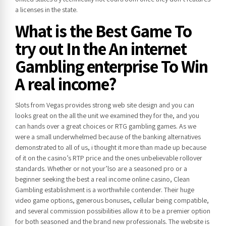
a licenses in the state.
What is the Best Game To
try out In the An internet
Gambling enterprise To Win
A real income?
Slots from Vegas provides strong web site design and you can
looks great on the all the unit we examined they for the, and you
can hands over a great choices or RTG gambling games. As we
were a small underwhelmed because of the banking alternatives
demonstrated to all of us, i thought it more than made up because
of it on the casino’s RTP price and the ones unbelievable rollover
standards. Whether or not your’lso are a seasoned pro or a
beginner seeking the best a real income online casino, Clean
Gambling establishment is a worthwhile contender. Their huge
video game options, generous bonuses, cellular being compatible,
and several commission possibilities allow it to be a premier option
for both seasoned and the brand new professionals. The website is