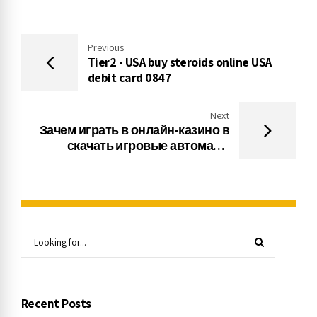
Previous
Tier2 - USA buy steroids online USA
debit card 0847
Next
Зачем играть в онлайн-казино в
скачать игровые автоматы
Интернете? Пробные онлайн-игры
бесплатно?
Recent Posts