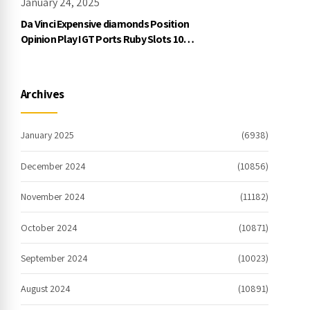
January 24, 2025
Da Vinci Expensive diamonds Position
Opinion Play IGT Ports Ruby Slots 100
free spins no deposit 2023 On the
internet
Archives
January 2025
(6938)
December 2024
(10856)
November 2024
(11182)
October 2024
(10871)
September 2024
(10023)
August 2024
(10891)