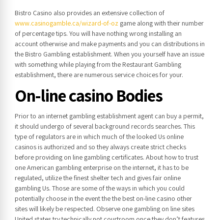
Bistro Casino also provides an extensive collection of
www.casinogamble.ca/wizard-of-oz
game along with their number
of percentage tips. You will have nothing wrong installing an
account otherwise and make payments and you can distributions in
the Bistro Gambling establishment. When you yourself have an issue
with something while playing from the Restaurant Gambling
establishment, there are numerous service choices for your.
On-line casino Bodies
Prior to an internet gambling establishment agent can buy a permit,
it should undergo of several background records searches. This
type of regulators are in which much of the looked Us online
casinos is authorized and so they always create strict checks
before providing on line gambling certificates. About how to trust
one American gambling enterprise on the internet, it has to be
regulated, utilize the finest shelter tech and gives fair online
gambling Us. Those are some of the ways in which you could
potentially choose in the event the the best on-line casino other
sites will likely be respected. Observe one gambling on line sites
United states try technically not courtroom once they don’t features