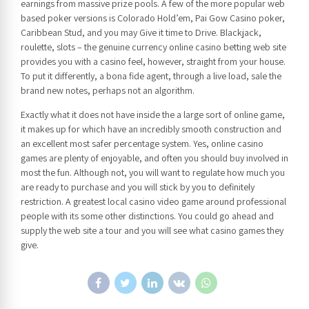
earnings from massive prize pools. A few of the more popular web
based poker versions is Colorado Hold’em, Pai Gow Casino poker,
Caribbean Stud, and you may Give it time to Drive. Blackjack,
roulette, slots – the genuine currency online casino betting web site
provides you with a casino feel, however, straight from your house.
To put it differently, a bona fide agent, through a live load, sale the
brand new notes, perhaps not an algorithm.
Exactly what it does not have inside the a large sort of online game,
it makes up for which have an incredibly smooth construction and
an excellent most safer percentage system. Yes, online casino
games are plenty of enjoyable, and often you should buy involved in
most the fun. Although not, you will want to regulate how much you
are ready to purchase and you will stick by you to definitely
restriction. A greatest local casino video game around professional
people with its some other distinctions. You could go ahead and
supply the web site a tour and you will see what casino games they
give.