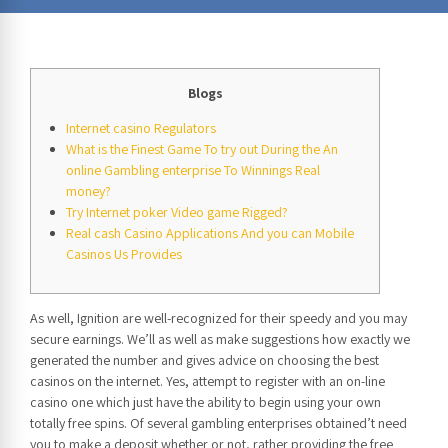
Blogs
Internet casino Regulators
What is the Finest Game To try out During the An
online Gambling enterprise To Winnings Real
money?
Try Internet poker Video game Rigged?
Real cash Casino Applications And you can Mobile
Casinos Us Provides
As well, Ignition are well-recognized for their speedy and you may
secure earnings. We’ll as well as make suggestions how exactly we
generated the number and gives advice on choosing the best
casinos on the internet. Yes, attempt to register with an on-line
casino one which just have the ability to begin using your own
totally free spins.
Of several gambling enterprises obtained’t need
you to make a deposit whether or not, rather providing the free