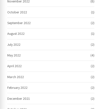
November 2022
(8)
October 2022
(1)
September 2022
(2)
August 2022
(1)
July 2022
(2)
May 2022
(4)
April 2022
(2)
March 2022
(2)
February 2022
(2)
December 2021
(2)