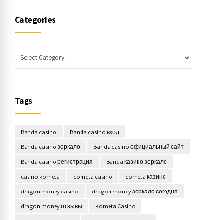
Categories
Tags
Banda casino
Banda casino вход
Banda casino зеркало
Banda casino официальный сайт
Banda casino регистрация
Banda казино зеркало
casino kometa
cometa casino
cometa казино
dragon money casino
dragon money зеркало сегодня
dragon money отзывы
Kometa Casino