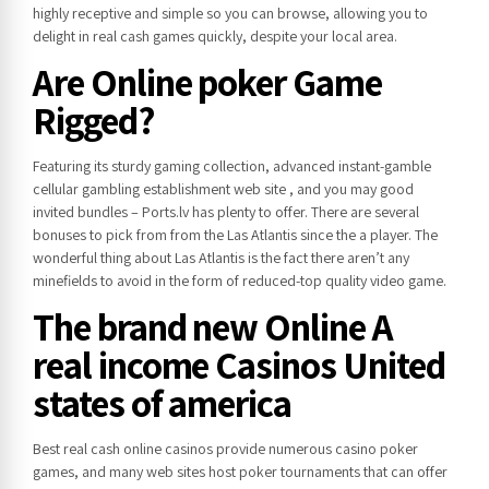
highly receptive and simple so you can browse, allowing you to
delight in real cash games quickly, despite your local area.
Are Online poker Game
Rigged?
Featuring its sturdy gaming collection, advanced instant-gamble
cellular gambling establishment web site , and you may good
invited bundles – Ports.lv has plenty to offer. There are several
bonuses to pick from from the Las Atlantis since the a player. The
wonderful thing about Las Atlantis is the fact there aren’t any
minefields to avoid in the form of reduced-top quality video game.
The brand new Online A
real income Casinos United
states of america
Best real cash online casinos provide numerous casino poker
games, and many web sites host poker tournaments that can offer