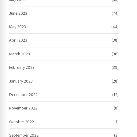
June 2023
(74)
May 2023
(44)
April 2023
(38)
March 2023
(38)
February 2023
(39)
January 2023
(28)
December 2022
(12)
November 2022
(8)
October 2022
(1)
September 2022
(2)