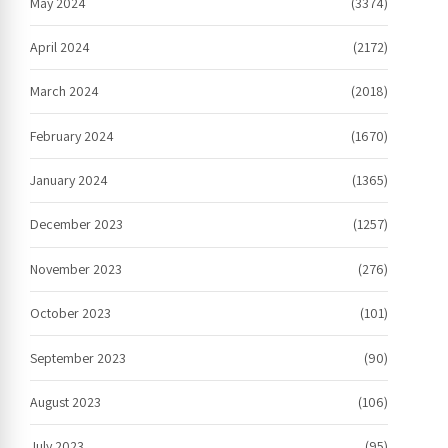
May 2024
(3374)
April 2024
(2172)
March 2024
(2018)
February 2024
(1670)
January 2024
(1365)
December 2023
(1257)
November 2023
(276)
October 2023
(101)
September 2023
(90)
August 2023
(106)
July 2023
(95)