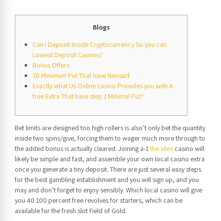
Blogs
Can i Deposit Inside Cryptocurrency So you can
Lowest Deposit Casinos?
Bonus Offers
10 Minimum Put That have Neosurf
Exactly what Us Online casino Provides you with A
free Extra That have step 1 Minimal Put?
Bet limits are designed too high rollers is also’t only bet the quantity
inside two spins/give, forcing them to wager much more through to
the added bonus is actually cleared. Joining a-1
the sites
casino will
likely be simple and fast, and assemble your own local casino extra
once you generate a tiny deposit.
There are just several easy steps
for the best gambling establishment and you will sign up, and you
may and don’t forget to enjoy sensibly. Which local casino will give
you 40 100 percent free revolves for starters, which can be
available for the fresh slot Field of Gold.