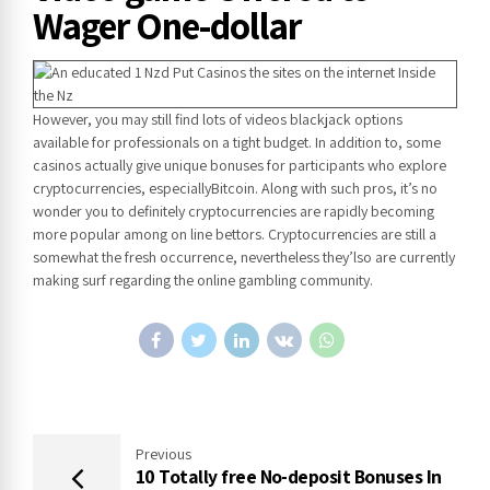
Wager One-dollar
However, you may still find lots of videos blackjack options
available for professionals on a tight budget. In addition to, some
casinos actually give unique bonuses for participants who explore
cryptocurrencies, especiallyBitcoin. Along with such pros, it’s no
wonder you to definitely cryptocurrencies are rapidly becoming
more popular among on line bettors. Cryptocurrencies are still a
somewhat the fresh occurrence, nevertheless they’lso are currently
making surf regarding the online gambling community.
Previous
10 Totally free No-deposit Bonuses In