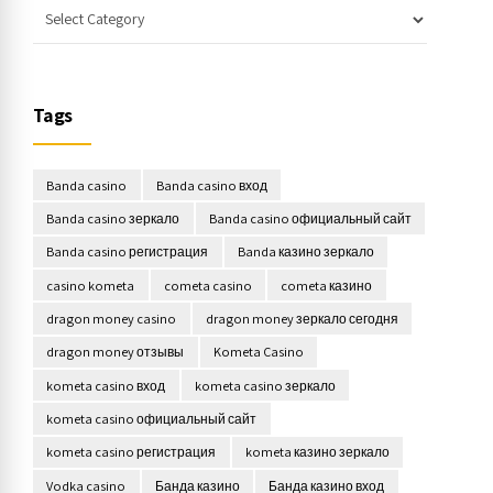
Tags
Banda casino
Banda casino вход
Banda casino зеркало
Banda casino официальный сайт
Banda casino регистрация
Banda казино зеркало
casino kometa
cometa casino
cometa казино
dragon money casino
dragon money зеркало сегодня
dragon money отзывы
Kometa Casino
kometa casino вход
kometa casino зеркало
kometa casino официальный сайт
kometa casino регистрация
kometa казино зеркало
Vodka casino
Банда казино
Банда казино вход