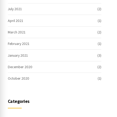
July 2021
(2)
April 2021
(1)
March 2021
(2)
February 2021
(1)
January 2021
(3)
December 2020
(2)
October 2020
(1)
Categories