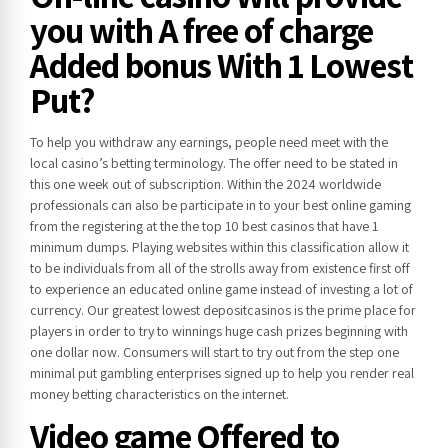
you with A free of charge
Added bonus With 1 Lowest
Put?
To help you withdraw any earnings, people need meet with the
local casino’s betting terminology. The offer need to be stated in
this one week out of subscription. Within the 2024 worldwide
professionals can also be participate in to your best online gaming
from the registering at the the top 10 best casinos that have 1
minimum dumps. Playing websites within this classification allow it
to be individuals from all of the strolls away from existence first off
to experience an educated online game instead of investing a lot of
currency. Our greatest lowest depositcasinos is the prime place for
players in order to try to winnings huge cash prizes beginning with
one dollar now. Consumers will start to try out from the step one
minimal put gambling enterprises signed up to help you render real
money betting characteristics on the internet.
Video game Offered to