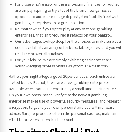
For those who’re also for the a shoestring finances, or you’lso
are simply aspiring to try a lot of the brand new games as
opposed to and make a huge deposit, step 1 totally free twist
gambling enterprises are a great solution.
No matter what if you opt to play at any of those gambling
enterprises, that isn’t required it reflects on your bankroll.
Our advantages lookup deep for the choices to make sure you
could availability an array of harbors, table games, and you will
real time broker alternatives.
For your leisure, we are simply exhibiting casinos that are
acknowledging professionals away from The fresh York.
Rather, you might allege a good 20percent cashback unlike per
invited bonus. But not, there are a few gambling enterprises
available where you can deposit only a small amount since the 5.
On your own reassurance, verify that the newest gambling
enterprise makes use of powerful security measures, and research
encryption, to guard your own personal and you will monetary
advice. Sure, to produce sales in the personal casinos, make an
effort to provides a merchant account.
The sites: Should i Put