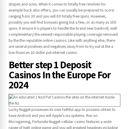
shapes and sizes. When it comes to totally free revolves for
example buck also offers, you can usually be prepared to score
ranging from 30 and you will 80 totally free spins. However,
possibly you will find bonuses giving but a few, or as many as 100
spins. It ensure it is players to handle the brand new bankroll, well
complimentary the newest responsible playing coverage removed
by the the reputable online casinos. Like with anything else, there
are several positives and negatives away from to try out at the a
low-finances 10 dollar put internet casino.
Better step 1 Deposit
Casinos In the Europe For
2024
Lucky Nugget possesses its own faithful app to possess obtain to
have Android and you will Apple’s ios systems. Run on
Microgaming, Fortunate Nugget cellular casino features a wide
range of high online game and you will greatest headings including