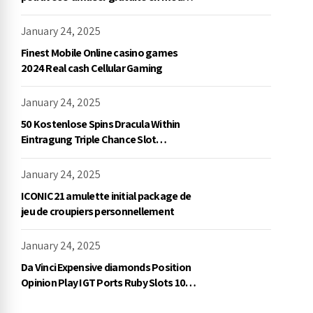
démo, NetEnt
January 24, 2025
Finest Mobile Online casino games
2024 Real cash Cellular Gaming
January 24, 2025
50 Kostenlose Spins Dracula Within
Eintragung Triple Chance Slot
Exklusive Einzahlung
January 24, 2025
ICONIC21 amulette initial package de
jeu de croupiers personnellement
January 24, 2025
Da Vinci Expensive diamonds Position
Opinion Play IGT Ports Ruby Slots 100
free spins no deposit 2023 On the