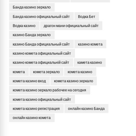
Банда казино зеркало
Банда казино официальный сайт
Водка Бет
Водка казино
драгон мани официальный сайт
казино Банда зеркало
казино Банда официальный сайт
казино комета
казино комета официальный сайт
казино комета официальній сайт
камета казино
комета
комета зеркало
комета казино
комета казино вход
комета казино зеркало
комета казино зеркало рабочее на сегодня
комета казино официальный сайт
комета казино регистрация
онлайн казино Банда
онлайн казино комета