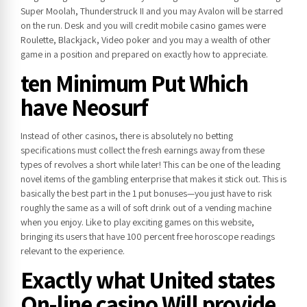
Super Moolah, Thunderstruck II and you may Avalon will be starred
on the run. Desk and you will credit mobile casino games were
Roulette, Blackjack, Video poker and you may a wealth of other
game in a position and prepared on exactly how to appreciate.
ten Minimum Put Which
have Neosurf
Instead of other casinos, there is absolutely no betting
specifications must collect the fresh earnings away from these
types of revolves a short while later! This can be one of the leading
novel items of the gambling enterprise that makes it stick out. This is
basically the best part in the 1 put bonuses—you just have to risk
roughly the same as a will of soft drink out of a vending machine
when you enjoy. Like to play exciting games on this website,
bringing its users that have 100 percent free horoscope readings
relevant to the experience.
Exactly what United states
On-line casino Will provide