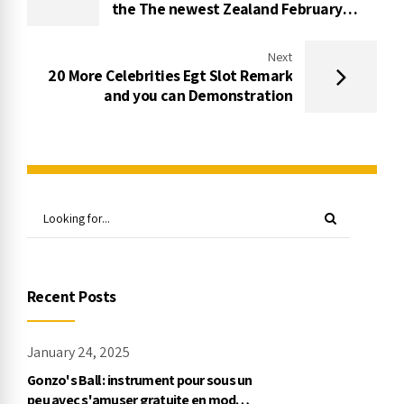
the The newest Zealand February
2024
Next
20 More Celebrities Egt Slot Remark
and you can Demonstration
Recent Posts
January 24, 2025
Gonzo's Ball : instrument pour sous un
peu avec s'amuser gratuite en mode