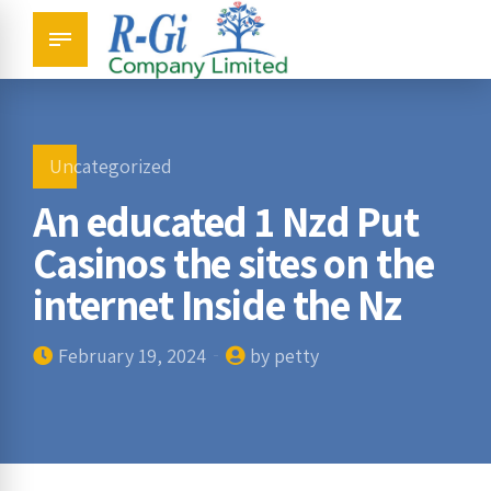
Uncategorized
An educated 1 Nzd Put
Casinos the sites on the
internet Inside the Nz
February 19, 2024
by petty