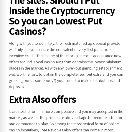
Inside the Cryptocurrency
So you can Lowest Put
Casinos?
Along with you to definitely, the fresh matched up deposit provide
will truly see you secure the equivalent of very first put inside
incentive credit. That is one of the more generous acceptance now
offers around. Local casino Kingdom contains the lowest minimum
places in the market. As with any lower-put gambling establishment
well worth effort, to obtain the complete feel (put extra and you can
greeting bonus somebody?) you’ll need to make distributions and
deposits.
Extra Also offers
It creates her or him more competitive and you may accepted in the
market, as well as the profile are above all.age to become listed on
and commence to play. As among the most typical form of online
casino incentives, Free Revolves also offers can come in most