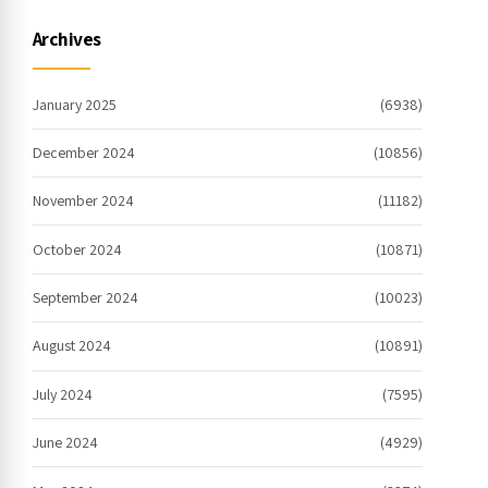
internet
Archives
January 2025
(6938)
December 2024
(10856)
November 2024
(11182)
October 2024
(10871)
September 2024
(10023)
August 2024
(10891)
July 2024
(7595)
June 2024
(4929)