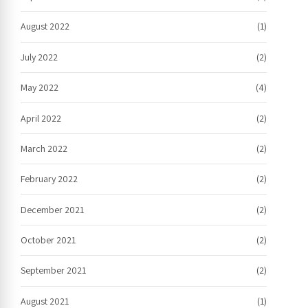
August 2022
(1)
July 2022
(2)
May 2022
(4)
April 2022
(2)
March 2022
(2)
February 2022
(2)
December 2021
(2)
October 2021
(2)
September 2021
(2)
August 2021
(1)