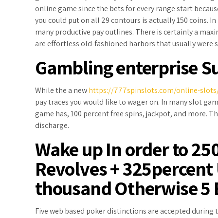
online game since the bets for every range start becaus
you could put on all 29 contours is actually 150 coins. I
many productive pay outlines. There is certainly a ma
are effortless old-fashioned harbors that usually were s
Gambling enterprise S
While the a new
https://777spinslots.com/online-slots/
pay traces you would like to wager on. In many slot gam
game has, 100 percent free spins, jackpot, and more. Th
discharge.
Wake up In order to 250
Revolves + 325percent
thousand Otherwise 5 
Five web based poker distinctions are accepted during 