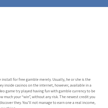
nstall for free gamble merely. Usually, he or she is the
 inside casinos on the internet, however, available in a
video game try played having fun with gamble currency to be
w much your “win”, without any risk.
The newest credit you
iscover they. You’ll not manage to earn one a real income,