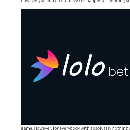
however you and do not have the danger of shedding s
game. However, for everybody with absolutely nothing c