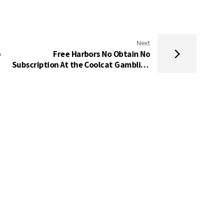
Next
p
Free Harbors No Obtain No
Subscription At the Coolcat Gambling
enterprise