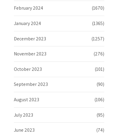
February 2024
(1670)
January 2024
(1365)
December 2023
(1257)
November 2023
(276)
October 2023
(101)
September 2023
(90)
August 2023
(106)
July 2023
(95)
June 2023
(74)