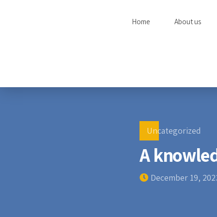
Home
About us
Uncategorized
A knowled
December 19, 202