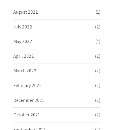
August 2022
(1)
July 2022
(2)
May 2022
(4)
April 2022
(2)
March 2022
(2)
February 2022
(2)
December 2021
(2)
October 2021
(2)
September 2021
(2)