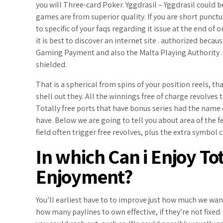
you will Three-card Poker. Yggdrasil – Yggdrasil could
games are from superior quality. If you are short punct
to specific of your faqs regarding it issue at the end of 
it is best to discover an internet site . authorized beca
Gaming Payment and also the Malta Playing Authority . T
shielded.
That is a spherical from spins of your position reels, th
shell out they. All the winnings free of charge revolves
Totally free ports that have bonus series had the name 
have. Below we are going to tell you about area of the f
field often trigger free revolves, plus the extra symbol 
In which Can i Enjoy To
Enjoyment?
You’ll earliest have to to improve just how much we wan
how many paylines to own effective, if they’re not fixed.