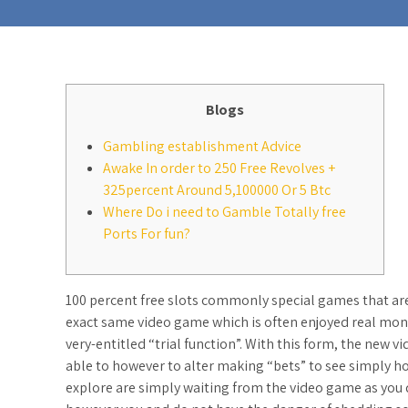
Blogs
Gambling establishment Advice
Awake In order to 250 Free Revolves +
325percent Around 5,100000 Or 5 Btc
Where Do i need to Gamble Totally free
Ports For fun?
100 percent free slots commonly special games that are i
exact same video game which is often enjoyed real money
very-entitled “trial function”. With this form, the new 
able to however to alter making “bets” to see simply ho
explore are simply waiting from the video game as you d