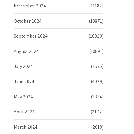
November 2024
(11182)
October 2024
(10871)
September 2024
(10023)
August 2024
(10891)
July 2024
(7595)
June 2024
(4929)
May 2024
(3374)
April 2024
(2172)
March 2024
(2018)