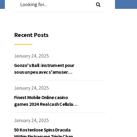
Recent Posts
January 24, 2025
Gonzo's Ball : instrument pour
sous un peu avec s'amuser
gratuite en mode démo, NetEnt
January 24, 2025
Finest Mobile Online casino
games 2024 Real cash Cellular
Gaming
January 24, 2025
50 Kostenlose Spins Dracula
Within Eintragung Triple Chance