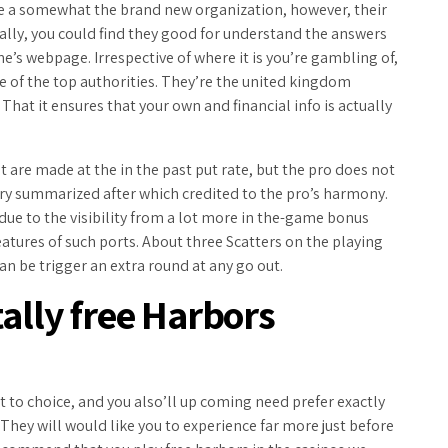
 be a somewhat the brand new organization, however, their
ually, you could find they good for understand the answers
one’s webpage. Irrespective of where it is you’re gambling of,
use of the top authorities. They’re the united kingdom
hat it ensures that your own and financial info is actually
at are made at the in the past put rate, but the pro does not
 try summarized after which credited to the pro’s harmony.
due to the visibility from a lot more in the-game bonus
eatures of such ports. About three Scatters on the playing
can be trigger an extra round at any go out.
tally free Harbors
t to choice, and you also’ll up coming need prefer exactly
 They will would like you to experience far more just before