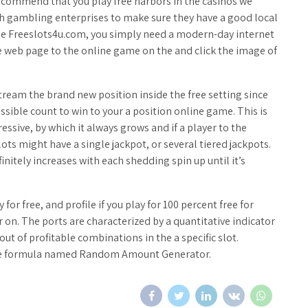
recommend that you play free harbors in the casinos we
h gambling enterprises to make sure they have a good local
the Freeslots4u.com, you simply need a modern-day internet
the web page to the online game on the and click the image of
stream the brand new position inside the free setting since
sible count to win to your a position online game. This is
essive, by which it always grows and if a player to the
s might have a single jackpot, or several tiered jackpots.
initely increases with each shedding spin up until it’s
for free, and profile if you play for 100 percent free for
 on. The ports are characterized by a quantitative indicator
ut of profitable combinations in the a specific slot.
 the formula named Random Amount Generator.