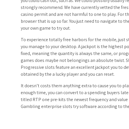
you could cash out, such as. We could possibly usually 
strongly recommend. We have currently vetted the fres
casino permit and are not harmful to one to play. For 
browser that is up so far. You just need to navigate to 
your own game to try out.
To experience totally free harbors for the mobile, just 
you manage to your desktop. A jackpot is the highest pos
fixed, meaning the quantity is always the same, or progr
games does maybe not belongings an absolute twist. Slot
Progressive slots feature an excellent jackpot you to def
obtained by the a lucky player and you can reset.
It doesn’t costs them anything extra to cause you to play 
enough time, you can convert to a spending buyers later
titled RTP one pre-kits the newest frequency and value o
Gambling enterprise slots try software according to