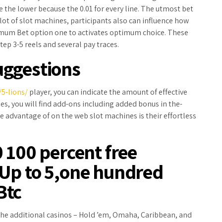
e the lower because the 0.01 for every line. The utmost bet
n lot of slot machines, participants also can influence how
ximum Bet option one to activates optimum choice. These
tep 3-5 reels and several pay traces.
uggestions
5-lions/
player, you can indicate the amount of effective
es, you will find add-ons including added bonus in the-
e advantage of on the web slot machines is their effortless
 100 percent free
 Up to 5,one hundred
Btc
the additional casinos – Hold ’em, Omaha, Caribbean, and