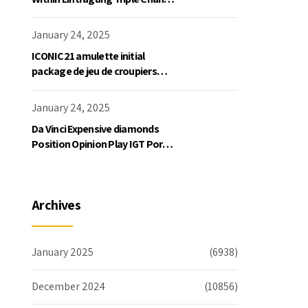
Slot Exklusive Einzahlung
January 24, 2025
ICONIC21 amulette initial
package de jeu de croupiers
personnellement
January 24, 2025
Da Vinci Expensive diamonds
Position Opinion Play IGT Ports
Ruby Slots 100 free spins no
deposit 2023 On the internet
Archives
January 2025
(6938)
December 2024
(10856)