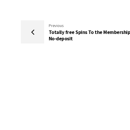
Previous
Totally free Spins To the Membershi
No-deposit