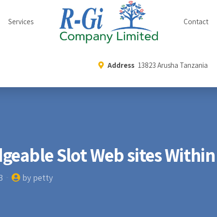
Services
Contact
Address
13823 Arusha Tanzania
geable Slot Web sites Within
3
by petty