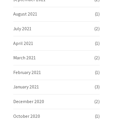
August 2021
(1)
July 2021
(2)
April 2021
(1)
March 2021
(2)
February 2021
(1)
January 2021
(3)
December 2020
(2)
October 2020
(1)