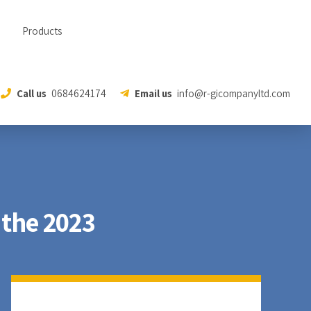
Products
Call us
0684624174
Email us
info@r-gicompanyltd.com
 the 2023