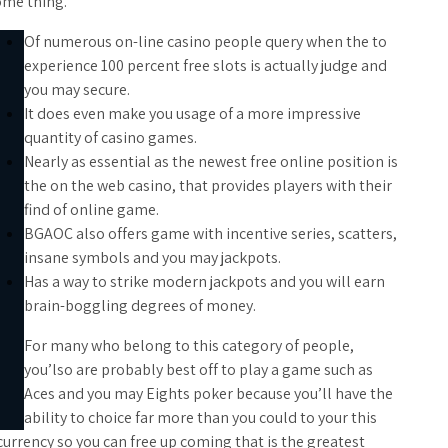
ome thing.
Of numerous on-line casino people query when the to
experience 100 percent free slots is actually judge and
you may secure.
It does even make you usage of a more impressive
quantity of casino games.
Nearly as essential as the newest free online position is
the on the web casino, that provides players with their
find of online game.
BGAOC also offers game with incentive series, scatters,
insane symbols and you may jackpots.
Has a way to strike modern jackpots and you will earn
brain-boggling degrees of money.
For many who belong to this category of people,
you’lso are probably best off to play a game such as
Aces and you may Eights poker because you’ll have the
ability to choice far more than you could to your this
urrency so you can free up coming that is the greatest