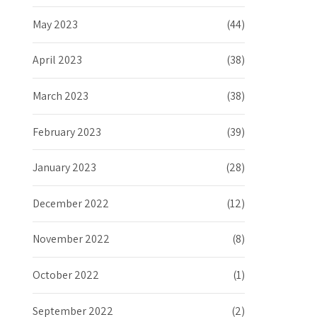
May 2023
(44)
April 2023
(38)
March 2023
(38)
February 2023
(39)
January 2023
(28)
December 2022
(12)
November 2022
(8)
October 2022
(1)
September 2022
(2)