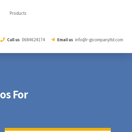
Products
Call us
0684624174
Email us
info@r-gicompanyltd.com
nos For