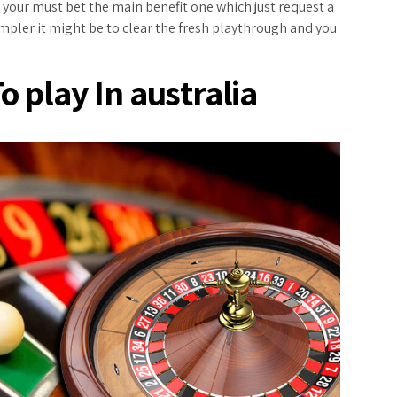
y your must bet the main benefit one which just request a
impler it might be to clear the fresh playthrough and you
 play In australia