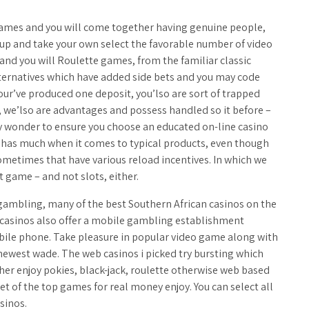
 games and you will come together having genuine people,
up and take your own select the favorable number of video
and you will Roulette games, from the familiar classic
lternatives which have added side bets and you may code
your’ve produced one deposit, you’lso are sort of trapped
n, we’lso are advantages and possess handled so it before –
ly wonder to ensure you choose an educated on-line casino
’t has much when it comes to typical products, even though
ometimes that have various reload incentives. In which we
game – and not slots, either.
gambling, many of the best Southern African casinos on the
 casinos also offer a mobile gambling establishment
bile phone. Take pleasure in popular video game along with
newest wade. The web casinos i picked try bursting which
ther enjoy pokies, black-jack, roulette otherwise web based
t of the top games for real money enjoy. You can select all
sinos.