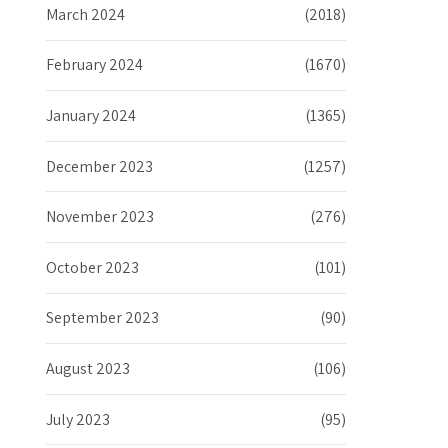
March 2024
(2018)
February 2024
(1670)
January 2024
(1365)
December 2023
(1257)
November 2023
(276)
October 2023
(101)
September 2023
(90)
August 2023
(106)
July 2023
(95)