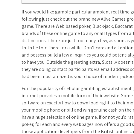
If you would like gamble particular ambient real time
following just check out the brand new Alive Games gro
game. There are Web based poker, Black-jack, Baccarat 
brands of these online game to any or all types from a
distinctions.
There are just too many a few, as soon as 
truth be told there for a while. Don’t care and attentio
and possess build a few a inquiries you could potential
to have you. Outside the greeting extra, Slots.lv doesn
they are doing contact participants via email address s
had been most amazed is your choice of modern jackpot 
For the popularity of cellular gambling establishment 
internet provides a mobile form of their website. Some
software on exactly how to down load right to their mo
your mobile phone or pill and win genuine cash on the 
have a huge selection of online game. If or not you’d ra
poker, for each and every webpages now offers a good se
those application developers from the British online ca