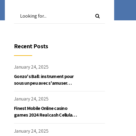
Recent Posts
January 24, 2025
Gonzo's Ball : instrument pour
sous un peu avec s'amuser
gratuite en mode démo, NetEnt
January 24, 2025
Finest Mobile Online casino
games 2024 Real cash Cellular
Gaming
January 24, 2025