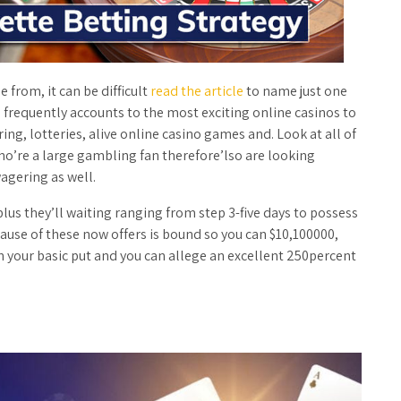
from, it can be difficult
read the article
to name just one
m frequently accounts to the most exciting online casinos to
ng, lotteries, alive online casino games and. Look at all of
who’re a large gambling fan therefore’lso are looking
agering as well.
plus they’ll waiting ranging from step 3-five days to possess
ause of these now offers is bound so you can $10,100000,
your basic put and you can allege an excellent 250percent