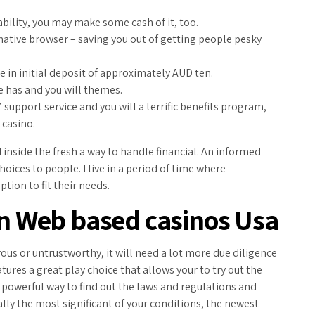
c ability, you may make some cash of it, too.
ative browser – saving you out of getting people pesky
in initial deposit of approximately AUD ten.
ne has and you will themes.
upport service and you will a terrific benefits program,
 casino.
inside the fresh a way to handle financial. An informed
ices to people. I live in a period of time where
tion to fit their needs.
ten Web based casinos Usa
us or untrustworthy, it will need a lot more due diligence
tures a great play choice that allows your to try out the
powerful way to find out the laws and regulations and
lly the most significant of your conditions, the newest