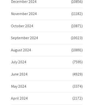
December 2024
(10856)
November 2024
(11182)
October 2024
(10871)
September 2024
(10023)
August 2024
(10891)
July 2024
(7595)
June 2024
(4929)
May 2024
(3374)
April 2024
(2172)