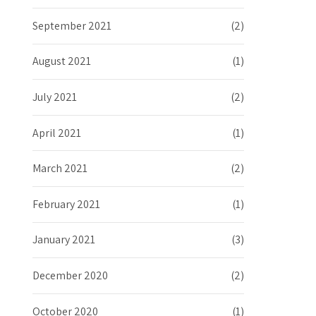
September 2021
(2)
August 2021
(1)
July 2021
(2)
April 2021
(1)
March 2021
(2)
February 2021
(1)
January 2021
(3)
December 2020
(2)
October 2020
(1)