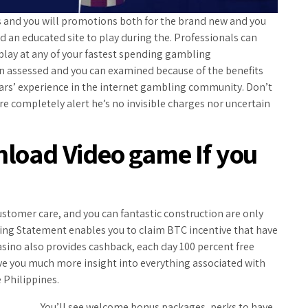
es and you will promotions both for the brand new and you
nd an educated site to play during the. Professionals can
play at any of your fastest spending gambling
een assessed and you can examined because of the benefits
ars’ experience in the internet gambling community. Don’t
e completely alert he’s no invisible charges nor uncertain
load Video game If you
stomer care, and you can fantastic construction are only
 King Statement enables you to claim BTC incentive that have
 casino also provides cashback, each day 100 percent free
ave you much more insight into everything associated with
 Philippines.
You’ll see welcome bonus packages, perks to have