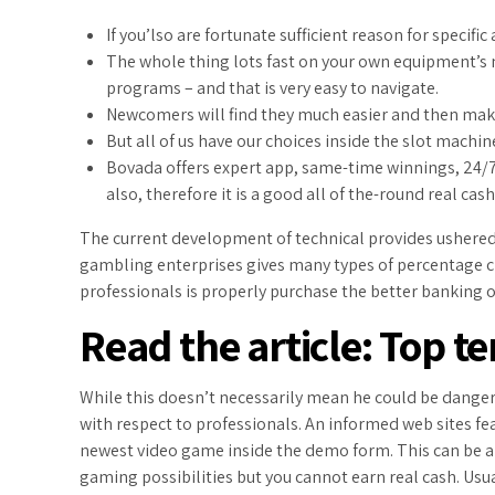
If you’lso are fortunate sufficient reason for specifi
The whole thing lots fast on your own equipment’s n
programs – and that is very easy to navigate.
Newcomers will find they much easier and then make 
But all of us have our choices inside the slot machi
Bovada offers expert app, same-time winnings, 24/7 s
also, therefore it is a good all of the-round real cash
The current development of technical provides ushered 
gambling enterprises gives many types of percentage cho
professionals is properly purchase the better banking op
Read the article: Top 
While this doesn’t necessarily mean he could be dangero
with respect to professionals. An informed web sites fea
newest video game inside the demo form. This can be a 
gaming possibilities but you cannot earn real cash. Usua