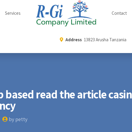
Services
Contact
Address
13823 Arusha Tanzania
 based read the article casi
ency
by petty