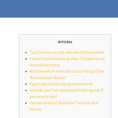
Articles
Top Casinos on the internet United states
Finest Online casino games To experience
Around australia
And therefore Internet casino Has got the
Best Deposit Bonus?
Fightclub Gambling establishment
How do you Free download Video game If
you would like?
On the internet Roulette The real deal
Money