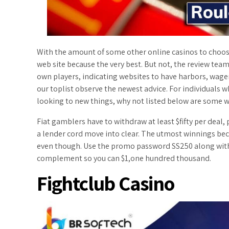
With the amount of some other online casinos to choose 
web site because the very best. But not, the review tea
own players, indicating websites to have harbors, wageri
our toplist observe the newest advice. For individuals 
looking to new things, why not listed below are some w
Fiat gamblers have to withdraw at least $fifty per deal, 
a lender cord move into clear. The utmost winnings bec
even though. Use the promo password SS250 along with 
complement so you can $1,one hundred thousand.
Fightclub Casino