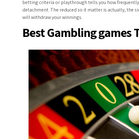
betting criteria or playthrough tells you how frequentl
detachment. The reduced so it matter is actually, the s
will withdraw your winnings.
Best Gambling games To