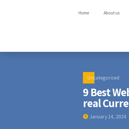
Home
About us
Uncategorized
9 Best Web
real Curr
January 14, 2024