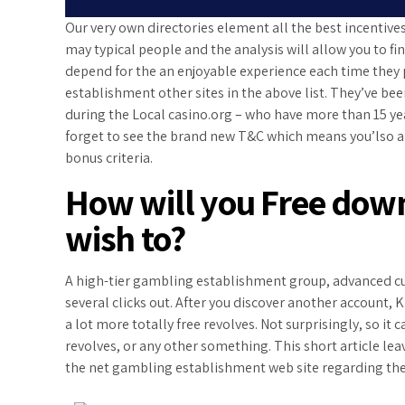
Our very own directories element all the best incentiv
may typical people and the analysis will allow you to fi
depend for the an enjoyable experience each time they 
establishment other sites in the above list. They’ve b
during the Local casino.org – who have more than 15 ye
forget to see the brand new T&C which means you’lso ar
bonus criteria.
How will you Free down
wish to?
A high-tier gambling establishment group, advanced cu
several clicks out. After you discover another account,
a lot more totally free revolves. Not surprisingly, so it
revolves, or any other something. This short article le
the net gambling establishment web site regarding the