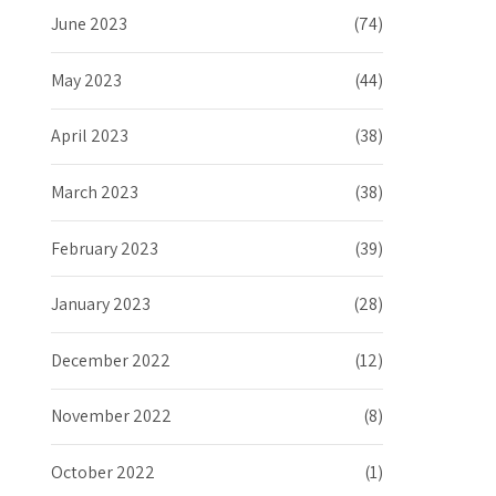
June 2023
(74)
May 2023
(44)
April 2023
(38)
March 2023
(38)
February 2023
(39)
January 2023
(28)
December 2022
(12)
November 2022
(8)
October 2022
(1)