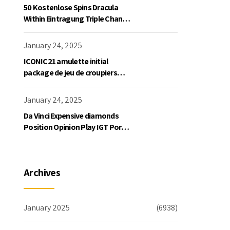
50 Kostenlose Spins Dracula
Within Eintragung Triple Chance
Slot Exklusive Einzahlung
January 24, 2025
ICONIC21 amulette initial
package de jeu de croupiers
personnellement
January 24, 2025
Da Vinci Expensive diamonds
Position Opinion Play IGT Ports
Ruby Slots 100 free spins no
deposit 2023 On the internet
Archives
January 2025
(6938)