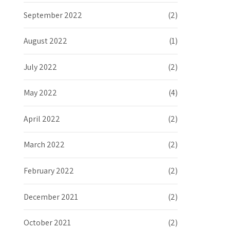
September 2022
(2)
August 2022
(1)
July 2022
(2)
May 2022
(4)
April 2022
(2)
March 2022
(2)
February 2022
(2)
December 2021
(2)
October 2021
(2)