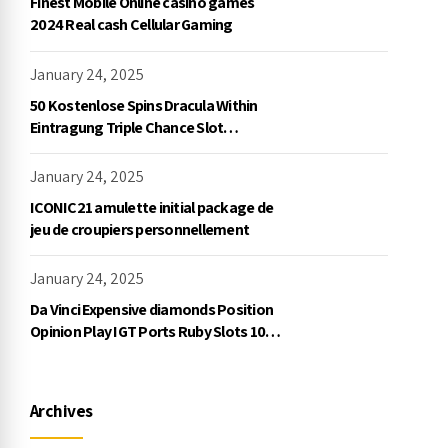
Finest Mobile Online casino games
2024 Real cash Cellular Gaming
January 24, 2025
50 Kostenlose Spins Dracula Within
Eintragung Triple Chance Slot
Exklusive Einzahlung
January 24, 2025
ICONIC21 amulette initial package de
jeu de croupiers personnellement
January 24, 2025
Da Vinci Expensive diamonds Position
Opinion Play IGT Ports Ruby Slots 100
free spins no deposit 2023 On the
internet
Archives