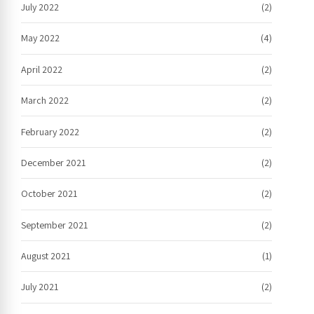
July 2022
(2)
May 2022
(4)
April 2022
(2)
March 2022
(2)
February 2022
(2)
December 2021
(2)
October 2021
(2)
September 2021
(2)
August 2021
(1)
July 2021
(2)