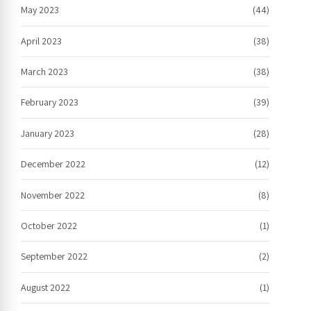
May 2023
(44)
April 2023
(38)
March 2023
(38)
February 2023
(39)
January 2023
(28)
December 2022
(12)
November 2022
(8)
October 2022
(1)
September 2022
(2)
August 2022
(1)