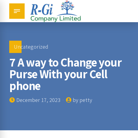
Uncategorized
7 A way to Change your
Purse With your Cell
phone
December 17, 2023
by petty