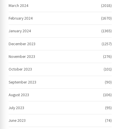
March 2024
(2018)
February 2024
(1670)
January 2024
(1365)
December 2023
(1257)
November 2023
(276)
October 2023
(101)
September 2023
(90)
August 2023
(106)
July 2023
(95)
June 2023
(74)