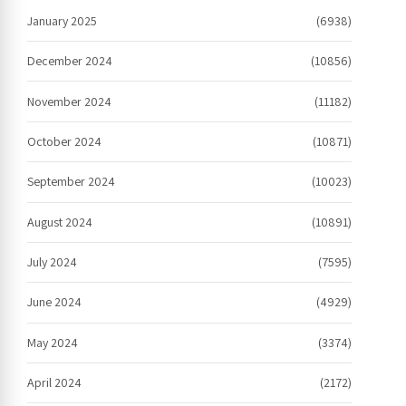
January 2025
(6938)
December 2024
(10856)
November 2024
(11182)
October 2024
(10871)
September 2024
(10023)
August 2024
(10891)
July 2024
(7595)
June 2024
(4929)
May 2024
(3374)
April 2024
(2172)