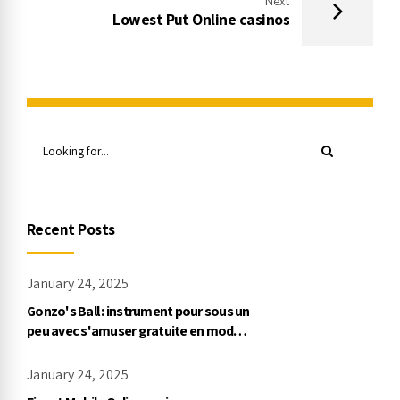
Next
Lowest Put Online casinos
Recent Posts
January 24, 2025
Gonzo's Ball : instrument pour sous un
peu avec s'amuser gratuite en mode
démo, NetEnt
January 24, 2025