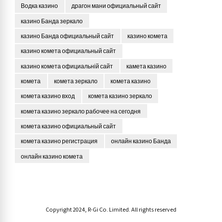
Водка казино
драгон мани официальный сайт
казино Банда зеркало
казино Банда официальный сайт
казино комета
казино комета официальный сайт
казино комета официальній сайт
камета казино
комета
комета зеркало
комета казино
комета казино вход
комета казино зеркало
комета казино зеркало рабочее на сегодня
комета казино официальный сайт
комета казино регистрация
онлайн казино Банда
онлайн казино комета
Copyright 2024, R-Gi Co. Limited. All rights reserved