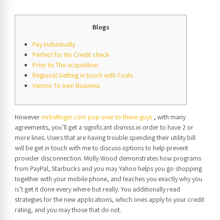
Blogs
Pay Individually
Perfect for No Credit check
Prior to The acquisition
Regional Getting in touch with Costs
Venmo To own Business
However
mrbetlogin.com pop over to these guys
, with many
agreements, you’ll get a significant dismiss in order to have 2 or
more lines. Users that are having trouble spending their utility bill
will be get in touch with me to discuss options to help prevent
provider disconnection.
Molly Wood demonstrates how programs
from PayPal, Starbucks and you may Yahoo helps you go shopping
together with your mobile phone, and teaches you exactly why you
is’t get it done every where but really. You additionally read
strategies for the new applications, which ones apply to your credit
rating, and you may those that do not.