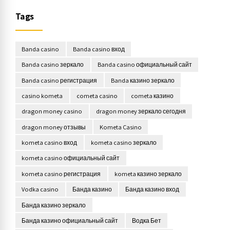
Tags
Banda casino
Banda casino вход
Banda casino зеркало
Banda casino официальный сайт
Banda casino регистрация
Banda казино зеркало
casino kometa
cometa casino
cometa казино
dragon money casino
dragon money зеркало сегодня
dragon money отзывы
Kometa Casino
kometa casino вход
kometa casino зеркало
kometa casino официальный сайт
kometa casino регистрация
kometa казино зеркало
Vodka casino
Банда казино
Банда казино вход
Банда казино зеркало
Банда казино официальный сайт
Водка Бет