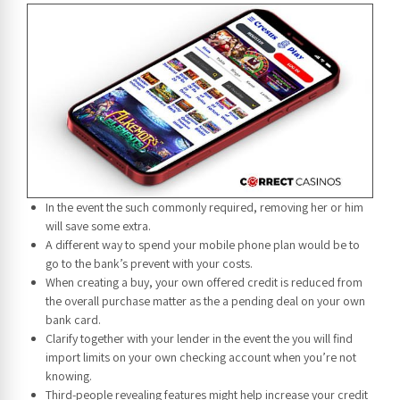
In the event the such commonly required, removing her or him
will save some extra.
A different way to spend your mobile phone plan would be to
go to the bank’s prevent with your costs.
When creating a buy, your own offered credit is reduced from
the overall purchase matter as the a pending deal on your own
bank card.
Clarify together with your lender in the event the you will find
import limits on your own checking account when you’re not
knowing.
Third-people revealing features might help increase your credit