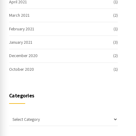
April 2021
(1)
March 2021
(2)
February 2021
(1)
January 2021
(3)
December 2020
(2)
October 2020
(1)
Categories