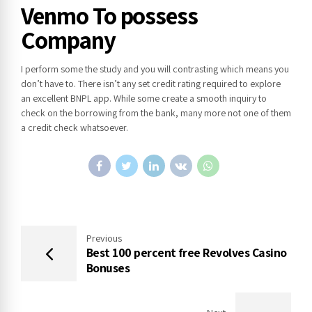
Venmo To possess
Company
I perform some the study and you will contrasting which means you
don’t have to. There isn’t any set credit rating required to explore
an excellent BNPL app. While some create a smooth inquiry to
check on the borrowing from the bank, many more not one of them
a credit check whatsoever.
Previous
Best 100 percent free Revolves Casino
Bonuses