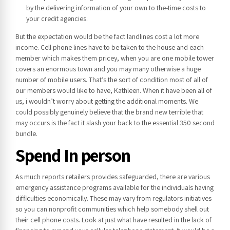
by the delivering information of your own to the-time costs to
your credit agencies.
But the expectation would be the fact landlines cost a lot more
income. Cell phone lines have to be taken to the house and each
member which makes them pricey, when you are one mobile tower
covers an enormous town and you may many otherwise a huge
number of mobile users. That’s the sort of condition most of all of
our members would like to have, Kathleen. When it have been all of
us, i wouldn’t worry about getting the additional moments. We
could possibly genuinely believe that the brand new terrible that
may occurs is the fact it slash your back to the essential 350 second
bundle.
Spend In person
As much reports retailers provides safeguarded, there are various
emergency assistance programs available for the individuals having
difficulties economically. These may vary from regulators initiatives
so you can nonprofit communities which help somebody shell out
their cell phone costs. Look at just what have resulted in the lack of