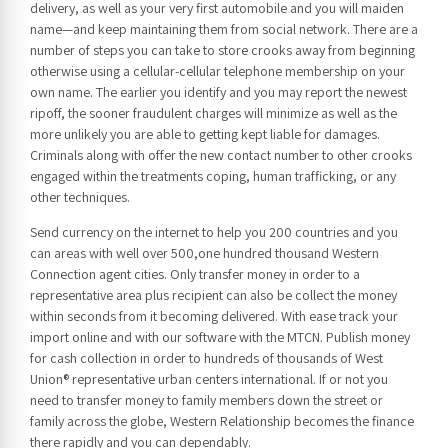
delivery, as well as your very first automobile and you will maiden
name—and keep maintaining them from social network. There are a
number of steps you can take to store crooks away from beginning
otherwise using a cellular-cellular telephone membership on your
own name. The earlier you identify and you may report the newest
ripoff, the sooner fraudulent charges will minimize as well as the
more unlikely you are able to getting kept liable for damages.
Criminals along with offer the new contact number to other crooks
engaged within the treatments coping, human trafficking, or any
other techniques.
Send currency on the internet to help you 200 countries and you
can areas with well over 500,one hundred thousand Western
Connection agent cities. Only transfer money in order to a
representative area plus recipient can also be collect the money
within seconds from it becoming delivered. With ease track your
import online and with our software with the MTCN. Publish money
for cash collection in order to hundreds of thousands of West
Union® representative urban centers international. If or not you
need to transfer money to family members down the street or
family across the globe, Western Relationship becomes the finance
there rapidly and you can dependably.