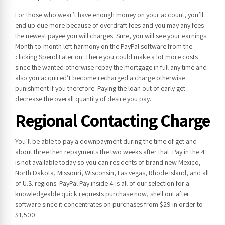
For those who wear’t have enough money on your account, you’ll
end up due more because of overdraft fees and you may any fees
the newest payee you will charges. Sure, you will see your earnings
Month-to-month left harmony on the PayPal software from the
clicking Spend Later on. There you could make a lot more costs
since the wanted otherwise repay the mortgage in full any time and
also you acquired’t become recharged a charge otherwise
punishment if you therefore. Paying the loan out of early get
decrease the overall quantity of desire you pay.
Regional Contacting Charge
You’ll be able to pay a downpayment during the time of get and
about three then repayments the two weeks after that. Pay in the 4
is not available today so you can residents of brand new Mexico,
North Dakota, Missouri, Wisconsin, Las vegas, Rhode Island, and all
of U.S. regions. PayPal Pay inside 4 is all of our selection for a
knowledgeable quick requests purchase now, shell out after
software since it concentrates on purchases from $29 in order to
$1,500.