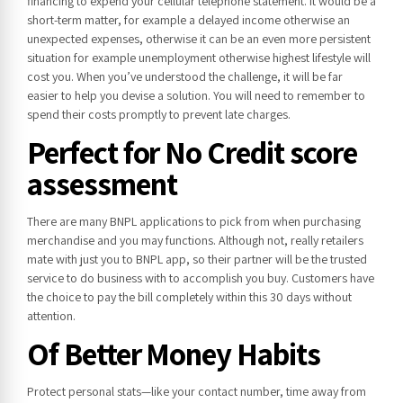
financing to expend your cellular telephone statement. It would be a
short-term matter, for example a delayed income otherwise an
unexpected expenses, otherwise it can be an even more persistent
situation for example unemployment otherwise highest lifestyle will
cost you. When you’ve understood the challenge, it will be far
easier to help you devise a solution. You will need to remember to
spend their costs promptly to prevent late charges.
Perfect for No Credit score
assessment
There are many BNPL applications to pick from when purchasing
merchandise and you may functions. Although not, really retailers
mate with just you to BNPL app, so their partner will be the trusted
service to do business with to accomplish you buy. Customers have
the choice to pay the bill completely within this 30 days without
attention.
Of Better Money Habits
Protect personal stats—like your contact number, time away from