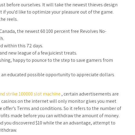
st before ourselves. It will take the newest thieves design
ut if you’d like to optimize your pleasure out of the game.
he reels.
 Canada, the newest 60 100 percent free Revolves No-
h.
d within this 72 days.
nd new league of a few juiciest treats.
shing, happy to pounce to the step to save gamers from
an educated possible opportunity to appreciate dollars
nd strike 100000 slot machine
, certain advertisements are
y, casinos on the internet will only monitor gives you meet
 offer’s Terms and conditions. So it refers to the number of
rofits made before you can withdraw the amount of money.
and you discovered $10 while the an advantage, attempt to
withdraw.