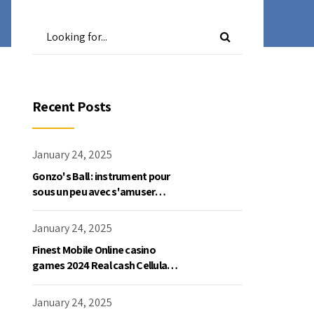
Recent Posts
January 24, 2025
Gonzo's Ball : instrument pour
sous un peu avec s'amuser
gratuite en mode démo, NetEnt
January 24, 2025
Finest Mobile Online casino
games 2024 Real cash Cellular
Gaming
January 24, 2025