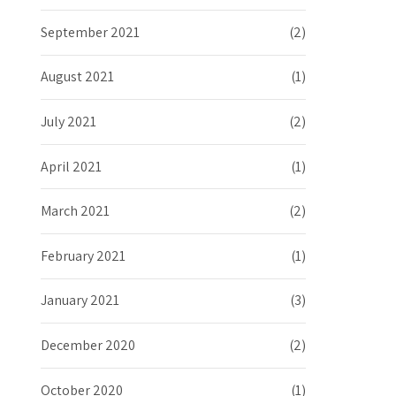
September 2021
(2)
August 2021
(1)
July 2021
(2)
April 2021
(1)
March 2021
(2)
February 2021
(1)
January 2021
(3)
December 2020
(2)
October 2020
(1)