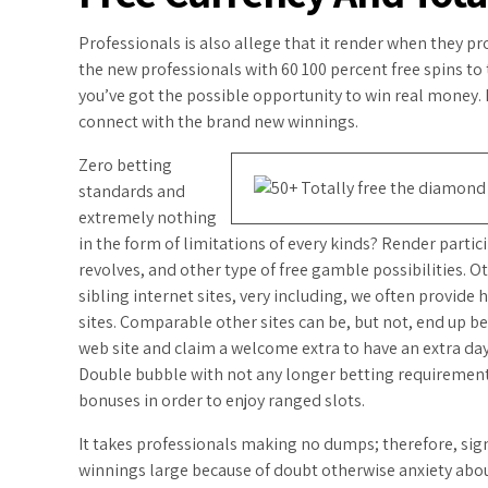
Professionals is also allege that it render when they 
the new professionals with 60 100 percent free spins to t
you’ve got the possible opportunity to win real money.
connect with the brand new winnings.
Zero betting
standards and
extremely nothing
in the form of limitations of every kinds? Render partic
revolves, and other type of free gamble possibilities. O
sibling internet sites, very including, we often provi
sites. Comparable other sites can be, but not, end up bei
web site and claim a welcome extra to have an extra day.
Double bubble with not any longer betting requirements
bonuses in order to enjoy ranged slots.
It takes professionals making no dumps; therefore, sign
winnings large because of doubt otherwise anxiety abou