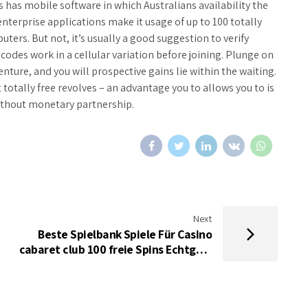
rs has mobile software in which Australians availability the
terprise applications make it usage of up to 100 totally
ters. But not, it’s usually a good suggestion to verify
codes work in a cellular variation before joining. Plunge on
ture, and you will prospective gains lie within the waiting.
 totally free revolves – an advantage you to allows you to is
without monetary partnership.
Next
Beste Spielbank Spiele Für Casino
cabaret club 100 freie Spins Echtgeld
Qua Hoher Gewinnchance