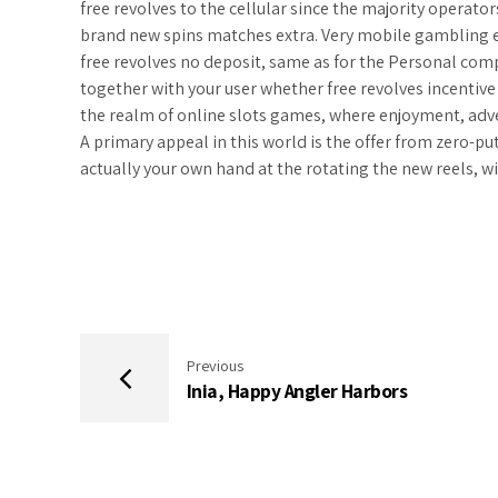
free revolves to the cellular since the majority operato
brand new spins matches extra. Very mobile gambling en
free revolves no deposit, same as for the Personal compu
together with your user whether free revolves incentive 
the realm of online slots games, where enjoyment, adven
A primary appeal in this world is the offer from zero-put
actually your own hand at the rotating the new reels, 
Previous
Inia, Happy Angler Harbors