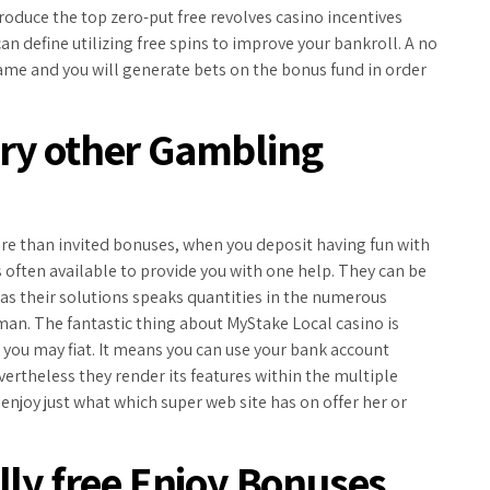
roduce the top zero-put free revolves casino incentives
n define utilizing free spins to improve your bankroll. A no
game and you will generate bets on the bonus fund in order
ry other Gambling
ore than invited bonuses, when you deposit having fun with
 often available to provide you with one help. They can be
l as their solutions speaks quantities in the numerous
an. The fantastic thing about MyStake Local casino is
 you may fiat. It means you can use your bank account
vertheless they render its features within the multiple
enjoy just what which super web site has on offer her or
lly free Enjoy Bonuses