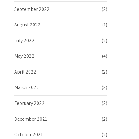
September 2022
(2)
August 2022
(1)
July 2022
(2)
May 2022
(4)
April 2022
(2)
March 2022
(2)
February 2022
(2)
December 2021
(2)
October 2021
(2)