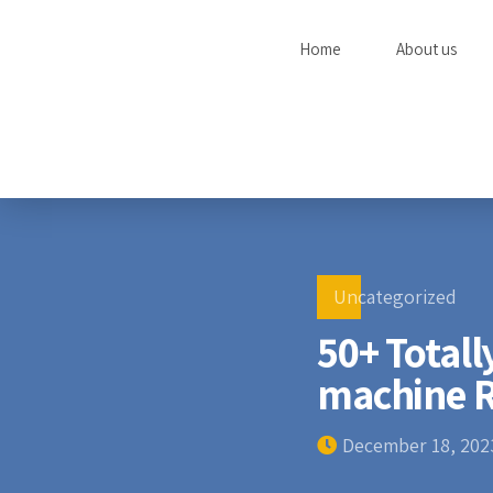
Home
About us
Uncategorized
50+ Totall
machine R
December 18, 202