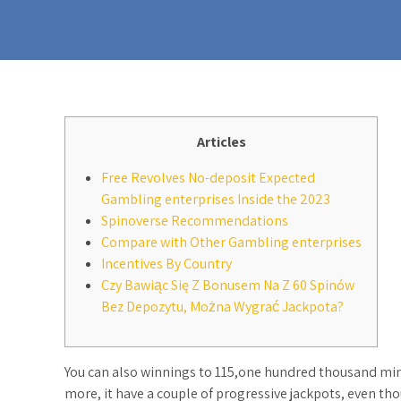
Articles
Free Revolves No-deposit Expected
Gambling enterprises Inside the 2023
Spinoverse Recommendations
Compare with Other Gambling enterprises
Incentives By Country
Czy Bawiąc Się Z Bonusem Na Z 60 Spinów
Bez Depozytu, Można Wygrać Jackpota?
You can also winnings to 115,one hundred thousand min
more, it have a couple of progressive jackpots, even th