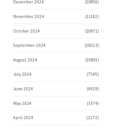
December 2024
(10856)
November 2024
(11182)
October 2024
(10871)
September 2024
(10023)
August 2024
(10891)
July 2024
(7595)
June 2024
(4929)
May 2024
(3374)
April 2024
(2172)