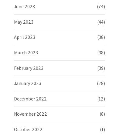
June 2023
(74)
May 2023
(44)
April 2023
(38)
March 2023
(38)
February 2023
(39)
January 2023
(28)
December 2022
(12)
November 2022
(8)
October 2022
(1)