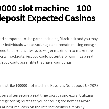
000 slot machine – 100
deposit Expected Casinos
od compared to the game including Black-jack and you may
 for individuals who struck huge and remain milling enough
need to pursue is always to wager maximum to make sure
will jackpots. Yes, you could potentially winnings a real
uch you could assemble that have your bonus.
 users often secure a real time local casino extra. Utilizing
f registering relates to your entering the new password
s at best real cash on the internet casinos simply by