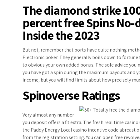
The diamond strike 100
percent free Spins No-
Inside the 2023
But not, remember that ports have quite nothing meth
Electronic poker. They generally boils down to fortune
to obvious your own added bonus. The sole advice you 
you have got a spin during the maximum payouts and you 
income, but you will find limits about how precisely m
Spinoverse Ratings
Very almost any number
you deposit offers a fit extra. The fresh real time casino
the Paddy Energy Local casino incentive code abreast o
from the registration setting. You can open free revolve