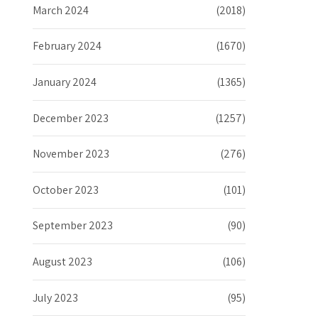
March 2024
(2018)
February 2024
(1670)
January 2024
(1365)
December 2023
(1257)
November 2023
(276)
October 2023
(101)
September 2023
(90)
August 2023
(106)
July 2023
(95)