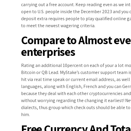
carrying out a free account. Keep reading even as we int
open to U.S. people inside the December 2023 and you ca
deposit extra requires people to play qualified online 
to meet the newest wagering criteria.
Compare to Almost eve
enterprises
Rating an additional 10percent on each of your a lot m
Bitcoin or QB Lead. MyStake’s customer support team is
hit via real time speak or current email address, as wel
languages, along with English, French and you can Germ
because they deal with each other cryptocurrencies and
without worrying regarding the changing it earliest! Ne
dialects, thus group which check outs should be able to 
him.
Free Currency And Tota