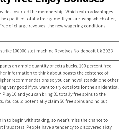
provides inserted the membership. Which extra advantages
he qualified totally free game. If you are using which offer,
 Free of charge revolves, the new wagering conditions
ipants an ample quantity of extra bucks, 100 percent free
ther information to think about boasts the existence of
de higher recommendations so you can novel standalone other
ng very good if you want to try out slots for the an identical
 Play 10 and you can bring 31 totally free spins to the
. You could potentially claim 50 free spins and no put
 in to begin with staking, so wear’t miss the chance to
t fraudsters. People have a tendency to discovered sixty