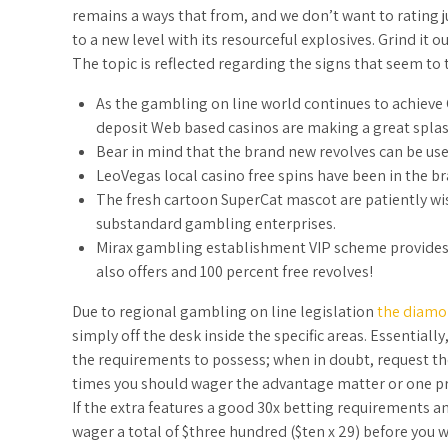
remains a ways that from, and we don’t want to rating ju
to a new level with its resourceful explosives. Grind it o
The topic is reflected regarding the signs that seem to t
As the gambling on line world continues to achieve
deposit Web based casinos are making a great splas
Bear in mind that the brand new revolves can be use
LeoVegas local casino free spins have been in the bra
The fresh cartoon SuperCat mascot are patiently wi
substandard gambling enterprises.
Mirax gambling establishment VIP scheme provides 
also offers and 100 percent free revolves!
Due to regional gambling on line legislation
the diamo
simply off the desk inside the specific areas. Essentiall
the requirements to possess; when in doubt, request the
times you should wager the advantage matter or one p
If the extra features a good 30x betting requirements 
wager a total of $three hundred ($ten x 29) before you 