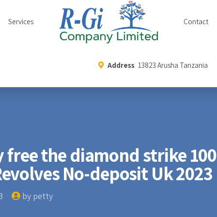
Services
Contact
Address
13823 Arusha Tanzania
y free the diamond strike 100
evolves No-deposit Uk 2023
3
by petty