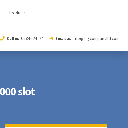
Products
Call us
0684624174
Email us
info@r-gicompanyltd.com
000 slot