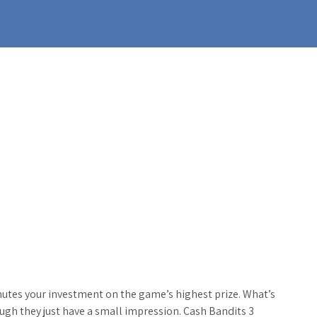
utes your investment on the game’s highest prize. What’s
ough they just have a small impression. Cash Bandits 3