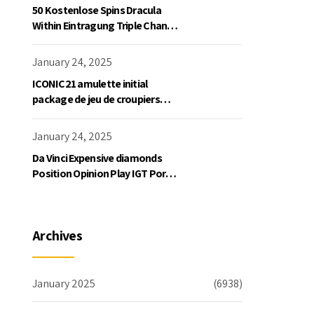
50 Kostenlose Spins Dracula
Within Eintragung Triple Chance
Slot Exklusive Einzahlung
January 24, 2025
ICONIC21 amulette initial
package de jeu de croupiers
personnellement
January 24, 2025
Da Vinci Expensive diamonds
Position Opinion Play IGT Ports
Ruby Slots 100 free spins no
deposit 2023 On the internet
Archives
January 2025
(6938)