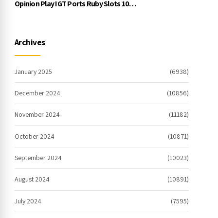
Opinion Play IGT Ports Ruby Slots 100
free spins no deposit 2023 On the
internet
Archives
January 2025
(6938)
December 2024
(10856)
November 2024
(11182)
October 2024
(10871)
September 2024
(10023)
August 2024
(10891)
July 2024
(7595)