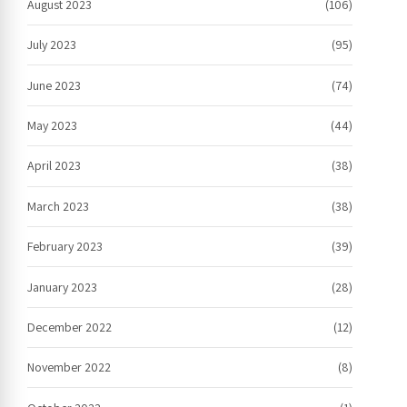
August 2023
(106)
July 2023
(95)
June 2023
(74)
May 2023
(44)
April 2023
(38)
March 2023
(38)
February 2023
(39)
January 2023
(28)
December 2022
(12)
November 2022
(8)