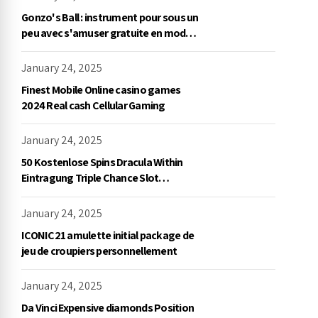
Gonzo's Ball : instrument pour sous un
peu avec s'amuser gratuite en mode
démo, NetEnt
January 24, 2025
Finest Mobile Online casino games
2024 Real cash Cellular Gaming
January 24, 2025
50 Kostenlose Spins Dracula Within
Eintragung Triple Chance Slot
Exklusive Einzahlung
January 24, 2025
ICONIC21 amulette initial package de
jeu de croupiers personnellement
January 24, 2025
Da Vinci Expensive diamonds Position