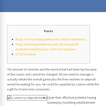
Posts
Nasty Aces Gambling enterprise: 100percent Bonus
Pinup Gambling enterprise Gets $five-hundred
Inside the Added bonus + 250 Free Revolves
D Put Incentive
The amount of revolves and the minimal bet had been lay because
of the casino and cannot be changed. All you need to manage is
actually initiate the overall game plus the free revolves no-deposit
would be waiting for you.
He could be supplied by casinos while the
a gift for brand new consumers.
Open their effective potential having
Queenplay Gambling establishment