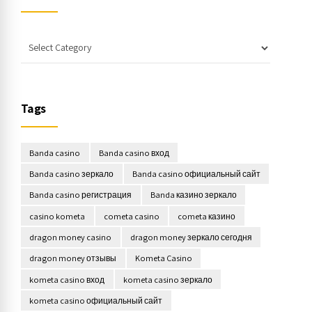
Tags
Banda casino
Banda casino вход
Banda casino зеркало
Banda casino официальный сайт
Banda casino регистрация
Banda казино зеркало
casino kometa
cometa casino
cometa казино
dragon money casino
dragon money зеркало сегодня
dragon money отзывы
Kometa Casino
kometa casino вход
kometa casino зеркало
kometa casino официальный сайт