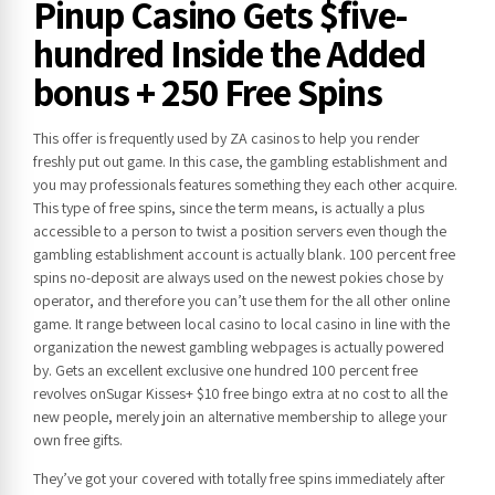
Pinup Casino Gets $five-
hundred Inside the Added
bonus + 250 Free Spins
This offer is frequently used by ZA casinos to help you render
freshly put out game. In this case, the gambling establishment and
you may professionals features something they each other acquire.
This type of free spins, since the term means, is actually a plus
accessible to a person to twist a position servers even though the
gambling establishment account is actually blank. 100 percent free
spins no-deposit are always used on the newest pokies chose by
operator, and therefore you can’t use them for the all other online
game. It range between local casino to local casino in line with the
organization the newest gambling webpages is actually powered
by. Gets an excellent exclusive one hundred 100 percent free
revolves onSugar Kisses+ $10 free bingo extra at no cost to all the
new people, merely join an alternative membership to allege your
own free gifts.
They’ve got your covered with totally free spins immediately after