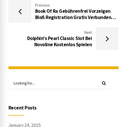
Previous
Book Of Ra Gebührenfrei Vorzeigen
Bloß Registration Gratis Verbunden
Slot
Next
Dolphin's Pearl Classic Slot Bei
Novoline Kostenlos Spielen
Recent Posts
January 24, 2025