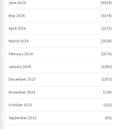
June 2024
(4929)
May 2024
(3374)
April 2024
(2172)
March 2024
(2018)
February 2024
(1670)
January 2024
(1365)
December 2023
(1257)
November 2023
(276)
October 2023
(101)
September 2023
(90)