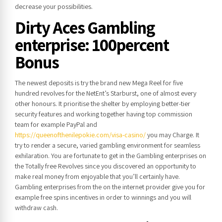
decrease your possibilities.
Dirty Aces Gambling
enterprise: 100percent
Bonus
The newest deposits is try the brand new Mega Reel for five
hundred revolves for the NetEnt’s Starburst, one of almost every
other honours. It prioritise the shelter by employing better-tier
security features and working together having top commission
team for example PayPal and
https://queenofthenilepokie.com/visa-casino/
you may Charge. It
try to render a secure, varied gambling environment for seamless
exhilaration. You are fortunate to get in the Gambling enterprises on
the Totally free Revolves since you discovered an opportunity to
make real money from enjoyable that you’ll certainly have.
Gambling enterprises from the on the internet provider give you for
example free spins incentives in order to winnings and you will
withdraw cash.