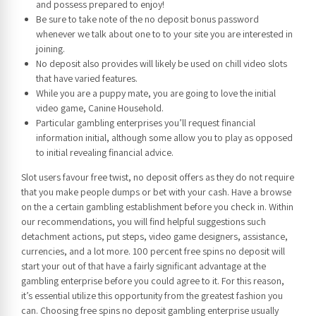
and possess prepared to enjoy!
Be sure to take note of the no deposit bonus password
whenever we talk about one to to your site you are interested in
joining.
No deposit also provides will likely be used on chill video slots
that have varied features.
While you are a puppy mate, you are going to love the initial
video game, Canine Household.
Particular gambling enterprises you’ll request financial
information initial, although some allow you to play as opposed
to initial revealing financial advice.
Slot users favour free twist, no deposit offers as they do not require
that you make people dumps or bet with your cash. Have a browse
on the a certain gambling establishment before you check in. Within
our recommendations, you will find helpful suggestions such
detachment actions, put steps, video game designers, assistance,
currencies, and a lot more. 100 percent free spins no deposit will
start your out of that have a fairly significant advantage at the
gambling enterprise before you could agree to it. For this reason,
it’s essential utilize this opportunity from the greatest fashion you
can. Choosing free spins no deposit gambling enterprise usually