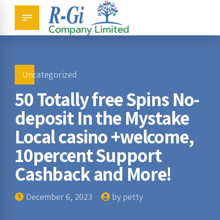
Uncategorized
50 Totally free Spins No-
deposit In the Mystake
Local casino +welcome,
10percent Support
Cashback and More!
December 6, 2023
by petty