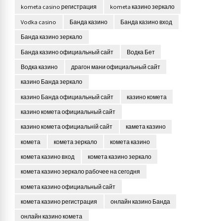
kometa casino регистрация
kometa казино зеркало
Vodka casino
Банда казино
Банда казино вход
Банда казино зеркало
Банда казино официальный сайт
Водка Бет
Водка казино
драгон мани официальный сайт
казино Банда зеркало
казино Банда официальный сайт
казино комета
казино комета официальный сайт
казино комета официальній сайт
камета казино
комета
комета зеркало
комета казино
комета казино вход
комета казино зеркало
комета казино зеркало рабочее на сегодня
комета казино официальный сайт
комета казино регистрация
онлайн казино Банда
онлайн казино комета