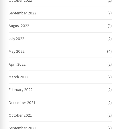
October 2022
(1)
September 2022
(2)
August 2022
(1)
July 2022
(2)
May 2022
(4)
April 2022
(2)
March 2022
(2)
February 2022
(2)
December 2021
(2)
October 2021
(2)
September 2021
(2)