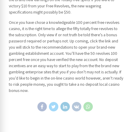
victory $10 from your Free Revolves, the new wagering
specifications might possibly be $50.
Once you have chose a knowledgeable 100 percent free revolves
casino, it is the right time to allege the fifty totally free revolves to
the subscription. Only view if or not truth be told there’s a bonus
password required or perhaps not. Up coming, click the link and
you will stick to the recommendations to open your brand-new
gambling establishment account. You’ll have the 50 revolves 100
percent free once you have verified the new account. No deposit
incentives are an easy way to start to play from the the brand new
gambling enterprise sites that you if you don’t may not is actually. If
you’d like to begin in the on-line casino world however, aren’t ready
to risk people money, you ought to take a no deposit local casino
bonus now.