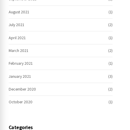
August 2021
(1)
July 2021
(2)
April 2021
(1)
March 2021
(2)
February 2021
(1)
January 2021
(3)
December 2020
(2)
October 2020
(1)
Categories