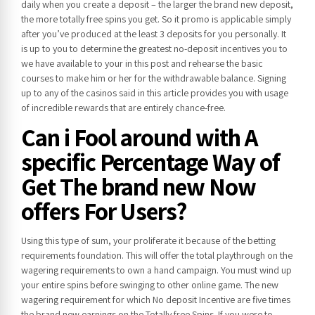
daily when you create a deposit – the larger the brand new deposit,
the more totally free spins you get. So it promo is applicable simply
after you’ve produced at the least 3 deposits for you personally. It
is up to you to determine the greatest no-deposit incentives you to
we have available to your in this post and rehearse the basic
courses to make him or her for the withdrawable balance. Signing
up to any of the casinos said in this article provides you with usage
of incredible rewards that are entirely chance-free.
Can i Fool around with A
specific Percentage Way of
Get The brand new Now
offers For Users?
Using this type of sum, your proliferate it because of the betting
requirements foundation. This will offer the total playthrough on the
wagering requirements to own a hand campaign. You must wind up
your entire spins before swinging to other online game. The new
wagering requirement for which No deposit Incentive are five times
the brand new earnings on the Totally free Spins. If you were to