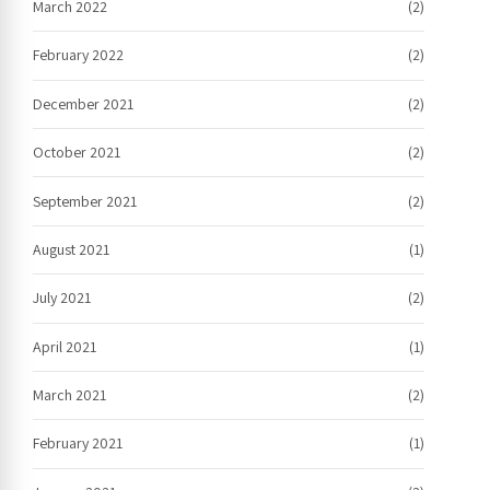
March 2022
(2)
February 2022
(2)
December 2021
(2)
October 2021
(2)
September 2021
(2)
August 2021
(1)
July 2021
(2)
April 2021
(1)
March 2021
(2)
February 2021
(1)