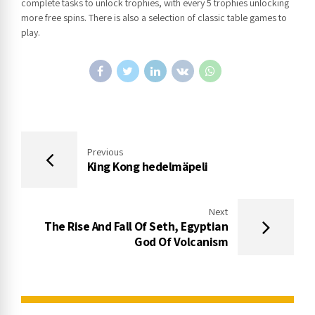
complete tasks to unlock trophies, with every 5 trophies unlocking
more free spins. There is also a selection of classic table games to
play.
Previous
King Kong hedelmäpeli
Next
The Rise And Fall Of Seth, Egyptian
God Of Volcanism