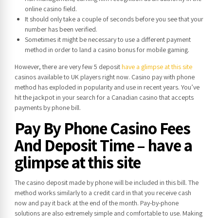
online casino field.
It should only take a couple of seconds before you see that your
number has been verified.
Sometimes it might be necessary to use a different payment
method in order to land a casino bonus for mobile gaming.
However, there are very few 5 deposit
have a glimpse at this site
casinos available to UK players right now. Casino pay with phone
method has exploded in popularity and use in recent years. You’ve
hit the jackpot in your search for a Canadian casino that accepts
payments by phone bill.
Pay By Phone Casino Fees
And Deposit Time – have a
glimpse at this site
The casino deposit made by phone will be included in this bill. The
method works similarly to a credit card in that you receive cash
now and pay it back at the end of the month. Pay-by-phone
solutions are also extremely simple and comfortable to use. Making