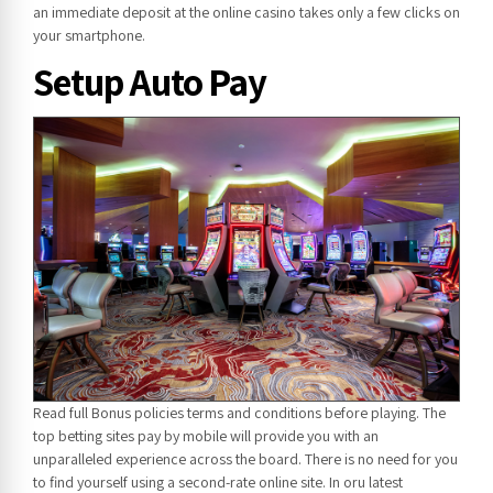
an immediate deposit at the online casino takes only a few clicks on
your smartphone.
Setup Auto Pay
Read full Bonus policies terms and conditions before playing. The
top betting sites pay by mobile will provide you with an
unparalleled experience across the board. There is no need for you
to find yourself using a second-rate online site. In oru latest