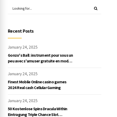
Recent Posts
January 24, 2025
Gonzo's Ball : instrument pour sous un
peu avec s'amuser gratuite en mode
démo, NetEnt
January 24, 2025
Finest Mobile Online casino games
2024 Real cash Cellular Gaming
January 24, 2025
50 Kostenlose Spins Dracula Within
Eintragung Triple Chance Slot