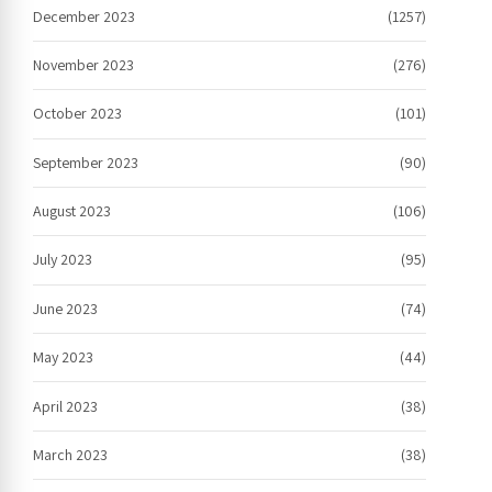
December 2023
(1257)
November 2023
(276)
October 2023
(101)
September 2023
(90)
August 2023
(106)
July 2023
(95)
June 2023
(74)
May 2023
(44)
April 2023
(38)
March 2023
(38)