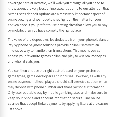
coverage here at Betastic, we’ll walk you through all you need to
know about the very best online sites. It’s come to our attention that
betting sites deposit options are a massively-important aspect of
online betting and we hope to shed light on the matter for your
convenience. If you prefer to use betting sites that allow you to pay
by mobile, then you have come to the right place.
The value of the deposit will be deducted from your phone balance.
Pay by phone payment solutions provide online users with an
innovative way to handle their transactions. This means you can
access your favourite games online and play to win real money as
and when it suits you.
You can then choose the right casino based on your preferred
game types, game developers and bonuses. However, as with any
online payment method, players should still exercise caution when
they deposit with phone number and share personal information.
Only use reputable pay by mobile gambling sites and make sure to
keep your phone and account information secure. Find online
casinos that accept Boku payments by applying filters at the casino
list above.