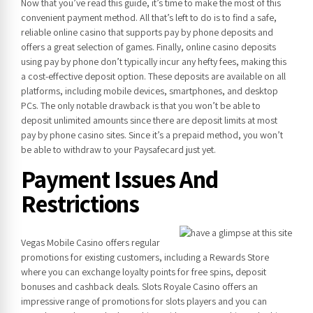
Now that you’ve read this guide, it’s time to make the most of this
convenient payment method. All that’s left to do is to find a safe,
reliable online casino that supports pay by phone deposits and
offers a great selection of games. Finally, online casino deposits
using pay by phone don’t typically incur any hefty fees, making this
a cost-effective deposit option. These deposits are available on all
platforms, including mobile devices, smartphones, and desktop
PCs. The only notable drawback is that you won’t be able to
deposit unlimited amounts since there are deposit limits at most
pay by phone casino sites. Since it’s a prepaid method, you won’t
be able to withdraw to your Paysafecard just yet.
Payment Issues And
Restrictions
Vegas Mobile Casino offers regular
promotions for existing customers, including a Rewards Store
where you can exchange loyalty points for free spins, deposit
bonuses and cashback deals. Slots Royale Casino offers an
impressive range of promotions for slots players and you can