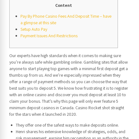
Content
Pay By Phone Casino Fees And Deposit Time – have
a glimpse at this site
Setup Auto Pay
Payment Issues And Restrictions
Our experts have high standards when it comes to making sure
you’re always safe while gambling online. Gambling sites that allow
anyone to start playing top games with a minimal first deposit get a
thumbs up from us. And we’re especially impressed when they
offer a range of payment methods so you can choose the way that
best suits you to deposit 5. We know how frustrating it is to register
with an online casino and discover you must deposit at least 10 to
claim your bonus.
That’s why this page will only ever feature 5
minimum deposit casinos in Canada. Casino Rocket shot straight
for the stars when it launched in 2020.
They offer one of the safest ways to make deposits online.
Henri shares his extensive knowledge of strategies, odds, and
risk management, earning him recognition as an authority in the