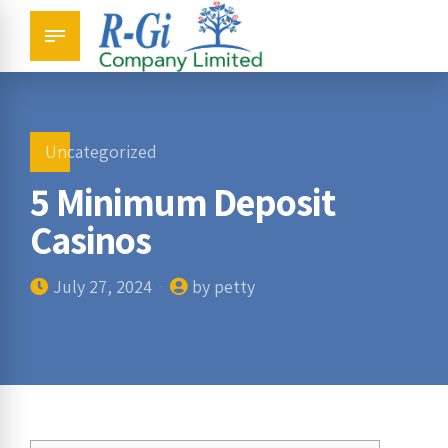
Uncategorized
5 Minimum Deposit
Casinos
July 27, 2024
by petty