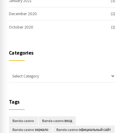
January 2021
(3)
December 2020
(2)
October 2020
(1)
Categories
Tags
Banda casino
Banda casino вход
Banda casino зеркало
Banda casino официальный сайт