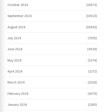
October 2024
(10871)
September 2024
(10023)
August 2024
(10891)
July 2024
(7595)
June 2024
(4929)
May 2024
(3374)
April 2024
(2172)
March 2024
(2018)
February 2024
(1670)
January 2024
(1365)