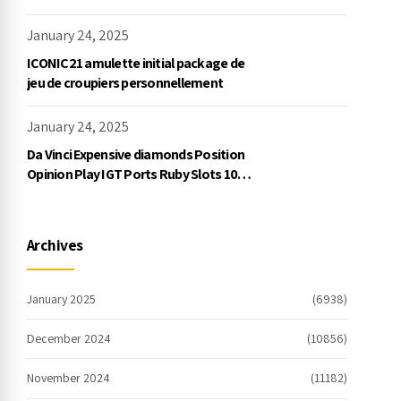
Exklusive Einzahlung
January 24, 2025
ICONIC21 amulette initial package de
jeu de croupiers personnellement
January 24, 2025
Da Vinci Expensive diamonds Position
Opinion Play IGT Ports Ruby Slots 100
free spins no deposit 2023 On the
internet
Archives
January 2025
(6938)
December 2024
(10856)
November 2024
(11182)