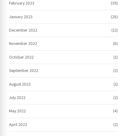
February 2023
(39)
January 2023
(28)
December 2022
(12)
November 2022
(8)
October 2022
(1)
September 2022
(2)
August 2022
(1)
July 2022
(2)
May 2022
(4)
April 2022
(2)