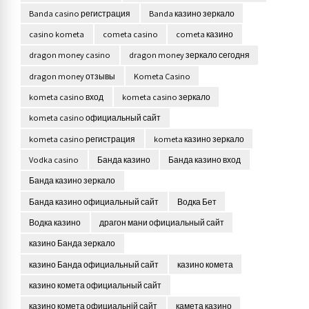
Banda casino регистрация
Banda казино зеркало
casino kometa
cometa casino
cometa казино
dragon money casino
dragon money зеркало сегодня
dragon money отзывы
Kometa Casino
kometa casino вход
kometa casino зеркало
kometa casino официальный сайт
kometa casino регистрация
kometa казино зеркало
Vodka casino
Банда казино
Банда казино вход
Банда казино зеркало
Банда казино официальный сайт
Водка Бет
Водка казино
драгон мани официальный сайт
казино Банда зеркало
казино Банда официальный сайт
казино комета
казино комета официальный сайт
казино комета официальній сайт
камета казино