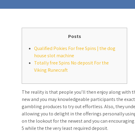
Posts
Qualified Pokies For free Spins | the dog
house slot machine
Totally free Spins No deposit For the
Viking Runecraft
The reality is that people you’ll then enjoy along with 
new and you may knowledgeable participants the exact
gambling produces to try out effortless. Also, they un
allowing you to delight in the offerings personally usi
on the lookout for the newest and you can encouraging
5 while the the very least required deposit.