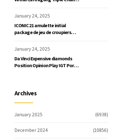
Slot Exklusive Einzahlung
January 24, 2025
ICONIC21 amulette initial
package de jeu de croupiers
personnellement
January 24, 2025
Da Vinci Expensive diamonds
Position Opinion Play IGT Ports
Ruby Slots 100 free spins no
deposit 2023 On the internet
Archives
January 2025
(6938)
December 2024
(10856)