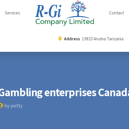
Services
Contact
Address
13823 Arusha Tanzania
 Gambling enterprises Canad
by petty