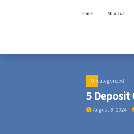
Home
About us
Uncategorized
5 Deposit
August 8, 2024