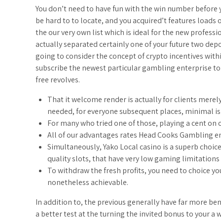
You don’t need to have fun with the win number before yo
be hard to to locate, and you acquired’t features loads o
the our very own list which is ideal for the new profess
actually separated certainly one of your future two depo
going to consider the concept of crypto incentives withi
subscribe the newest particular gambling enterprise to 
free revolves.
That it welcome render is actually for clients merel
needed, for everyone subsequent places, minimal is 
For many who tried one of those, playing a cent on o
All of our advantages rates Head Cooks Gambling e
Simultaneously, Yako Local casino is a superb choice
quality slots, that have very low gaming limitations 
To withdraw the fresh profits, you need to choice yo
nonetheless achievable.
In addition to, the previous generally have far more ben
a better test at the turning the invited bonus to your a 