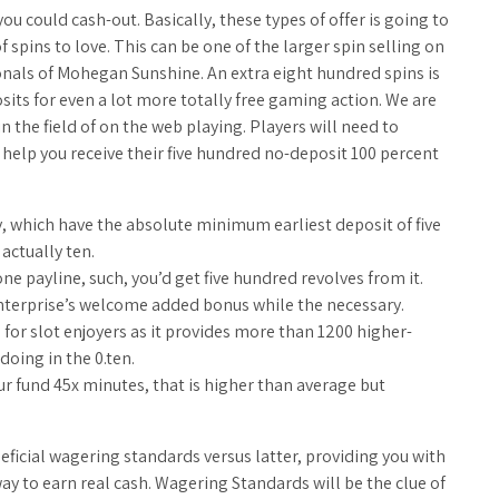
u could cash-out. Basically, these types of offer is going to
f spins to love. This can be one of the larger spin selling on
ionals of Mohegan Sunshine. An extra eight hundred spins is
sits for even a lot more totally free gaming action. We are
n the field of on the web playing. Players will need to
help you receive their five hundred no-deposit 100 percent
y, which have the absolute minimum earliest deposit of five
actually ten.
ne payline, such, you’d get five hundred revolves from it.
nterprise’s welcome added bonus while the necessary.
 for slot enjoyers as it provides more than 1200 higher-
doing in the 0.ten.
ur fund 45x minutes, that is higher than average but
eficial wagering standards versus latter, providing you with
way to earn real cash. Wagering Standards will be the clue of