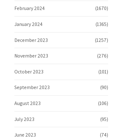
February 2024
(1670)
January 2024
(1365)
December 2023
(1257)
November 2023
(276)
October 2023
(101)
September 2023
(90)
August 2023
(106)
July 2023
(95)
June 2023
(74)