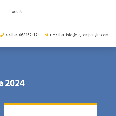
Products
Call us
0684624174
Email us
info@r-gicompanyltd.com
a 2024