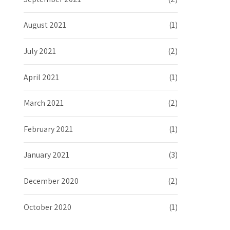
August 2021
(1)
July 2021
(2)
April 2021
(1)
March 2021
(2)
February 2021
(1)
January 2021
(3)
December 2020
(2)
October 2020
(1)