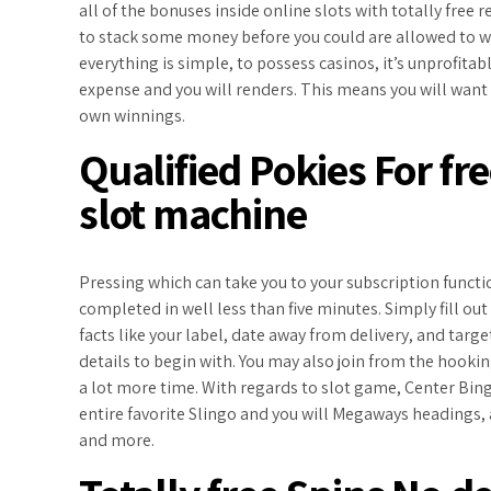
all of the bonuses inside online slots with totally free 
to stack some money before you could are allowed to w
everything is simple, to possess casinos, it’s unprofitabl
expense and you will renders. This means you will want 
own winnings.
Qualified Pokies For fr
slot machine
Pressing which can take you to your subscription funct
completed in well less than five minutes. Simply fill out
facts like your label, date away from delivery, and targe
details to begin with. You may also join from the hook
a lot more time. With regards to slot game, Center Bing
entire favorite Slingo and you will Megaways headings, 
and more.