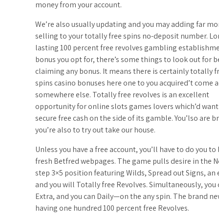
money from your account.
We’re also usually updating and you may adding far mo
selling to your totally free spins no-deposit number. L
lasting 100 percent free revolves gambling establishm
bonus you opt for, there’s some things to look out for b
claiming any bonus. It means there is certainly totally f
spins casino bonuses here one to you acquired’t come 
somewhere else. Totally free revolves is an excellent
opportunity for online slots games lovers which’d want
secure free cash on the side of its gamble. You’lso are 
you’re also to try out take our house.
Unless you have a free account, you’ll have to do you to 
fresh Betfred webpages. The game pulls desire in the No
step 3×5 position featuring Wilds, Spread out Signs, an
and you will Totally free Revolves. Simultaneously, y
Extra, and you can Daily—on the any spin. The brand ne
having one hundred 100 percent free Revolves.