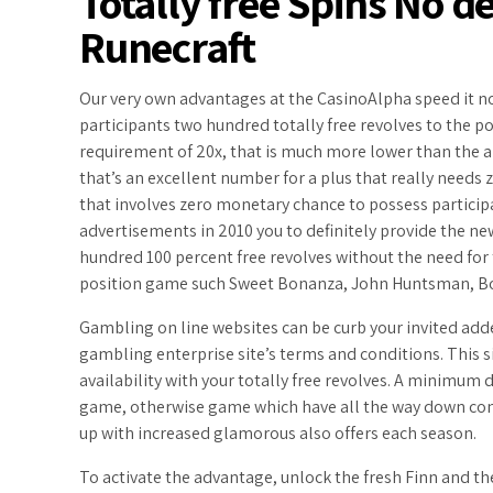
Totally free Spins No de
Runecraft
Our very own advantages at the CasinoAlpha speed it no 
participants two hundred totally free revolves to the po
requirement of 20x, that is much more lower than the a
that’s an excellent number for a plus that really needs 
that involves zero monetary chance to possess participa
advertisements in 2010 you to definitely provide the n
hundred 100 percent free revolves without the need for 
position game such Sweet Bonanza, John Huntsman, Bona
Gambling on line websites can be curb your invited add
gambling enterprise site’s terms and conditions. This si
availability with your totally free revolves. A minimum
game, otherwise game which have all the way down co
up with increased glamorous also offers each season.
To activate the advantage, unlock the fresh Finn and the