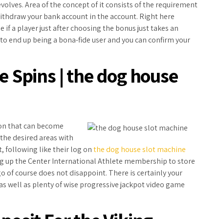
revolves. Area of the concept of it consists of the requirement
ithdraw your bank account in the account. Right here
e if a player just after choosing the bonus just takes an
to end up being a bona-fide user and you can confirm your
ee Spins | the dog house
ion that can become
 the desired areas with
t, following like their log on
the dog house slot machine
ing up the Center International Athlete membership to store
o of course does not disappoint. There is certainly your
as well as plenty of wise progressive jackpot video game