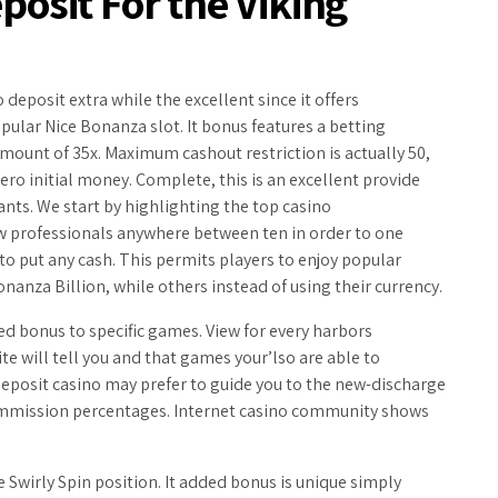
posit For the Viking
deposit extra while the excellent since it offers
pular Nice Bonanza slot. It bonus features a betting
mount of 35x. Maximum cashout restriction is actually 50,
zero initial money. Complete, this is an excellent provide
nts. We start by highlighting the top casino
ew professionals anywhere between ten in order to one
to put any cash. This permits players to enjoy popular
nza Billion, while others instead of using their currency.
ed bonus to specific games. View for every harbors
te will tell you and that games your’lso are able to
 deposit casino may prefer to guide you to the new-discharge
mmission percentages. Internet casino community shows
 Swirly Spin position. It added bonus is unique simply