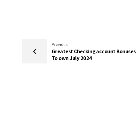
Previous
Greatest Checking account Bonuses
To own July 2024