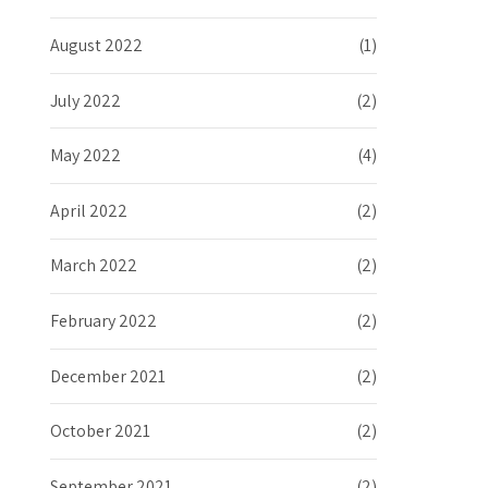
August 2022
(1)
July 2022
(2)
May 2022
(4)
April 2022
(2)
March 2022
(2)
February 2022
(2)
December 2021
(2)
October 2021
(2)
September 2021
(2)