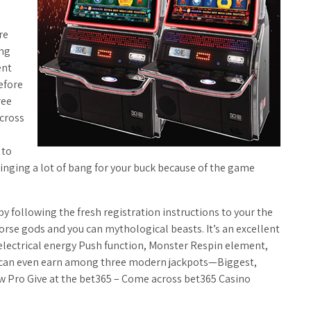
re
ong
ent
efore
ree
across
 to
bringing a lot of bang for your buck because of the game
by following the fresh registration instructions to your the
rse gods and you can mythological beasts. It’s an excellent
 electrical energy Push function, Monster Respin element,
ou can even earn among three modern jackpots—Biggest,
w Pro Give at the bet365 – Come across bet365 Casino