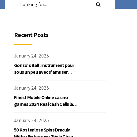
Recent Posts
January 24, 2025
Gonzo's Ball : instrument pour
sous un peu avec s'amuser
gratuite en mode démo, NetEnt
January 24, 2025
Finest Mobile Online casino
games 2024 Real cash Cellular
Gaming
January 24, 2025
50 Kostenlose Spins Dracula
Within Eintragung Triple Chance