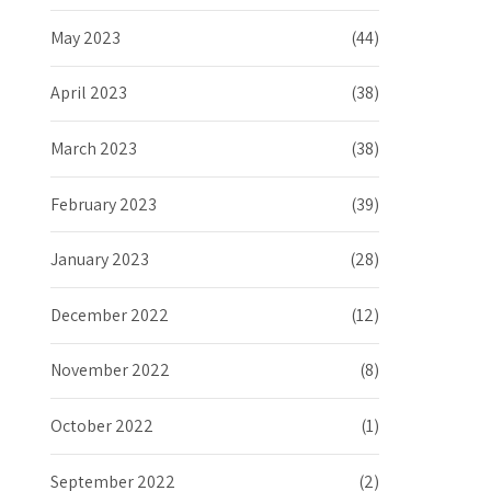
May 2023
(44)
April 2023
(38)
March 2023
(38)
February 2023
(39)
January 2023
(28)
December 2022
(12)
November 2022
(8)
October 2022
(1)
September 2022
(2)