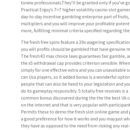
tonew professionals.They’ll be granted only if you’ve go
Practical Enjoy’s 7×7 higher volatility casino slot gam
day-to-day incentive gambling enterprise part of fruits,
multipliers and you will improve your profitable potenti
more, fulfilling minimal criteria specified regarding the
The fresh free spins feature a 20x wagering specificatio
you will profits should be gambled that have genuine 
The fresh €3 max choice laws guarantees fair gamble, a
the x5 withdrawal cap provides criterion sensible. When
simply for one effective extra and you can unavailable s
can Usa players, so it added bonus is a wonderful option
people that can also be heed to your legislation and y
do its gameplay responsibly. 5 totally free revolves is a
common bonus discovered during the the the best Uk c
on the internet and that is very popular with participant
Permits these to demo the fresh slot online game and
a good preference for how it works and you may just wh
they have as opposed to the need from risking any real