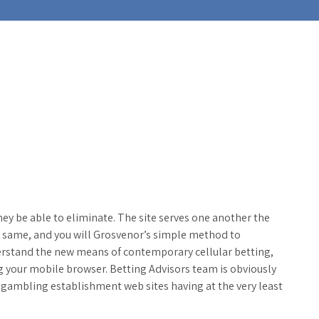
they be able to eliminate. The site serves one another the
 same, and you will Grosvenor’s simple method to
derstand the new means of contemporary cellular betting,
ng your mobile browser.
Betting Advisors team is obviously
 gambling establishment web sites having at the very least