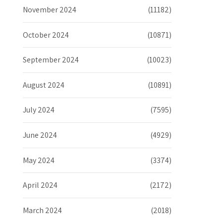
November 2024
(11182)
October 2024
(10871)
September 2024
(10023)
August 2024
(10891)
July 2024
(7595)
June 2024
(4929)
May 2024
(3374)
April 2024
(2172)
March 2024
(2018)