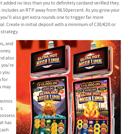
t added no less than you to definitely cardand verified they.
es includes an RTP away from 96.50percent. As you grow your
 you’ll also get extra rounds one to trigger far more
al. Create in initial deposit with a minimum of C30/€20 or
 strategy.
ns, and
money.
nd also
 you’re
o you
 for
ou may
asinos
s.
 possess
at has
 cash