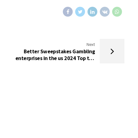
Next
Better Sweepstakes Gambling
enterprises in the us 2024 Top ten
Sites