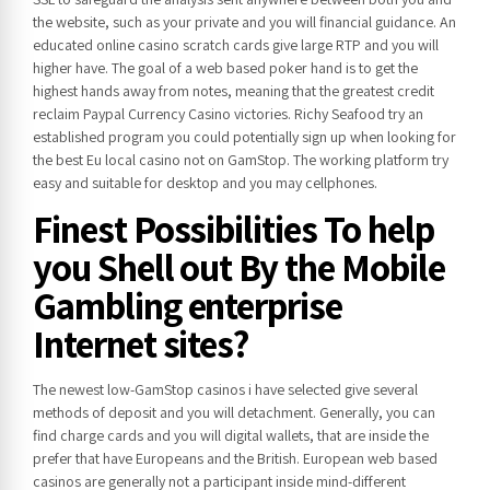
the website, such as your private and you will financial guidance. An
educated online casino scratch cards give large RTP and you will
higher have. The goal of a web based poker hand is to get the
highest hands away from notes, meaning that the greatest credit
reclaim Paypal Currency Casino victories. Richy Seafood try an
established program you could potentially sign up when looking for
the best Eu local casino not on GamStop. The working platform try
easy and suitable for desktop and you may cellphones.
Finest Possibilities To help
you Shell out By the Mobile
Gambling enterprise
Internet sites?
The newest low-GamStop casinos i have selected give several
methods of deposit and you will detachment. Generally, you can
find charge cards and you will digital wallets, that are inside the
prefer that have Europeans and the British. European web based
casinos are generally not a participant inside mind-different