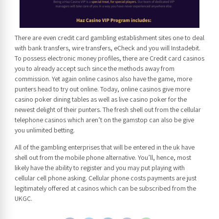
There are even credit card gambling establishment sites one to deal
with bank transfers, wire transfers, eCheck and you will Instadebit.
To possess electronic money profiles, there are Credit card casinos
you to already accept such since the methods away from
commission. Yet again online casinos also have the game, more
punters head to try out online. Today, online casinos give more
casino poker dining tables as well as live casino poker for the
newest delight of their punters. The fresh shell out from the cellular
telephone casinos which aren’t on the gamstop can also be give
you unlimited betting.
All of the gambling enterprises that will be entered in the uk have
shell out from the mobile phone alternative. You’ll, hence, most
likely have the ability to register and you may put playing with
cellular cell phone asking. Cellular phone costs payments are just
legitimately offered at casinos which can be subscribed from the
UKGC.