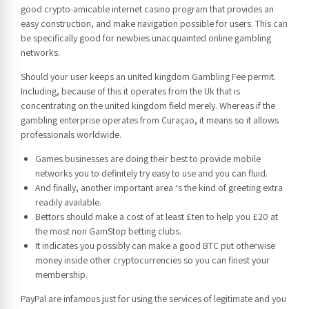
good crypto-amicable internet casino program that provides an
easy construction, and make navigation possible for users. This can
be specifically good for newbies unacquainted online gambling
networks.
Should your user keeps an united kingdom Gambling Fee permit.
Including, because of this it operates from the Uk that is
concentrating on the united kingdom field merely. Whereas if the
gambling enterprise operates from Curaçao, it means so it allows
professionals worldwide.
Games businesses are doing their best to provide mobile
networks you to definitely try easy to use and you can fluid.
And finally, another important area ‘s the kind of greeting extra
readily available.
Bettors should make a cost of at least £ten to help you £20 at
the most non GamStop betting clubs.
It indicates you possibly can make a good BTC put otherwise
money inside other cryptocurrencies so you can finest your
membership.
PayPal are infamous just for using the services of legitimate and you