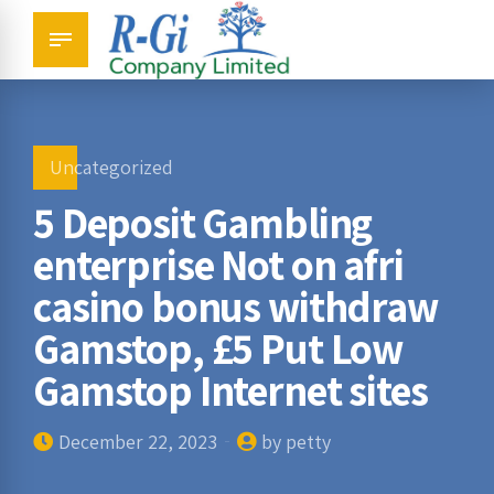
Uncategorized
5 Deposit Gambling
enterprise Not on afri
casino bonus withdraw
Gamstop, £5 Put Low
Gamstop Internet sites
December 22, 2023
by petty