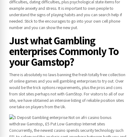
difficulties, dating difficulties, plus psychological state items for
example anxiety and stress. It is important to own people to
understand the signs of playing habits and you can search help if
needed. Stick to the encourages to go into your own cell phone
number and you can show the new put.
Just what Gambling
enterprises Commonly To
your Gamstop?
There is absolutely no laws banning the fresh totally free collection
of online games and you will gambling enterprises to try out. Over
would be the trick options requirements, plus the pros and cons
from slot sites perhaps not with GamStop. For visitors to all of our
site, we have obtained an intensive listing of reliable position sites
one take on players from the Uk.
Concurrently, the newest casino spends security technology such
SSL to safeguard the analysis sent anywhere between both you and