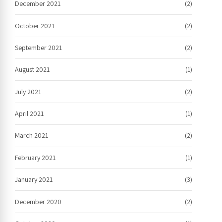
December 2021
(2)
October 2021
(2)
September 2021
(2)
August 2021
(1)
July 2021
(2)
April 2021
(1)
March 2021
(2)
February 2021
(1)
January 2021
(3)
December 2020
(2)