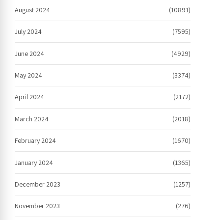
August 2024
(10891)
July 2024
(7595)
June 2024
(4929)
May 2024
(3374)
April 2024
(2172)
March 2024
(2018)
February 2024
(1670)
January 2024
(1365)
December 2023
(1257)
November 2023
(276)