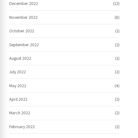
December 2022
(12)
November 2022
(8)
October 2022
(1)
September 2022
(2)
August 2022
(1)
July 2022
(2)
May 2022
(4)
April 2022
(2)
March 2022
(2)
February 2022
(2)