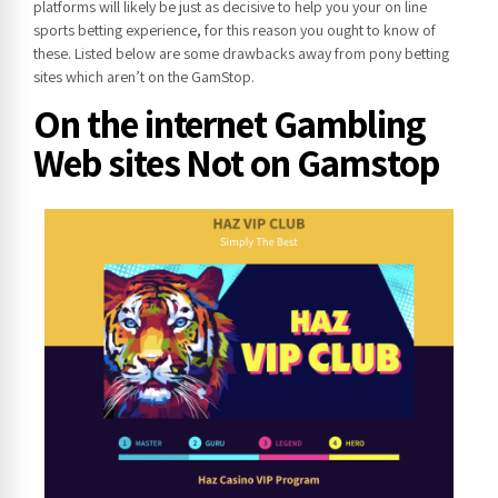
platforms will likely be just as decisive to help you your on line
sports betting experience, for this reason you ought to know of
these. Listed below are some drawbacks away from pony betting
sites which aren’t on the GamStop.
On the internet Gambling
Web sites Not on Gamstop