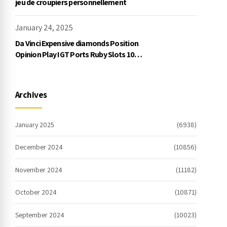
jeu de croupiers personnellement
January 24, 2025
Da Vinci Expensive diamonds Position
Opinion Play IGT Ports Ruby Slots 100
free spins no deposit 2023 On the
internet
Archives
January 2025
(6938)
December 2024
(10856)
November 2024
(11182)
October 2024
(10871)
September 2024
(10023)