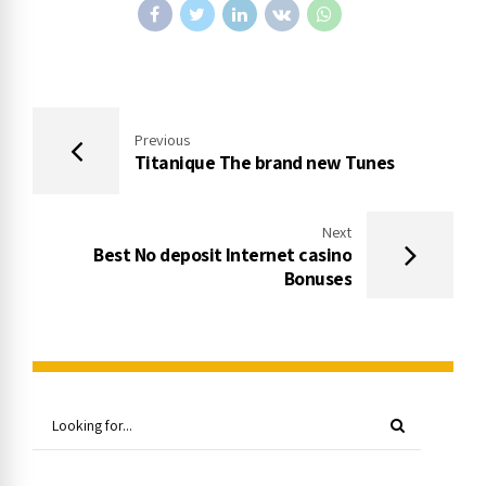
Previous
Titanique The brand new Tunes
Next
Best No deposit Internet casino
Bonuses