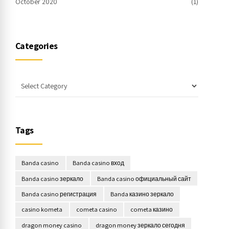
October 2020
(1)
Categories
Tags
Banda casino
Banda casino вход
Banda casino зеркало
Banda casino официальный сайт
Banda casino регистрация
Banda казино зеркало
casino kometa
cometa casino
cometa казино
dragon money casino
dragon money зеркало сегодня