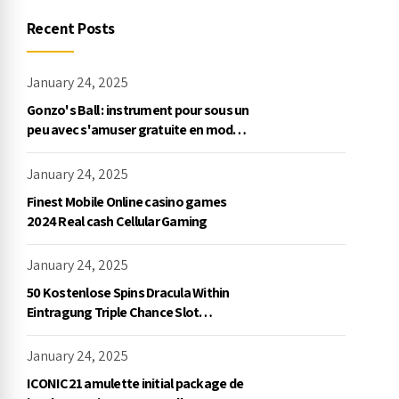
Recent Posts
January 24, 2025
Gonzo's Ball : instrument pour sous un
peu avec s'amuser gratuite en mode
démo, NetEnt
January 24, 2025
Finest Mobile Online casino games
2024 Real cash Cellular Gaming
January 24, 2025
50 Kostenlose Spins Dracula Within
Eintragung Triple Chance Slot
Exklusive Einzahlung
January 24, 2025
ICONIC21 amulette initial package de