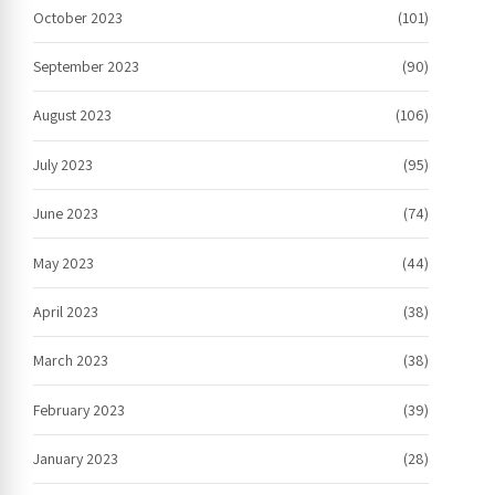
October 2023
(101)
September 2023
(90)
August 2023
(106)
July 2023
(95)
June 2023
(74)
May 2023
(44)
April 2023
(38)
March 2023
(38)
February 2023
(39)
January 2023
(28)