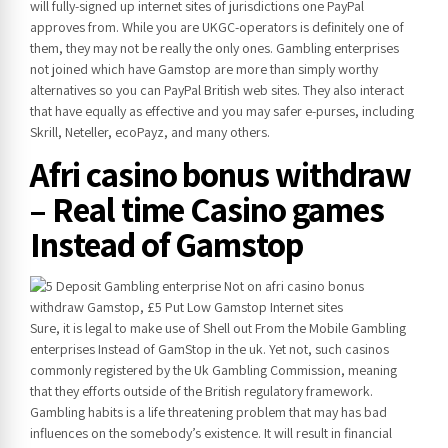
will fully-signed up internet sites of jurisdictions one PayPal
approves from. While you are UKGC-operators is definitely one of
them, they may not be really the only ones. Gambling enterprises
not joined which have Gamstop are more than simply worthy
alternatives so you can PayPal British web sites. They also interact
that have equally as effective and you may safer e-purses, including
Skrill, Neteller, ecoPayz, and many others.
Afri casino bonus withdraw
– Real time Casino games
Instead of Gamstop
Sure, it is legal to make use of Shell out From the Mobile Gambling
enterprises Instead of GamStop in the uk. Yet not, such casinos
commonly registered by the Uk Gambling Commission, meaning
that they efforts outside of the British regulatory framework.
Gambling habits is a life threatening problem that may has bad
influences on the somebody’s existence. It will result in financial