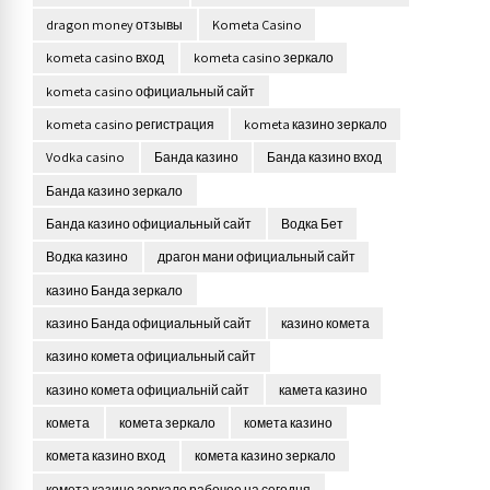
dragon money отзывы
Kometa Casino
kometa casino вход
kometa casino зеркало
kometa casino официальный сайт
kometa casino регистрация
kometa казино зеркало
Vodka casino
Банда казино
Банда казино вход
Банда казино зеркало
Банда казино официальный сайт
Водка Бет
Водка казино
драгон мани официальный сайт
казино Банда зеркало
казино Банда официальный сайт
казино комета
казино комета официальный сайт
казино комета официальній сайт
камета казино
комета
комета зеркало
комета казино
комета казино вход
комета казино зеркало
комета казино зеркало рабочее на сегодня