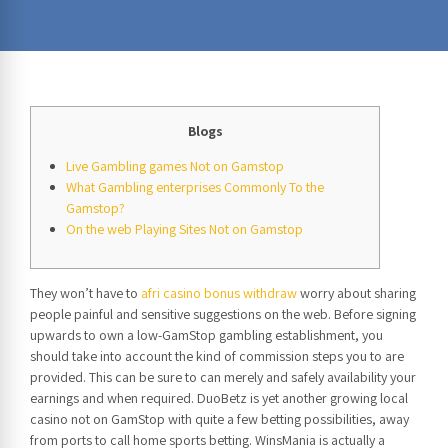
Blogs
Live Gambling games Not on Gamstop
What Gambling enterprises Commonly To the
Gamstop?
On the web Playing Sites Not on Gamstop
They won’t have to
afri casino bonus withdraw
worry about sharing
people painful and sensitive suggestions on the web. Before signing
upwards to own a low-GamStop gambling establishment, you
should take into account the kind of commission steps you to are
provided. This can be sure to can merely and safely availability your
earnings and when required.
DuoBetz is yet another growing local
casino not on GamStop with quite a few betting possibilities, away
from ports to call home sports betting. WinsMania is actually a