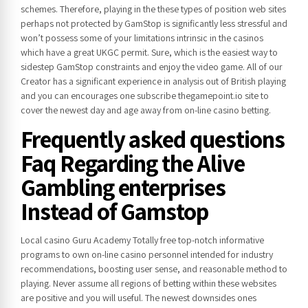
schemes. Therefore, playing in the these types of position web sites
perhaps not protected by GamStop is significantly less stressful and
won’t possess some of your limitations intrinsic in the casinos
which have a great UKGC permit. Sure, which is the easiest way to
sidestep GamStop constraints and enjoy the video game. All of our
Creator has a significant experience in analysis out of British playing
and you can encourages one subscribe thegamepoint.io site to
cover the newest day and age away from on-line casino betting.
Frequently asked questions
Faq Regarding the Alive
Gambling enterprises
Instead of Gamstop
Local casino Guru Academy Totally free top-notch informative
programs to own on-line casino personnel intended for industry
recommendations, boosting user sense, and reasonable method to
playing. Never assume all regions of betting within these websites
are positive and you will useful. The newest downsides ones